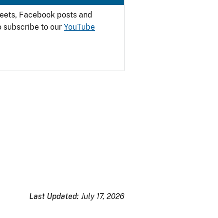
weets, Facebook posts and
o subscribe to our
YouTube
Last Updated:
July 17, 2026