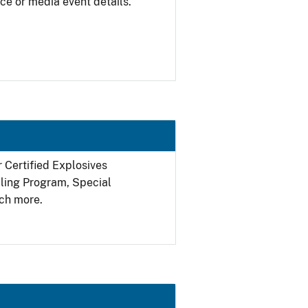
ce or media event details.
r Certified Explosives
filing Program, Special
ch more.