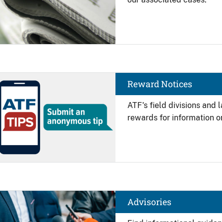
Image
Reward Notices
ATF's field divisions and
rewards for information on
Image
Advisories