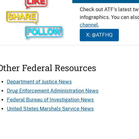
Check out ATF's latest t
infographics. You can als
channel
.
X: @ATFHQ
Other Federal Resources
Department of Justice News
Drug Enforcement Administration News
Federal Bureau of Investigation News
United States Marshals Service News