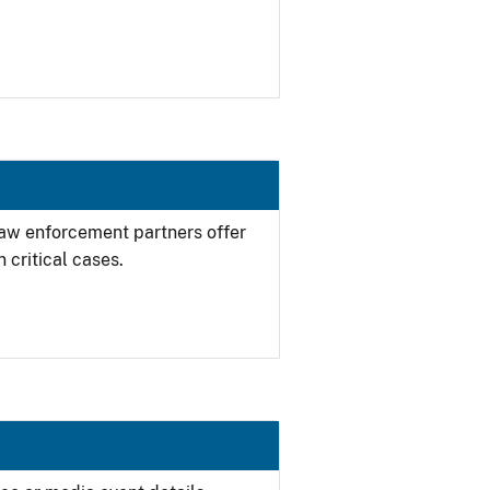
 law enforcement partners offer
 critical cases.