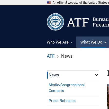
An official website of the United State
ATF
Bureau 
Firear
Who We Are
What We Do
ATF
News
News
Media/Congressional
Contacts
Press Releases