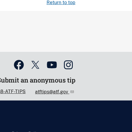
Return to top
Submit an anonymous tip
88-ATF-TIPS
atftips@atf.gov