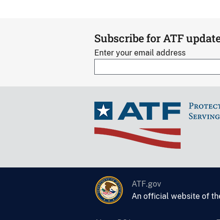
Subscribe for ATF updat
Enter your email address
ATF.gov
An official website of t