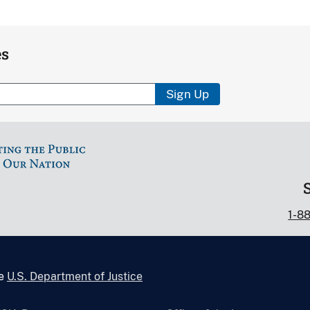
es
Sign Up
1-8
he
U.S. Department of Justice