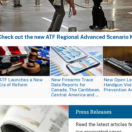
Check out the new ATF Regional Advanced Scenario K
Image
Image
Image
ATF Launches a New
New Firearms Trace
New Open Let
Era of Reform
Data Reports for
Handgun Vio
Canada, The Caribbean,
Prevention A
Central America and …
Image
Press Releases
Read the latest articles 
our associated cases.