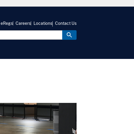
eRegs
Careers
Locations
Contact Us