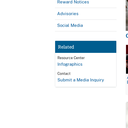
Reward Notices
Advisories
Social Media
Related
Resource Center
Infographics
Contact
Submit a Media Inquiry