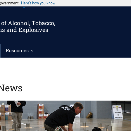
s government
Here’s how you know
of Alcohol, Tobacco,
ms and Explosives
Resources
News
Image