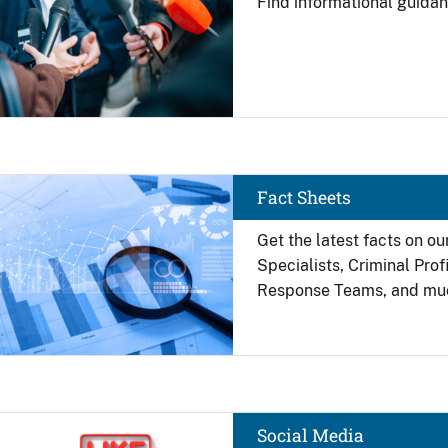
Find
informational guidan
Image
Fact Sheets
Get the latest facts on ou
Specialists, Criminal Pro
Response Teams, and mu
Image
Social Media