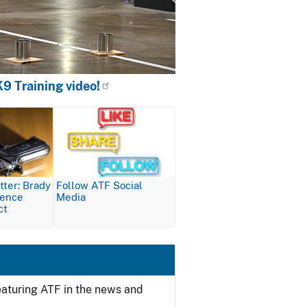
9 Training video!
Image
ter: Brady
Follow ATF Social
lence
Media
ct
featuring ATF in the news and