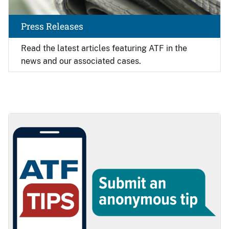
Press Releases
Read the latest articles featuring ATF in the
news and our associated cases.
Image