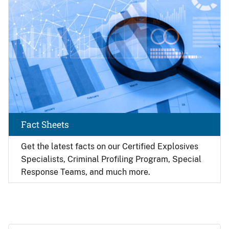
Fact Sheets
Get the latest facts on our Certified Explosives
Specialists, Criminal Profiling Program, Special
Response Teams, and much more.