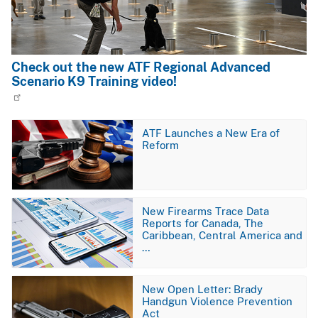
Check out the new ATF Regional Advanced
Scenario K9 Training video!
Image
ATF Launches a New Era of
Reform
Image
New Firearms Trace Data
Reports for Canada, The
Caribbean, Central America and
…
Image
New Open Letter: Brady
Handgun Violence Prevention
Act