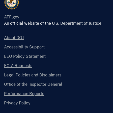
ATF.gov
An official website of the
U.S. Department of Justice
About DOJ
Accessibility Support
EEO Policy Statement
FOIA Requests
Legal Policies and Disclaimers
Office of the Inspector General
Performance Reports
Privacy Policy