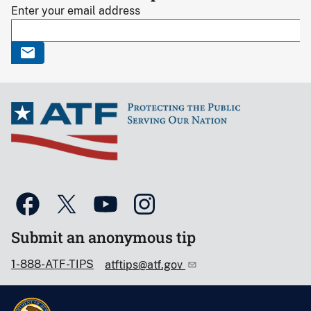
Enter your email address
Submit an anonymous tip
1-888-ATF-TIPS
atftips@atf.gov