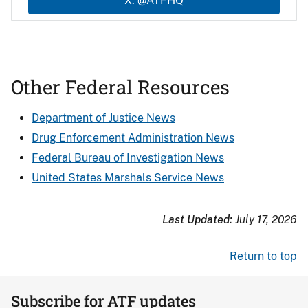
X: @ATFHQ
Other Federal Resources
Department of Justice News
Drug Enforcement Administration News
Federal Bureau of Investigation News
United States Marshals Service News
Last Updated:
July 17, 2026
Return to top
Subscribe for ATF updates