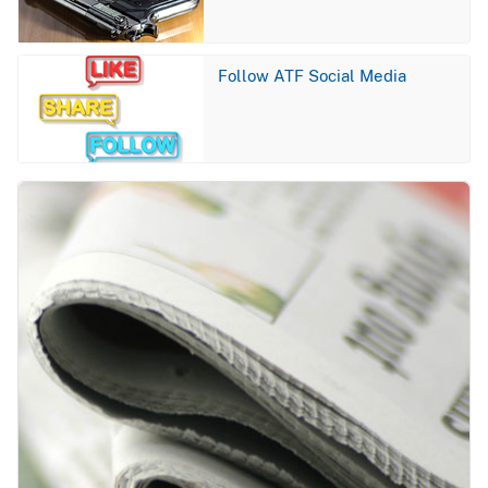
Image
Follow ATF Social Media
Image