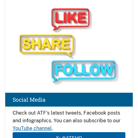
Image
Social Media
Check out ATF's latest tweets, Facebook posts
and infographics. You can also subscribe to our
YouTube channel
.