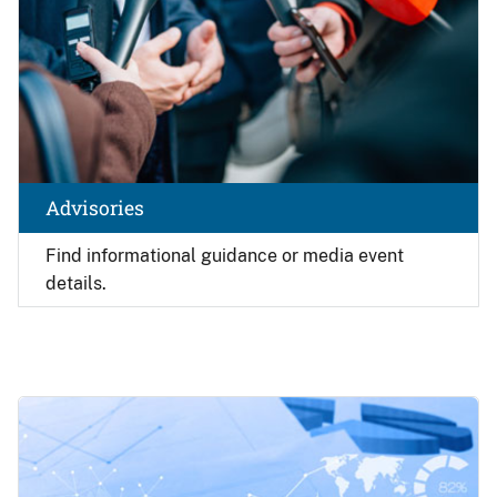
Advisories
Find
informational guidance or media event
details.
Image