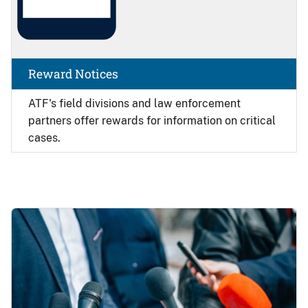
Reward Notices
ATF's field divisions and law enforcement
partners offer rewards for information on critical
cases.
Image