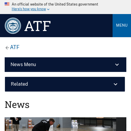
An official website of the United States government
Here’s how you know
ATF
MENU
ATF
News Menu
Related
News
Image