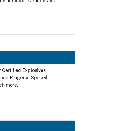
ce or media event details.
r Certified Explosives
filing Program, Special
ch more.