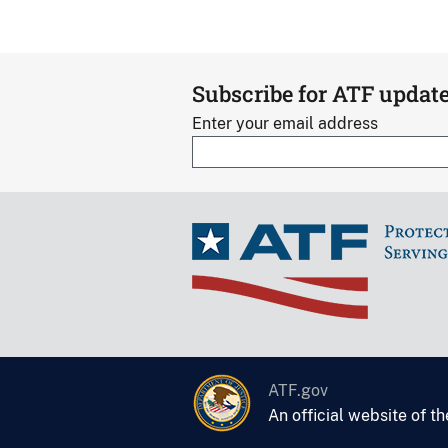
Subscribe for ATF updat
Enter your email address
ATF.gov
An official website of t