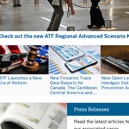
Check out the new ATF Regional Advanced Scenario K
Image
Image
Image
ATF Launches a New
New Firearms Trace
New Open Let
Era of Reform
Data Reports for
Handgun Vio
Canada, The Caribbean,
Prevention A
Central America and …
Image
Press Releases
Read the latest articles 
our associated cases.