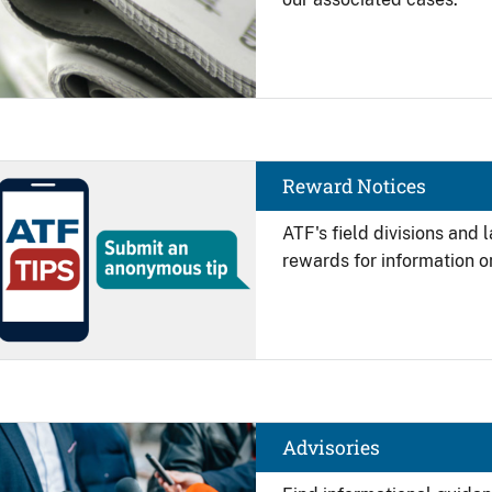
Image
Reward Notices
ATF's field divisions and
rewards for information on
Image
Advisories