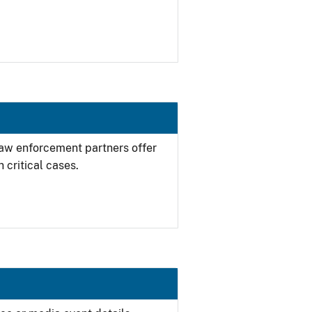
 law enforcement partners offer
 critical cases.