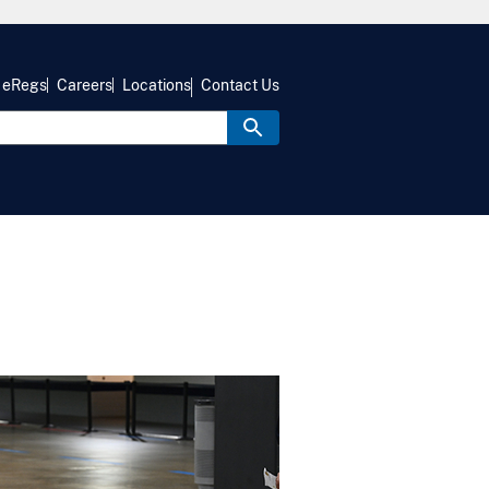
eRegs
Careers
Locations
Contact Us