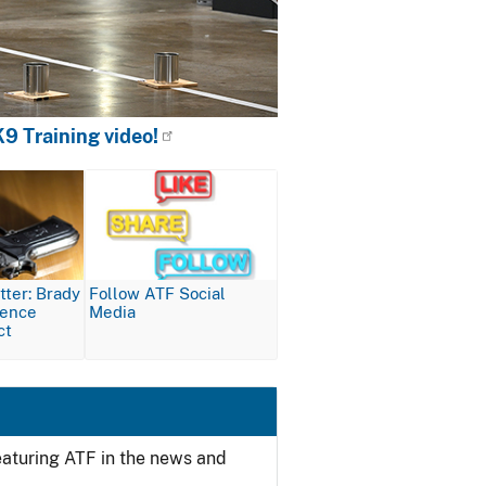
9 Training video!
Image
ter: Brady
Follow ATF Social
lence
Media
ct
featuring ATF in the news and