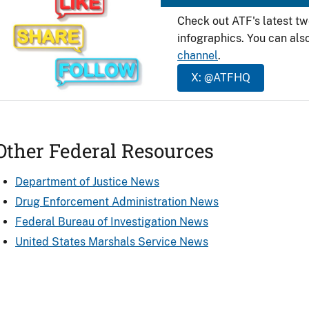
Check out ATF's latest t
infographics. You can als
channel
.
X: @ATFHQ
Other Federal Resources
Department of Justice News
Drug Enforcement Administration News
Federal Bureau of Investigation News
United States Marshals Service News