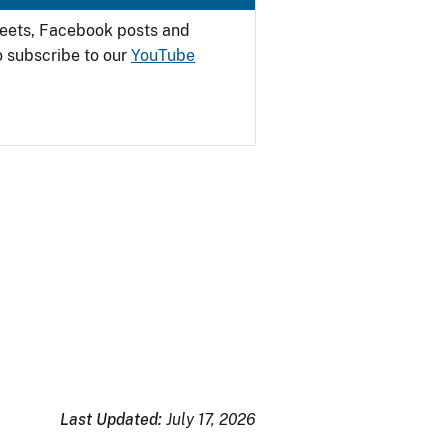
weets, Facebook posts and
o subscribe to our
YouTube
Last Updated:
July 17, 2026