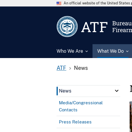
An official website of the United State
ATF
Bureau 
Firear
Who We Are
What We Do
ATF
News
News
Media/Congressional
Contacts
Press Releases