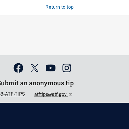
Return to top
Submit an anonymous tip
88-ATF-TIPS
atftips@atf.gov