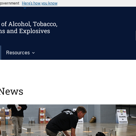
s government
Here’s how you know
of Alcohol, Tobacco,
ms and Explosives
Resources
News
Image