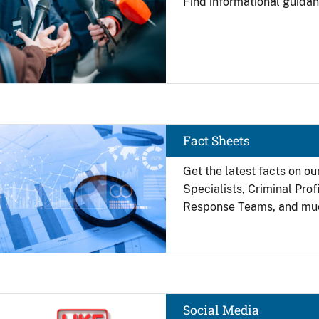
Find
informational guidan
Image
Fact Sheets
Get the latest facts on ou
Specialists, Criminal Pro
Response Teams, and mu
Image
Social Media