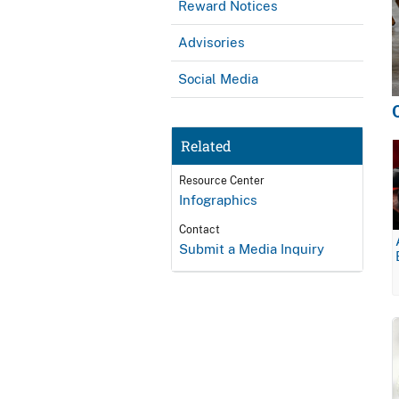
Reward Notices
Advisories
Social Media
Related
Resource Center
Infographics
Contact
Submit a Media Inquiry