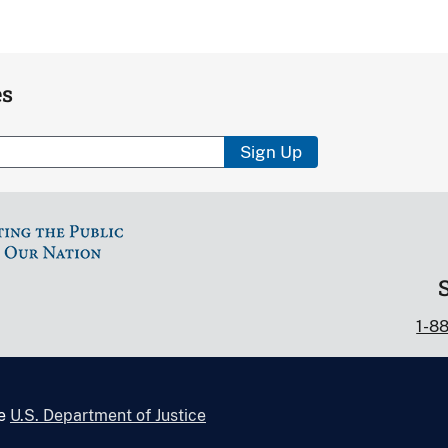
es
Sign Up
1-8
he
U.S. Department of Justice