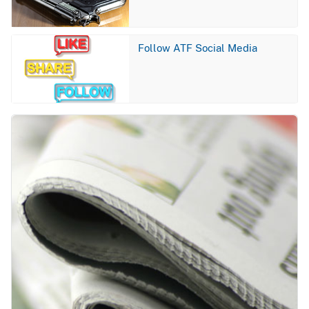
Image
Follow ATF Social Media
Image