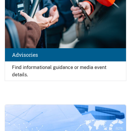
Advisories
Find
informational guidance or media event
details.
Image