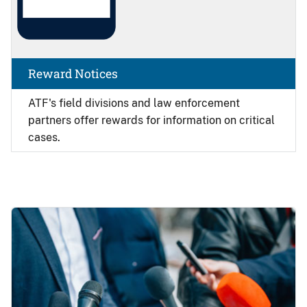
Reward Notices
ATF's field divisions and law enforcement
partners offer rewards for information on critical
cases.
Image