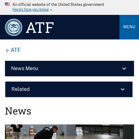
An official website of the United States government
Here’s how you know
ATF
MENU
ATF
News Menu
Related
News
Image