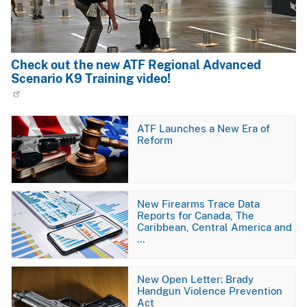
Check out the new ATF Regional Advanced
Scenario K9 Training video!
Image
ATF Launches a New Era of
Reform
Image
New Firearms Trace Data
Reports for Canada, The
Caribbean, Central America and
…
Image
New Open Letter: Brady
Handgun Violence Prevention
Act