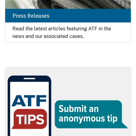
Press Releases
Read the latest articles featuring ATF in the
news and our associated cases.
Image