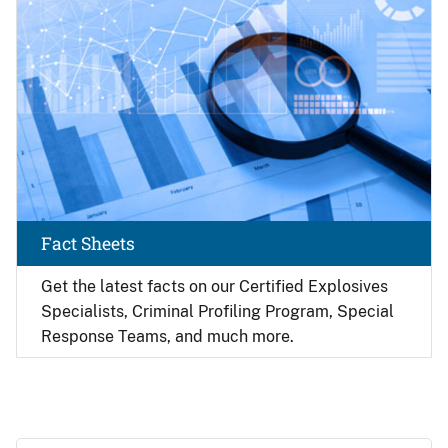
Fact Sheets
Get the latest facts on our Certified Explosives
Specialists, Criminal Profiling Program, Special
Response Teams, and much more.