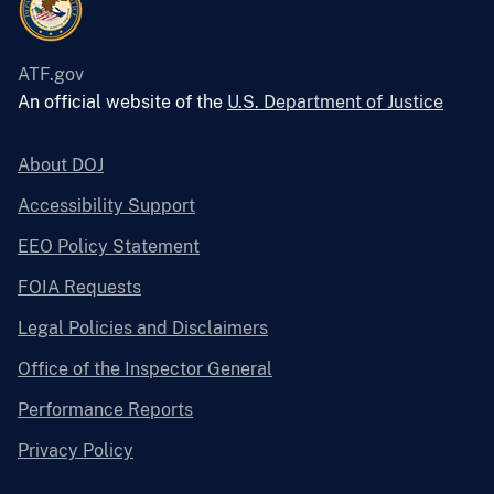
ATF.gov
An official website of the
U.S. Department of Justice
About DOJ
Accessibility Support
EEO Policy Statement
FOIA Requests
Legal Policies and Disclaimers
Office of the Inspector General
Performance Reports
Privacy Policy