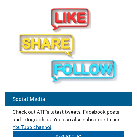
Image
Social Media
Check out ATF's latest tweets, Facebook posts
and infographics. You can also subscribe to our
YouTube channel
.