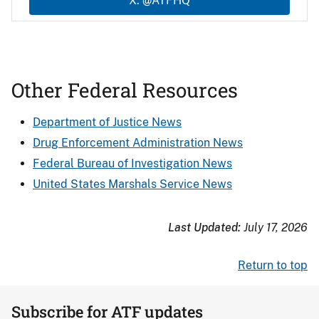
X: @ATFHQ
Other Federal Resources
Department of Justice News
Drug Enforcement Administration News
Federal Bureau of Investigation News
United States Marshals Service News
Last Updated:
July 17, 2026
Return to top
Subscribe for ATF updates