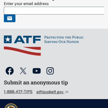
Enter your email address
Submit an anonymous tip
1-888-ATF-TIPS
atftips@atf.gov