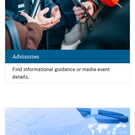
Advisories
Find
informational guidance or media event
details.
Image