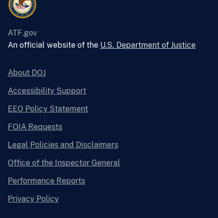
ATF.gov
An official website of the
U.S. Department of Justice
About DOJ
Accessibility Support
EEO Policy Statement
FOIA Requests
Legal Policies and Disclaimers
Office of the Inspector General
Performance Reports
Privacy Policy