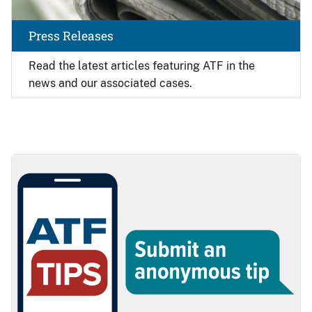
Press Releases
Read the latest articles featuring ATF in the
news and our associated cases.
Image