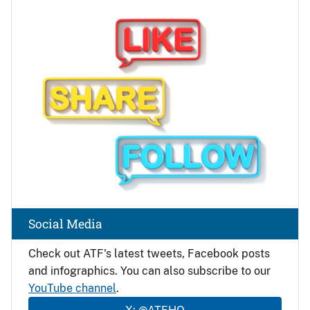
Image
Social Media
Check out ATF's latest tweets, Facebook posts
and infographics. You can also subscribe to our
YouTube channel
.