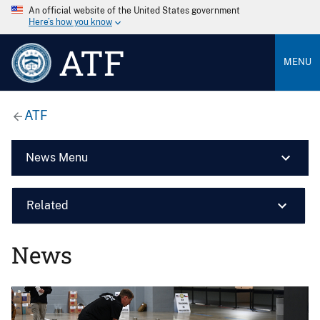
An official website of the United States government
Here’s how you know
ATF
MENU
ATF
News Menu
Related
News
Image