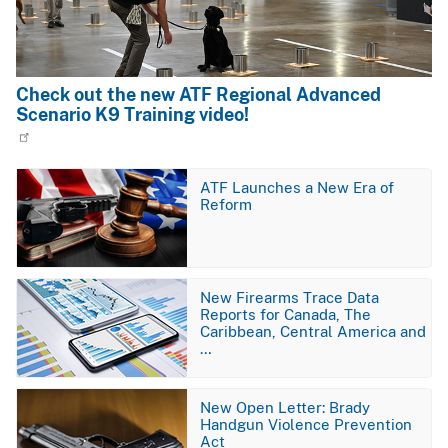
Check out the new ATF Regional Advanced
Scenario K9 Training video!
Image
ATF Launches a New Era of
Reform
Image
New Firearms Trace Data
Reports for Canada, The
Caribbean, Central America and
…
Image
New Open Letter: Brady
Handgun Violence Prevention
Act