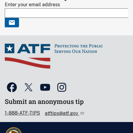
Enter your email address
Submit an anonymous tip
1-888-ATF-TIPS
atftips@atf.gov