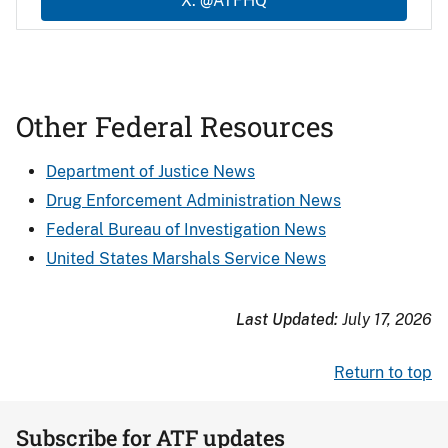
X: @ATFHQ
Other Federal Resources
Department of Justice News
Drug Enforcement Administration News
Federal Bureau of Investigation News
United States Marshals Service News
Last Updated:
July 17, 2026
Return to top
Subscribe for ATF updates