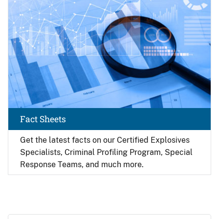
Fact Sheets
Get the latest facts on our Certified Explosives
Specialists, Criminal Profiling Program, Special
Response Teams, and much more.