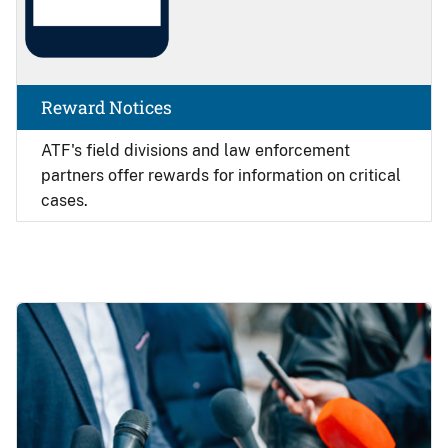
Reward Notices
ATF's field divisions and law enforcement
partners offer rewards for information on critical
cases.
Image