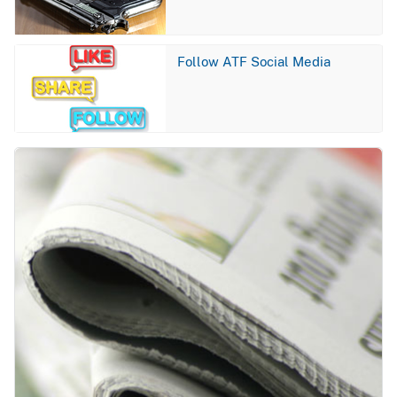
Image
Follow ATF Social Media
Image