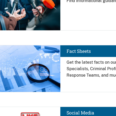
Find
informational guidan
Image
Fact Sheets
Get the latest facts on ou
Specialists, Criminal Pro
Response Teams, and mu
Image
Social Media