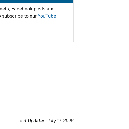
weets, Facebook posts and
o subscribe to our
YouTube
Last Updated:
July 17, 2026