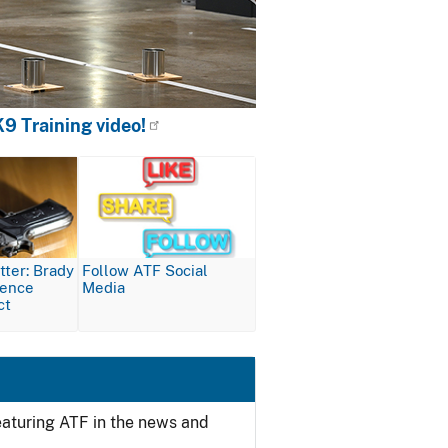
9 Training video!
Image
ter: Brady
Follow ATF Social
lence
Media
ct
featuring ATF in the news and