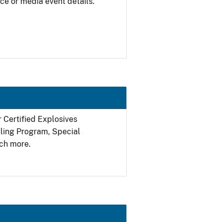
ce or media event details.
r Certified Explosives
filing Program, Special
ch more.