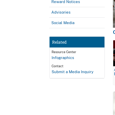
Reward Notices
Advisories
Social Media
Related
Resource Center
Infographics
Contact
Submit a Media Inquiry