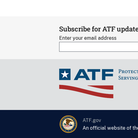
Subscribe for ATF updat
Enter your email address
ATF.gov
An official website of t