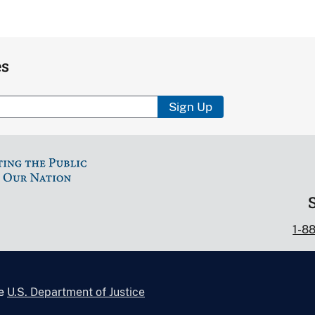
es
Sign Up
1-8
he
U.S. Department of Justice