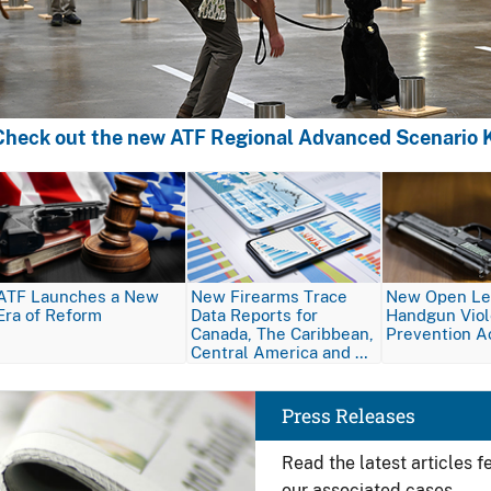
Check out the new ATF Regional Advanced Scenario K
Image
Image
Image
ATF Launches a New
New Firearms Trace
New Open Let
Era of Reform
Data Reports for
Handgun Vio
Canada, The Caribbean,
Prevention A
Central America and …
Image
Press Releases
Read the latest articles 
our associated cases.