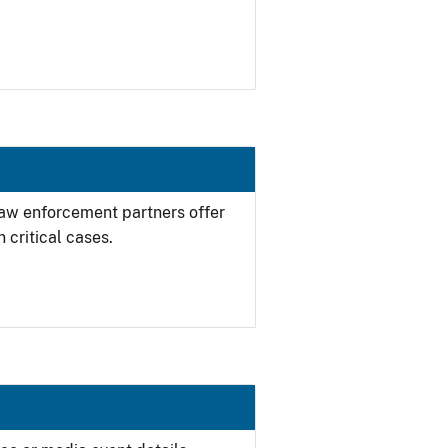
 law enforcement partners offer
 critical cases.