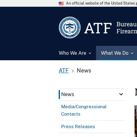
An official website of the United State
ATF
Bureau 
Firear
Who We Are
What We Do
ATF
News
News
Media/Congressional
Contacts
Press Releases