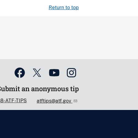
Return to top
Submit an anonymous tip
88-ATF-TIPS
atftips@atf.gov