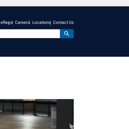
eRegs
Careers
Locations
Contact Us