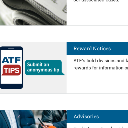
Image
Reward Notices
ATF's field divisions and
rewards for information on
Image
Advisories