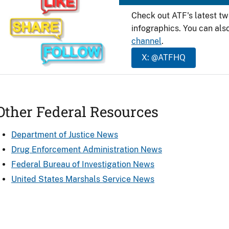
Check out ATF's latest t
infographics. You can als
channel
.
X: @ATFHQ
Other Federal Resources
Department of Justice News
Drug Enforcement Administration News
Federal Bureau of Investigation News
United States Marshals Service News