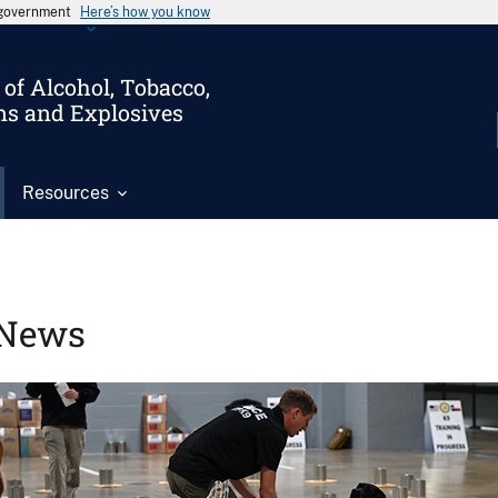
s government
Here’s how you know
of Alcohol, Tobacco,
ms and Explosives
Resources
News
Image