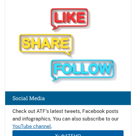
Image
Social Media
Check out ATF's latest tweets, Facebook posts
and infographics. You can also subscribe to our
YouTube channel
.