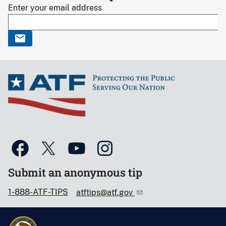
Enter your email address
Submit an anonymous tip
1-888-ATF-TIPS
atftips@atf.gov