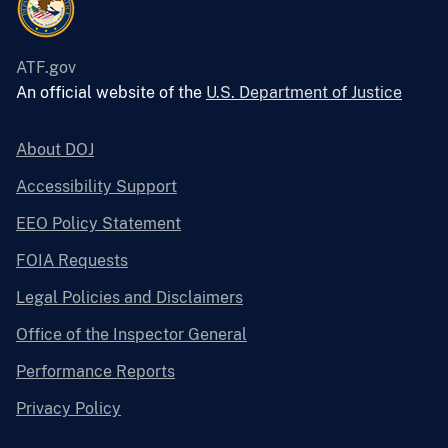
ATF.gov
An official website of the
U.S. Department of Justice
About DOJ
Accessibility Support
EEO Policy Statement
FOIA Requests
Legal Policies and Disclaimers
Office of the Inspector General
Performance Reports
Privacy Policy