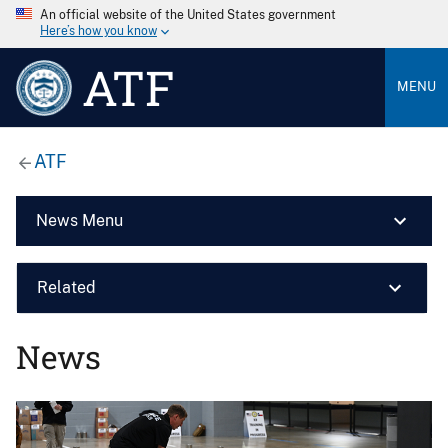
An official website of the United States government
Here’s how you know
ATF
MENU
ATF
News Menu
Related
News
Image