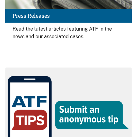
Press Releases
Read the latest articles featuring ATF in the
news and our associated cases.
Image