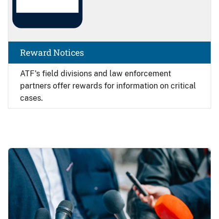
Reward Notices
ATF's field divisions and law enforcement
partners offer rewards for information on critical
cases.
Image