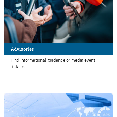
Advisories
Find
informational guidance or media event
details.
Image