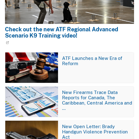
Check out the new ATF Regional Advanced
Scenario K9 Training video!
Image
ATF Launches a New Era of
Reform
Image
New Firearms Trace Data
Reports for Canada, The
Caribbean, Central America and
…
Image
New Open Letter: Brady
Handgun Violence Prevention
Act