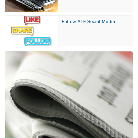
Image
Follow ATF Social Media
Image