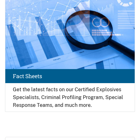
Fact Sheets
Get the latest facts on our Certified Explosives
Specialists, Criminal Profiling Program, Special
Response Teams, and much more.