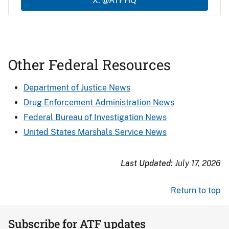
X: @ATFHQ
Other Federal Resources
Department of Justice News
Drug Enforcement Administration News
Federal Bureau of Investigation News
United States Marshals Service News
Last Updated:
July 17, 2026
Return to top
Subscribe for ATF updates