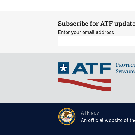
Subscribe for ATF updat
Enter your email address
ATF.gov
An official website of t