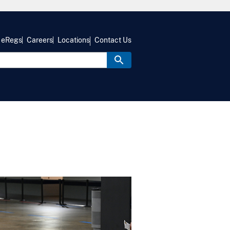
eRegs
Careers
Locations
Contact Us