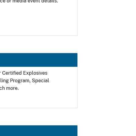
ce or media event details.
r Certified Explosives
filing Program, Special
ch more.