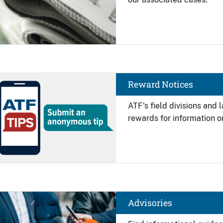
Image
Reward Notices
ATF's field divisions and
rewards for information on
Image
Advisories