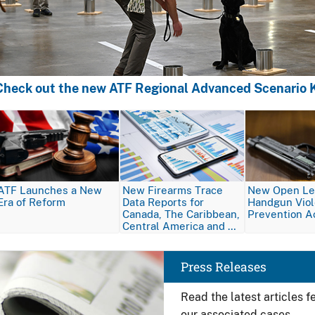
Check out the new ATF Regional Advanced Scenario K
Image
Image
Image
ATF Launches a New
New Firearms Trace
New Open Let
Era of Reform
Data Reports for
Handgun Vio
Canada, The Caribbean,
Prevention A
Central America and …
Image
Press Releases
Read the latest articles 
our associated cases.