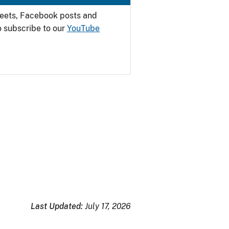
weets, Facebook posts and
o subscribe to our
YouTube
Last Updated:
July 17, 2026