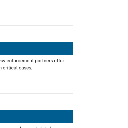
 law enforcement partners offer
 critical cases.