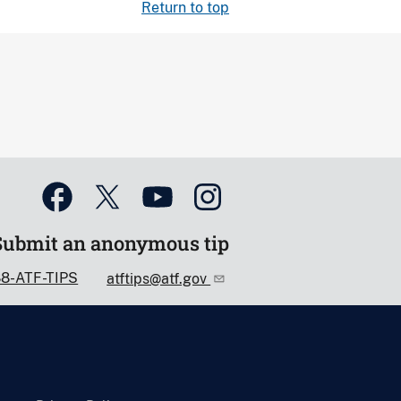
Return to top
Submit an anonymous tip
88-ATF-TIPS
atftips@atf.gov