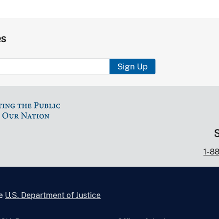
es
Sign Up
1-8
he
U.S. Department of Justice