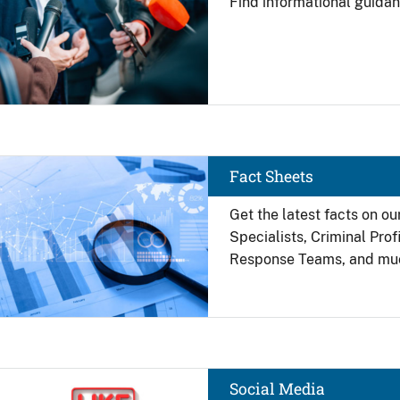
Find
informational guidan
Image
Fact Sheets
Get the latest facts on ou
Specialists, Criminal Pro
Response Teams, and mu
Image
Social Media