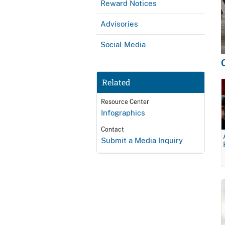
Reward Notices
Advisories
Social Media
Related
Resource Center
Infographics
Contact
Submit a Media Inquiry