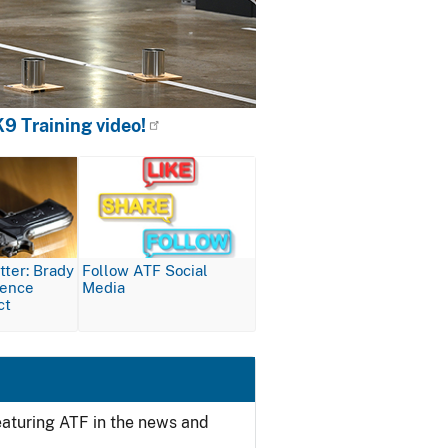
9 Training video!
Image
ter: Brady
Follow ATF Social
lence
Media
ct
featuring ATF in the news and