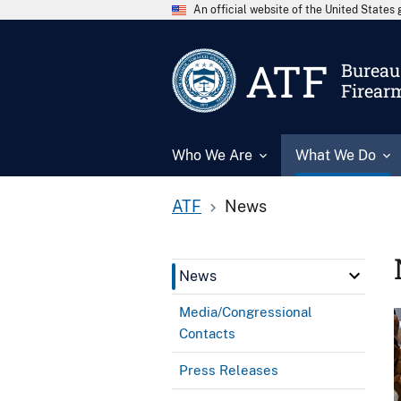
An official website of the United State
ATF
Bureau 
Firear
Who We Are
What We Do
ATF
News
News
Media/Congressional
Contacts
Press Releases