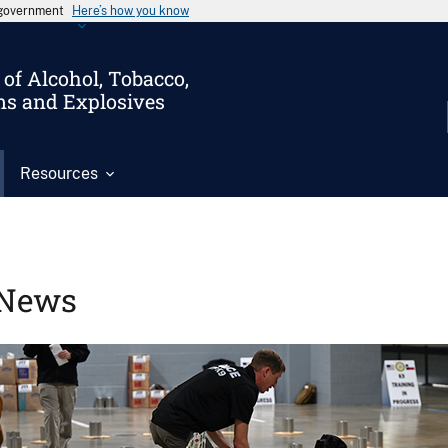
s government
Here’s how you know
of Alcohol, Tobacco,
ms and Explosives
Resources
News
Image