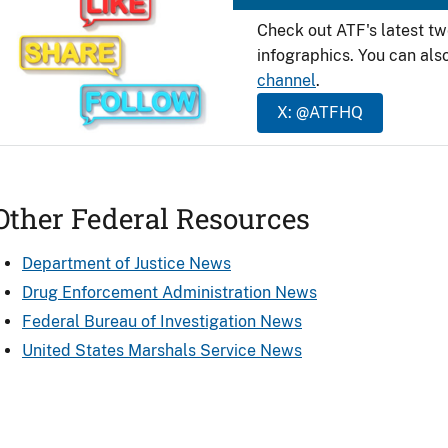
Check out ATF's latest t
infographics. You can als
channel
.
X: @ATFHQ
Other Federal Resources
Department of Justice News
Drug Enforcement Administration News
Federal Bureau of Investigation News
United States Marshals Service News