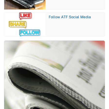
Image
Follow ATF Social Media
Image