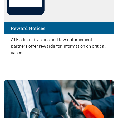
Reward Notices
ATF's field divisions and law enforcement
partners offer rewards for information on critical
cases.
Image