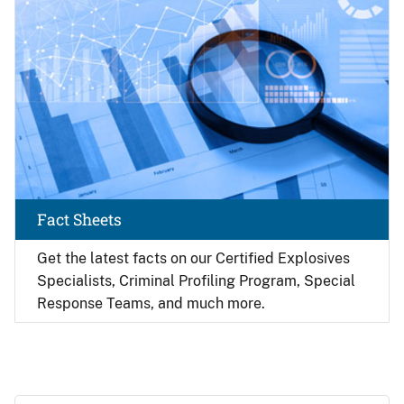
Fact Sheets
Get the latest facts on our Certified Explosives
Specialists, Criminal Profiling Program, Special
Response Teams, and much more.