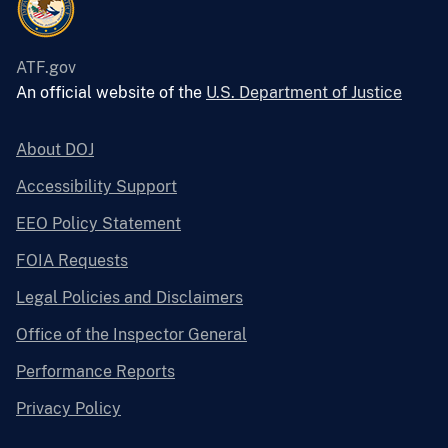
ATF.gov
An official website of the
U.S. Department of Justice
About DOJ
Accessibility Support
EEO Policy Statement
FOIA Requests
Legal Policies and Disclaimers
Office of the Inspector General
Performance Reports
Privacy Policy