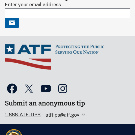
Enter your email address
Submit an anonymous tip
1-888-ATF-TIPS
atftips@atf.gov