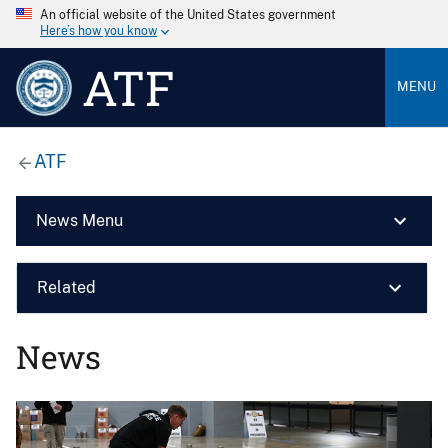
An official website of the United States government
Here’s how you know
ATF
MENU
ATF
News Menu
Related
News
Image