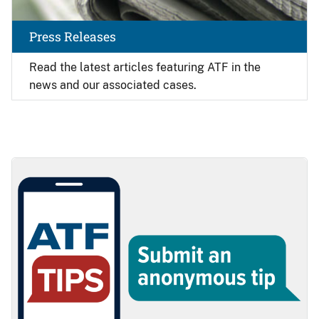
Press Releases
Read the latest articles featuring ATF in the
news and our associated cases.
Image