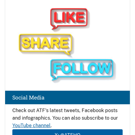
Image
Social Media
Check out ATF's latest tweets, Facebook posts
and infographics. You can also subscribe to our
YouTube channel
.