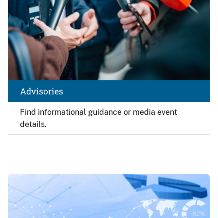
Advisories
Find
informational guidance or media event
details.
Image