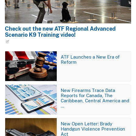
Check out the new ATF Regional Advanced
Scenario K9 Training video!
Image
ATF Launches a New Era of
Reform
Image
New Firearms Trace Data
Reports for Canada, The
Caribbean, Central America and
…
Image
New Open Letter: Brady
Handgun Violence Prevention
Act