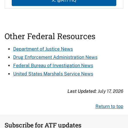
X: @ATFHQ
Other Federal Resources
Department of Justice News
Drug Enforcement Administration News
Federal Bureau of Investigation News
United States Marshals Service News
Last Updated:
July 17, 2026
Return to top
Subscribe for ATF updates