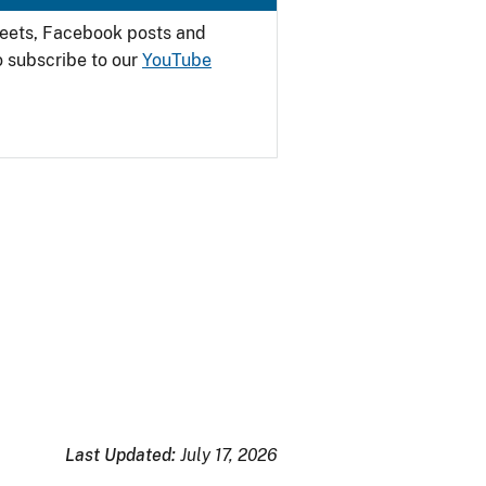
weets, Facebook posts and
o subscribe to our
YouTube
Last Updated:
July 17, 2026