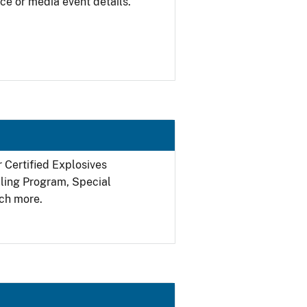
ce or media event details.
r Certified Explosives
filing Program, Special
ch more.