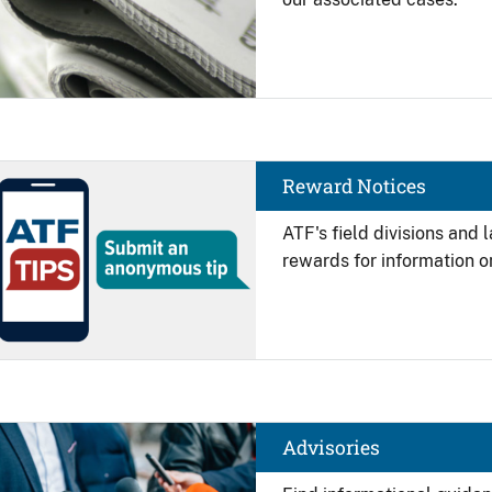
Image
Reward Notices
ATF's field divisions and
rewards for information on
Image
Advisories