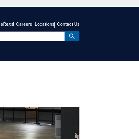
eRegs
Careers
Locations
Contact Us