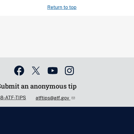
Return to top
Submit an anonymous tip
88-ATF-TIPS
atftips@atf.gov