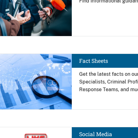
Find
informational guidan
Image
Fact Sheets
Get the latest facts on ou
Specialists, Criminal Pro
Response Teams, and mu
Image
Social Media