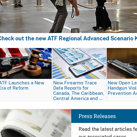
Check out the new ATF Regional Advanced Scenario K
Image
Image
Image
ATF Launches a New
New Firearms Trace
New Open Let
Era of Reform
Data Reports for
Handgun Vio
Canada, The Caribbean,
Prevention A
Central America and …
Image
Press Releases
Read the latest articles 
our associated cases.