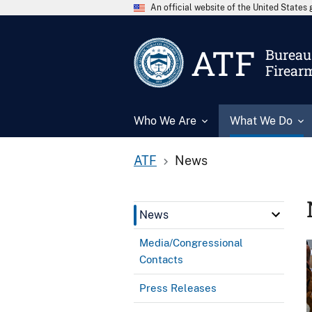
An official website of the United State
ATF
Bureau 
Firear
Who We Are
What We Do
ATF
News
News
Media/Congressional
Contacts
Press Releases