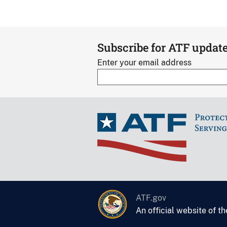
Subscribe for ATF updat
Enter your email address
ATF.gov
An official website of t