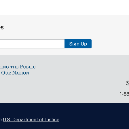
es
Sign Up
1-8
he
U.S. Department of Justice