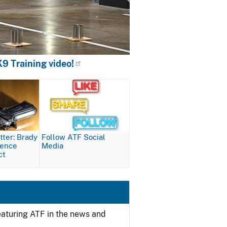
9 Training video!
Image
ter: Brady
Follow ATF Social
lence
Media
ct
featuring ATF in the news and