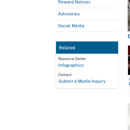
Reward Notices
Advisories
Social Media
Related
Resource Center
Infographics
Contact
Submit a Media Inquiry