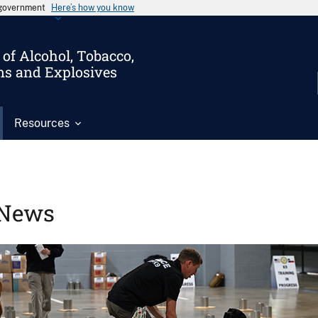
s government
Here’s how you know
of Alcohol, Tobacco,
ms and Explosives
Resources
News
Image