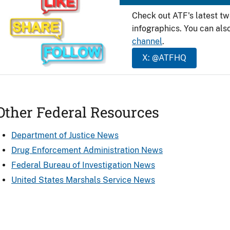
Check out ATF's latest t
infographics. You can als
channel
.
X: @ATFHQ
Other Federal Resources
Department of Justice News
Drug Enforcement Administration News
Federal Bureau of Investigation News
United States Marshals Service News