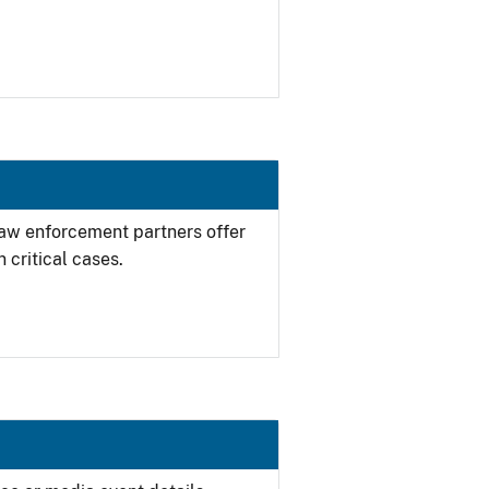
 law enforcement partners offer
 critical cases.