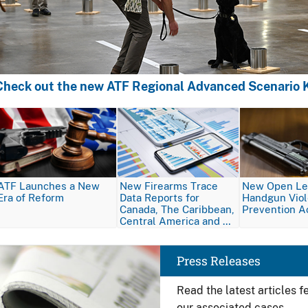
Check out the new ATF Regional Advanced Scenario K
Image
Image
Image
ATF Launches a New
New Firearms Trace
New Open Let
Era of Reform
Data Reports for
Handgun Vio
Canada, The Caribbean,
Prevention A
Central America and …
Image
Press Releases
Read the latest articles 
our associated cases.