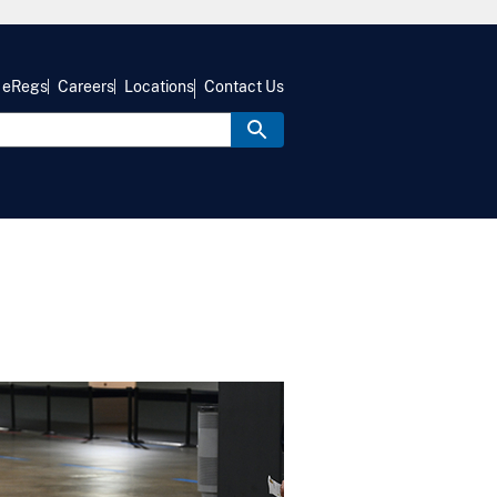
eRegs
Careers
Locations
Contact Us