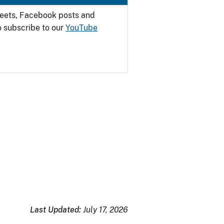
weets, Facebook posts and
o subscribe to our
YouTube
Last Updated:
July 17, 2026