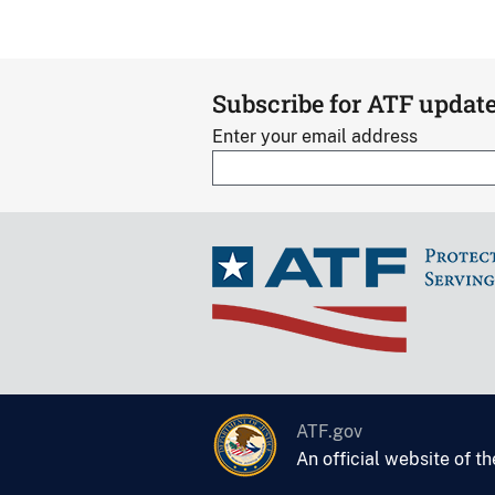
Subscribe for ATF updat
Enter your email address
ATF.gov
An official website of t