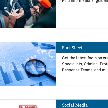
Find
informational guidan
Image
Fact Sheets
Get the latest facts on ou
Specialists, Criminal Pro
Response Teams, and mu
Image
Social Media