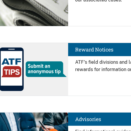
Image
Reward Notices
ATF's field divisions and
rewards for information on
Image
Advisories