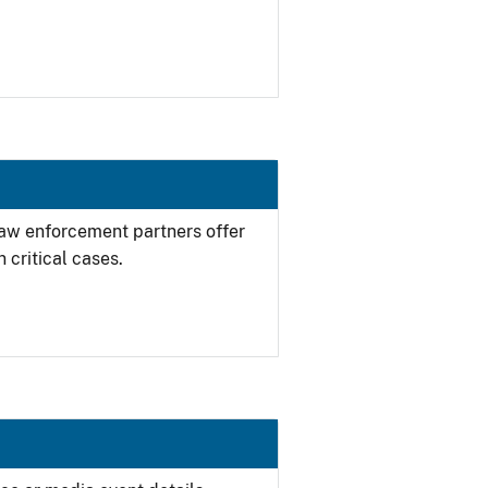
 law enforcement partners offer
 critical cases.