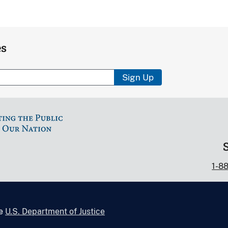
es
Sign Up
1-8
he
U.S. Department of Justice