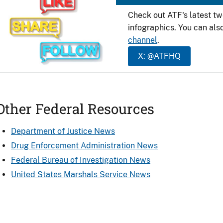
Check out ATF's latest t
infographics. You can als
channel
.
X: @ATFHQ
Other Federal Resources
Department of Justice News
Drug Enforcement Administration News
Federal Bureau of Investigation News
United States Marshals Service News