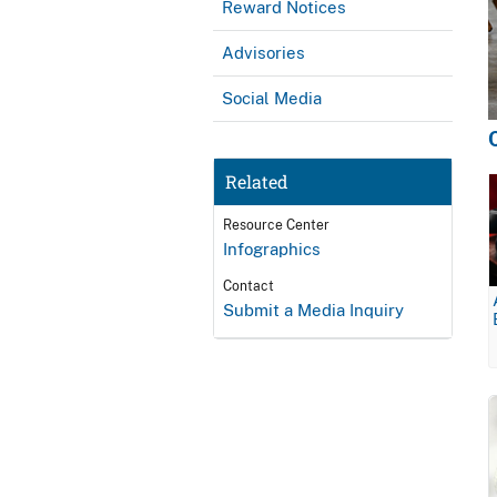
Reward Notices
Advisories
Social Media
Related
Resource Center
Infographics
Contact
Submit a Media Inquiry