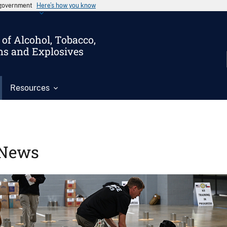
s government
Here’s how you know
of Alcohol, Tobacco,
ms and Explosives
Resources
News
Image