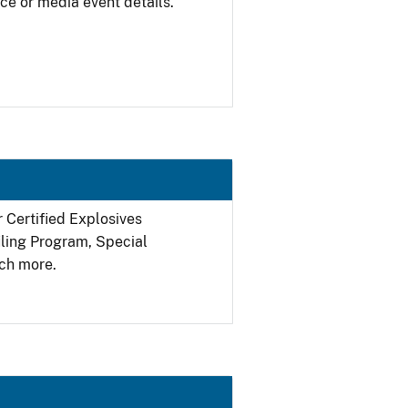
ce or media event details.
r Certified Explosives
filing Program, Special
ch more.