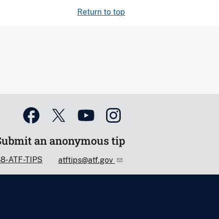
Return to top
Submit an anonymous tip
88-ATF-TIPS
atftips@atf.gov