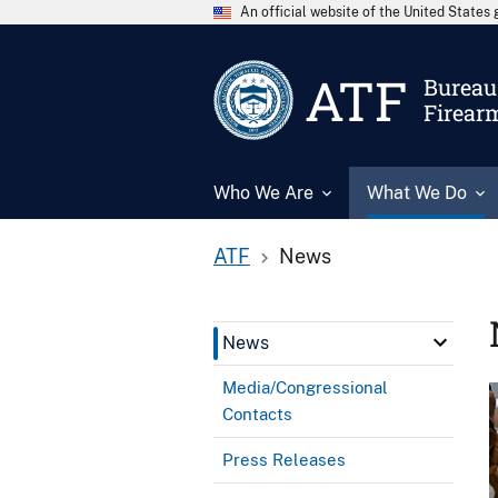
An official website of the United State
ATF
Bureau 
Firear
Who We Are
What We Do
ATF
News
News
Media/Congressional
Contacts
Press Releases