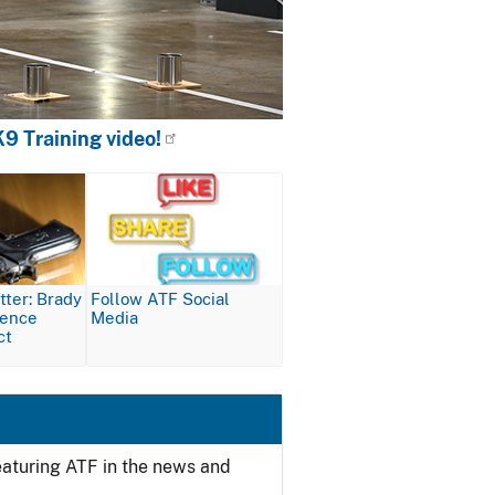
9 Training video!
Image
ter: Brady
Follow ATF Social
lence
Media
ct
featuring ATF in the news and