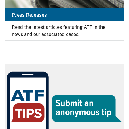
Press Releases
Read the latest articles featuring ATF in the
news and our associated cases.
Image