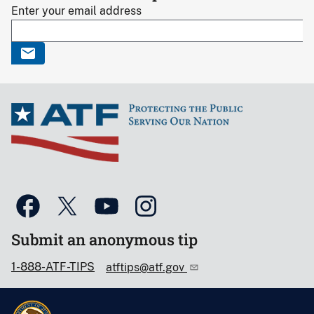
Enter your email address
Submit an anonymous tip
1-888-ATF-TIPS
atftips@atf.gov