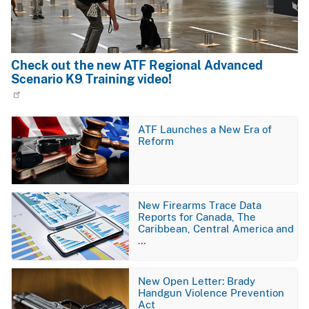
Check out the new ATF Regional Advanced
Scenario K9 Training video!
Image
ATF Launches a New Era of
Reform
Image
New Firearms Trace Data
Reports for Canada, The
Caribbean, Central America and
…
Image
New Open Letter: Brady
Handgun Violence Prevention
Act