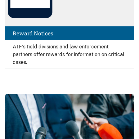
Reward Notices
ATF's field divisions and law enforcement
partners offer rewards for information on critical
cases.
Image