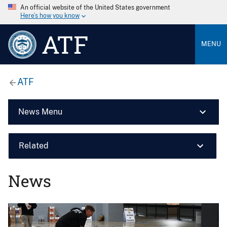
An official website of the United States government
Here’s how you know
ATF
MENU
ATF
News Menu
Related
News
Image