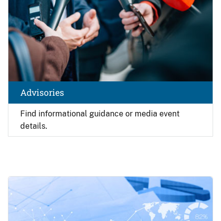
Advisories
Find
informational guidance or media event
details.
Image