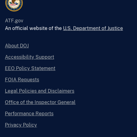
ATF.gov
An official website of the
U.S. Department of Justice
About DOJ
Accessibility Support
EEO Policy Statement
FOIA Requests
Legal Policies and Disclaimers
Office of the Inspector General
Performance Reports
Privacy Policy