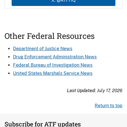
X: @ATFHQ
Other Federal Resources
Department of Justice News
Drug Enforcement Administration News
Federal Bureau of Investigation News
United States Marshals Service News
Last Updated:
July 17, 2026
Return to top
Subscribe for ATF updates