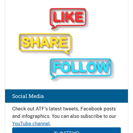
Image
Social Media
Check out ATF's latest tweets, Facebook posts
and infographics. You can also subscribe to our
YouTube channel
.