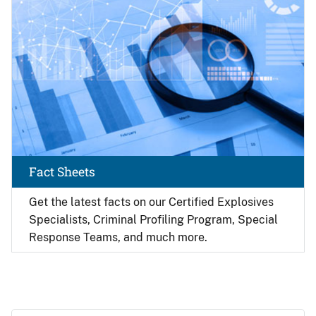
Fact Sheets
Get the latest facts on our Certified Explosives
Specialists, Criminal Profiling Program, Special
Response Teams, and much more.