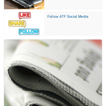
Image
Follow ATF Social Media
Image