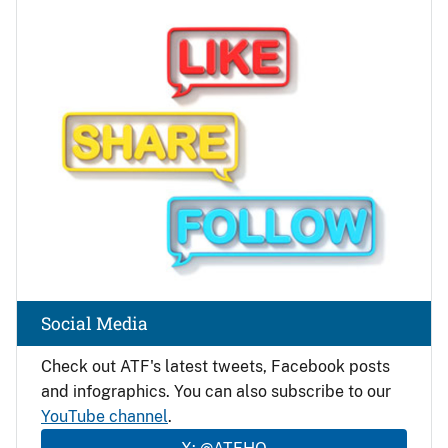
Image
Social Media
Check out ATF's latest tweets, Facebook posts
and infographics. You can also subscribe to our
YouTube channel
.