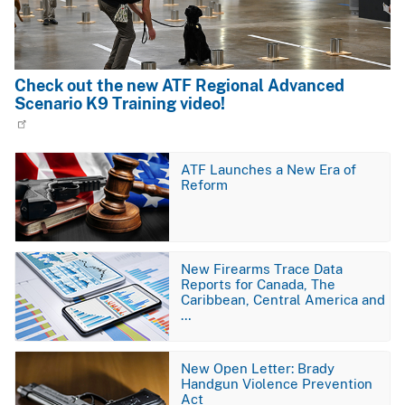
Check out the new ATF Regional Advanced
Scenario K9 Training video!
Image
ATF Launches a New Era of
Reform
Image
New Firearms Trace Data
Reports for Canada, The
Caribbean, Central America and
…
Image
New Open Letter: Brady
Handgun Violence Prevention
Act