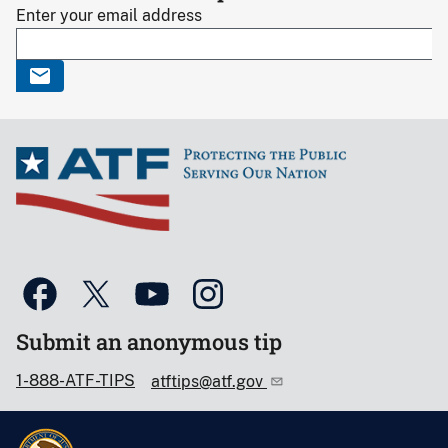
Enter your email address
Submit an anonymous tip
1-888-ATF-TIPS
atftips@atf.gov