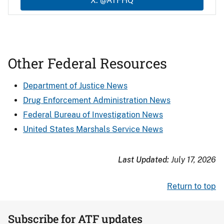
X: @ATFHQ
Other Federal Resources
Department of Justice News
Drug Enforcement Administration News
Federal Bureau of Investigation News
United States Marshals Service News
Last Updated:
July 17, 2026
Return to top
Subscribe for ATF updates