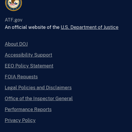
ATF.gov
An official website of the
U.S. Department of Justice
About DOJ
Accessibility Support
EEO Policy Statement
FOIA Requests
Legal Policies and Disclaimers
Office of the Inspector General
Performance Reports
Privacy Policy