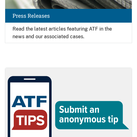
Press Releases
Read the latest articles featuring ATF in the
news and our associated cases.
Image