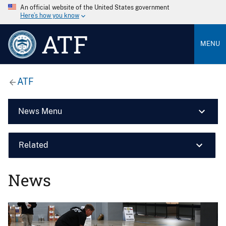
An official website of the United States government
Here’s how you know
ATF
MENU
ATF
News Menu
Related
News
Image