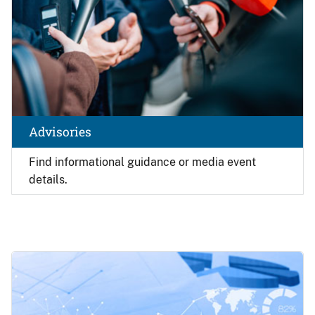
Advisories
Find
informational guidance or media event
details.
Image