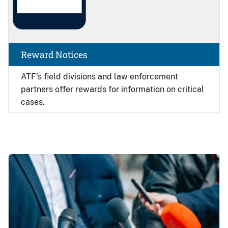
Reward Notices
ATF's field divisions and law enforcement
partners offer rewards for information on critical
cases.
Image