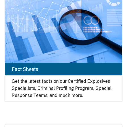
Fact Sheets
Get the latest facts on our Certified Explosives
Specialists, Criminal Profiling Program, Special
Response Teams, and much more.