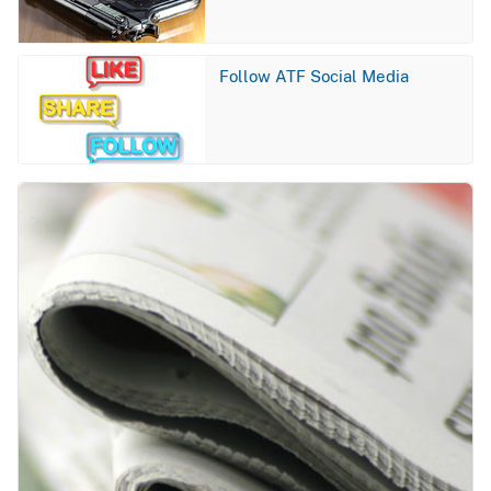
Image
Follow ATF Social Media
Image