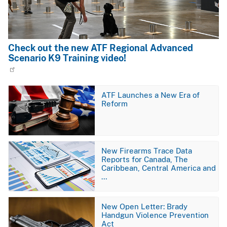
Check out the new ATF Regional Advanced
Scenario K9 Training video!
Image
ATF Launches a New Era of
Reform
Image
New Firearms Trace Data
Reports for Canada, The
Caribbean, Central America and
…
Image
New Open Letter: Brady
Handgun Violence Prevention
Act