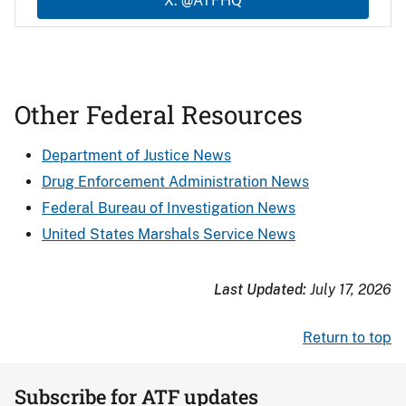
X: @ATFHQ
Other Federal Resources
Department of Justice News
Drug Enforcement Administration News
Federal Bureau of Investigation News
United States Marshals Service News
Last Updated:
July 17, 2026
Return to top
Subscribe for ATF updates