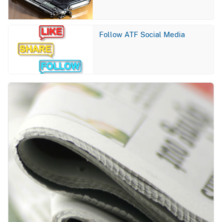
Image
Follow ATF Social Media
Image