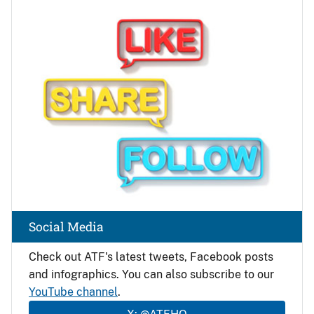
Image
Social Media
Check out ATF's latest tweets, Facebook posts
and infographics. You can also subscribe to our
YouTube channel
.