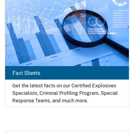
Fact Sheets
Get the latest facts on our Certified Explosives
Specialists, Criminal Profiling Program, Special
Response Teams, and much more.