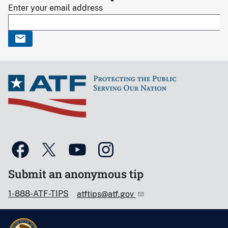
Enter your email address
Submit an anonymous tip
1-888-ATF-TIPS
atftips@atf.gov