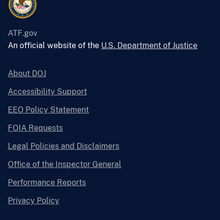
ATF.gov
An official website of the
U.S. Department of Justice
About DOJ
Accessibility Support
EEO Policy Statement
FOIA Requests
Legal Policies and Disclaimers
Office of the Inspector General
Performance Reports
Privacy Policy