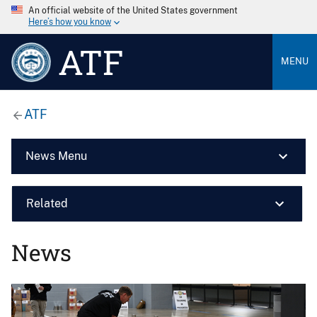
An official website of the United States government
Here’s how you know
ATF
MENU
ATF
News Menu
Related
News
Image