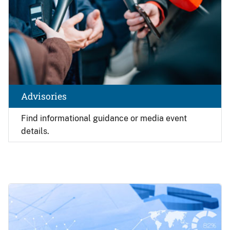
Advisories
Find
informational guidance or media event
details.
Image