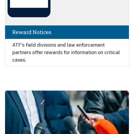
Reward Notices
ATF's field divisions and law enforcement
partners offer rewards for information on critical
cases.
Image