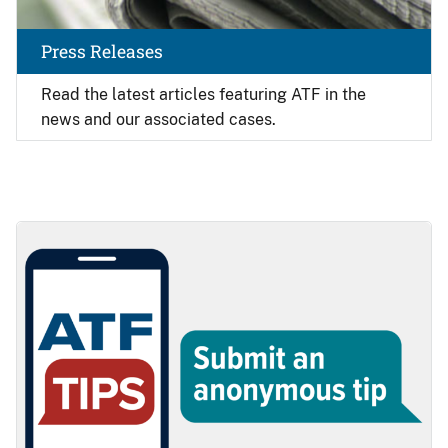
Press Releases
Read the latest articles featuring ATF in the
news and our associated cases.
Image