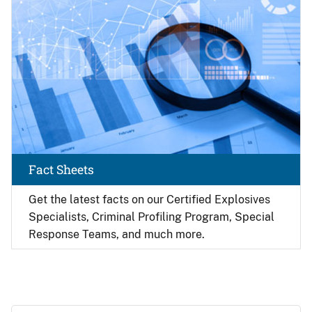
Fact Sheets
Get the latest facts on our Certified Explosives
Specialists, Criminal Profiling Program, Special
Response Teams, and much more.