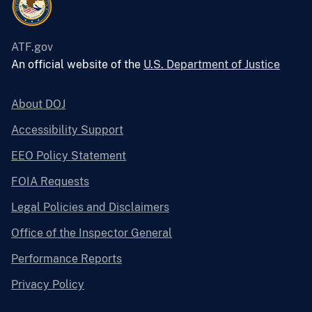
ATF.gov
An official website of the
U.S. Department of Justice
About DOJ
Accessibility Support
EEO Policy Statement
FOIA Requests
Legal Policies and Disclaimers
Office of the Inspector General
Performance Reports
Privacy Policy