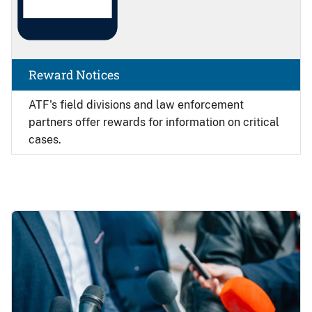
Reward Notices
ATF's field divisions and law enforcement
partners offer rewards for information on critical
cases.
Image