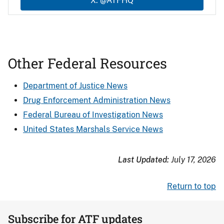
X: @ATFHQ
Other Federal Resources
Department of Justice News
Drug Enforcement Administration News
Federal Bureau of Investigation News
United States Marshals Service News
Last Updated:
July 17, 2026
Return to top
Subscribe for ATF updates