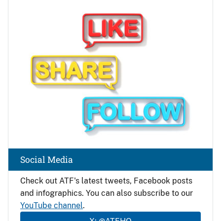
Image
Social Media
Check out ATF's latest tweets, Facebook posts
and infographics. You can also subscribe to our
YouTube channel
.