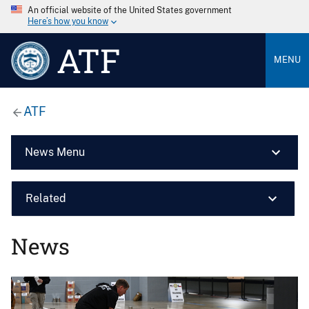
An official website of the United States government
Here’s how you know
ATF
MENU
ATF
News Menu
Related
News
Image