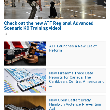
Check out the new ATF Regional Advanced
Scenario K9 Training video!
Image
ATF Launches a New Era of
Reform
Image
New Firearms Trace Data
Reports for Canada, The
Caribbean, Central America and
…
Image
New Open Letter: Brady
Handgun Violence Prevention
Act