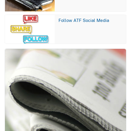
Image
Follow ATF Social Media
Image