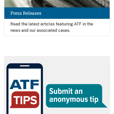
Press Releases
Read the latest articles featuring ATF in the
news and our associated cases.
Image