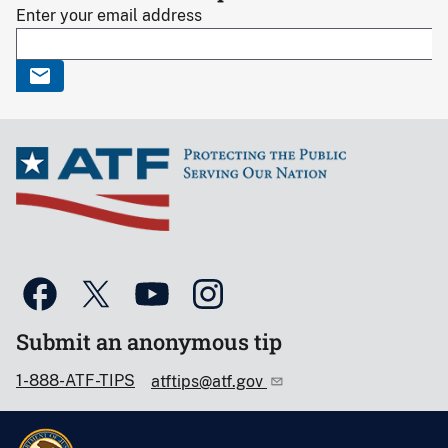
Enter your email address
Submit an anonymous tip
1-888-ATF-TIPS
atftips@atf.gov