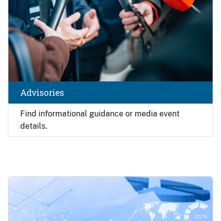
Advisories
Find
informational guidance or media event
details.
Image