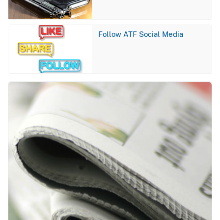
Image
Follow ATF Social Media
Image