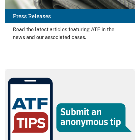
Press Releases
Read the latest articles featuring ATF in the
news and our associated cases.
Image