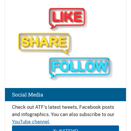
Image
Social Media
Check out ATF's latest tweets, Facebook posts
and infographics. You can also subscribe to our
YouTube channel
.