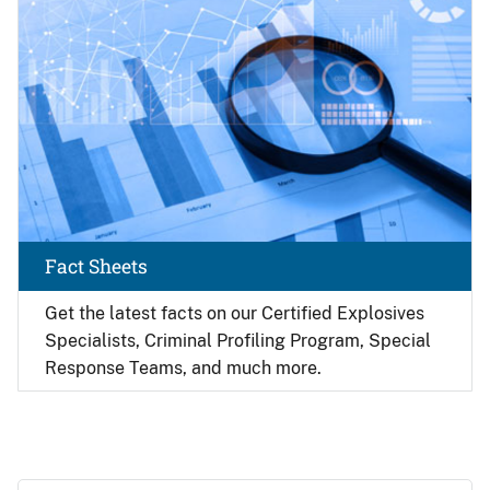
Fact Sheets
Get the latest facts on our Certified Explosives
Specialists, Criminal Profiling Program, Special
Response Teams, and much more.