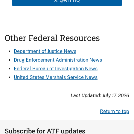
X: @ATFHQ
Other Federal Resources
Department of Justice News
Drug Enforcement Administration News
Federal Bureau of Investigation News
United States Marshals Service News
Last Updated:
July 17, 2026
Return to top
Subscribe for ATF updates