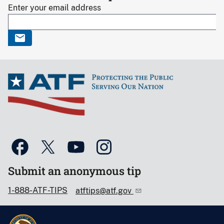
Enter your email address
Submit an anonymous tip
1-888-ATF-TIPS
atftips@atf.gov