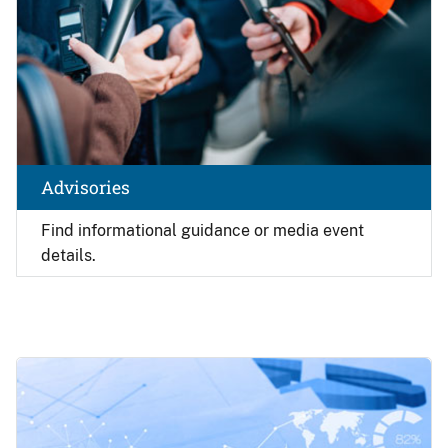
Advisories
Find
informational guidance or media event
details.
Image