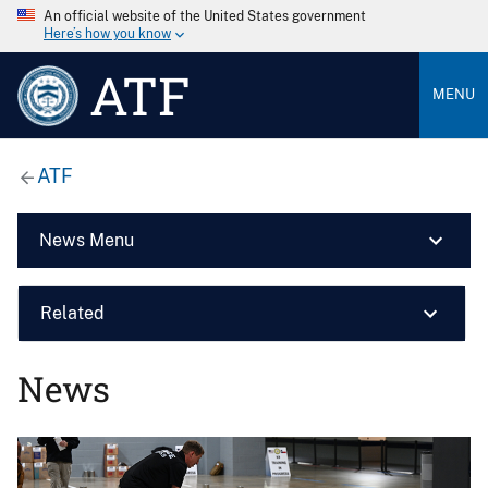
An official website of the United States government
Here’s how you know
ATF
MENU
ATF
News Menu
Related
News
Image