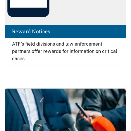
Reward Notices
ATF's field divisions and law enforcement
partners offer rewards for information on critical
cases.
Image