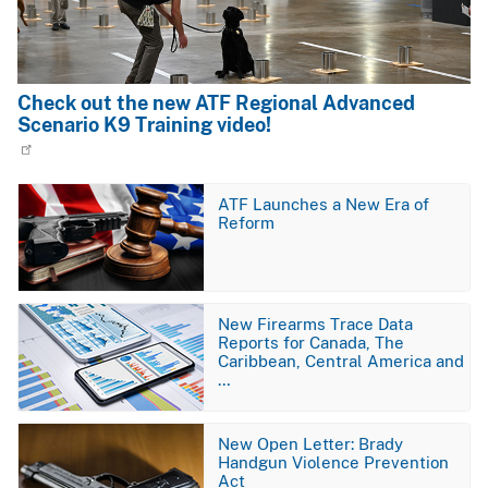
Check out the new ATF Regional Advanced
Scenario K9 Training video!
Image
ATF Launches a New Era of
Reform
Image
New Firearms Trace Data
Reports for Canada, The
Caribbean, Central America and
…
Image
New Open Letter: Brady
Handgun Violence Prevention
Act