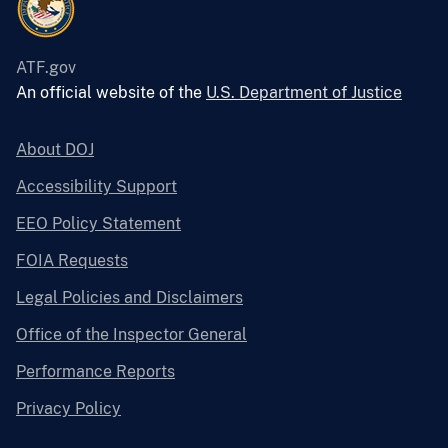
ATF.gov
An official website of the
U.S. Department of Justice
About DOJ
Accessibility Support
EEO Policy Statement
FOIA Requests
Legal Policies and Disclaimers
Office of the Inspector General
Performance Reports
Privacy Policy