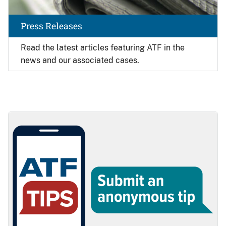
Press Releases
Read the latest articles featuring ATF in the
news and our associated cases.
Image