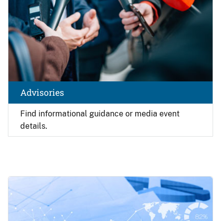
Advisories
Find
informational guidance or media event
details.
Image