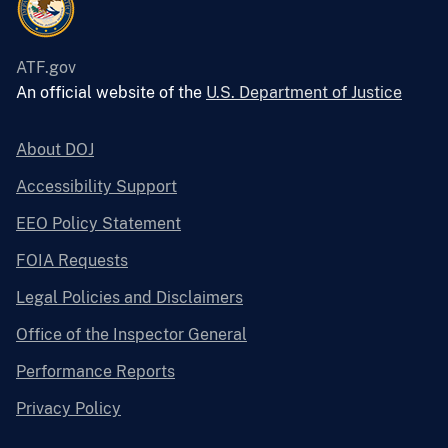
ATF.gov
An official website of the
U.S. Department of Justice
About DOJ
Accessibility Support
EEO Policy Statement
FOIA Requests
Legal Policies and Disclaimers
Office of the Inspector General
Performance Reports
Privacy Policy