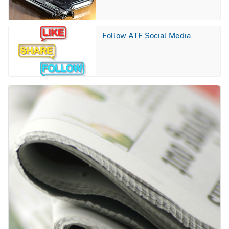
Image
Follow ATF Social Media
Image