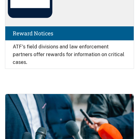
Reward Notices
ATF's field divisions and law enforcement
partners offer rewards for information on critical
cases.
Image