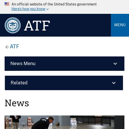
An official website of the United States government
Here’s how you know
ATF
MENU
ATF
News Menu
Related
News
Image