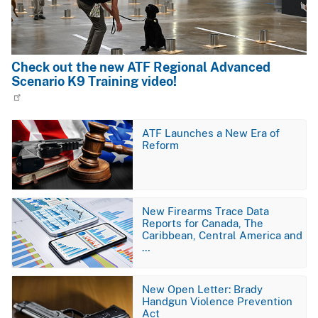
Check out the new ATF Regional Advanced
Scenario K9 Training video!
Image
ATF Launches a New Era of
Reform
Image
New Firearms Trace Data
Reports for Canada, The
Caribbean, Central America and
…
Image
New Open Letter: Brady
Handgun Violence Prevention
Act