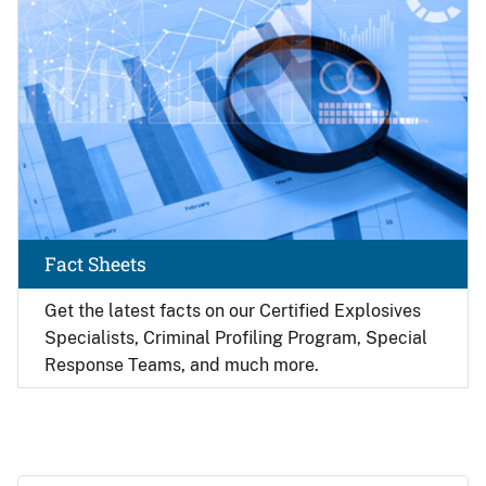
Fact Sheets
Get the latest facts on our Certified Explosives
Specialists, Criminal Profiling Program, Special
Response Teams, and much more.