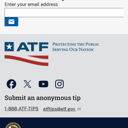
Enter your email address
Submit an anonymous tip
1-888-ATF-TIPS
atftips@atf.gov