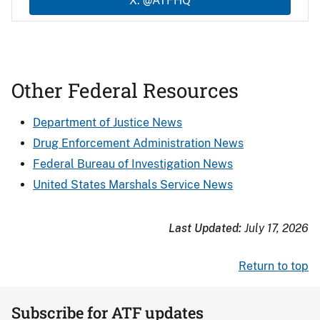
X: @ATFHQ
Other Federal Resources
Department of Justice News
Drug Enforcement Administration News
Federal Bureau of Investigation News
United States Marshals Service News
Last Updated:
July 17, 2026
Return to top
Subscribe for ATF updates