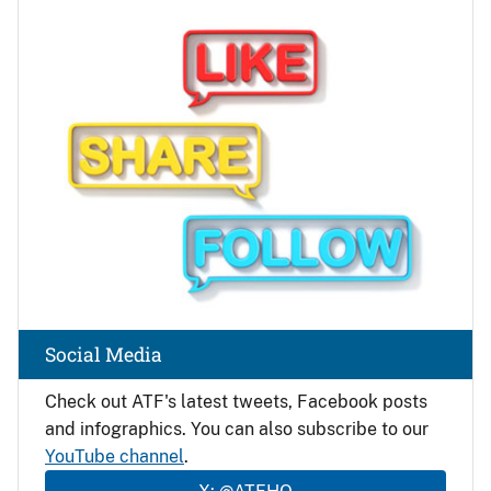
Image
Social Media
Check out ATF's latest tweets, Facebook posts
and infographics. You can also subscribe to our
YouTube channel
.