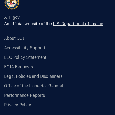
ATF.gov
An official website of the
U.S. Department of Justice
About DOJ
Accessibility Support
EEO Policy Statement
FOIA Requests
Legal Policies and Disclaimers
Office of the Inspector General
Performance Reports
Privacy Policy