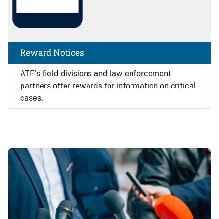
Reward Notices
ATF's field divisions and law enforcement
partners offer rewards for information on critical
cases.
Image