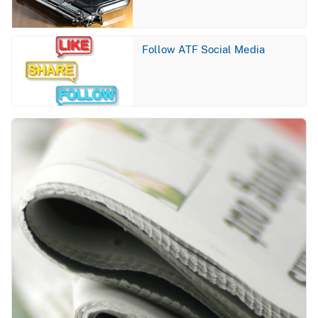
Image
Follow ATF Social Media
Image