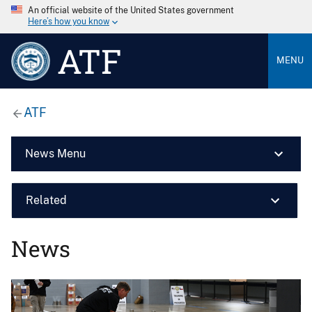
An official website of the United States government
Here’s how you know
ATF
MENU
ATF
News Menu
Related
News
Image