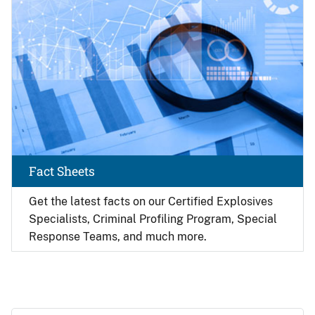
Fact Sheets
Get the latest facts on our Certified Explosives
Specialists, Criminal Profiling Program, Special
Response Teams, and much more.