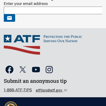
Enter your email address
Submit an anonymous tip
1-888-ATF-TIPS
atftips@atf.gov