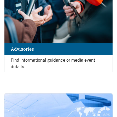
Advisories
Find
informational guidance or media event
details.
Image