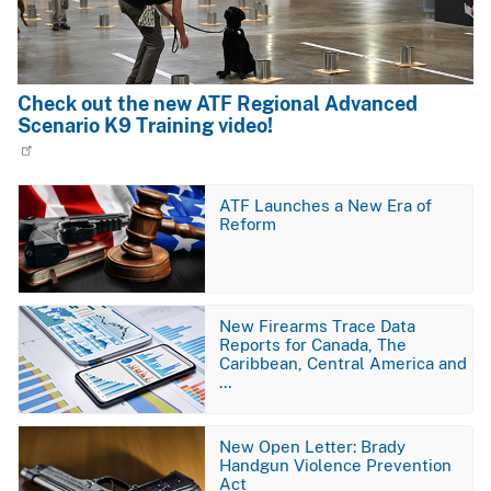
Check out the new ATF Regional Advanced
Scenario K9 Training video!
Image
ATF Launches a New Era of
Reform
Image
New Firearms Trace Data
Reports for Canada, The
Caribbean, Central America and
…
Image
New Open Letter: Brady
Handgun Violence Prevention
Act