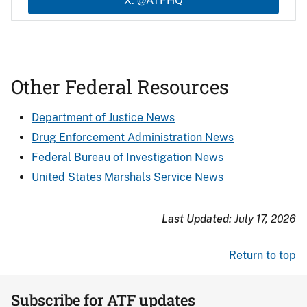
X: @ATFHQ
Other Federal Resources
Department of Justice News
Drug Enforcement Administration News
Federal Bureau of Investigation News
United States Marshals Service News
Last Updated:
July 17, 2026
Return to top
Subscribe for ATF updates