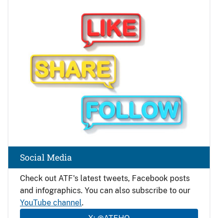
Image
Social Media
Check out ATF's latest tweets, Facebook posts
and infographics. You can also subscribe to our
YouTube channel
.