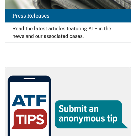
Press Releases
Read the latest articles featuring ATF in the
news and our associated cases.
Image