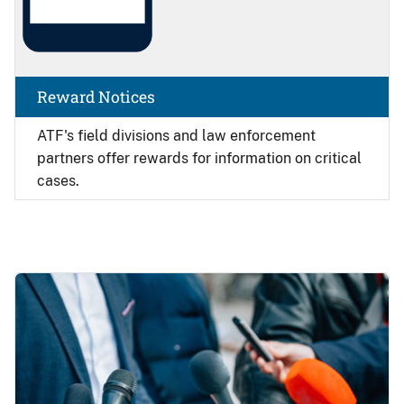
Reward Notices
ATF's field divisions and law enforcement
partners offer rewards for information on critical
cases.
Image