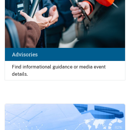
Advisories
Find
informational guidance or media event
details.
Image