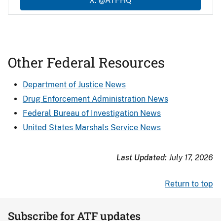
X: @ATFHQ
Other Federal Resources
Department of Justice News
Drug Enforcement Administration News
Federal Bureau of Investigation News
United States Marshals Service News
Last Updated:
July 17, 2026
Return to top
Subscribe for ATF updates