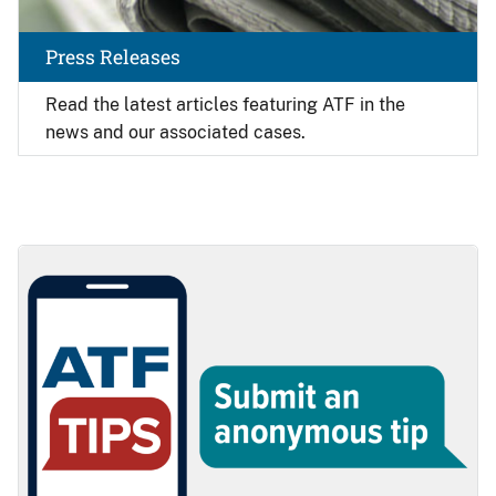
Press Releases
Read the latest articles featuring ATF in the
news and our associated cases.
Image