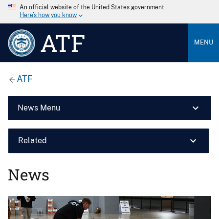
An official website of the United States government
Here’s how you know
ATF
MENU
ATF
News Menu
Related
News
Image