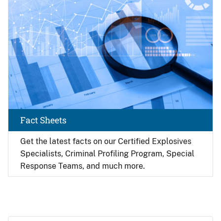
Fact Sheets
Get the latest facts on our Certified Explosives
Specialists, Criminal Profiling Program, Special
Response Teams, and much more.