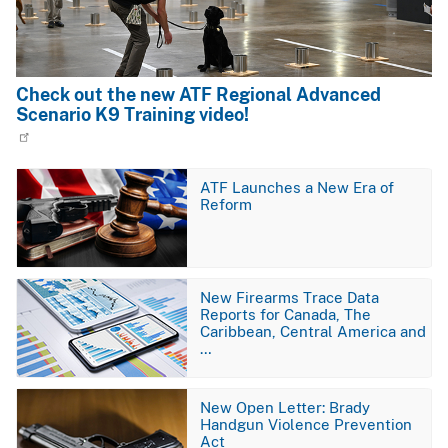
Check out the new ATF Regional Advanced
Scenario K9 Training video!
Image
ATF Launches a New Era of
Reform
Image
New Firearms Trace Data
Reports for Canada, The
Caribbean, Central America and
…
Image
New Open Letter: Brady
Handgun Violence Prevention
Act