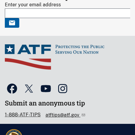
Enter your email address
Submit an anonymous tip
1-888-ATF-TIPS
atftips@atf.gov