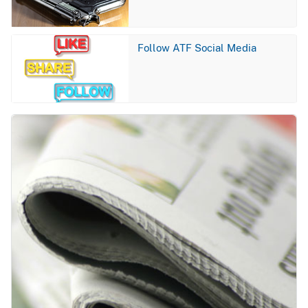
Image
Follow ATF Social Media
Image