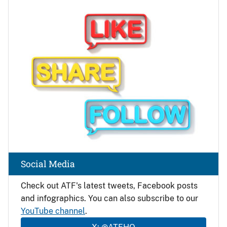
Image
Social Media
Check out ATF's latest tweets, Facebook posts
and infographics. You can also subscribe to our
YouTube channel
.