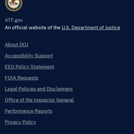
ATF.gov
An official website of the
U.S. Department of Justice
About DOJ
Accessibility Support
EEO Policy Statement
FOIA Requests
Legal Policies and Disclaimers
Office of the Inspector General
Performance Reports
Privacy Policy