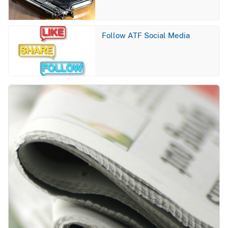
Image
Follow ATF Social Media
Image