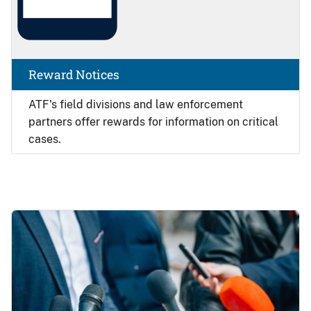
Reward Notices
ATF's field divisions and law enforcement
partners offer rewards for information on critical
cases.
Image