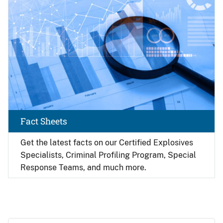
Fact Sheets
Get the latest facts on our Certified Explosives
Specialists, Criminal Profiling Program, Special
Response Teams, and much more.