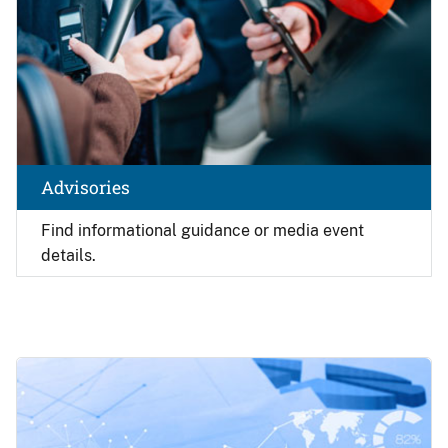
Advisories
Find
informational guidance or media event
details.
Image