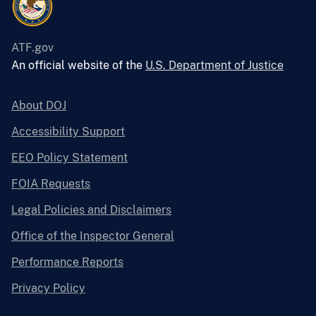
ATF.gov
An official website of the
U.S. Department of Justice
About DOJ
Accessibility Support
EEO Policy Statement
FOIA Requests
Legal Policies and Disclaimers
Office of the Inspector General
Performance Reports
Privacy Policy