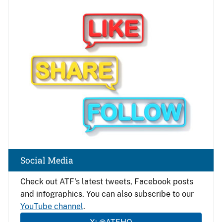
Image
Social Media
Check out ATF's latest tweets, Facebook posts
and infographics. You can also subscribe to our
YouTube channel
.