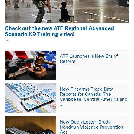
Check out the new ATF Regional Advanced
Scenario K9 Training video!
Image
ATF Launches a New Era of
Reform
Image
New Firearms Trace Data
Reports for Canada, The
Caribbean, Central America and
…
Image
New Open Letter: Brady
Handgun Violence Prevention
Act