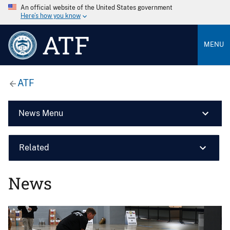
An official website of the United States government
Here’s how you know
ATF
MENU
ATF
News Menu
Related
News
Image