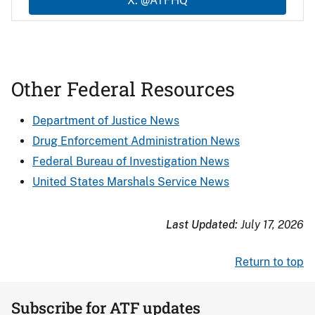
X: @ATFHQ
Other Federal Resources
Department of Justice News
Drug Enforcement Administration News
Federal Bureau of Investigation News
United States Marshals Service News
Last Updated:
July 17, 2026
Return to top
Subscribe for ATF updates