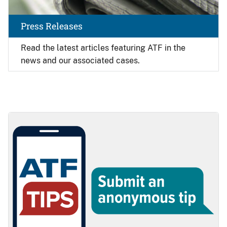
Press Releases
Read the latest articles featuring ATF in the
news and our associated cases.
Image