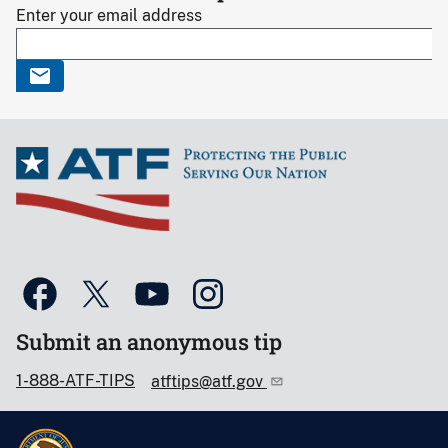
Enter your email address
Submit an anonymous tip
1-888-ATF-TIPS
atftips@atf.gov