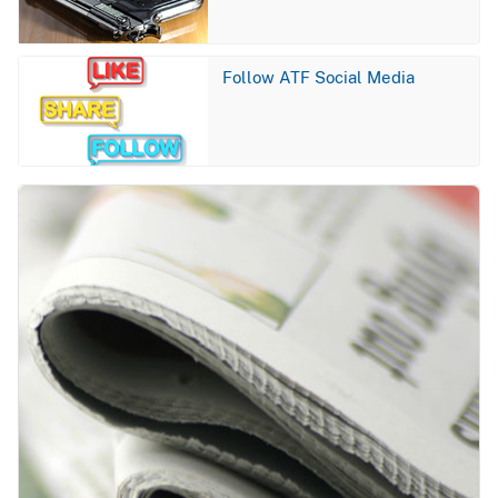
Image
Follow ATF Social Media
Image