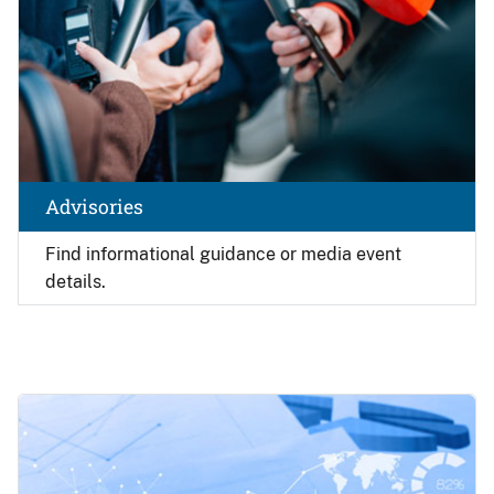
Advisories
Find
informational guidance or media event
details.
Image