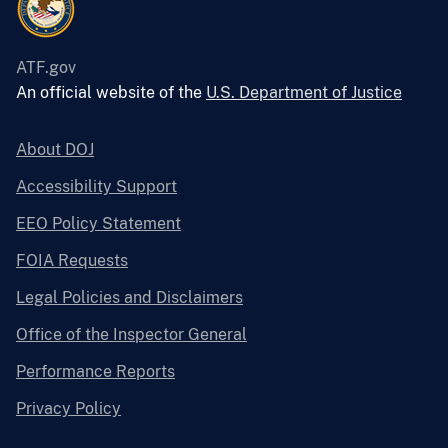
ATF.gov
An official website of the
U.S. Department of Justice
About DOJ
Accessibility Support
EEO Policy Statement
FOIA Requests
Legal Policies and Disclaimers
Office of the Inspector General
Performance Reports
Privacy Policy