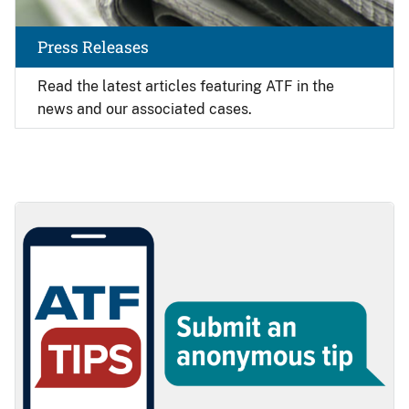
Press Releases
Read the latest articles featuring ATF in the
news and our associated cases.
Image