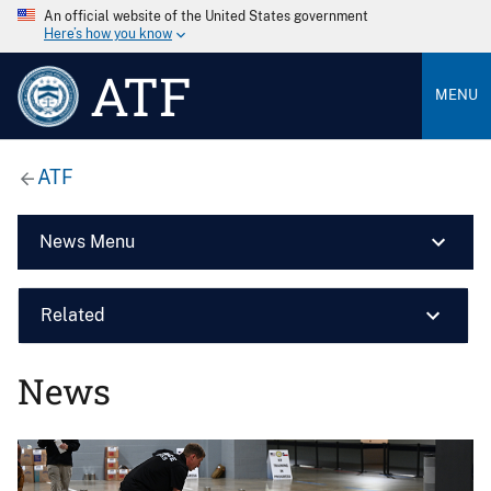
An official website of the United States government
Here’s how you know
ATF
MENU
ATF
News Menu
Related
News
Image