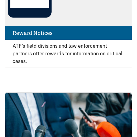
Reward Notices
ATF's field divisions and law enforcement
partners offer rewards for information on critical
cases.
Image