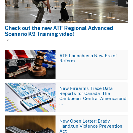
Check out the new ATF Regional Advanced
Scenario K9 Training video!
Image
ATF Launches a New Era of
Reform
Image
New Firearms Trace Data
Reports for Canada, The
Caribbean, Central America and
…
Image
New Open Letter: Brady
Handgun Violence Prevention
Act