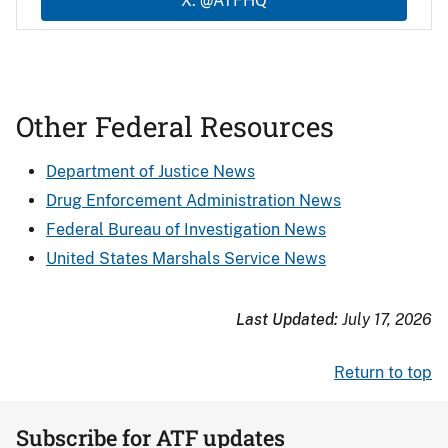
X: @ATFHQ
Other Federal Resources
Department of Justice News
Drug Enforcement Administration News
Federal Bureau of Investigation News
United States Marshals Service News
Last Updated:
July 17, 2026
Return to top
Subscribe for ATF updates