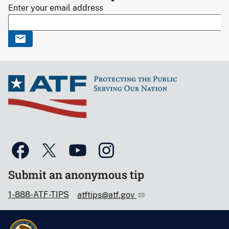
Enter your email address
Submit an anonymous tip
1-888-ATF-TIPS
atftips@atf.gov