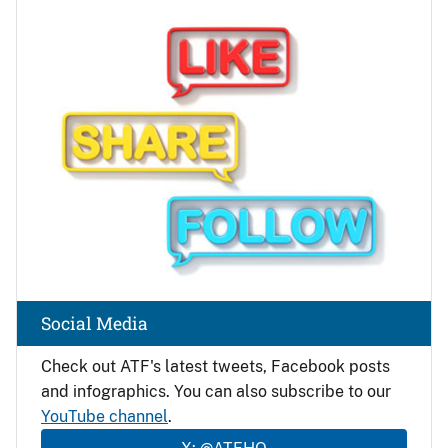
Image
Social Media
Check out ATF's latest tweets, Facebook posts
and infographics. You can also subscribe to our
YouTube channel
.