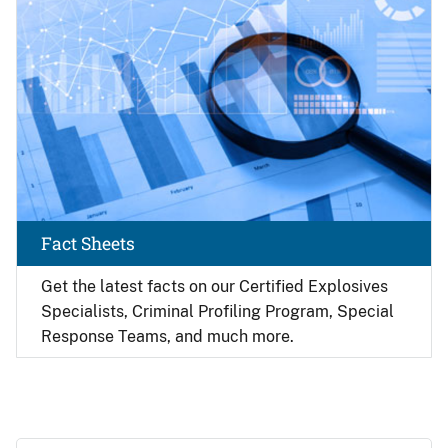
Fact Sheets
Get the latest facts on our Certified Explosives
Specialists, Criminal Profiling Program, Special
Response Teams, and much more.