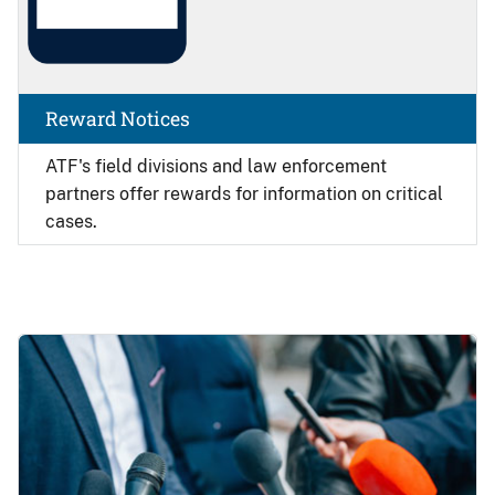
Reward Notices
ATF's field divisions and law enforcement
partners offer rewards for information on critical
cases.
Image