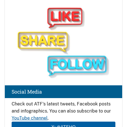
Image
Social Media
Check out ATF's latest tweets, Facebook posts
and infographics. You can also subscribe to our
YouTube channel
.