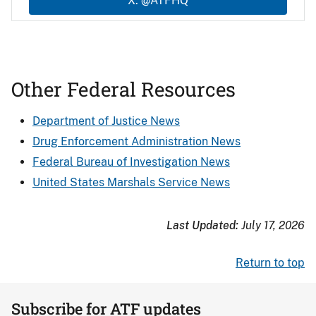
X: @ATFHQ
Other Federal Resources
Department of Justice News
Drug Enforcement Administration News
Federal Bureau of Investigation News
United States Marshals Service News
Last Updated:
July 17, 2026
Return to top
Subscribe for ATF updates