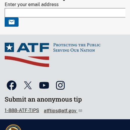
Enter your email address
Submit an anonymous tip
1-888-ATF-TIPS
atftips@atf.gov