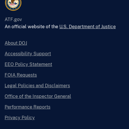
ATF.gov
An official website of the
U.S. Department of Justice
About DOJ
Accessibility Support
EEO Policy Statement
FOIA Requests
Legal Policies and Disclaimers
Office of the Inspector General
Performance Reports
Privacy Policy