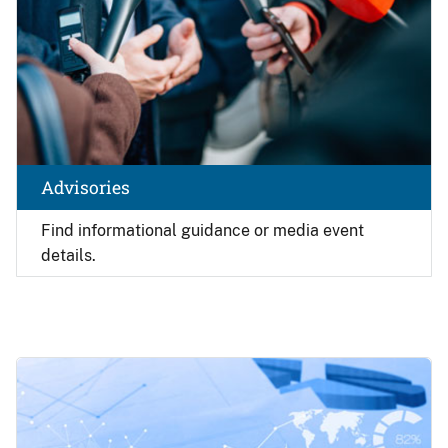
Advisories
Find
informational guidance or media event
details.
Image