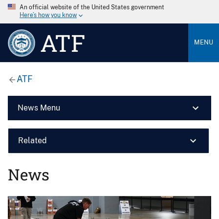
An official website of the United States government
Here’s how you know
ATF
MENU
ATF
News Menu
Related
News
Image