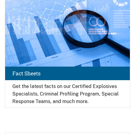
Fact Sheets
Get the latest facts on our Certified Explosives
Specialists, Criminal Profiling Program, Special
Response Teams, and much more.