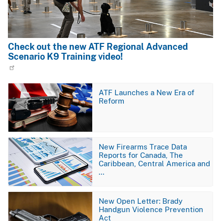
Check out the new ATF Regional Advanced
Scenario K9 Training video!
Image
ATF Launches a New Era of
Reform
Image
New Firearms Trace Data
Reports for Canada, The
Caribbean, Central America and
…
Image
New Open Letter: Brady
Handgun Violence Prevention
Act