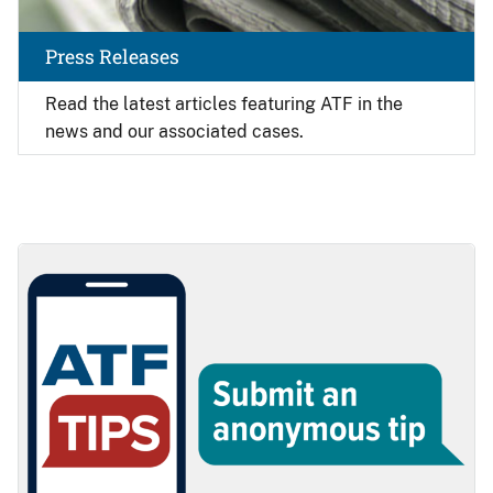
Press Releases
Read the latest articles featuring ATF in the
news and our associated cases.
Image