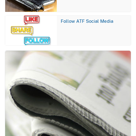
Image
Follow ATF Social Media
Image