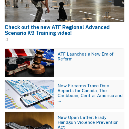
Check out the new ATF Regional Advanced
Scenario K9 Training video!
Image
ATF Launches a New Era of
Reform
Image
New Firearms Trace Data
Reports for Canada, The
Caribbean, Central America and
…
Image
New Open Letter: Brady
Handgun Violence Prevention
Act