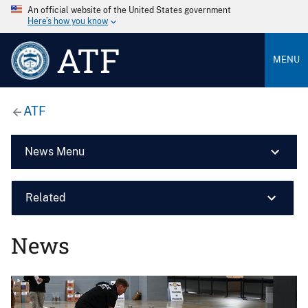
An official website of the United States government
Here’s how you know
ATF
MENU
ATF
News Menu
Related
News
Image