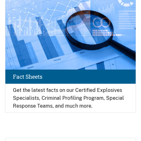
Fact Sheets
Get the latest facts on our Certified Explosives
Specialists, Criminal Profiling Program, Special
Response Teams, and much more.