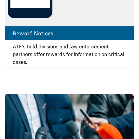
Reward Notices
ATF's field divisions and law enforcement
partners offer rewards for information on critical
cases.
Image