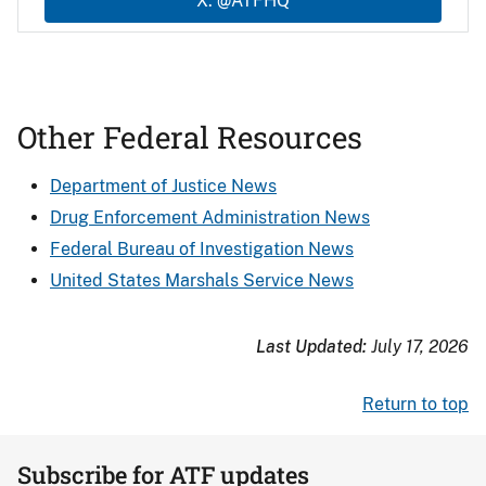
X: @ATFHQ
Other Federal Resources
Department of Justice News
Drug Enforcement Administration News
Federal Bureau of Investigation News
United States Marshals Service News
Last Updated:
July 17, 2026
Return to top
Subscribe for ATF updates