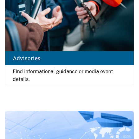
Advisories
Find
informational guidance or media event
details.
Image