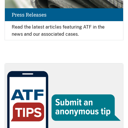
Press Releases
Read the latest articles featuring ATF in the
news and our associated cases.
Image