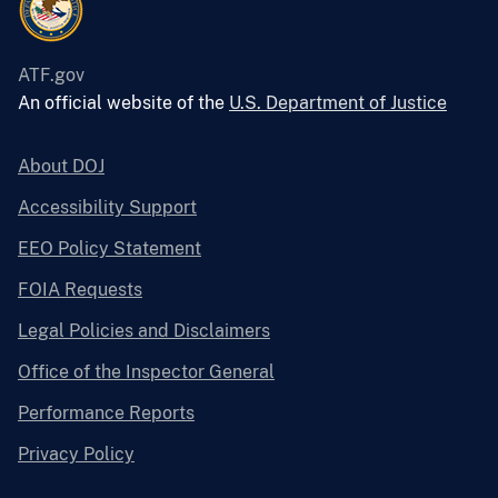
ATF.gov
An official website of the
U.S. Department of Justice
About DOJ
Accessibility Support
EEO Policy Statement
FOIA Requests
Legal Policies and Disclaimers
Office of the Inspector General
Performance Reports
Privacy Policy