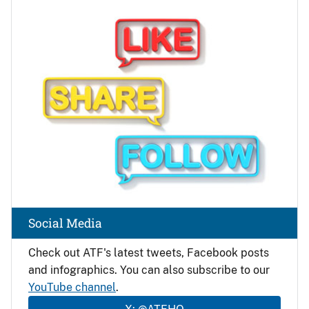
Image
Social Media
Check out ATF's latest tweets, Facebook posts
and infographics. You can also subscribe to our
YouTube channel
.