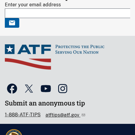
Enter your email address
Submit an anonymous tip
1-888-ATF-TIPS
atftips@atf.gov