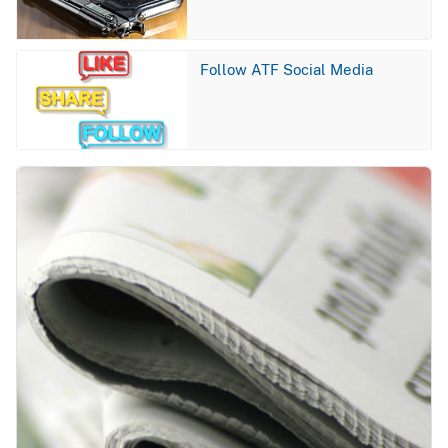
Image
Follow ATF Social Media
Image