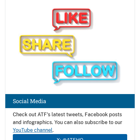
Image
Social Media
Check out ATF's latest tweets, Facebook posts
and infographics. You can also subscribe to our
YouTube channel
.