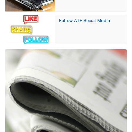
Image
Follow ATF Social Media
Image