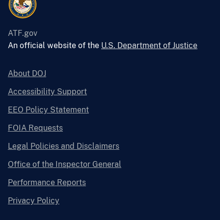
ATF.gov
An official website of the
U.S. Department of Justice
About DOJ
Accessibility Support
EEO Policy Statement
FOIA Requests
Legal Policies and Disclaimers
Office of the Inspector General
Performance Reports
Privacy Policy