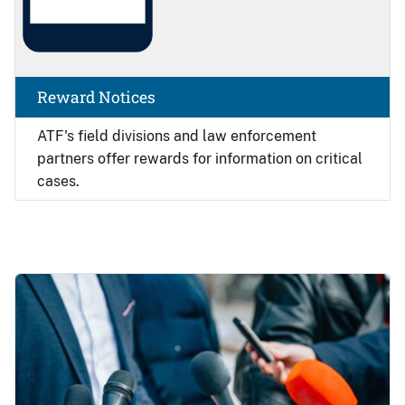
Reward Notices
ATF's field divisions and law enforcement
partners offer rewards for information on critical
cases.
Image