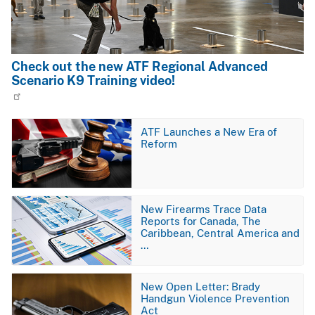
Check out the new ATF Regional Advanced
Scenario K9 Training video!
Image
ATF Launches a New Era of
Reform
Image
New Firearms Trace Data
Reports for Canada, The
Caribbean, Central America and
…
Image
New Open Letter: Brady
Handgun Violence Prevention
Act