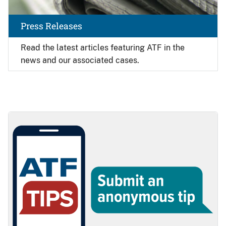
Press Releases
Read the latest articles featuring ATF in the
news and our associated cases.
Image