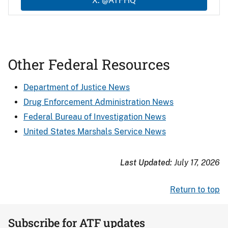
X: @ATFHQ
Other Federal Resources
Department of Justice News
Drug Enforcement Administration News
Federal Bureau of Investigation News
United States Marshals Service News
Last Updated:
July 17, 2026
Return to top
Subscribe for ATF updates