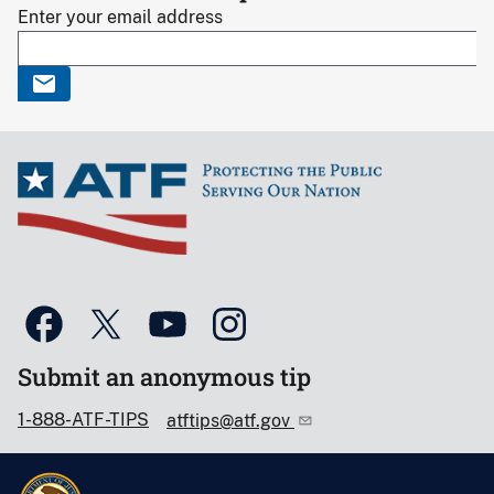
Enter your email address
Submit an anonymous tip
1-888-ATF-TIPS
atftips@atf.gov