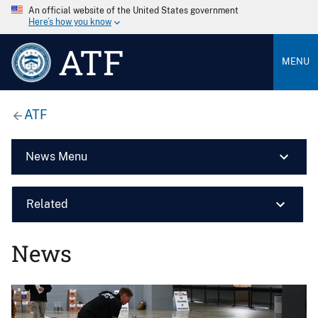
An official website of the United States government
Here’s how you know
ATF
MENU
ATF
News Menu
Related
News
Image