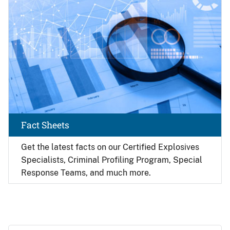
Fact Sheets
Get the latest facts on our Certified Explosives
Specialists, Criminal Profiling Program, Special
Response Teams, and much more.