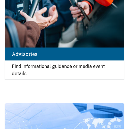
Advisories
Find
informational guidance or media event
details.
Image