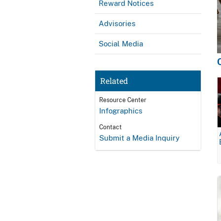
Reward Notices
Advisories
Social Media
Related
Resource Center
Infographics
Contact
Submit a Media Inquiry