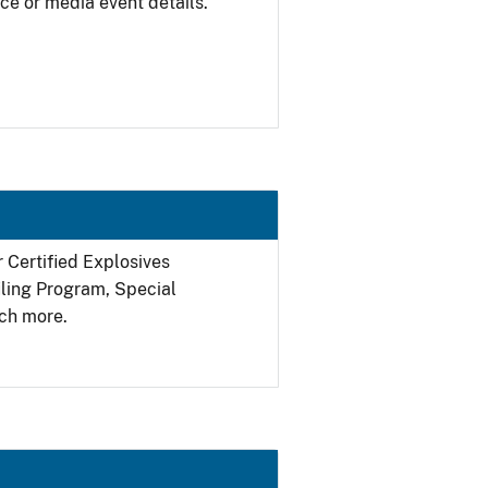
ce or media event details.
r Certified Explosives
filing Program, Special
ch more.