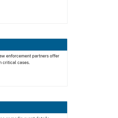
 law enforcement partners offer
 critical cases.