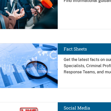
Find
informational guidan
Image
Fact Sheets
Get the latest facts on ou
Specialists, Criminal Pro
Response Teams, and mu
Image
Social Media