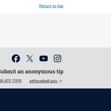
Return to top
Submit an anonymous tip
88-ATF-TIPS
atftips@atf.gov