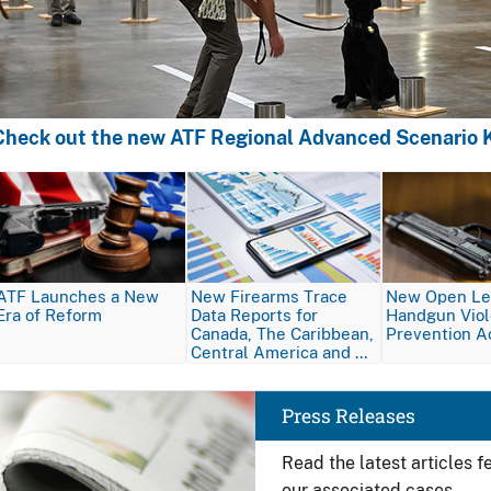
Check out the new ATF Regional Advanced Scenario K
Image
Image
Image
ATF Launches a New
New Firearms Trace
New Open Let
Era of Reform
Data Reports for
Handgun Vio
Canada, The Caribbean,
Prevention A
Central America and …
Image
Press Releases
Read the latest articles 
our associated cases.