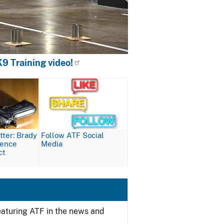
9 Training video!
Image
ter: Brady
Follow ATF Social
lence
Media
ct
featuring ATF in the news and