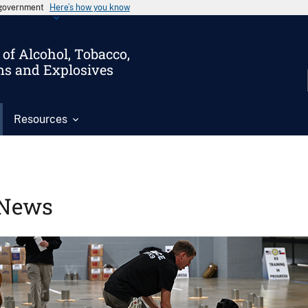
s government
Here’s how you know
of Alcohol, Tobacco,
ms and Explosives
Resources
News
Image