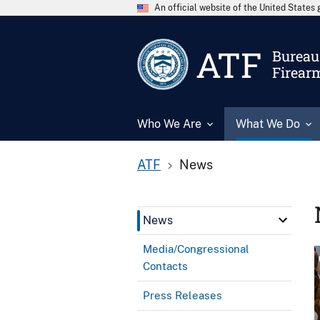
An official website of the United State
ATF
Bureau 
Firear
Who We Are
What We Do
ATF
News
News
Media/Congressional
Contacts
Press Releases