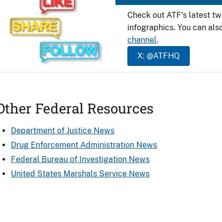
Check out ATF's latest t
infographics. You can als
channel
.
X: @ATFHQ
Other Federal Resources
Department of Justice News
Drug Enforcement Administration News
Federal Bureau of Investigation News
United States Marshals Service News