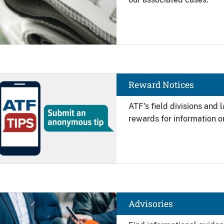
Image
Reward Notices
ATF's field divisions and
rewards for information on
Image
Advisories