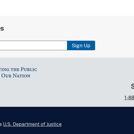
es
Sign Up
1-8
he
U.S. Department of Justice