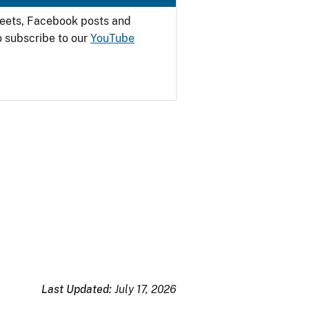
weets, Facebook posts and
o subscribe to our
YouTube
Last Updated:
July 17, 2026