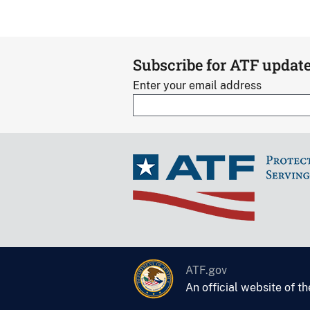
Subscribe for ATF updat
Enter your email address
ATF.gov
An official website of t