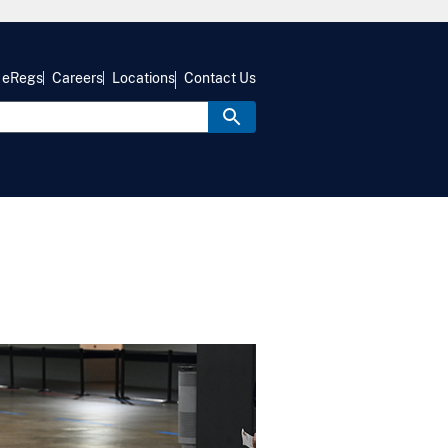
eRegs
Careers
Locations
Contact Us