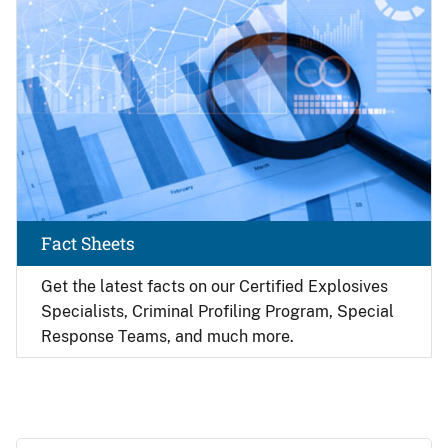
Fact Sheets
Get the latest facts on our Certified Explosives
Specialists, Criminal Profiling Program, Special
Response Teams, and much more.