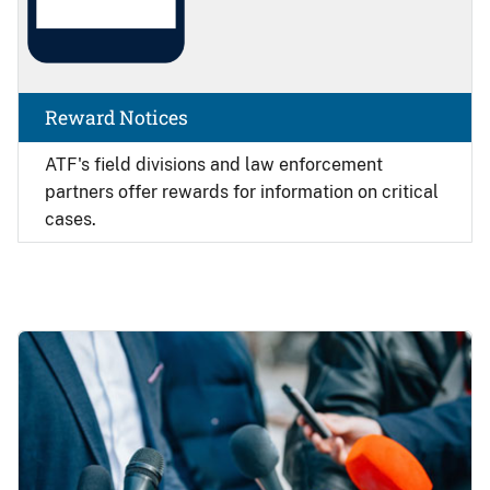
Reward Notices
ATF's field divisions and law enforcement
partners offer rewards for information on critical
cases.
Image