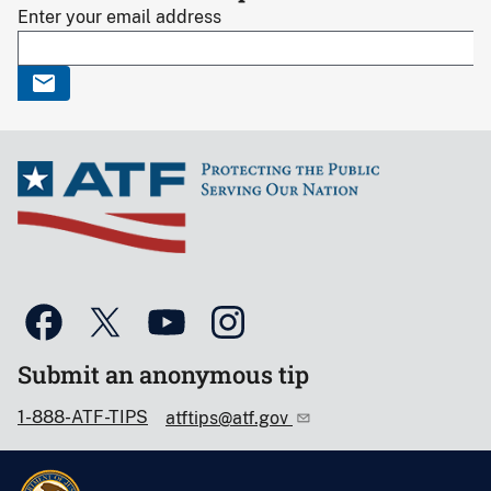
Enter your email address
Submit an anonymous tip
1-888-ATF-TIPS
atftips@atf.gov