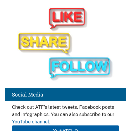
Image
Social Media
Check out ATF's latest tweets, Facebook posts
and infographics. You can also subscribe to our
YouTube channel
.