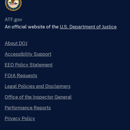
ATF.gov
An official website of the
U.S. Department of Justice
About DOJ
Accessibility Support
EEO Policy Statement
FOIA Requests
Legal Policies and Disclaimers
Office of the Inspector General
Performance Reports
Privacy Policy