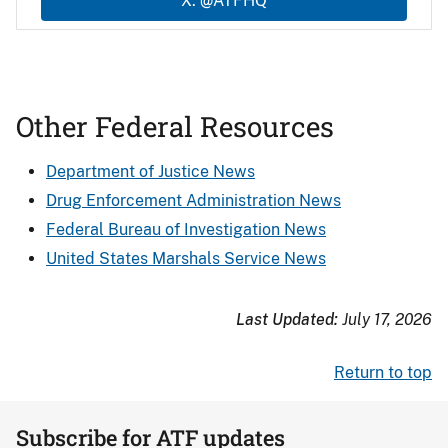
X: @ATFHQ
Other Federal Resources
Department of Justice News
Drug Enforcement Administration News
Federal Bureau of Investigation News
United States Marshals Service News
Last Updated:
July 17, 2026
Return to top
Subscribe for ATF updates