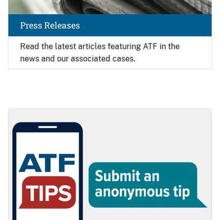
Press Releases
Read the latest articles featuring ATF in the
news and our associated cases.
Image