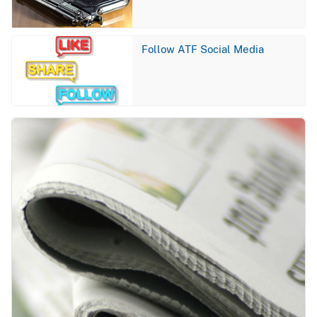
Image
Follow ATF Social Media
Image