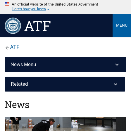
An official website of the United States government
Here’s how you know
ATF
MENU
ATF
News Menu
Related
News
Image