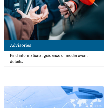
Advisories
Find
informational guidance or media event
details.
Image