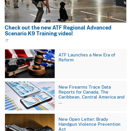
Check out the new ATF Regional Advanced
Scenario K9 Training video!
Image
ATF Launches a New Era of
Reform
Image
New Firearms Trace Data
Reports for Canada, The
Caribbean, Central America and
…
Image
New Open Letter: Brady
Handgun Violence Prevention
Act