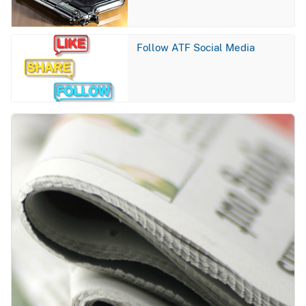
Image
Follow ATF Social Media
Image