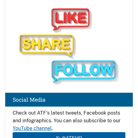
Image
Social Media
Check out ATF's latest tweets, Facebook posts
and infographics. You can also subscribe to our
YouTube channel
.