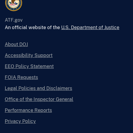
ATF.gov
An official website of the
U.S. Department of Justice
About DOJ
Accessibility Support
EEO Policy Statement
FOIA Requests
Legal Policies and Disclaimers
Office of the Inspector General
Performance Reports
Privacy Policy