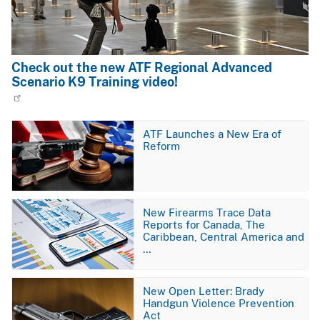
Check out the new ATF Regional Advanced
Scenario K9 Training video!
Image
ATF Launches a New Era of
Reform
Image
New Firearms Trace Data
Reports for Canada, The
Caribbean, Central America and
…
Image
New Open Letter: Brady
Handgun Violence Prevention
Act