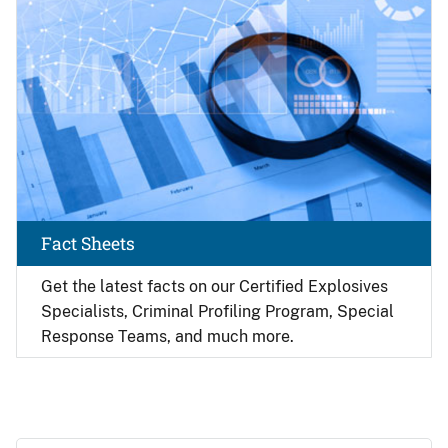
Fact Sheets
Get the latest facts on our Certified Explosives
Specialists, Criminal Profiling Program, Special
Response Teams, and much more.