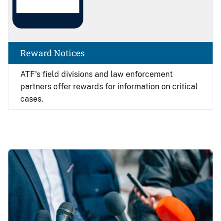
Reward Notices
ATF's field divisions and law enforcement
partners offer rewards for information on critical
cases.
Image