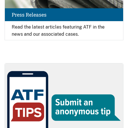
Press Releases
Read the latest articles featuring ATF in the
news and our associated cases.
Image