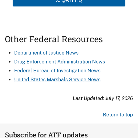
X: @ATFHQ
Other Federal Resources
Department of Justice News
Drug Enforcement Administration News
Federal Bureau of Investigation News
United States Marshals Service News
Last Updated:
July 17, 2026
Return to top
Subscribe for ATF updates