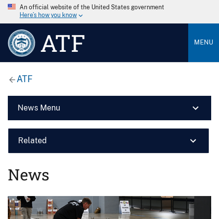
An official website of the United States government
Here’s how you know
ATF
MENU
ATF
News Menu
Related
News
Image