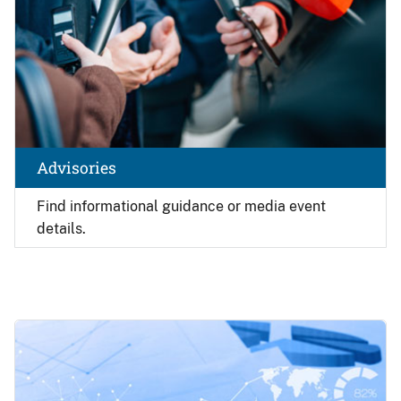
Advisories
Find
informational guidance or media event
details.
Image