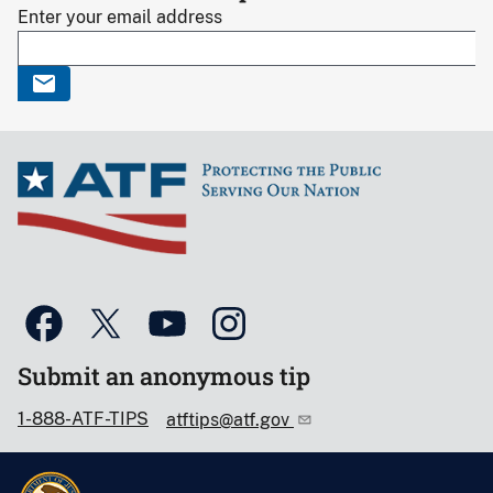
Enter your email address
Submit an anonymous tip
1-888-ATF-TIPS
atftips@atf.gov