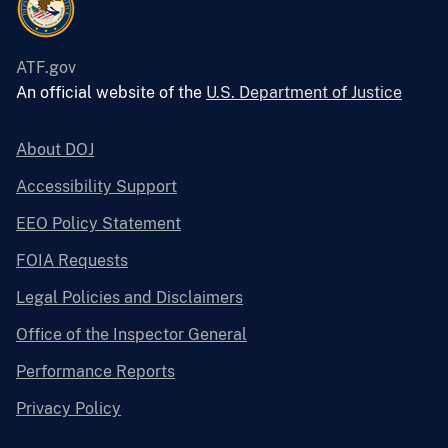
ATF.gov
An official website of the
U.S. Department of Justice
About DOJ
Accessibility Support
EEO Policy Statement
FOIA Requests
Legal Policies and Disclaimers
Office of the Inspector General
Performance Reports
Privacy Policy