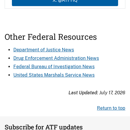
X: @ATFHQ
Other Federal Resources
Department of Justice News
Drug Enforcement Administration News
Federal Bureau of Investigation News
United States Marshals Service News
Last Updated:
July 17, 2026
Return to top
Subscribe for ATF updates