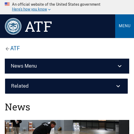
An official website of the United States government
Here’s how you know
ATF
MENU
ATF
News Menu
Related
News
Image