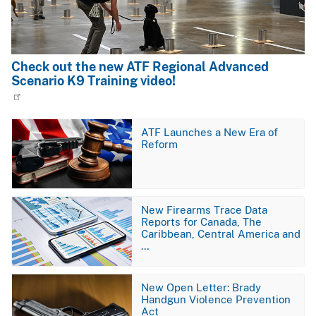
Check out the new ATF Regional Advanced
Scenario K9 Training video!
Image
ATF Launches a New Era of
Reform
Image
New Firearms Trace Data
Reports for Canada, The
Caribbean, Central America and
…
Image
New Open Letter: Brady
Handgun Violence Prevention
Act