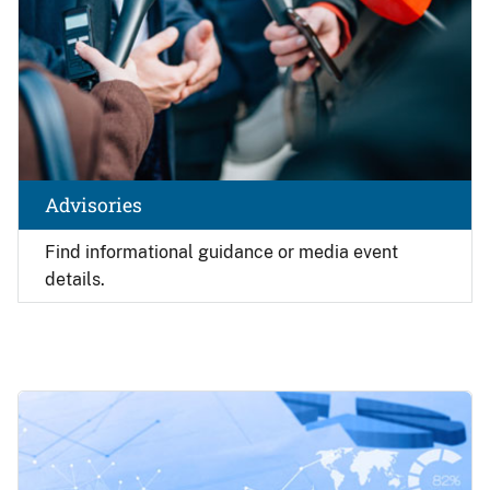
Advisories
Find
informational guidance or media event
details.
Image