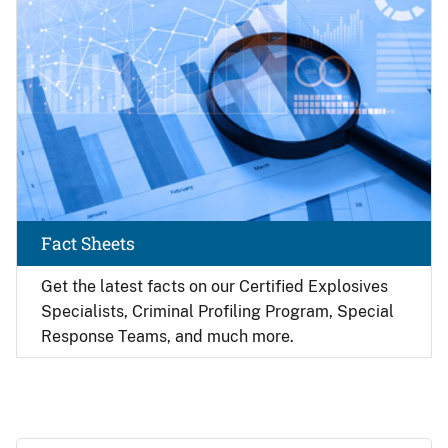
Fact Sheets
Get the latest facts on our Certified Explosives
Specialists, Criminal Profiling Program, Special
Response Teams, and much more.