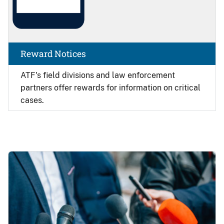
Reward Notices
ATF's field divisions and law enforcement
partners offer rewards for information on critical
cases.
Image