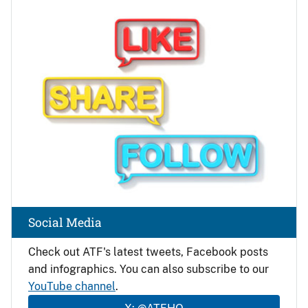
Image
Social Media
Check out ATF's latest tweets, Facebook posts
and infographics. You can also subscribe to our
YouTube channel
.