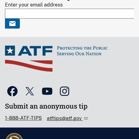
Enter your email address
Submit an anonymous tip
1-888-ATF-TIPS
atftips@atf.gov