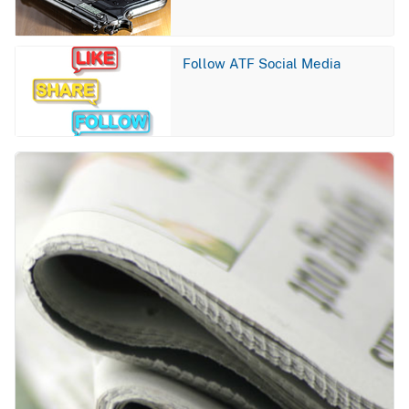
Image
Follow ATF Social Media
Image