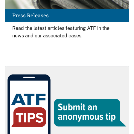
Press Releases
Read the latest articles featuring ATF in the
news and our associated cases.
Image