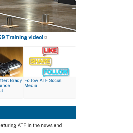
9 Training video!
Image
ter: Brady
Follow ATF Social
lence
Media
ct
featuring ATF in the news and