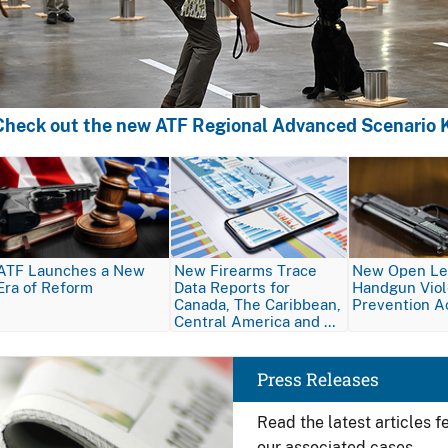
Check out the new ATF Regional Advanced Scenario K
Image
Image
Image
ATF Launches a New
New Firearms Trace
New Open Let
Era of Reform
Data Reports for
Handgun Vio
Canada, The Caribbean,
Prevention A
Central America and …
Image
Press Releases
Read the latest articles 
our associated cases.