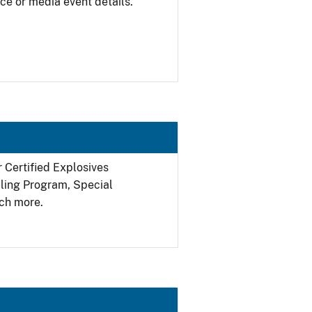
ce or media event details.
r Certified Explosives
filing Program, Special
ch more.