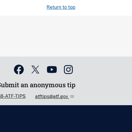
Return to top
Submit an anonymous tip
88-ATF-TIPS
atftips@atf.gov