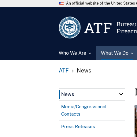
An official website of the United State
ATF
Bureau 
Firear
Who We Are
What We Do
ATF
News
News
Media/Congressional
Contacts
Press Releases