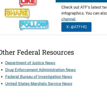
Check out ATF's latest t
infographics. You can als
channel
.
X: @ATFHQ
Other Federal Resources
Department of Justice News
Drug Enforcement Administration News
Federal Bureau of Investigation News
United States Marshals Service News