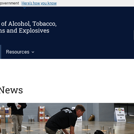
s government
Here’s how you know
of Alcohol, Tobacco,
ms and Explosives
Resources
News
Image