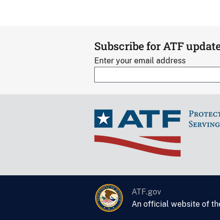
Subscribe for ATF updat
Enter your email address
ATF.gov
An official website of t