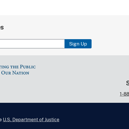
es
Sign Up
1-8
he
U.S. Department of Justice