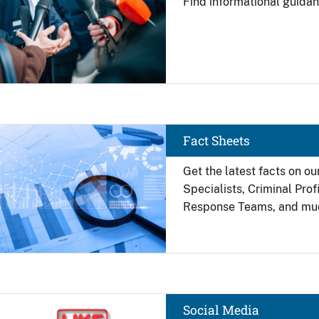
Find
informational guidan
Image
Fact Sheets
Get the latest facts on ou
Specialists, Criminal Pro
Response Teams, and mu
Image
Social Media