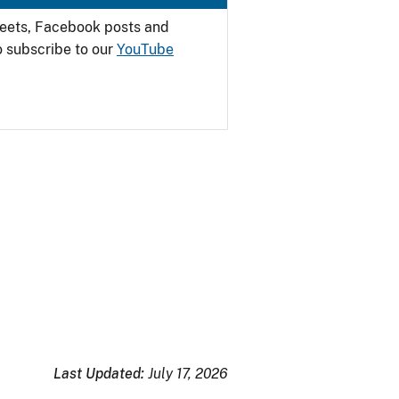
weets, Facebook posts and
o subscribe to our
YouTube
Last Updated:
July 17, 2026