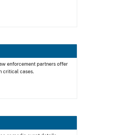
 law enforcement partners offer
 critical cases.