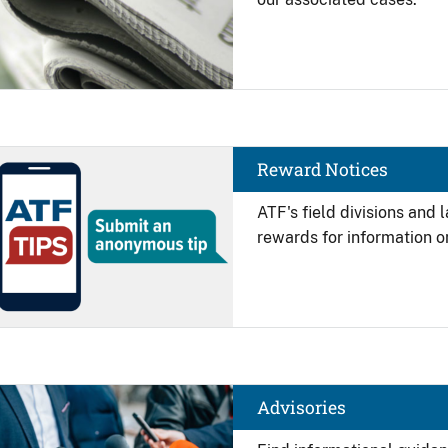
Image
Reward Notices
ATF's field divisions and
rewards for information on
Image
Advisories