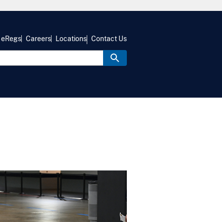
eRegs
Careers
Locations
Contact Us