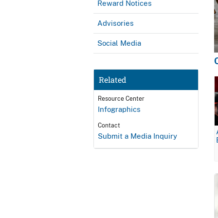
Reward Notices
Advisories
Social Media
Related
Resource Center
Infographics
Contact
Submit a Media Inquiry