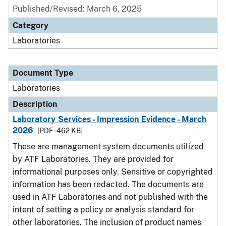
Published/Revised: March 6, 2025
Category
Laboratories
Document Type
Laboratories
Description
Laboratory Services - Impression Evidence - March
2026
[PDF - 462 KB]
These are management system documents utilized
by ATF Laboratories. They are provided for
informational purposes only. Sensitive or copyrighted
information has been redacted. The documents are
used in ATF Laboratories and not published with the
intent of setting a policy or analysis standard for
other laboratories. The inclusion of product names