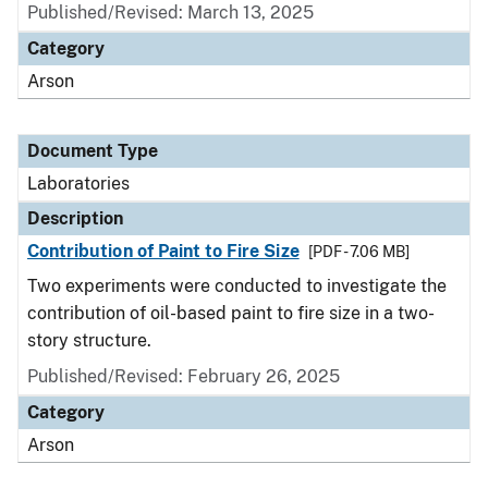
Published/Revised: March 13, 2025
Category
Arson
Document Type
Laboratories
Description
Contribution of Paint to Fire Size
[PDF - 7.06 MB]
Two experiments were conducted to investigate the
contribution of oil-based paint to fire size in a two-
story structure.
Published/Revised: February 26, 2025
Category
Arson