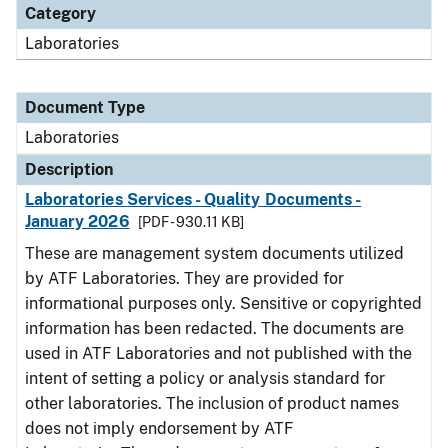
Category
Laboratories
Document Type
Laboratories
Description
Laboratories Services - Quality Documents -
January 2026
[PDF - 930.11 KB]
These are management system documents utilized
by ATF Laboratories. They are provided for
informational purposes only. Sensitive or copyrighted
information has been redacted. The documents are
used in ATF Laboratories and not published with the
intent of setting a policy or analysis standard for
other laboratories. The inclusion of product names
does not imply endorsement by ATF