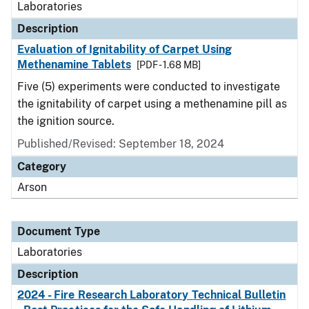
Laboratories
Description
Evaluation of Ignitability of Carpet Using
Methenamine Tablets
[PDF - 1.68 MB]
Five (5) experiments were conducted to investigate
the ignitability of carpet using a methenamine pill as
the ignition source.
Published/Revised: September 18, 2024
Category
Arson
Document Type
Laboratories
Description
2024 - Fire Research Laboratory Technical Bulletin