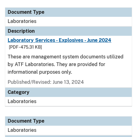
Document Type
Description
Category
Document Type
Laboratories
Description
Laboratory Services - Explosives - June 2024
[PDF - 475.31 KB]
These are management system documents utilized
by ATF Laboratories. They are provided for
informational purposes only.
Published/Revised: June 13, 2024
Category
Laboratories
Document Type
Laboratories