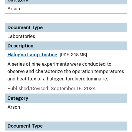
Arson
Document Type
Laboratories
Description
Halogen Lamp Testing
[PDF - 2.18 MB]
A series of nine experiments were conducted to
observe and characterize the operation temperatures
and heat flux of a halogen torchiere luminaire.
Published/Revised: September 18, 2024
Category
Arson
Document Type