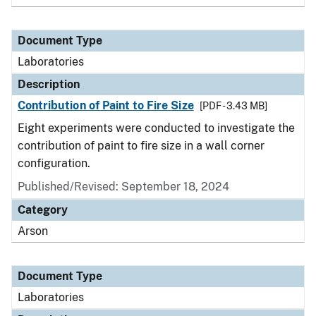
Document Type
Laboratories
Description
Contribution of Paint to Fire Size
[PDF - 3.43 MB]
Eight experiments were conducted to investigate the
contribution of paint to fire size in a wall corner
configuration.
Published/Revised: September 18, 2024
Category
Arson
Document Type
Laboratories