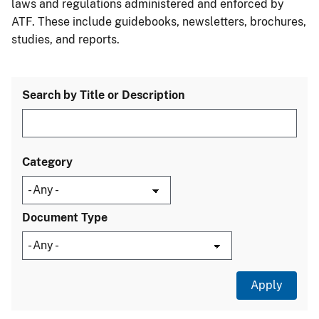
laws and regulations administered and enforced by
ATF. These include guidebooks, newsletters, brochures,
studies, and reports.
Search by Title or Description
Category
Document Type