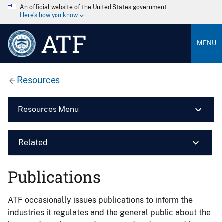
An official website of the United States government
Here’s how you know
ATF
MENU
Resources
Resources Menu
Related
Publications
ATF occasionally issues publications to inform the
industries it regulates and the general public about the