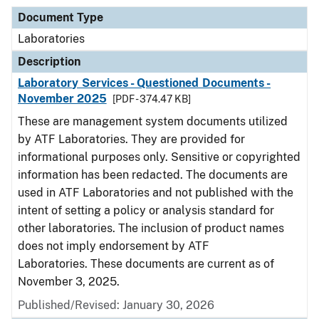
Document Type
Laboratories
Description
Laboratory Services - Questioned Documents -
November 2025
[PDF - 374.47 KB]
These are management system documents utilized
by ATF Laboratories. They are provided for
informational purposes only. Sensitive or copyrighted
information has been redacted. The documents are
used in ATF Laboratories and not published with the
intent of setting a policy or analysis standard for
other laboratories. The inclusion of product names
does not imply endorsement by ATF
Laboratories. These documents are current as of
November 3, 2025.
Published/Revised: January 30, 2026