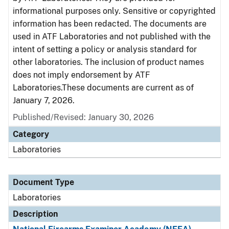
informational purposes only. Sensitive or copyrighted
information has been redacted. The documents are
used in ATF Laboratories and not published with the
intent of setting a policy or analysis standard for
other laboratories. The inclusion of product names
does not imply endorsement by ATF
Laboratories.These documents are current as of
January 7, 2026.
Published/Revised: January 30, 2026
Category
Laboratories
Document Type
Laboratories
Description