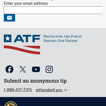
Enter your email address
Submit an anonymous tip
1-888-ATF-TIPS
atftips@atf.gov