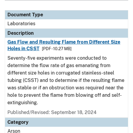
Document Type
Laboratories
Description
Gas Flow and Resulting Flame from Different Size
Holes in CSST
[PDF - 10.27 MB]
Seventy-five experiments were conducted to
determine the flow rate of gas emanating from
different size holes in corrugated stainless-steel
tubing (CSST) and to determine if the resulting flame
was stable or if an obstruction was required near the
hole to prevent the flame from blowing off and self-
extinguishing.
Published/Revised: September 18, 2024
Category
Arson