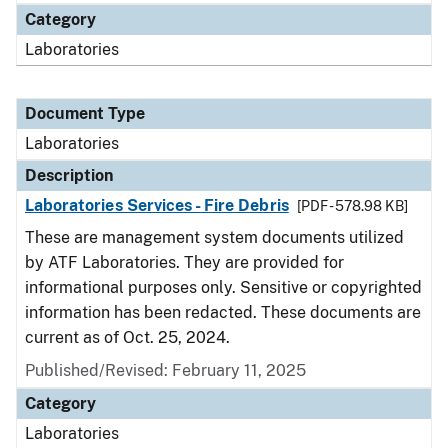
Category
Laboratories
Document Type
Laboratories
Description
Laboratories Services - Fire Debris
[PDF - 578.98 KB]
These are management system documents utilized
by ATF Laboratories. They are provided for
informational purposes only. Sensitive or copyrighted
information has been redacted. These documents are
current as of Oct. 25, 2024.
Published/Revised: February 11, 2025
Category
Laboratories