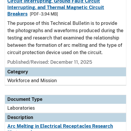
Circuit Interrupting, Ground Fault Circuit
Interrupting, and Thermal Magnetic Circuit
Breakers
[PDF - 3.94 MB]
The purpose of this Technical Bulletin is to provide
the photographs and waveforms produced during the
testing and research that examined the relationship
between the formation of arc melting and the type of
circuit protection device used on the circuit.
Published/Revised: December 11, 2025
Category
Workforce and Mission
Document Type
Laboratories
Description
Arc Melting in Electrical Receptacles Research