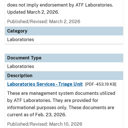
does not imply endorsement by ATF Laboratories.
Updated March 2, 2026.
Published/Revised: March 2, 2026
Category
Laboratories
Document Type
Laboratories
Description
Laboratories Services - Triage Unit
[PDF - 453.19 KB]
These are management system documents utilized
by ATF Laboratories. They are provided for
informational purposes only. These documents are
current as of Feb. 23, 2026.
Published/Revised: March 10, 2026