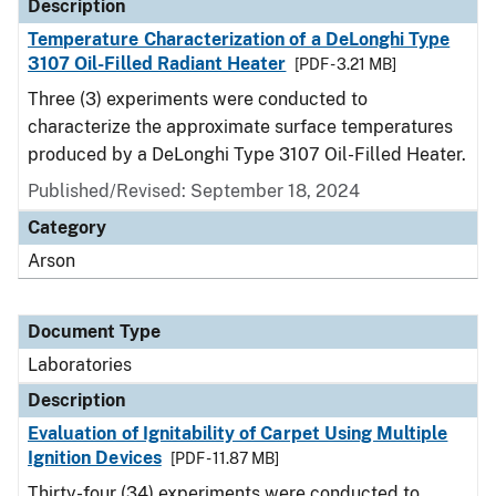
Description
Temperature Characterization of a DeLonghi Type
3107 Oil-Filled Radiant Heater
[PDF - 3.21 MB]
Three (3) experiments were conducted to
characterize the approximate surface temperatures
produced by a DeLonghi Type 3107 Oil-Filled Heater.
Published/Revised: September 18, 2024
Category
Arson
Document Type
Laboratories
Description
Evaluation of Ignitability of Carpet Using Multiple
Ignition Devices
[PDF - 11.87 MB]
Thirty-four (34) experiments were conducted to