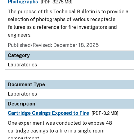
Photographs
[PDF - 32.75 MB]
The purpose of this Technical Bulletin is to provide a
selection of photographs of various receptacle
failures as a reference for fire investigators and
engineers.
Published/Revised: December 18, 2025
Category
Laboratories
Document Type
Laboratories
Description
Cartridge Casings Exposed to Fire
[PDF - 3.2 MB]
One experiment was conducted to expose 48
cartridge casings to a fire in a single room
compartment.