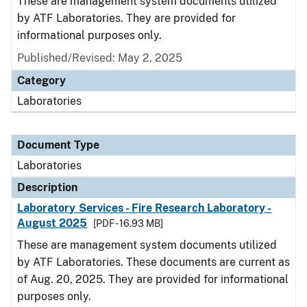
These are management system documents utilized
by ATF Laboratories. They are provided for
informational purposes only.
Published/Revised: May 2, 2025
Category
Laboratories
Document Type
Laboratories
Description
Laboratory Services - Fire Research Laboratory -
August 2025
[PDF - 16.93 MB]
These are management system documents utilized
by ATF Laboratories. These documents are current as
of Aug. 20, 2025. They are provided for informational
purposes only.