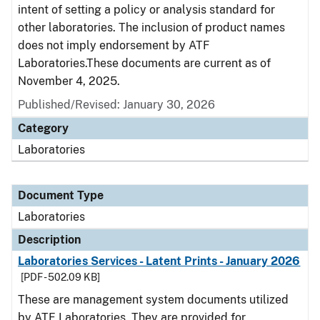
intent of setting a policy or analysis standard for
other laboratories. The inclusion of product names
does not imply endorsement by ATF
Laboratories.These documents are current as of
November 4, 2025.
Published/Revised: January 30, 2026
Category
Laboratories
Document Type
Laboratories
Description
Laboratories Services - Latent Prints - January 2026
[PDF - 502.09 KB]
These are management system documents utilized
by ATF Laboratories. They are provided for