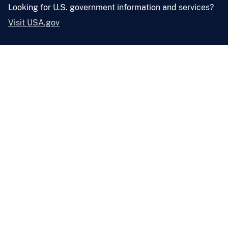
Looking for U.S. government information and services?
Visit USA.gov