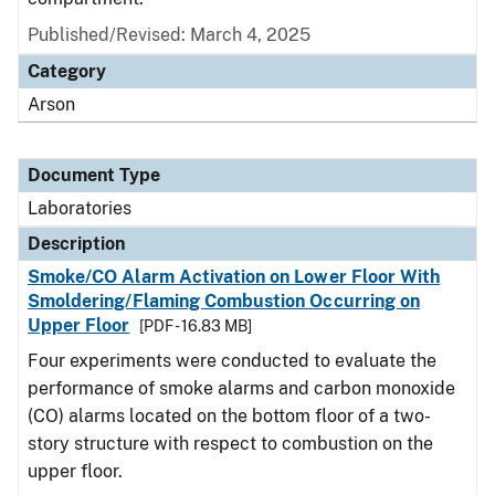
Published/Revised: March 4, 2025
Category
Arson
Document Type
Laboratories
Description
Smoke/CO Alarm Activation on Lower Floor With
Smoldering/Flaming Combustion Occurring on
Upper Floor
[PDF - 16.83 MB]
Four experiments were conducted to evaluate the
performance of smoke alarms and carbon monoxide
(CO) alarms located on the bottom floor of a two-
story structure with respect to combustion on the
upper floor.