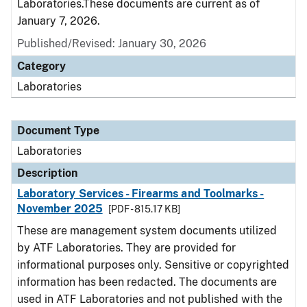
Laboratories.These documents are current as of
January 7, 2026.
Published/Revised: January 30, 2026
Category
Laboratories
Document Type
Laboratories
Description
Laboratory Services - Firearms and Toolmarks -
November 2025
[PDF - 815.17 KB]
These are management system documents utilized
by ATF Laboratories. They are provided for
informational purposes only. Sensitive or copyrighted
information has been redacted. The documents are
used in ATF Laboratories and not published with the