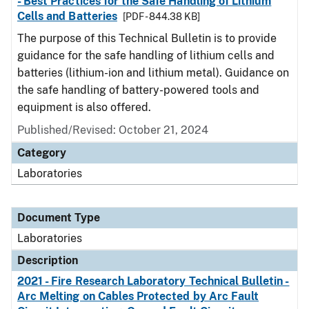
- Best Practices for the Safe Handling of Lithium
Cells and Batteries
[PDF - 844.38 KB]
The purpose of this Technical Bulletin is to provide
guidance for the safe handling of lithium cells and
batteries (lithium-ion and lithium metal). Guidance on
the safe handling of battery-powered tools and
equipment is also offered.
Published/Revised: October 21, 2024
Category
Laboratories
Document Type
Laboratories
Description
2021 - Fire Research Laboratory Technical Bulletin -
Arc Melting on Cables Protected by Arc Fault