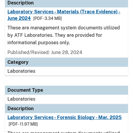
Description
Laboratory Services - Materials (Trace Evidence) -
June 2024
[PDF - 3.34 MB]
These are management system documents utilized
by ATF Laboratories. They are provided for
informational purposes only.
Published/Revised: June 28, 2024
Category
Laboratories
Document Type
Laboratories
Description
Laboratory Services - Forensic Biology - Mar. 2025
[PDF - 11.97 MB]