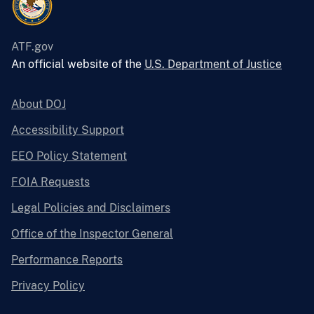
ATF.gov
An official website of the
U.S. Department of Justice
About DOJ
Accessibility Support
EEO Policy Statement
FOIA Requests
Legal Policies and Disclaimers
Office of the Inspector General
Performance Reports
Privacy Policy