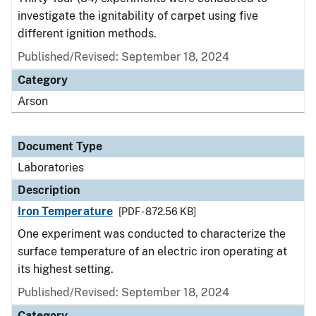
investigate the ignitability of carpet using five
different ignition methods.
Published/Revised: September 18, 2024
Category
Arson
Document Type
Laboratories
Description
Iron Temperature
[PDF - 872.56 KB]
One experiment was conducted to characterize the
surface temperature of an electric iron operating at
its highest setting.
Published/Revised: September 18, 2024
Category