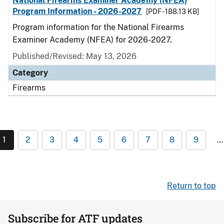
National Firearms Examiner Academy (NFEA)
Program Information - 2026-2027
[PDF - 188.13 KB]
Program information for the National Firearms
Examiner Academy (NFEA) for 2026-2027.
Published/Revised: May 13, 2026
Category
Firearms
1
2
3
4
5
6
7
8
9
…
Return to top
Subscribe for ATF updates