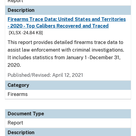
Report
Description
Firearms Trace Data: United States and Territories
- 2020 - Top Calibers Recovered and Traced
[XLSX - 24.84 KB]
This report provides detailed firearms trace data to
assist law enforcement with criminal investigations.
It includes statistics from January 1 - December 31,
2020.
Published/Revised: April 12, 2021
Category
Firearms
Document Type
Report
Description