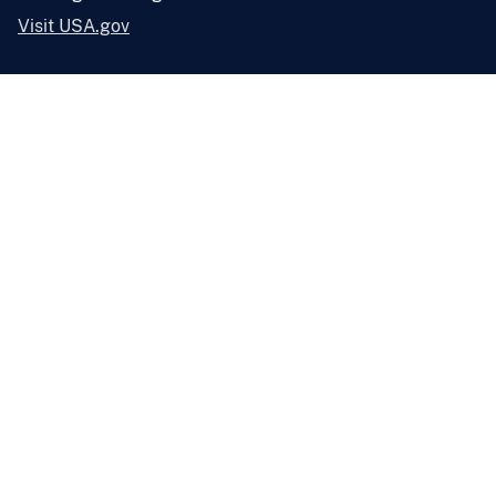
Visit USA.gov