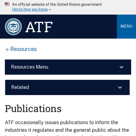
An official website of the United States government
Here’s how you know
ATF
MENU
Resources
Resources Menu
Related
Publications
ATF occasionally issues publications to inform the
industries it regulates and the general public about the