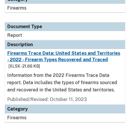
Firearms
Document Type
Report
Description
Firearms Trace Data: United States and Territories
- 2022 - Firearm Types Recovered and Traced
[XLSX - 21.66 KB]
Information from the 2022 Firearms Trace Data
report. Data includes the types of firearms sourced
and recovered in the United States and territories.
Published/Revised: October 11, 2023
Category
Firearms