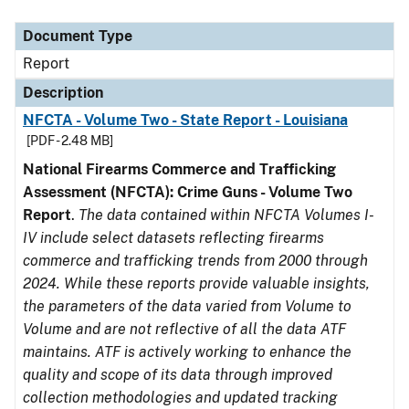
Document Type
Description
Category
Document Type
Report
Description
NFCTA - Volume Two - State Report - Louisiana
[PDF - 2.48 MB]
National Firearms Commerce and Trafficking
Assessment (NFCTA): Crime Guns - Volume Two
Report
.
The data contained within NFCTA Volumes I-
IV include select datasets reflecting firearms
commerce and trafficking trends from 2000 through
2024. While these reports provide valuable insights,
the parameters of the data varied from Volume to
Volume and are not reflective of all the data ATF
maintains. ATF is actively working to enhance the
quality and scope of its data through improved
collection methodologies and updated tracking