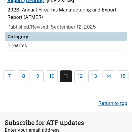
Report (AFMER)
[PDF - 2.81 MB]
2023 - Annual Firearms Manufacturing and Export
Report (AFMER)
Published/Revised: September 12, 2025
Category
Firearms
7
8
9
10
11
12
13
14
15
Return to top
Subscribe for ATF updates
Enter your email address