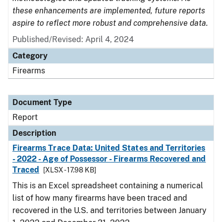
these enhancements are implemented, future reports
aspire to reflect more robust and comprehensive data.
Published/Revised: April 4, 2024
Category
Firearms
Document Type
Report
Description
Firearms Trace Data: United States and Territories
- 2022 - Age of Possessor - Firearms Recovered and
Traced
[XLSX - 17.98 KB]
This is an Excel spreadsheet containing a numerical
list of how many firearms have been traced and
recovered in the U.S. and territories between January