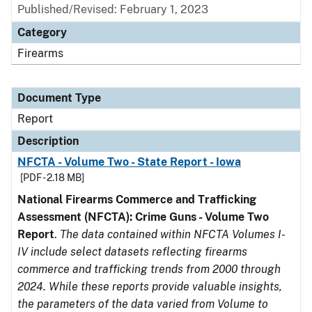
Published/Revised: February 1, 2023
Category
Firearms
Document Type
Report
Description
NFCTA - Volume Two - State Report - Iowa
[PDF - 2.18 MB]
National Firearms Commerce and Trafficking
Assessment (NFCTA): Crime Guns - Volume Two
Report
.
The data contained within NFCTA Volumes I-
IV include select datasets reflecting firearms
commerce and trafficking trends from 2000 through
2024. While these reports provide valuable insights,
the parameters of the data varied from Volume to