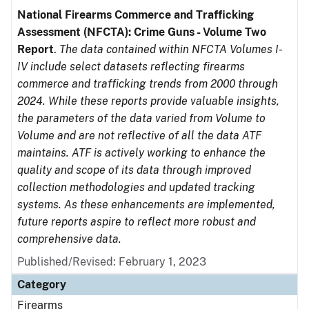
National Firearms Commerce and Trafficking
Assessment (NFCTA): Crime Guns - Volume Two
Report
.
The data contained within NFCTA Volumes I-
IV include select datasets reflecting firearms
commerce and trafficking trends from 2000 through
2024. While these reports provide valuable insights,
the parameters of the data varied from Volume to
Volume and are not reflective of all the data ATF
maintains. ATF is actively working to enhance the
quality and scope of its data through improved
collection methodologies and updated tracking
systems. As these enhancements are implemented,
future reports aspire to reflect more robust and
comprehensive data.
Published/Revised: February 1, 2023
Category
Firearms