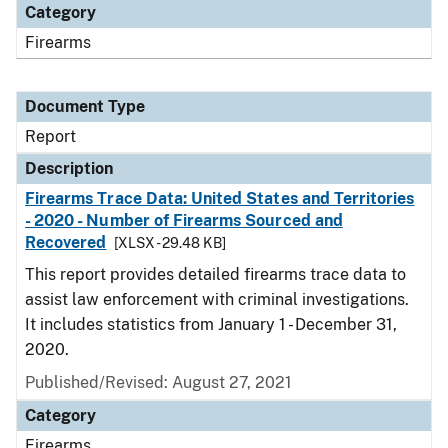
Category
Firearms
Document Type
Report
Description
Firearms Trace Data: United States and Territories
- 2020 - Number of Firearms Sourced and
Recovered
[XLSX - 29.48 KB]
This report provides detailed firearms trace data to
assist law enforcement with criminal investigations.
It includes statistics from January 1 - December 31,
2020.
Published/Revised: August 27, 2021
Category
Firearms