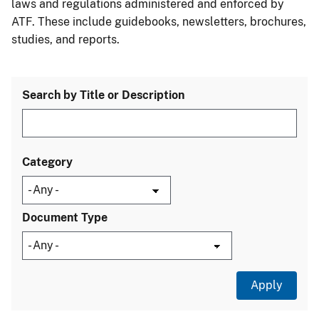
laws and regulations administered and enforced by
ATF. These include guidebooks, newsletters, brochures,
studies, and reports.
Search by Title or Description
Category
Document Type