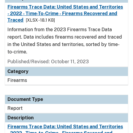
Firearms Trace Data: United States and Territories
- 2022 - Time-To-Crime - Firearms Recovered and
Traced
[XLSX - 18.1 KB]
Information from the 2023 Firearms Trace Data
report. Data includes firearms recovered and traced
in the United States and territories, sorted by time-
to-crime.
Published/Revised: October 11, 2023
Category
Firearms
Document Type
Report
Description
Firearms Trace Data: United States and Territories