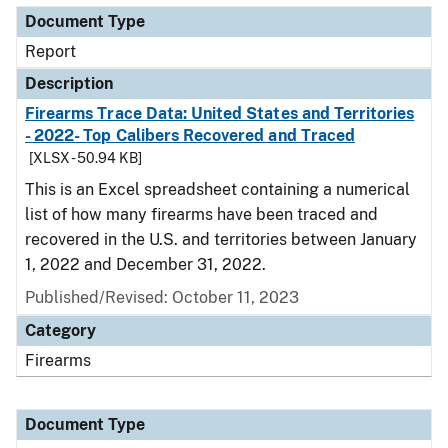
Document Type
Report
Description
Firearms Trace Data: United States and Territories
- 2022- Top Calibers Recovered and Traced
[XLSX - 50.94 KB]
This is an Excel spreadsheet containing a numerical
list of how many firearms have been traced and
recovered in the U.S. and territories between January
1, 2022 and December 31, 2022.
Published/Revised: October 11, 2023
Category
Firearms
Document Type