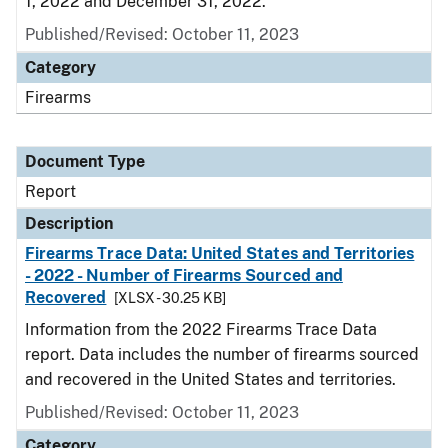
1, 2022 and December 31, 2022.
Published/Revised: October 11, 2023
Category
Firearms
Document Type
Report
Description
Firearms Trace Data: United States and Territories
- 2022 - Number of Firearms Sourced and
Recovered
[XLSX - 30.25 KB]
Information from the 2022 Firearms Trace Data
report. Data includes the number of firearms sourced
and recovered in the United States and territories.
Published/Revised: October 11, 2023
Category