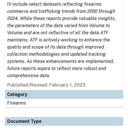
IV include select datasets reflecting firearms
commerce and trafficking trends from 2000 through
2024. While these reports provide valuable insights,
the parameters of the data varied from Volume to
Volume and are not reflective of all the data ATF
maintains. ATF is actively working to enhance the
quality and scope of its data through improved
collection methodologies and updated tracking
systems. As these enhancements are implemented,
future reports aspire to reflect more robust and
comprehensive data.
Published/Revised: February 1, 2023
Category
Firearms
Document Type