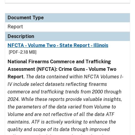
Document Type
Report
Description
NFCTA - Volume Two - State Report - Illinois
[PDF - 2.18 MB]
National Firearms Commerce and Trafficking
Assessment (NFCTA): Crime Guns - Volume Two
Report
.
The data contained within NFCTA Volumes I-
IV include select datasets reflecting firearms
commerce and trafficking trends from 2000 through
2024. While these reports provide valuable insights,
the parameters of the data varied from Volume to
Volume and are not reflective of all the data ATF
maintains. ATF is actively working to enhance the
quality and scope of its data through improved