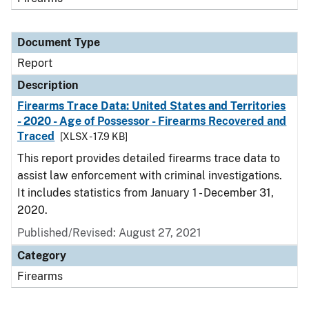
Document Type
Report
Description
Firearms Trace Data: United States and Territories
- 2020 - Age of Possessor - Firearms Recovered and
Traced
[XLSX - 17.9 KB]
This report provides detailed firearms trace data to
assist law enforcement with criminal investigations.
It includes statistics from January 1 - December 31,
2020.
Published/Revised: August 27, 2021
Category
Firearms