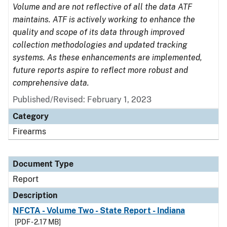
Volume and are not reflective of all the data ATF
maintains. ATF is actively working to enhance the
quality and scope of its data through improved
collection methodologies and updated tracking
systems. As these enhancements are implemented,
future reports aspire to reflect more robust and
comprehensive data.
Published/Revised: February 1, 2023
Category
Firearms
Document Type
Report
Description
NFCTA - Volume Two - State Report - Indiana
[PDF - 2.17 MB]