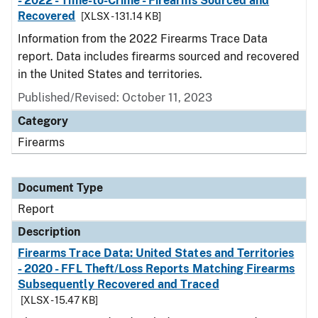
- 2022 - Time-to-Crime - Firearms Sourced and
Recovered
[XLSX - 131.14 KB]
Information from the 2022 Firearms Trace Data
report. Data includes firearms sourced and recovered
in the United States and territories.
Published/Revised: October 11, 2023
Category
Firearms
Document Type
Report
Description
Firearms Trace Data: United States and Territories
- 2020 - FFL Theft/Loss Reports Matching Firearms
Subsequently Recovered and Traced
[XLSX - 15.47 KB]