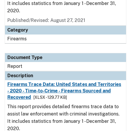
It includes statistics from January 1 - December 31,
2020.
Published/Revised: August 27, 2021
Category
Firearms
Document Type
Report
Description
Firearms Trace Data: United States and Territories
- 2020 - Time-to-Crime - Firearms Sourced and
Recovered
[XLSX - 129.77 KB]
This report provides detailed firearms trace data to
assist law enforcement with criminal investigations.
It includes statistics from January 1 - December 31,
2020.