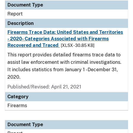
Document Type
Report
Description
Firearms Trace Data: United States and Territories
- 2020- Categories Associated with Firearms
Recovered and Traced
[XLSX - 30.85 KB]
This report provides detailed firearms trace data to
assist law enforcement with criminal investigations.
It includes statistics from January 1 - December 31,
2020.
Published/Revised: April 21, 2021
Category
Firearms
Document Type