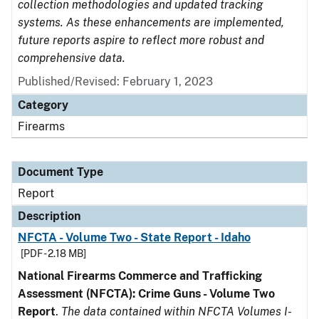
collection methodologies and updated tracking
systems. As these enhancements are implemented,
future reports aspire to reflect more robust and
comprehensive data.
Published/Revised: February 1, 2023
Category
Firearms
Document Type
Report
Description
NFCTA - Volume Two - State Report - Idaho
[PDF - 2.18 MB]
National Firearms Commerce and Trafficking
Assessment (NFCTA): Crime Guns - Volume Two
Report
.
The data contained within NFCTA Volumes I-