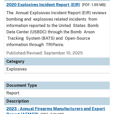
2020 Explosives Incident Report (EIR)
[PDF - 1.99 MB]
The Annual Explosives Incident Report (EIR) reviews
bombing and explosives related incidents from
information reported to the United States Bomb
Data Center (USBDC) through the Bomb Arson
Tracking System (BATS) and Open-Source
information through TRIPwire.
Published/Revised: September 10, 2025
Category
Explosives
Document Type
Report
Description
2023 - Annual Firearms Manufacturers and Export