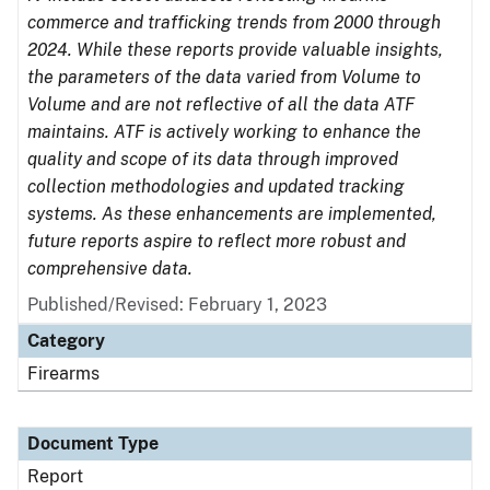
commerce and trafficking trends from 2000 through
2024. While these reports provide valuable insights,
the parameters of the data varied from Volume to
Volume and are not reflective of all the data ATF
maintains. ATF is actively working to enhance the
quality and scope of its data through improved
collection methodologies and updated tracking
systems. As these enhancements are implemented,
future reports aspire to reflect more robust and
comprehensive data.
Published/Revised: February 1, 2023
Category
Firearms
Document Type
Report