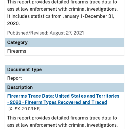
This report provides detailed firearms trace data to
assist law enforcement with criminal investigations.
It includes statistics from January 1 - December 31,
2020.
Published/Revised: August 27, 2021
Category
Firearms
Document Type
Report
Description
Firearms Trace Data: United States and Territories
- 2020 - Firearm Types Recovered and Traced
[XLSX - 20.03 KB]
This report provides detailed firearms trace data to
assist law enforcement with criminal investigations.