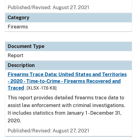
Published/Revised: August 27, 2021
Category
Firearms
Document Type
Report
Description
Firearms Trace Data: United States and Territories
- 2020 - Time-to-Crime - Firearms Recovered and
Traced
[XLSX - 17.6 KB]
This report provides detailed firearms trace data to
assist law enforcement with criminal investigations.
It includes statistics from January 1 - December 31,
2020.
Published/Revised: August 27, 2021