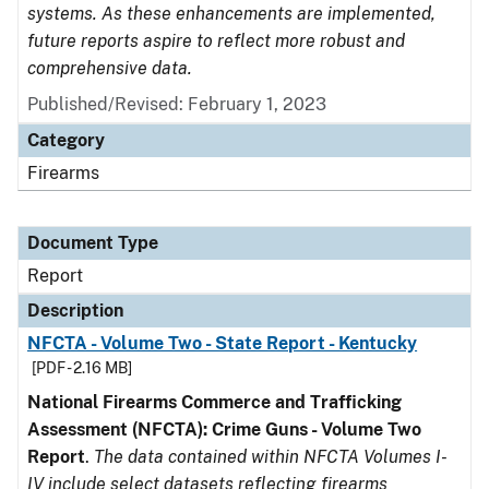
systems. As these enhancements are implemented,
future reports aspire to reflect more robust and
comprehensive data.
Published/Revised: February 1, 2023
Category
Firearms
Document Type
Report
Description
NFCTA - Volume Two - State Report - Kentucky
[PDF - 2.16 MB]
National Firearms Commerce and Trafficking
Assessment (NFCTA): Crime Guns - Volume Two
Report
.
The data contained within NFCTA Volumes I-
IV include select datasets reflecting firearms