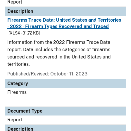
Report
Description
Firearms Trace Data: United States and Territories
- 2022 - Firearm Types Recovered and Traced
[XLSX - 31.72 KB]
Information from the 2022 Firearms Trace Data
report. Data includes the categories of firearms
sourced and recovered in the United States and
territories.
Published/Revised: October 11, 2023
Category
Firearms
Document Type
Report
Description