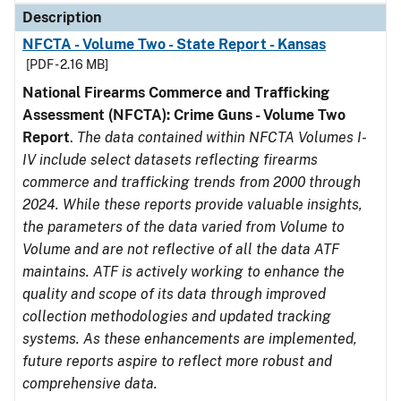
Description
NFCTA - Volume Two - State Report - Kansas
[PDF - 2.16 MB]
National Firearms Commerce and Trafficking
Assessment (NFCTA): Crime Guns - Volume Two
Report
.
The data contained within NFCTA Volumes I-
IV include select datasets reflecting firearms
commerce and trafficking trends from 2000 through
2024. While these reports provide valuable insights,
the parameters of the data varied from Volume to
Volume and are not reflective of all the data ATF
maintains. ATF is actively working to enhance the
quality and scope of its data through improved
collection methodologies and updated tracking
systems. As these enhancements are implemented,
future reports aspire to reflect more robust and
comprehensive data.