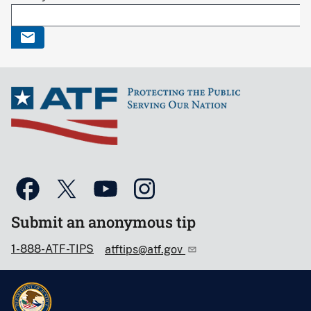
Submit an anonymous tip
1-888-ATF-TIPS
atftips@atf.gov