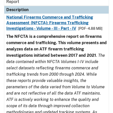
Report
Description
National Firearms Commerce and Trafficking
Assessment (NFCTA): Firearms Trafficking
Investigations - Volume - III - Part - IV
[PDF - 4.88 MB]
The NFCTA is a comprehensive report on firearms
commerce and trafficking. This volume presents and
analyzes data on ATF firearm trafficking
investigations initiated between 2017 and 2021
.
The
data contained within NFCTA Volumes I-IV include
select datasets reflecting firearms commerce and
trafficking trends from 2000 through 2024. While
these reports provide valuable insights, the
parameters of the data varied from Volume to Volume
and are not reflective of all the data ATF maintains.
ATF is actively working to enhance the quality and
scope of its data through improved collection
methodologies and updated tracking systems. As