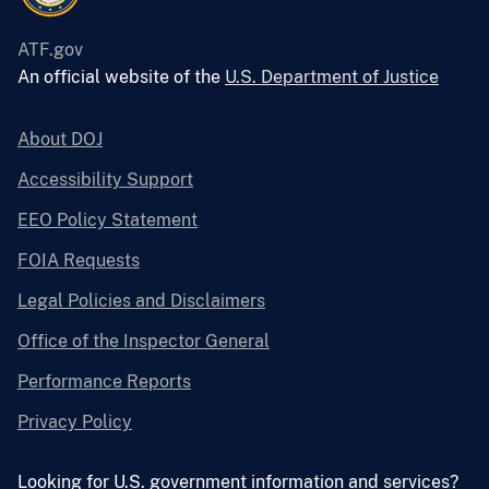
ATF.gov
An official website of the
U.S. Department of Justice
About DOJ
Accessibility Support
EEO Policy Statement
FOIA Requests
Legal Policies and Disclaimers
Office of the Inspector General
Performance Reports
Privacy Policy
Looking for U.S. government information and services?