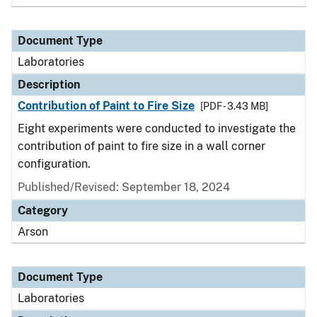
Document Type
Laboratories
Description
Contribution of Paint to Fire Size
[PDF - 3.43 MB]
Eight experiments were conducted to investigate the
contribution of paint to fire size in a wall corner
configuration.
Published/Revised: September 18, 2024
Category
Arson
Document Type
Laboratories