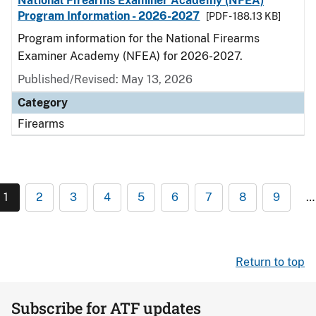
National Firearms Examiner Academy (NFEA)
Program Information - 2026-2027
[PDF - 188.13 KB]
Program information for the National Firearms
Examiner Academy (NFEA) for 2026-2027.
Published/Revised: May 13, 2026
Category
Firearms
1
2
3
4
5
6
7
8
9
…
Return to top
Subscribe for ATF updates