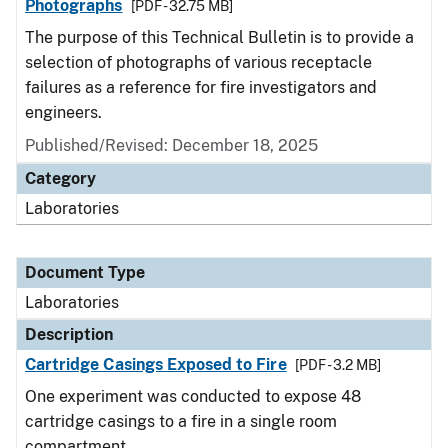
Photographs
[PDF - 32.75 MB]
The purpose of this Technical Bulletin is to provide a
selection of photographs of various receptacle
failures as a reference for fire investigators and
engineers.
Published/Revised: December 18, 2025
Category
Laboratories
Document Type
Laboratories
Description
Cartridge Casings Exposed to Fire
[PDF - 3.2 MB]
One experiment was conducted to expose 48
cartridge casings to a fire in a single room
compartment.