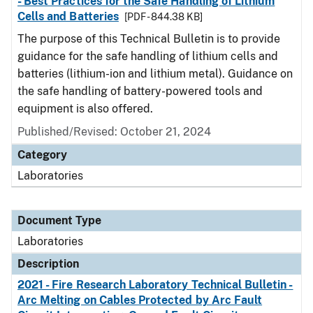
- Best Practices for the Safe Handling of Lithium
Cells and Batteries
[PDF - 844.38 KB]
The purpose of this Technical Bulletin is to provide
guidance for the safe handling of lithium cells and
batteries (lithium-ion and lithium metal). Guidance on
the safe handling of battery-powered tools and
equipment is also offered.
Published/Revised: October 21, 2024
Category
Laboratories
Document Type
Laboratories
Description
2021 - Fire Research Laboratory Technical Bulletin -
Arc Melting on Cables Protected by Arc Fault