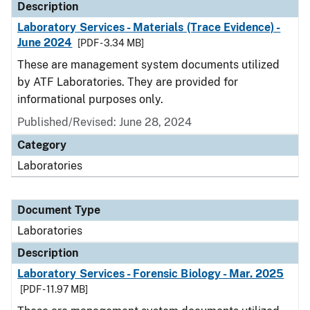
Description
Laboratory Services - Materials (Trace Evidence) -
June 2024
[PDF - 3.34 MB]
These are management system documents utilized
by ATF Laboratories. They are provided for
informational purposes only.
Published/Revised: June 28, 2024
Category
Laboratories
Document Type
Laboratories
Description
Laboratory Services - Forensic Biology - Mar. 2025
[PDF - 11.97 MB]