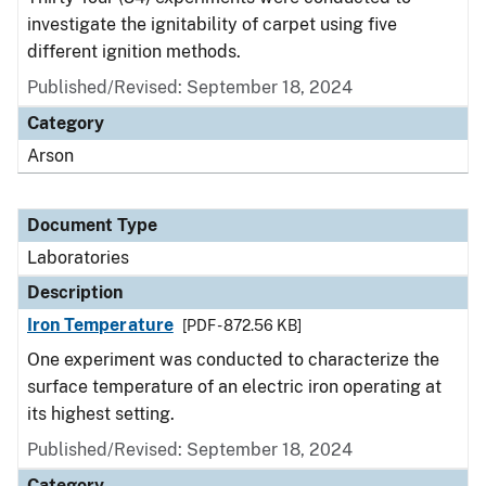
investigate the ignitability of carpet using five
different ignition methods.
Published/Revised: September 18, 2024
Category
Arson
Document Type
Laboratories
Description
Iron Temperature
[PDF - 872.56 KB]
One experiment was conducted to characterize the
surface temperature of an electric iron operating at
its highest setting.
Published/Revised: September 18, 2024
Category