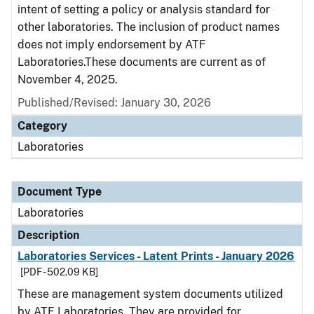
intent of setting a policy or analysis standard for
other laboratories. The inclusion of product names
does not imply endorsement by ATF
Laboratories.These documents are current as of
November 4, 2025.
Published/Revised: January 30, 2026
Category
Laboratories
Document Type
Laboratories
Description
Laboratories Services - Latent Prints - January 2026
[PDF - 502.09 KB]
These are management system documents utilized
by ATF Laboratories. They are provided for