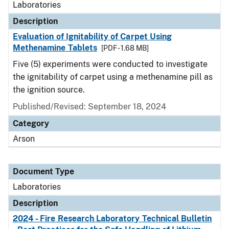
Laboratories
Description
Evaluation of Ignitability of Carpet Using
Methenamine Tablets
[PDF - 1.68 MB]
Five (5) experiments were conducted to investigate
the ignitability of carpet using a methenamine pill as
the ignition source.
Published/Revised: September 18, 2024
Category
Arson
Document Type
Laboratories
Description
2024 - Fire Research Laboratory Technical Bulletin