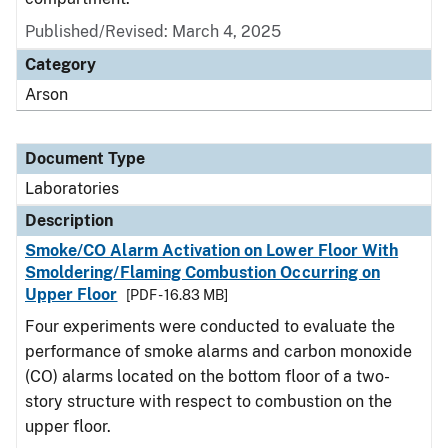
Published/Revised: March 4, 2025
Category
Arson
Document Type
Laboratories
Description
Smoke/CO Alarm Activation on Lower Floor With
Smoldering/Flaming Combustion Occurring on
Upper Floor
[PDF - 16.83 MB]
Four experiments were conducted to evaluate the
performance of smoke alarms and carbon monoxide
(CO) alarms located on the bottom floor of a two-
story structure with respect to combustion on the
upper floor.