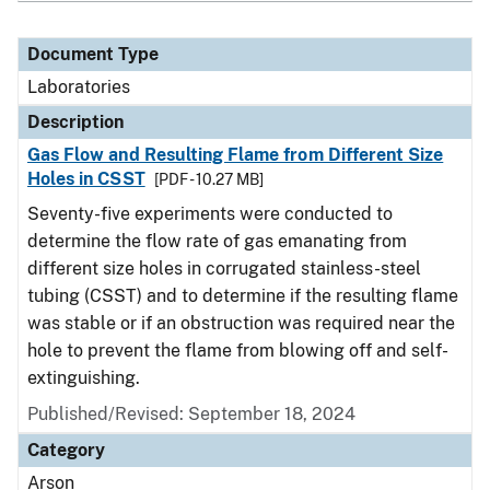
Document Type
Laboratories
Description
Gas Flow and Resulting Flame from Different Size
Holes in CSST
[PDF - 10.27 MB]
Seventy-five experiments were conducted to
determine the flow rate of gas emanating from
different size holes in corrugated stainless-steel
tubing (CSST) and to determine if the resulting flame
was stable or if an obstruction was required near the
hole to prevent the flame from blowing off and self-
extinguishing.
Published/Revised: September 18, 2024
Category
Arson