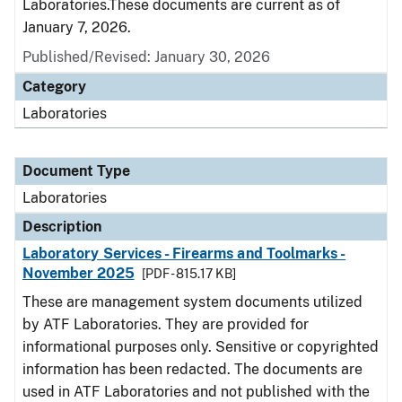
Laboratories.These documents are current as of
January 7, 2026.
Published/Revised: January 30, 2026
Category
Laboratories
Document Type
Laboratories
Description
Laboratory Services - Firearms and Toolmarks -
November 2025
[PDF - 815.17 KB]
These are management system documents utilized
by ATF Laboratories. They are provided for
informational purposes only. Sensitive or copyrighted
information has been redacted. The documents are
used in ATF Laboratories and not published with the