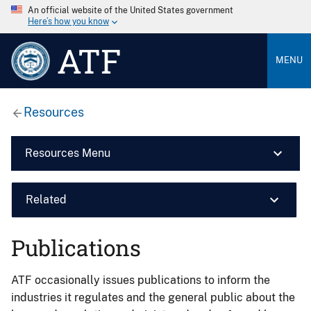
An official website of the United States government
Here’s how you know
ATF
MENU
Resources
Resources Menu
Related
Publications
ATF occasionally issues publications to inform the
industries it regulates and the general public about the