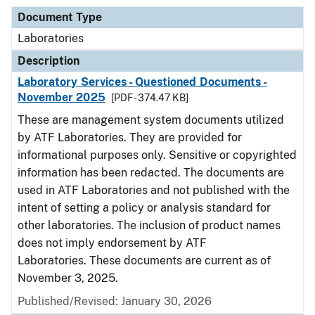
Document Type
Laboratories
Description
Laboratory Services - Questioned Documents -
November 2025
[PDF - 374.47 KB]
These are management system documents utilized
by ATF Laboratories. They are provided for
informational purposes only. Sensitive or copyrighted
information has been redacted. The documents are
used in ATF Laboratories and not published with the
intent of setting a policy or analysis standard for
other laboratories. The inclusion of product names
does not imply endorsement by ATF
Laboratories. These documents are current as of
November 3, 2025.
Published/Revised: January 30, 2026