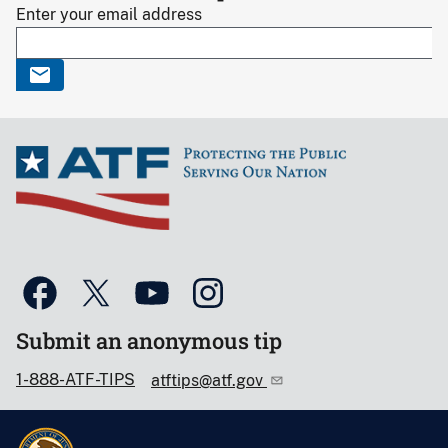
Enter your email address
Submit an anonymous tip
1-888-ATF-TIPS
atftips@atf.gov