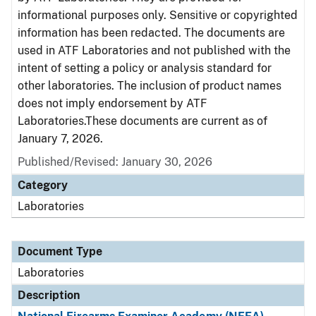
informational purposes only. Sensitive or copyrighted
information has been redacted. The documents are
used in ATF Laboratories and not published with the
intent of setting a policy or analysis standard for
other laboratories. The inclusion of product names
does not imply endorsement by ATF
Laboratories.These documents are current as of
January 7, 2026.
Published/Revised: January 30, 2026
Category
Laboratories
Document Type
Laboratories
Description