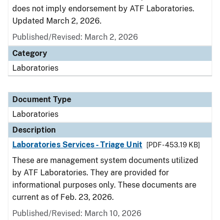
does not imply endorsement by ATF Laboratories.
Updated March 2, 2026.
Published/Revised: March 2, 2026
Category
Laboratories
Document Type
Laboratories
Description
Laboratories Services - Triage Unit
[PDF - 453.19 KB]
These are management system documents utilized
by ATF Laboratories. They are provided for
informational purposes only. These documents are
current as of Feb. 23, 2026.
Published/Revised: March 10, 2026