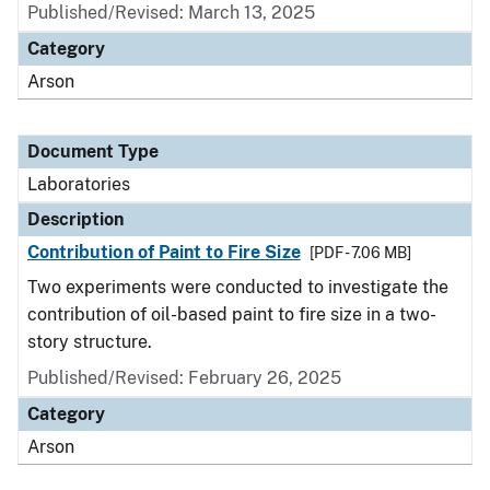
Published/Revised: March 13, 2025
Category
Arson
Document Type
Laboratories
Description
Contribution of Paint to Fire Size
[PDF - 7.06 MB]
Two experiments were conducted to investigate the
contribution of oil-based paint to fire size in a two-
story structure.
Published/Revised: February 26, 2025
Category
Arson