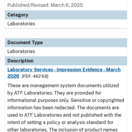
Published/Revised: March 6, 2025
Category
Laboratories
Document Type
Laboratories
Description
Laboratory Services - Impression Evidence - March
2026
[PDF - 462 KB]
These are management system documents utilized
by ATF Laboratories. They are provided for
informational purposes only. Sensitive or copyrighted
information has been redacted. The documents are
used in ATF Laboratories and not published with the
intent of setting a policy or analysis standard for
other laboratories. The inclusion of product names