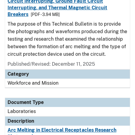
Circuit Interrupting, Ground Fault Circuit
Interrupting, and Thermal Magnetic Circuit
Breakers
[PDF - 3.94 MB]
The purpose of this Technical Bulletin is to provide
the photographs and waveforms produced during the
testing and research that examined the relationship
between the formation of arc melting and the type of
circuit protection device used on the circuit.
Published/Revised: December 11, 2025
Category
Workforce and Mission
Document Type
Laboratories
Description
Arc Melting in Electrical Receptacles Research