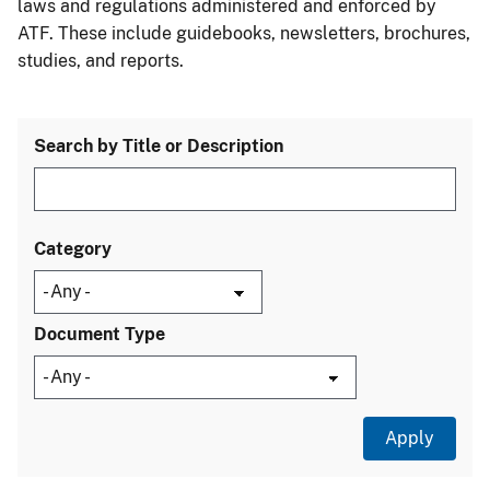
laws and regulations administered and enforced by
ATF. These include guidebooks, newsletters, brochures,
studies, and reports.
Search by Title or Description
Category
Document Type