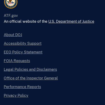
ATF.gov
An official website of the
U.S. Department of Justice
About DOJ
Accessibility Support
EEO Policy Statement
FOIA Requests
Legal Policies and Disclaimers
Office of the Inspector General
Performance Reports
Privacy Policy