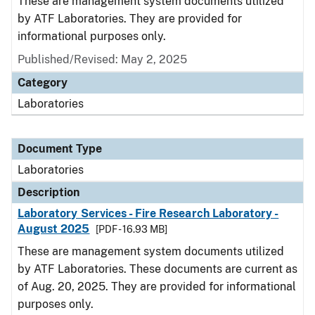
These are management system documents utilized
by ATF Laboratories. They are provided for
informational purposes only.
Published/Revised: May 2, 2025
Category
Laboratories
Document Type
Laboratories
Description
Laboratory Services - Fire Research Laboratory -
August 2025
[PDF - 16.93 MB]
These are management system documents utilized
by ATF Laboratories. These documents are current as
of Aug. 20, 2025. They are provided for informational
purposes only.