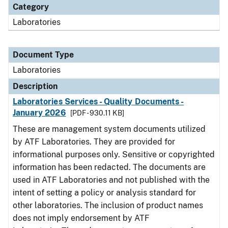
Category
Laboratories
Document Type
Laboratories
Description
Laboratories Services - Quality Documents -
January 2026
[PDF - 930.11 KB]
These are management system documents utilized
by ATF Laboratories. They are provided for
informational purposes only. Sensitive or copyrighted
information has been redacted. The documents are
used in ATF Laboratories and not published with the
intent of setting a policy or analysis standard for
other laboratories. The inclusion of product names
does not imply endorsement by ATF