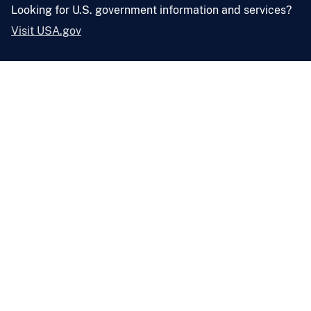
Looking for U.S. government information and services?
Visit USA.gov