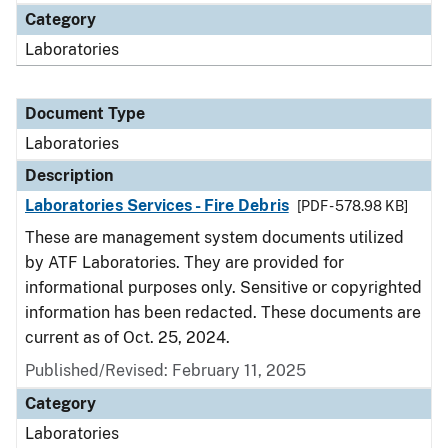
Category
Laboratories
Document Type
Laboratories
Description
Laboratories Services - Fire Debris
[PDF - 578.98 KB]
These are management system documents utilized
by ATF Laboratories. They are provided for
informational purposes only. Sensitive or copyrighted
information has been redacted. These documents are
current as of Oct. 25, 2024.
Published/Revised: February 11, 2025
Category
Laboratories