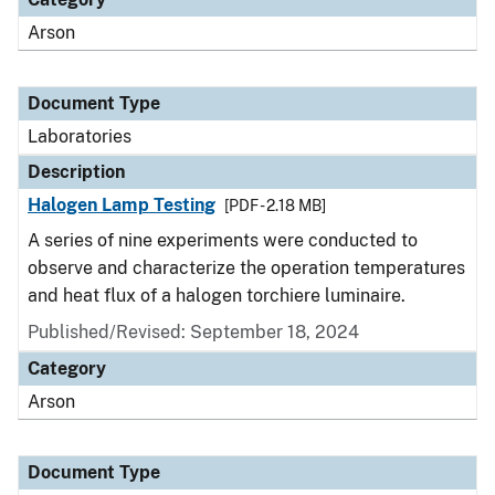
Arson
Document Type
Laboratories
Description
Halogen Lamp Testing
[PDF - 2.18 MB]
A series of nine experiments were conducted to
observe and characterize the operation temperatures
and heat flux of a halogen torchiere luminaire.
Published/Revised: September 18, 2024
Category
Arson
Document Type