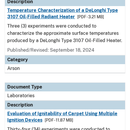
Description
Temperature Characterization of a DeLonghi Type
3107 Oil-Filled Radiant Heater
[PDF - 3.21 MB]
Three (3) experiments were conducted to
characterize the approximate surface temperatures
produced by a DeLonghi Type 3107 Oil-Filled Heater.
Published/Revised: September 18, 2024
Category
Arson
Document Type
Laboratories
Description
Evaluation of Ignitability of Carpet Using Multiple
Ignition Devices
[PDF - 11.87 MB]
Thirty-four (34) experiments were conducted to