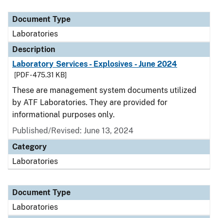
Document Type
Description
Category
Document Type
Laboratories
Description
Laboratory Services - Explosives - June 2024
[PDF - 475.31 KB]
These are management system documents utilized
by ATF Laboratories. They are provided for
informational purposes only.
Published/Revised: June 13, 2024
Category
Laboratories
Document Type
Laboratories