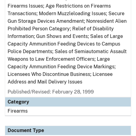
Firearms Issues; Age Restrictions on Firearms
Transactions; Modern Muzzleloading Issues; Secure
Gun Storage Devices Amendment; Nonresident Alien
Prohibited Person Category; Relief of Disability
Information; Gun Shows and Events; Sales of Large
Capacity Ammunition Feeding Devices to Campus
Police Departments; Sales of Semiautomatic Assault
Weapons to Law Enforcement Officers; Large
Capacity Ammunition Feeding Device Markings;
Licensees Who Discontinue Business; Licensee
Address and Mail Delivery Issues
Published/Revised: February 28, 1999
Category
Firearms
Document Type