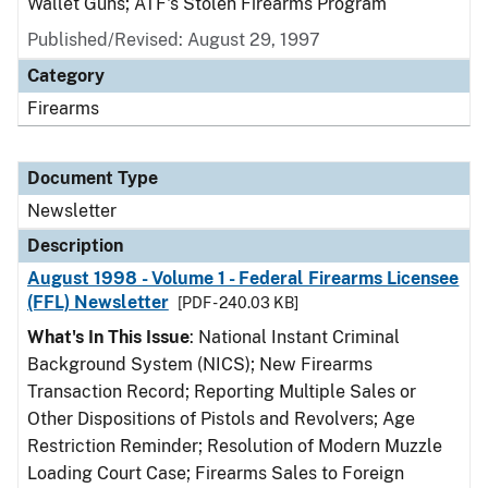
Wallet Guns; ATF's Stolen Firearms Program
Published/Revised: August 29, 1997
Category
Firearms
Document Type
Newsletter
Description
August 1998 - Volume 1 - Federal Firearms Licensee
(FFL) Newsletter
[PDF - 240.03 KB]
What's In This Issue
: National Instant Criminal
Background System (NICS); New Firearms
Transaction Record; Reporting Multiple Sales or
Other Dispositions of Pistols and Revolvers; Age
Restriction Reminder; Resolution of Modern Muzzle
Loading Court Case; Firearms Sales to Foreign