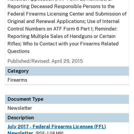
Reporting Deceased Responsible Persons to the
Federal Firearms Licensing Center and Submission of
Original and Renewal Applications; Use of Internal
Control Numbers on ATF Form 6 Part I; Reminder:
Reporting Multiple Sales of Handguns or Certain
Rifles; Who to Contact with your Firearms Related
Questions
Published/Revised: April 29, 2015
Category
Firearms
Document Type
Newsletter
Description
July 2017 - Federal Firearms Licensee (FFL)
Newsletter
[PDF - 1.08 MB]