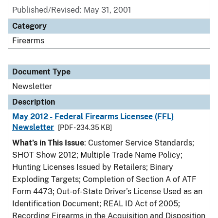
Published/Revised: May 31, 2001
Category
Firearms
Document Type
Newsletter
Description
May 2012 - Federal Firearms Licensee (FFL)
Newsletter
[PDF - 234.35 KB]
What’s in This Issue
: Customer Service Standards;
SHOT Show 2012; Multiple Trade Name Policy;
Hunting Licenses Issued by Retailers; Binary
Exploding Targets; Completion of Section A of ATF
Form 4473; Out-of-State Driver’s License Used as an
Identification Document; REAL ID Act of 2005;
Recording Firearms in the Acquisition and Disposition