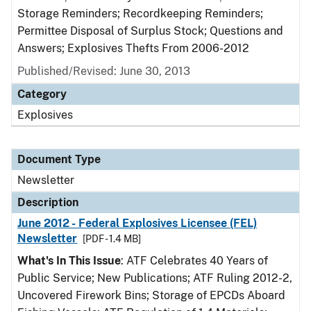
Storage Reminders; Recordkeeping Reminders;
Permittee Disposal of Surplus Stock; Questions and
Answers; Explosives Thefts From 2006-2012
Published/Revised: June 30, 2013
Category
Explosives
Document Type
Newsletter
Description
June 2012 - Federal Explosives Licensee (FEL)
Newsletter
[PDF - 1.4 MB]
What's In This Issue
: ATF Celebrates 40 Years of
Public Service; New Publications; ATF Ruling 2012-2,
Uncovered Firework Bins; Storage of EPCDs Aboard