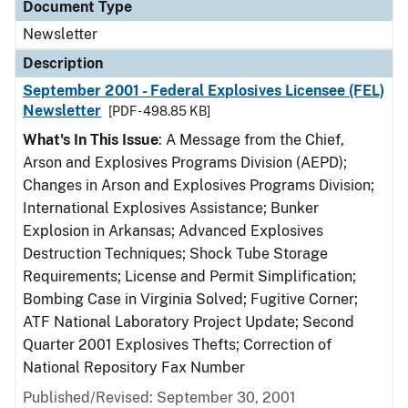
Document Type
Newsletter
Description
September 2001 - Federal Explosives Licensee (FEL)
Newsletter
[PDF - 498.85 KB]
What's In This Issue
: A Message from the Chief,
Arson and Explosives Programs Division (AEPD);
Changes in Arson and Explosives Programs Division;
International Explosives Assistance; Bunker
Explosion in Arkansas; Advanced Explosives
Destruction Techniques; Shock Tube Storage
Requirements; License and Permit Simplification;
Bombing Case in Virginia Solved; Fugitive Corner;
ATF National Laboratory Project Update; Second
Quarter 2001 Explosives Thefts; Correction of
National Repository Fax Number
Published/Revised: September 30, 2001