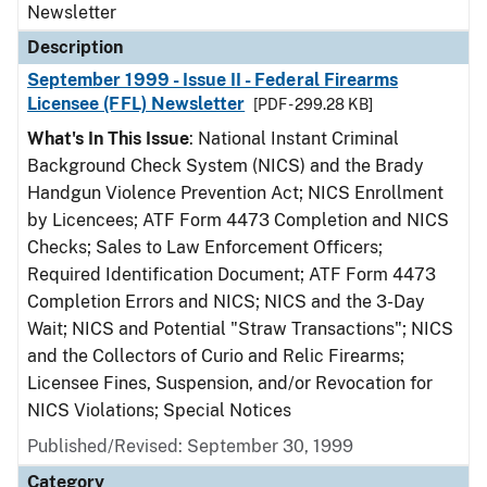
Newsletter
Description
September 1999 - Issue II - Federal Firearms
Licensee (FFL) Newsletter
[PDF - 299.28 KB]
What's In This Issue
: National Instant Criminal
Background Check System (NICS) and the Brady
Handgun Violence Prevention Act; NICS Enrollment
by Licencees; ATF Form 4473 Completion and NICS
Checks; Sales to Law Enforcement Officers;
Required Identification Document; ATF Form 4473
Completion Errors and NICS; NICS and the 3-Day
Wait; NICS and Potential "Straw Transactions"; NICS
and the Collectors of Curio and Relic Firearms;
Licensee Fines, Suspension, and/or Revocation for
NICS Violations; Special Notices
Published/Revised: September 30, 1999
Category