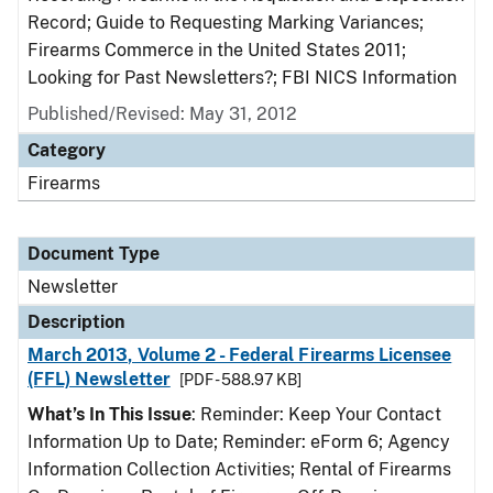
Record; Guide to Requesting Marking Variances;
Firearms Commerce in the United States 2011;
Looking for Past Newsletters?; FBI NICS Information
Published/Revised: May 31, 2012
Category
Firearms
Document Type
Newsletter
Description
March 2013, Volume 2 - Federal Firearms Licensee
(FFL) Newsletter
[PDF - 588.97 KB]
What’s In This Issue
: Reminder: Keep Your Contact
Information Up to Date; Reminder: eForm 6; Agency
Information Collection Activities; Rental of Firearms