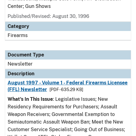
Center; Gun Shows
Published/Revised: August 30, 1996
Category
Firearms
Document Type
Newsletter
Description
August 1997 - Volume 1 - Federal Firearms Licensee
(FFL) Newsletter
[PDF - 635.29 KB]
What's In This Issue
: Legislative Issues; New
Residency Requirements for Purchasers; Assault
Weapon Receivers; Governmental Exemption to
Semiautomatic Assault Weapon Ban; Meet the New
Customer Service Specialist; Going Out of Business;