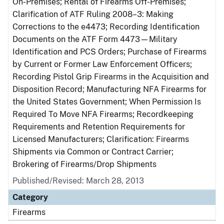
On-Premises; Rental of Firearms Off-Premises;
Clarification of ATF Ruling 2008–3: Making
Corrections to the e4473; Recording Identification
Documents on the ATF Form 4473—Military
Identification and PCS Orders; Purchase of Firearms
by Current or Former Law Enforcement Officers;
Recording Pistol Grip Firearms in the Acquisition and
Disposition Record; Manufacturing NFA Firearms for
the United States Government; When Permission Is
Required To Move NFA Firearms; Recordkeeping
Requirements and Retention Requirements for
Licensed Manufacturers; Clarification: Firearms
Shipments via Common or Contract Carrier;
Brokering of Firearms/Drop Shipments
Published/Revised: March 28, 2013
Category
Firearms