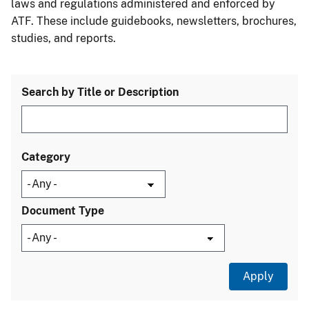
laws and regulations administered and enforced by
ATF. These include guidebooks, newsletters, brochures,
studies, and reports.
Search by Title or Description
Category
Document Type