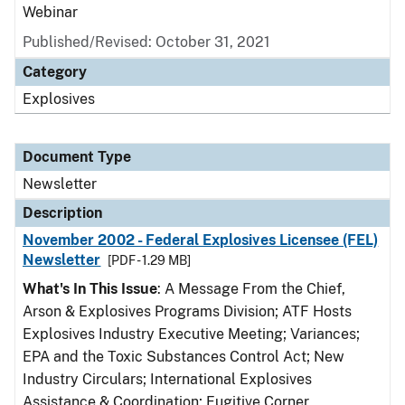
Webinar
Published/Revised: October 31, 2021
Category
Explosives
Document Type
Newsletter
Description
November 2002 - Federal Explosives Licensee (FEL)
Newsletter
[PDF - 1.29 MB]
What's In This Issue
: A Message From the Chief,
Arson & Explosives Programs Division; ATF Hosts
Explosives Industry Executive Meeting; Variances;
EPA and the Toxic Substances Control Act; New
Industry Circulars; International Explosives
Assistance & Coordination; Fugitive Corner