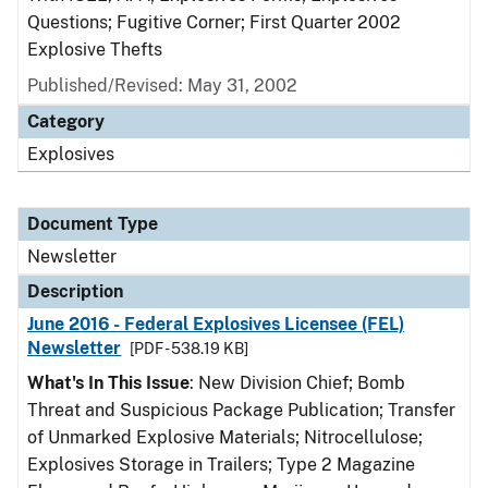
Questions; Fugitive Corner; First Quarter 2002
Explosive Thefts
Published/Revised: May 31, 2002
Category
Explosives
Document Type
Newsletter
Description
June 2016 - Federal Explosives Licensee (FEL)
Newsletter
[PDF - 538.19 KB]
What's In This Issue
: New Division Chief; Bomb
Threat and Suspicious Package Publication; Transfer
of Unmarked Explosive Materials; Nitrocellulose;
Explosives Storage in Trailers; Type 2 Magazine