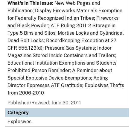
What's In This Issue
: New Web Pages and
Publication; Display Fireworks Materials Exemption
for Federally Recognized Indian Tribes; Fireworks
and Black Powder; ATF Ruling 2011-2 Storage in
Type 5 Bins and Silos; Mortise Locks and Cylindrical
Dead Bolt Locks; Recordkeeping Exception at 27
CFR 555.123(d); Pressure Gas Systems; Indoor
Magazines Stored Inside Containers and Trailers;
Educational Institution Exemptions and Students;
Prohibited Person Reminder; A Reminder about
Special Explosive Device Exemptions; Acting
Director Expresses ATF Gratitude; Explosives Thefts
from 2006-2010
Published/Revised: June 30, 2011
Category
Explosives