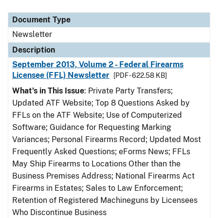
Document Type
Newsletter
Description
September 2013, Volume 2 - Federal Firearms
Licensee (FFL) Newsletter
[PDF - 622.58 KB]
What’s in This Issue
: Private Party Transfers;
Updated ATF Website; Top 8 Questions Asked by
FFLs on the ATF Website; Use of Computerized
Software; Guidance for Requesting Marking
Variances; Personal Firearms Record; Updated Most
Frequently Asked Questions; eForms News; FFLs
May Ship Firearms to Locations Other than the
Business Premises Address; National Firearms Act
Firearms in Estates; Sales to Law Enforcement;
Retention of Registered Machineguns by Licensees
Who Discontinue Business