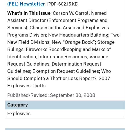
(FEL) Newsletter
[PDF - 602.15 KB]
What's In This Issue
: Carson W. Carroll Named
Assistant Director (Enforcement Programs and
Services); Changes in the Arson and Explosives
Programs Division; New Headquarters Building; Two
New Field Divisions; New “Orange Book”; Storage
Rulings; Fireworks Recordkeeping and Marks of
Identification; Information Resources; Variance
Request Guidelines; Determination Request
Guidelines; Exemption Request Guidelines; Who
Should Complete a Theft or Loss Report?; 2007
Explosives Thefts
Published/Revised: September 30, 2008
Category
Explosives