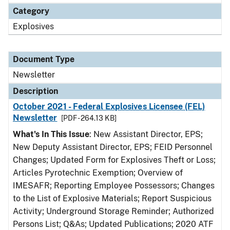
Category
Explosives
Document Type
Newsletter
Description
October 2021 - Federal Explosives Licensee (FEL)
Newsletter
[PDF - 264.13 KB]
What's In This Issue
: New Assistant Director, EPS;
New Deputy Assistant Director, EPS; FEID Personnel
Changes; Updated Form for Explosives Theft or Loss;
Articles Pyrotechnic Exemption; Overview of
IMESAFR; Reporting Employee Possessors; Changes
to the List of Explosive Materials; Report Suspicious
Activity; Underground Storage Reminder; Authorized
Persons List; Q&As; Updated Publications; 2020 ATF