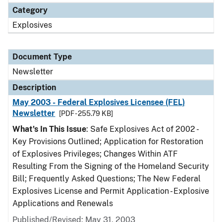
Category
Explosives
Document Type
Newsletter
Description
May 2003 - Federal Explosives Licensee (FEL)
Newsletter
[PDF - 255.79 KB]
What's In This Issue
: Safe Explosives Act of 2002 -
Key Provisions Outlined; Application for Restoration
of Explosives Privileges; Changes Within ATF
Resulting From the Signing of the Homeland Security
Bill; Frequently Asked Questions; The New Federal
Explosives License and Permit Application - Explosive
Applications and Renewals
Published/Revised: May 31, 2003