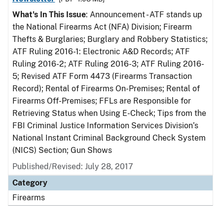
What's In This Issue
: Announcement - ATF stands up
the National Firearms Act (NFA) Division; Firearm
Thefts & Burglaries; Burglary and Robbery Statistics;
ATF Ruling 2016-1: Electronic A&D Records; ATF
Ruling 2016-2; ATF Ruling 2016-3; ATF Ruling 2016-
5; Revised ATF Form 4473 (Firearms Transaction
Record); Rental of Firearms On-Premises; Rental of
Firearms Off-Premises; FFLs are Responsible for
Retrieving Status when Using E-Check; Tips from the
FBI Criminal Justice Information Services Division’s
National Instant Criminal Background Check System
(NICS) Section; Gun Shows
Published/Revised: July 28, 2017
Category
Firearms