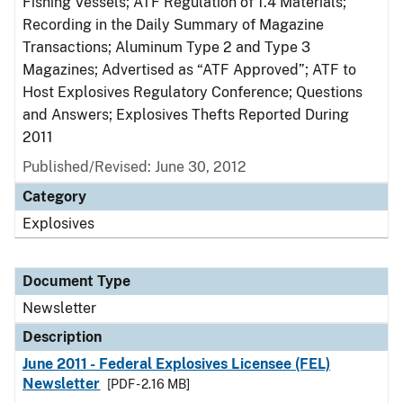
Fishing Vessels; ATF Regulation of 1.4 Materials;
Recording in the Daily Summary of Magazine
Transactions; Aluminum Type 2 and Type 3
Magazines; Advertised as “ATF Approved”; ATF to
Host Explosives Regulatory Conference; Questions
and Answers; Explosives Thefts Reported During
2011
Published/Revised: June 30, 2012
Category
Explosives
Document Type
Newsletter
Description
June 2011 - Federal Explosives Licensee (FEL)
Newsletter
[PDF - 2.16 MB]