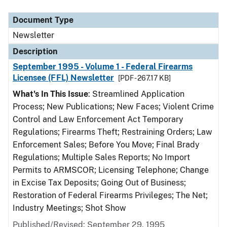
Document Type
Description
Category
Document Type
Newsletter
Description
September 1995 - Volume 1 - Federal Firearms
Licensee (FFL) Newsletter
[PDF - 267.17 KB]
What's In This Issue
: Streamlined Application
Process; New Publications; New Faces; Violent Crime
Control and Law Enforcement Act Temporary
Regulations; Firearms Theft; Restraining Orders; Law
Enforcement Sales; Before You Move; Final Brady
Regulations; Multiple Sales Reports; No Import
Permits to ARMSCOR; Licensing Telephone; Change
in Excise Tax Deposits; Going Out of Business;
Restoration of Federal Firearms Privileges; The Net;
Industry Meetings; Shot Show
Published/Revised: September 29, 1995