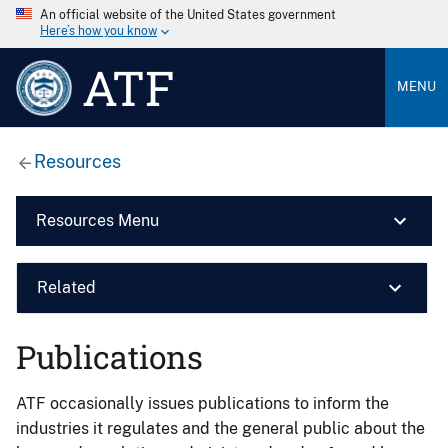
An official website of the United States government
Here’s how you know
ATF
MENU
Resources
Resources Menu
Related
Publications
ATF occasionally issues publications to inform the
industries it regulates and the general public about the