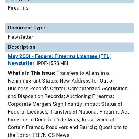
Firearms
Document Type
Newsletter
Description
May 2001 - Federal Firearms Licensee (FFL)
Newsletter
[PDF - 15.73 MB]
What's In This Issue
: Transfers to Aliens in a
Nonimmigrant Status; New Address for Out of
Business Records Center; Computerized Acquisition
and Disposition Records; Auctioning Firearms;
Corporate Mergers Significantly Impact Status of
Federal Licenses; Transfers of National Firearms Act
Firearms in Decedent's Estates; Importation of
Certain Frames, Receivers and Barrels; Questions to
the Editor; FBI/NICS News