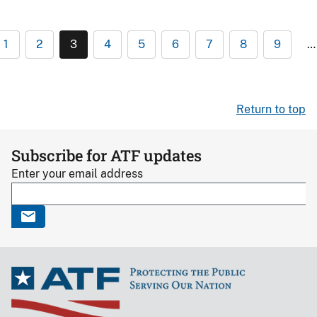
1
2
3
4
5
6
7
8
9
…
Return to top
Subscribe for ATF updates
Enter your email address