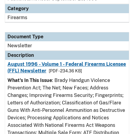
Category
Firearms
Document Type
Newsletter
Description
August 1996 - Volume 1 - Federal Firearms Licensee
(FFL) Newsletter
[PDF - 234.36 KB]
What's In This Issue
: Brady Handgun Violence
Prevention Act; The Net; New Faces; Address
Changes; Improving Firearms Security; Fingerprints;
Letters of Authorization; Classification of Gas/Flare
Guns With Anti-Personnel Ammunition as Destructive
Devices; Processing Applications and Notices
Associated With National Firearms Act Weapons
Transactions; Multiple Sale Form; ATF Distribution