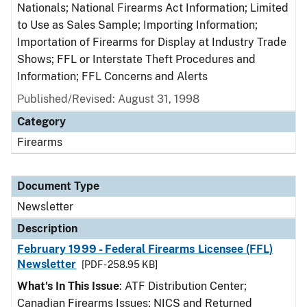
Nationals; National Firearms Act Information; Limited
to Use as Sales Sample; Importing Information;
Importation of Firearms for Display at Industry Trade
Shows; FFL or Interstate Theft Procedures and
Information; FFL Concerns and Alerts
Published/Revised: August 31, 1998
Category
Firearms
Document Type
Newsletter
Description
February 1999 - Federal Firearms Licensee (FFL)
Newsletter
[PDF - 258.95 KB]
What's In This Issue
: ATF Distribution Center;
Canadian Firearms Issues; NICS and Returned