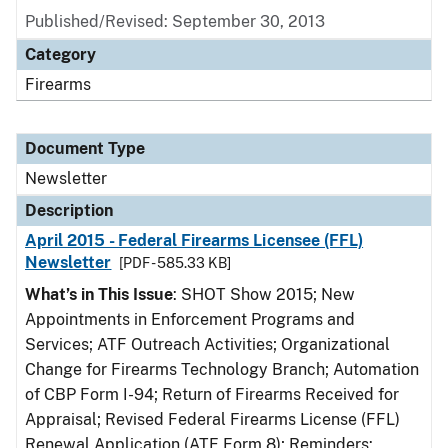
Published/Revised: September 30, 2013
Category
Firearms
Document Type
Newsletter
Description
April 2015 - Federal Firearms Licensee (FFL)
Newsletter
[PDF - 585.33 KB]
What’s in This Issue
: SHOT Show 2015; New
Appointments in Enforcement Programs and
Services; ATF Outreach Activities; Organizational
Change for Firearms Technology Branch; Automation
of CBP Form I-94; Return of Firearms Received for
Appraisal; Revised Federal Firearms License (FFL)
Renewal Application (ATF Form 8); Reminders: