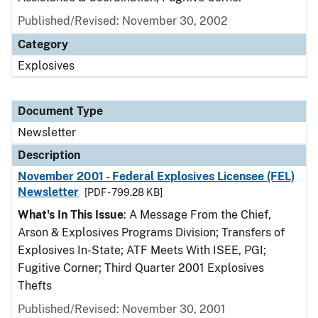
Published/Revised: November 30, 2002
Category
Explosives
Document Type
Newsletter
Description
November 2001 - Federal Explosives Licensee (FEL)
Newsletter
[PDF - 799.28 KB]
What's In This Issue
: A Message From the Chief,
Arson & Explosives Programs Division; Transfers of
Explosives In-State; ATF Meets With ISEE, PGI;
Fugitive Corner; Third Quarter 2001 Explosives
Thefts
Published/Revised: November 30, 2001