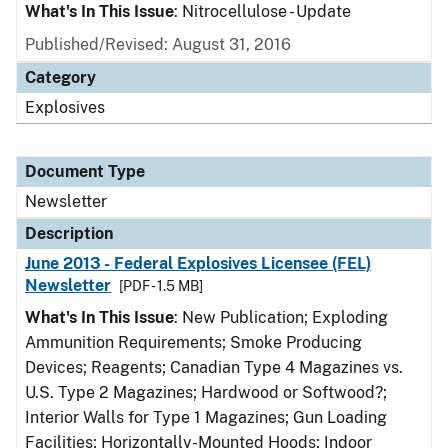
What's In This Issue
: Nitrocellulose - Update
Published/Revised: August 31, 2016
Category
Explosives
Document Type
Newsletter
Description
June 2013 - Federal Explosives Licensee (FEL)
Newsletter
[PDF - 1.5 MB]
What's In This Issue
: New Publication; Exploding
Ammunition Requirements; Smoke Producing
Devices; Reagents; Canadian Type 4 Magazines vs.
U.S. Type 2 Magazines; Hardwood or Softwood?;
Interior Walls for Type 1 Magazines; Gun Loading
Facilities; Horizontally-Mounted Hoods; Indoor