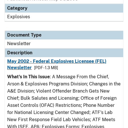
Category
Explosives
Document Type
Newsletter
Description
May 2002 - Federal Explosives Licensee (FEL)
Newsletter
[PDF - 1.3 MB]
What's In This Issue
: A Message From the Chief,
Arson & Explosives Programs Division; Changes in the
A&E Division; Violent Offender Branch Gets New
Chief; Bulk Salutes and Licensing; Office of Foreign
Asset Controls (OFAC) Restrictions; Phone Number
for National Licensing Center Changed; ATF's Lab
New First Response Field Lab Vehicles; ATF Meets
With ISEE, APA; Explosives Forms; Explosives