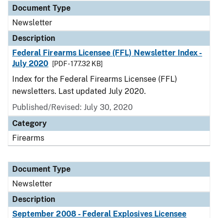
Document Type
Newsletter
Description
Federal Firearms Licensee (FFL) Newsletter Index -
July 2020
[PDF - 177.32 KB]
Index for the Federal Firearms Licensee (FFL)
newsletters. Last updated July 2020.
Published/Revised: July 30, 2020
Category
Firearms
Document Type
Newsletter
Description
September 2008 - Federal Explosives Licensee