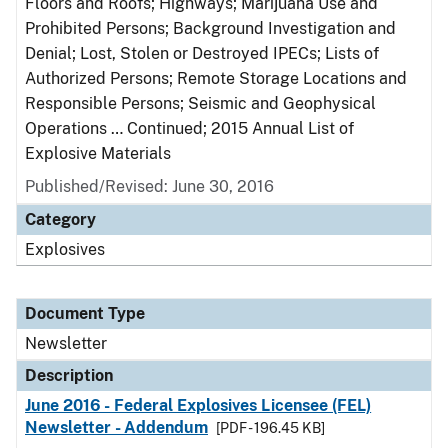
Floors and Roofs; Highways; Marijuana Use and
Prohibited Persons; Background Investigation and
Denial; Lost, Stolen or Destroyed IPECs; Lists of
Authorized Persons; Remote Storage Locations and
Responsible Persons; Seismic and Geophysical
Operations … Continued; 2015 Annual List of
Explosive Materials
Published/Revised: June 30, 2016
Category
Explosives
Document Type
Newsletter
Description
June 2016 - Federal Explosives Licensee (FEL)
Newsletter - Addendum
[PDF - 196.45 KB]