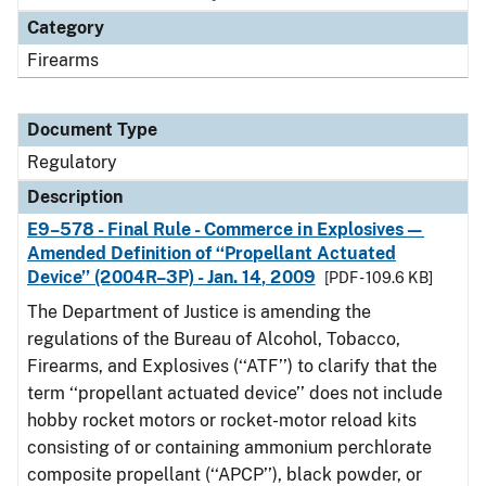
Category
Firearms
Document Type
Regulatory
Description
E9–578 - Final Rule - Commerce in Explosives—
Amended Definition of ‘‘Propellant Actuated
Device’’ (2004R–3P) - Jan. 14, 2009
[PDF - 109.6 KB]
The Department of Justice is amending the
regulations of the Bureau of Alcohol, Tobacco,
Firearms, and Explosives (‘‘ATF’’) to clarify that the
term ‘‘propellant actuated device’’ does not include
hobby rocket motors or rocket-motor reload kits
consisting of or containing ammonium perchlorate
composite propellant (‘‘APCP’’), black powder, or