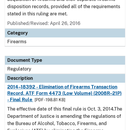
disposition records, provided all of the requirements
stated in this ruling are met.
Published/Revised: April 26, 2016
Category
Firearms
Document Type
Regulatory
Description
2014–18392 - Elimination of Firearms Transaction
Record, ATF Form 4473 (Low Volume) (2008R–21P)
- Final Rule
[PDF - 198.81 KB]
The effective date of this final rule is Oct. 3, 2014.The
Department of Justice is amending the regulations of
the Bureau of Alcohol, Tobacco, Firearms, and