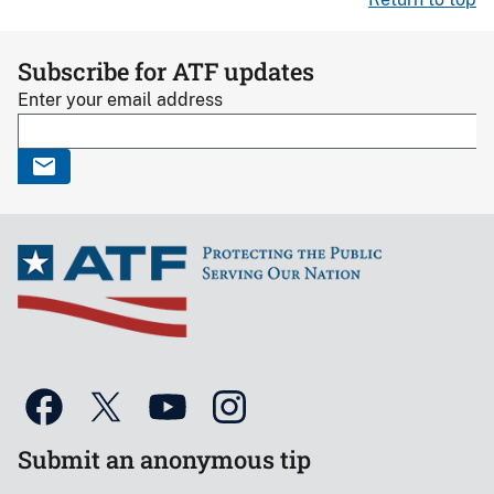
Subscribe for ATF updates
Enter your email address
Submit an anonymous tip