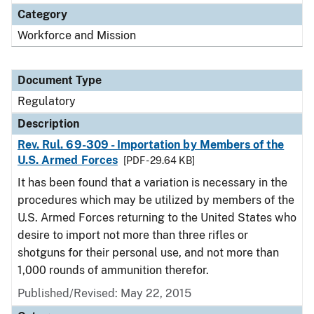
Category
Workforce and Mission
Document Type
Regulatory
Description
Rev. Rul. 69-309 - Importation by Members of the
U.S. Armed Forces
[PDF - 29.64 KB]
It has been found that a variation is necessary in the
procedures which may be utilized by members of the
U.S. Armed Forces returning to the United States who
desire to import not more than three rifles or
shotguns for their personal use, and not more than
1,000 rounds of ammunition therefor.
Published/Revised: May 22, 2015