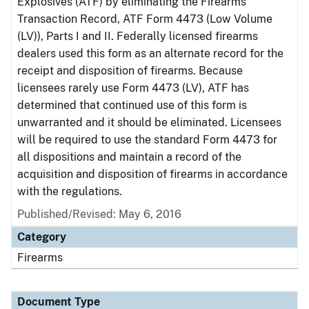
Explosives (ATF) by eliminating the Firearms
Transaction Record, ATF Form 4473 (Low Volume
(LV)), Parts I and II. Federally licensed firearms
dealers used this form as an alternate record for the
receipt and disposition of firearms. Because
licensees rarely use Form 4473 (LV), ATF has
determined that continued use of this form is
unwarranted and it should be eliminated. Licensees
will be required to use the standard Form 4473 for
all dispositions and maintain a record of the
acquisition and disposition of firearms in accordance
with the regulations.
Published/Revised: May 6, 2016
Category
Firearms
Document Type