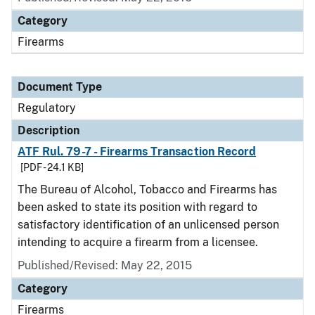
Category
Firearms
Document Type
Regulatory
Description
ATF Rul. 79-7 - Firearms Transaction Record
[PDF - 24.1 KB]
The Bureau of Alcohol, Tobacco and Firearms has
been asked to state its position with regard to
satisfactory identification of an unlicensed person
intending to acquire a firearm from a licensee.
Published/Revised: May 22, 2015
Category
Firearms