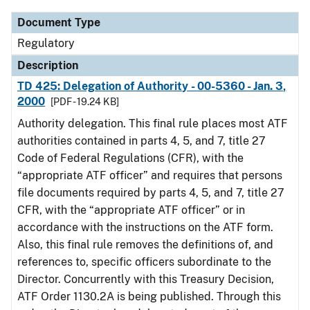
Document Type
Regulatory
Description
TD 425: Delegation of Authority - 00-5360 - Jan. 3,
2000
[PDF - 19.24 KB]
Authority delegation. This final rule places most ATF
authorities contained in parts 4, 5, and 7, title 27
Code of Federal Regulations (CFR), with the
“appropriate ATF officer” and requires that persons
file documents required by parts 4, 5, and 7, title 27
CFR, with the “appropriate ATF officer” or in
accordance with the instructions on the ATF form.
Also, this final rule removes the definitions of, and
references to, specific officers subordinate to the
Director. Concurrently with this Treasury Decision,
ATF Order 1130.2A is being published. Through this