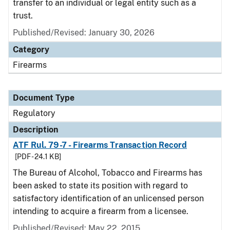
transfer to an individual or legal entity such as a
trust.
Published/Revised: January 30, 2026
Category
Firearms
Document Type
Regulatory
Description
ATF Rul. 79-7 - Firearms Transaction Record
[PDF - 24.1 KB]
The Bureau of Alcohol, Tobacco and Firearms has
been asked to state its position with regard to
satisfactory identification of an unlicensed person
intending to acquire a firearm from a licensee.
Published/Revised: May 22, 2015