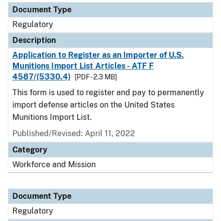
Document Type
Regulatory
Description
Application to Register as an Importer of U.S.
Munitions Import List Articles - ATF F
4587/(5330.4)
[PDF - 2.3 MB]
This form is used to register and pay to permanently
import defense articles on the United States
Munitions Import List.
Published/Revised: April 11, 2022
Category
Workforce and Mission
Document Type
Regulatory