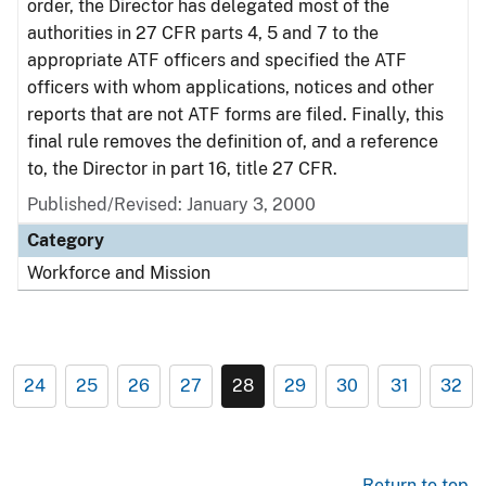
order, the Director has delegated most of the
authorities in 27 CFR parts 4, 5 and 7 to the
appropriate ATF officers and specified the ATF
officers with whom applications, notices and other
reports that are not ATF forms are filed. Finally, this
final rule removes the definition of, and a reference
to, the Director in part 16, title 27 CFR.
Published/Revised: January 3, 2000
Category
Workforce and Mission
24
25
26
27
28
29
30
31
32
Return to top