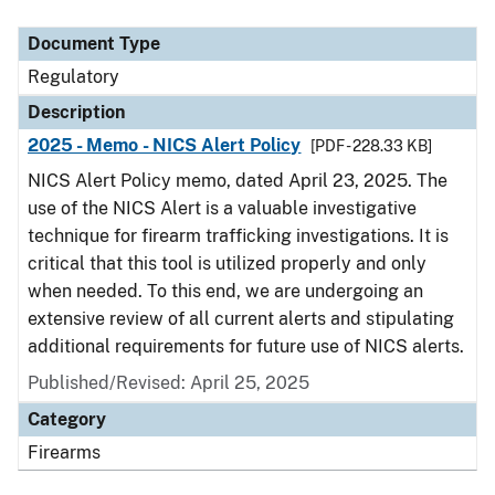
Document Type
Description
Category
Document Type
Regulatory
Description
2025 - Memo - NICS Alert Policy
[PDF - 228.33 KB]
NICS Alert Policy memo, dated April 23, 2025. The
use of the NICS Alert is a valuable investigative
technique for firearm trafficking investigations. It is
critical that this tool is utilized properly and only
when needed. To this end, we are undergoing an
extensive review of all current alerts and stipulating
additional requirements for future use of NICS alerts.
Published/Revised: April 25, 2025
Category
Firearms