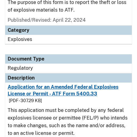
The purpose of this form is to report the theft or loss
of explosive materials to ATF.
Published/Revised: April 22, 2024
Category
Explosives
Document Type
Regulatory
Description
Application for an Amended Federal Explosives
License or Permit - ATF Form 5400.33
[PDF - 307.29 KB]
This application must be completed by any federal
explosives licensee or permittee (FEL/P) who intends
to make changes, such as the name and/or address,
to an active license or permit.