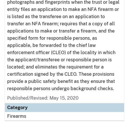
photographs and fingerprints when the trust or legal
entity files an application to make an NFA firearm or
is listed as the transferee on an application to
transfer an NFA firearm; requires that a copy of all
applications to make or transfer a firearm, and the
specified form for responsible persons, as
applicable, be forwarded to the chief law
enforcement officer (CLEO) of the locality in which
the applicant/transferee or responsible person is
located; and eliminates the requirement for a
certification signed by the CLEO. These provisions
provide a public safety benefit as they ensure that
responsible persons undergo background checks.
Published/Revised: May 15, 2020
Category
Firearms