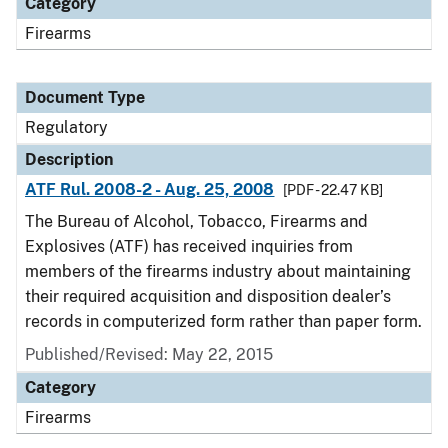
Category
Firearms
Document Type
Regulatory
Description
ATF Rul. 2008-2 - Aug. 25, 2008
[PDF - 22.47 KB]
The Bureau of Alcohol, Tobacco, Firearms and
Explosives (ATF) has received inquiries from
members of the firearms industry about maintaining
their required acquisition and disposition dealer’s
records in computerized form rather than paper form.
Published/Revised: May 22, 2015
Category
Firearms