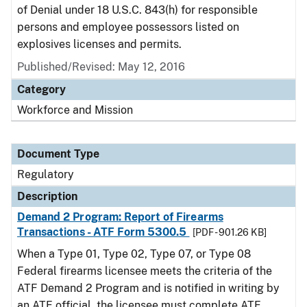
of Denial under 18 U.S.C. 843(h) for responsible
persons and employee possessors listed on
explosives licenses and permits.
Published/Revised: May 12, 2016
Category
Workforce and Mission
Document Type
Regulatory
Description
Demand 2 Program: Report of Firearms
Transactions - ATF Form 5300.5
[PDF - 901.26 KB]
When a Type 01, Type 02, Type 07, or Type 08
Federal firearms licensee meets the criteria of the
ATF Demand 2 Program and is notified in writing by
an ATF official, the licensee must complete ATF