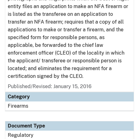
entity files an application to make an NFA firearm or
is listed as the transferee on an application to
transfer an NFA firearm; requires that a copy of all
applications to make or transfer a firearm, and the
specified form for responsible persons, as
applicable, be forwarded to the chief law
enforcement officer (CLEO) of the locality in which
the applicant/ transferee or responsible person is
located; and eliminates the requirement for a
certification signed by the CLEO.
Published/Revised: January 15, 2016
Category
Firearms
Document Type
Regulatory