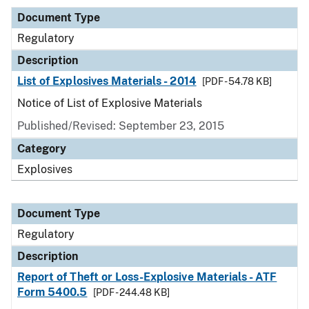
Document Type
Regulatory
Description
List of Explosives Materials - 2014
[PDF - 54.78 KB]
Notice of List of Explosive Materials
Published/Revised: September 23, 2015
Category
Explosives
Document Type
Regulatory
Description
Report of Theft or Loss-Explosive Materials - ATF
Form 5400.5
[PDF - 244.48 KB]