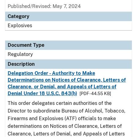
Published/Revised: May 7, 2024
Category
Explosives
Document Type
Regulatory
Description
Delegation Order - Authority to Make
Determinations on Notices of Clearance, Letters of
Clearance, or Denial, and Appeals of Letters of
Denial Under 18 U.S.C. 843(h)
[PDF - 44.55 KB]
This order delegates certain authorities of the
Director to subordinate Bureau of Alcohol, Tobacco,
Firearms and Explosives (ATF) officials to make
determinations on Notices of Clearance, Letters of
Clearance, Letters of Denial, and Appeals of Letters