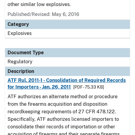
other similar low explosives.
Published/Revised: May 6, 2016
Category
Explosives
Document Type
Regulatory
Description
ATF Rul. 2011-1 - Consolidation of Required Records
for Importers - Jan. 26, 2011
[PDF - 75.33 KB]
ATF authorizes an alternate method or procedure
from the firearms acquisition and disposition
recordkeeping requirements of 27 CFR 478.122.
Specifically, ATF authorizes licensed importers to
consolidate their records of importation or other
acquisition of firearms and their separate firearms