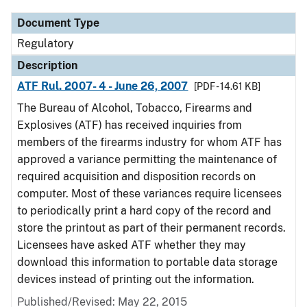
Document Type
Regulatory
Description
ATF Rul. 2007- 4 - June 26, 2007
[PDF - 14.61 KB]
The Bureau of Alcohol, Tobacco, Firearms and
Explosives (ATF) has received inquiries from
members of the firearms industry for whom ATF has
approved a variance permitting the maintenance of
required acquisition and disposition records on
computer. Most of these variances require licensees
to periodically print a hard copy of the record and
store the printout as part of their permanent records.
Licensees have asked ATF whether they may
download this information to portable data storage
devices instead of printing out the information.
Published/Revised: May 22, 2015