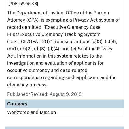
[PDF - 59.05 KB]
The Department of Justice, Office of the Pardon
Attorney (OPA), is exempting a Privacy Act system of
records entitled ‘‘Executive Clemency Case
Files/Executive Clemency Tracking System
(JUSTICE/OPA–001)’’ from subsections (c)(3), (c)(4),
(d)(1), (d)(2), (d)(3), (d)(4), and (e)(5) of the Privacy
Act. Information in this system relates to the
investigation and evaluation of applicants for
executive clemency and case-related
correspondence regarding such applicants and the
clemency process.
Published/Revised: August 9, 2019
Category
Workforce and Mission