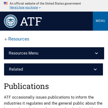
An official website of the United States government
Here’s how you know
ATF
MENU
Resources
Resources Menu
Related
Publications
ATF occasionally issues publications to inform the
industries it regulates and the general public about the