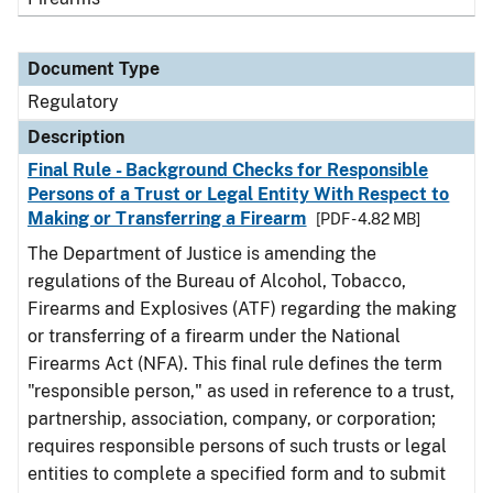
Document Type
Regulatory
Description
Final Rule - Background Checks for Responsible
Persons of a Trust or Legal Entity With Respect to
Making or Transferring a Firearm
[PDF - 4.82 MB]
The Department of Justice is amending the
regulations of the Bureau of Alcohol, Tobacco,
Firearms and Explosives (ATF) regarding the making
or transferring of a firearm under the National
Firearms Act (NFA). This final rule defines the term
"responsible person," as used in reference to a trust,
partnership, association, company, or corporation;
requires responsible persons of such trusts or legal
entities to complete a specified form and to submit