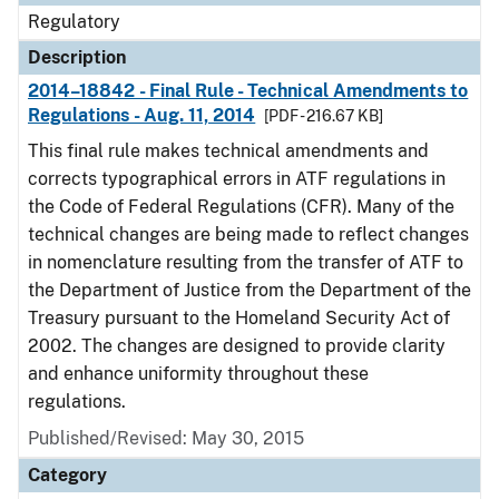
Regulatory
Description
2014–18842 - Final Rule - Technical Amendments to
Regulations - Aug. 11, 2014
[PDF - 216.67 KB]
This final rule makes technical amendments and
corrects typographical errors in ATF regulations in
the Code of Federal Regulations (CFR). Many of the
technical changes are being made to reflect changes
in nomenclature resulting from the transfer of ATF to
the Department of Justice from the Department of the
Treasury pursuant to the Homeland Security Act of
2002. The changes are designed to provide clarity
and enhance uniformity throughout these
regulations.
Published/Revised: May 30, 2015
Category