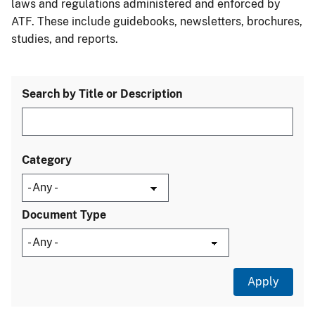
laws and regulations administered and enforced by
ATF. These include guidebooks, newsletters, brochures,
studies, and reports.
Search by Title or Description
Category
Document Type