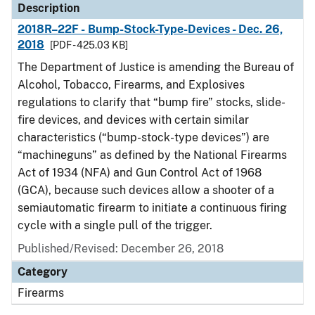
Description
2018R–22F - Bump-Stock-Type-Devices - Dec. 26,
2018
[PDF - 425.03 KB]
The Department of Justice is amending the Bureau of
Alcohol, Tobacco, Firearms, and Explosives
regulations to clarify that “bump fire” stocks, slide-
fire devices, and devices with certain similar
characteristics (“bump-stock-type devices”) are
“machineguns” as defined by the National Firearms
Act of 1934 (NFA) and Gun Control Act of 1968
(GCA), because such devices allow a shooter of a
semiautomatic firearm to initiate a continuous firing
cycle with a single pull of the trigger.
Published/Revised: December 26, 2018
Category
Firearms