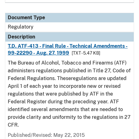
Document Type
Regulatory
Description
T.D. ATF-413 - Final Rule - Technical Amendments -
99-22290 - Aug. 27, 1999
[TXT - 5.47 KB]
The Bureau of Alcohol, Tobacco and Firearms (ATF)
administers regulations published in Title 27, Code of
Federal Regulations. Theseregulations are updated
April 1 of each year to incorporate new or revised
regulations that were published by ATF in the
Federal Register during the preceding year. ATF
identified several amendments that are needed to
provide clarity and uniformity to the regulations in 27
CFR.
Published/Revised: May 22, 2015