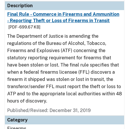
Description
Final Rule - Commerce in Firearms and Ammunition
- Reporting Theft or Loss of Firearms in Transit
[PDF - 699.67 KB]
The Department of Justice is amending the
regulations of the Bureau of Alcohol, Tobacco,
Firearms and Explosives (ATF) concerning the
statutory reporting requirement for firearms that
have been stolen or lost. The final rule specifies that
when a federal firearms licensee (FFL) discovers a
firearm it shipped was stolen or lost in transit, the
transferor/sender FFL must report the theft or loss to
ATP and to the appropriate local authorities within 48
hours of discovery.
Published/Revised: December 31, 2019
Category
Firearms