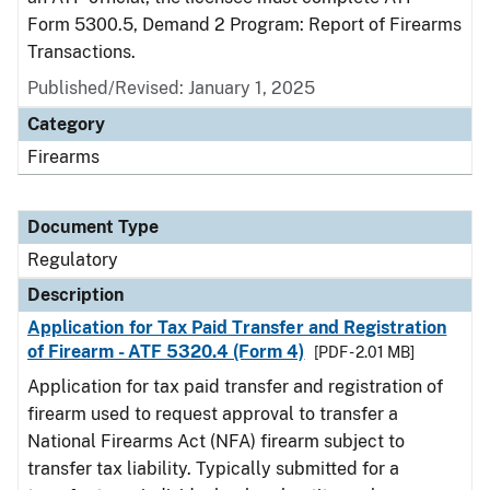
Form 5300.5, Demand 2 Program: Report of Firearms
Transactions.
Published/Revised: January 1, 2025
Category
Firearms
Document Type
Regulatory
Description
Application for Tax Paid Transfer and Registration
of Firearm - ATF 5320.4 (Form 4)
[PDF - 2.01 MB]
Application for tax paid transfer and registration of
firearm used to request approval to transfer a
National Firearms Act (NFA) firearm subject to
transfer tax liability. Typically submitted for a