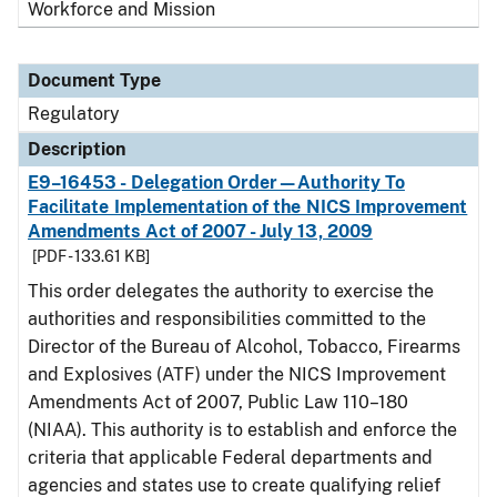
Workforce and Mission
Document Type
Regulatory
Description
E9–16453 - Delegation Order—Authority To
Facilitate Implementation of the NICS Improvement
Amendments Act of 2007 - July 13, 2009
[PDF - 133.61 KB]
This order delegates the authority to exercise the
authorities and responsibilities committed to the
Director of the Bureau of Alcohol, Tobacco, Firearms
and Explosives (ATF) under the NICS Improvement
Amendments Act of 2007, Public Law 110–180
(NIAA). This authority is to establish and enforce the
criteria that applicable Federal departments and
agencies and states use to create qualifying relief