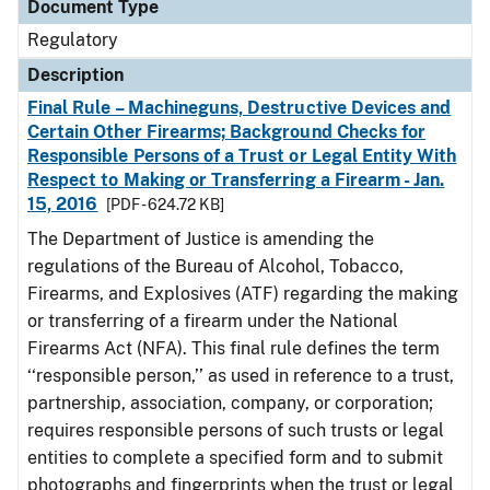
Document Type
Regulatory
Description
Final Rule – Machineguns, Destructive Devices and
Certain Other Firearms; Background Checks for
Responsible Persons of a Trust or Legal Entity With
Respect to Making or Transferring a Firearm - Jan.
15, 2016
[PDF - 624.72 KB]
The Department of Justice is amending the
regulations of the Bureau of Alcohol, Tobacco,
Firearms, and Explosives (ATF) regarding the making
or transferring of a firearm under the National
Firearms Act (NFA). This final rule defines the term
‘‘responsible person,’’ as used in reference to a trust,
partnership, association, company, or corporation;
requires responsible persons of such trusts or legal
entities to complete a specified form and to submit
photographs and fingerprints when the trust or legal