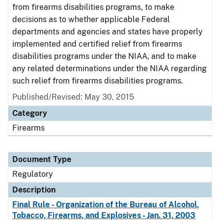
from firearms disabilities programs, to make
decisions as to whether applicable Federal
departments and agencies and states have properly
implemented and certified relief from firearms
disabilities programs under the NIAA, and to make
any related determinations under the NIAA regarding
such relief from firearms disabilities programs.
Published/Revised: May 30, 2015
Category
Firearms
Document Type
Regulatory
Description
Final Rule - Organization of the Bureau of Alcohol,
Tobacco, Firearms, and Explosives - Jan. 31, 2003