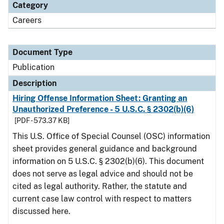
Category
Careers
Document Type
Publication
Description
Hiring Offense Information Sheet: Granting an
Unauthorized Preference - 5 U.S.C. § 2302(b)(6)
[PDF - 573.37 KB]
This U.S. Office of Special Counsel (OSC) information
sheet provides general guidance and background
information on 5 U.S.C. § 2302(b)(6). This document
does not serve as legal advice and should not be
cited as legal authority. Rather, the statute and
current case law control with respect to matters
discussed here.