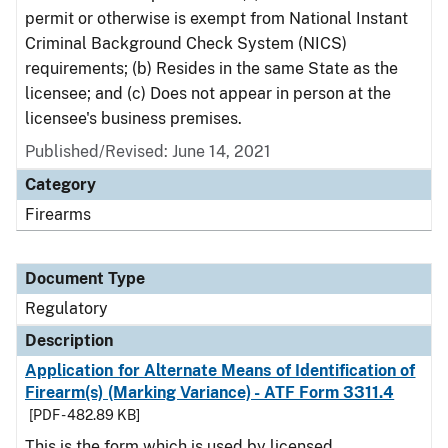
permit or otherwise is exempt from National Instant
Criminal Background Check System (NICS)
requirements; (b) Resides in the same State as the
licensee; and (c) Does not appear in person at the
licensee's business premises.
Published/Revised: June 14, 2021
Category
Firearms
Document Type
Regulatory
Description
Application for Alternate Means of Identification of
Firearm(s) (Marking Variance) - ATF Form 3311.4
[PDF - 482.89 KB]
This is the form which is used by licensed