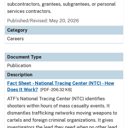
subcontractors, grantees, subgrantees, or personal
services contractors.
Published/Revised: May 20, 2026
Category
Careers
Document Type
Publication
Description
Fact Sheet - National Tracing Center (NTC) - How
Does It Work?
[PDF - 206.32 KB]
ATF’s National Tracing Center (NTC) identifies
shooters within hours of mass casualty events. It
dismantles trafficking networks moving weapons to
cartels and foreign criminal organizations. It gives
investigators the lead they need when no other lead