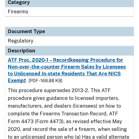
Category
Firearms
Document Type
Regulatory
Description
ATF Proc. 2020-1 – Recordkeeping Procedure for
Non-over-the-counter Firearm Sales by Licensees
to Unlicensed In-state Residents That Are NICS
Exempt
[PDF - 168.88 KB]
This procedure supersedes 2013-2. This ATF
procedure gives guidance to licensed importers,
manufacturers, and dealers (licensees) on how to
complete the Firearms Transaction Record, ATF
Form 4473 (Form 4473), as revised effective May
2020, and record the sale of a firearm, when selling
to an unlicensed person who (a) Has a valid alternate