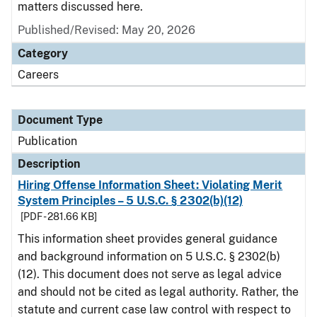
matters discussed here.
Published/Revised: May 20, 2026
Category
Careers
Document Type
Publication
Description
Hiring Offense Information Sheet: Violating Merit
System Principles – 5 U.S.C. § 2302(b)(12)
[PDF - 281.66 KB]
This information sheet provides general guidance
and background information on 5 U.S.C. § 2302(b)
(12). This document does not serve as legal advice
and should not be cited as legal authority. Rather, the
statute and current case law control with respect to