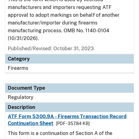
manufacturers and importers requesting ATF
approval to adopt markings on behalf of another
manufacturer/importer during firearms
manufacturing process. OMB No. 1140-0104
(10/31/2026).
Published/Revised: October 31, 2023
Category
Firearms
Document Type
Regulatory
Description
ATF Form 5300.9A - Firearms Transaction Record
Continuation Sheet
[PDF - 357.84 KB]
This form is a continuation of Section A of the