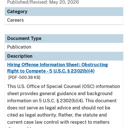
Published/Revised: May 20, 2026
Category
Careers
Document Type
Publication
Description
Hiring Offense Information Sheet: Obstructing
Right to Compete - 5 U.S.C. § 2302(b)(4)
[PDF - 500.38 KB]
This U.S. Office of Special Counsel (OSC) information
sheet provides general guidance and background
information on 5 U.S.C. § 2302(b)(4). This document
does not serve as legal advice and should not be
cited as legal authority. Rather, the statute and
current case law control with respect to matters