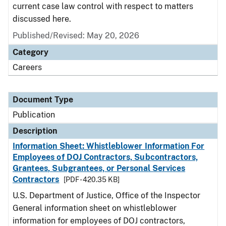
current case law control with respect to matters
discussed here.
Published/Revised: May 20, 2026
Category
Careers
Document Type
Publication
Description
Information Sheet: Whistleblower Information For
Employees of DOJ Contractors, Subcontractors,
Grantees, Subgrantees, or Personal Services
Contractors
[PDF - 420.35 KB]
U.S. Department of Justice, Office of the Inspector
General information sheet on whistleblower
information for employees of DOJ contractors,