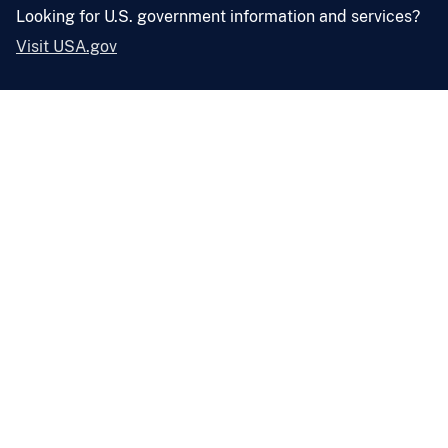
Looking for U.S. government information and services?
Visit USA.gov