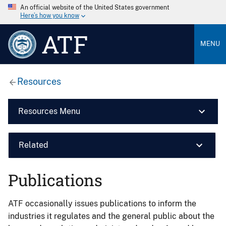
An official website of the United States government
Here’s how you know
ATF
MENU
Resources
Resources Menu
Related
Publications
ATF occasionally issues publications to inform the
industries it regulates and the general public about the