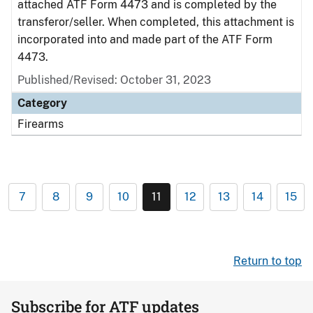
attached ATF Form 4473 and is completed by the
transferor/seller. When completed, this attachment is
incorporated into and made part of the ATF Form
4473.
Published/Revised: October 31, 2023
Category
Firearms
7
8
9
10
11
12
13
14
15
Return to top
Subscribe for ATF updates