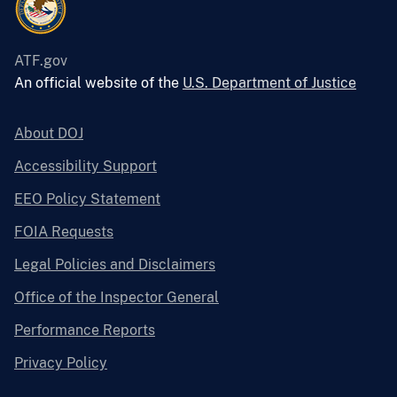
ATF.gov
An official website of the
U.S. Department of Justice
About DOJ
Accessibility Support
EEO Policy Statement
FOIA Requests
Legal Policies and Disclaimers
Office of the Inspector General
Performance Reports
Privacy Policy