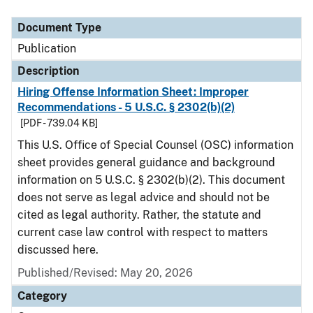
Document Type
Description
Category
Document Type
Publication
Description
Hiring Offense Information Sheet: Improper
Recommendations - 5 U.S.C. § 2302(b)(2)
[PDF - 739.04 KB]
This U.S. Office of Special Counsel (OSC) information
sheet provides general guidance and background
information on 5 U.S.C. § 2302(b)(2). This document
does not serve as legal advice and should not be
cited as legal authority. Rather, the statute and
current case law control with respect to matters
discussed here.
Published/Revised: May 20, 2026
Category