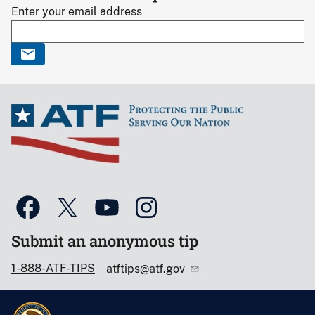
Enter your email address
Submit an anonymous tip
1-888-ATF-TIPS
atftips@atf.gov