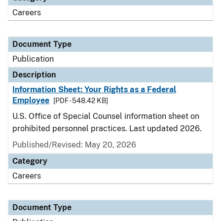
Careers
Document Type
Publication
Description
Information Sheet: Your Rights as a Federal
Employee
[PDF - 548.42 KB]
U.S. Office of Special Counsel information sheet on
prohibited personnel practices. Last updated 2026.
Published/Revised: May 20, 2026
Category
Careers
Document Type