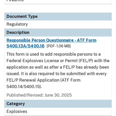
Document Type
Regulatory
Description
Responsible Person Questionnaire - ATF Form
5400.13A/5400.16
[PDF - 1.06 MB]
This form is used to add responsible persons to a
Federal Explosives License or Permit (FEL/P) with the
application as well as after a FEL/P has already been
issued. It is also required to be submitted with every
FEL/P Renewal Application (ATF Form
5400.14/5400.15).
Published/Revised: June 30, 2025
Category
Explosives