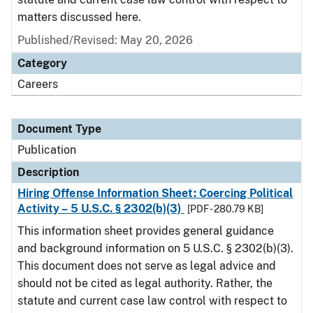
matters discussed here.
Published/Revised: May 20, 2026
Category
Careers
Document Type
Publication
Description
Hiring Offense Information Sheet: Coercing Political
Activity – 5 U.S.C. § 2302(b)(3)
[PDF - 280.79 KB]
This information sheet provides general guidance
and background information on 5 U.S.C. § 2302(b)(3).
This document does not serve as legal advice and
should not be cited as legal authority. Rather, the
statute and current case law control with respect to