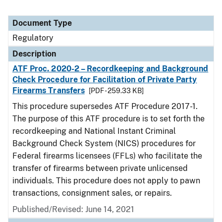
Document Type
Regulatory
Description
ATF Proc. 2020-2 – Recordkeeping and Background
Check Procedure for Facilitation of Private Party
Firearms Transfers
[PDF - 259.33 KB]
This procedure supersedes ATF Procedure 2017-1.
The purpose of this ATF procedure is to set forth the
recordkeeping and National Instant Criminal
Background Check System (NICS) procedures for
Federal firearms licensees (FFLs) who facilitate the
transfer of firearms between private unlicensed
individuals. This procedure does not apply to pawn
transactions, consignment sales, or repairs.
Published/Revised: June 14, 2021