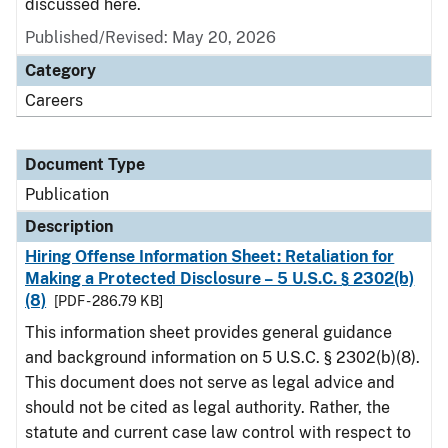
discussed here.
Published/Revised: May 20, 2026
Category
Careers
Document Type
Publication
Description
Hiring Offense Information Sheet: Retaliation for
Making a Protected Disclosure – 5 U.S.C. § 2302(b)
(8)
[PDF - 286.79 KB]
This information sheet provides general guidance
and background information on 5 U.S.C. § 2302(b)(8).
This document does not serve as legal advice and
should not be cited as legal authority. Rather, the
statute and current case law control with respect to