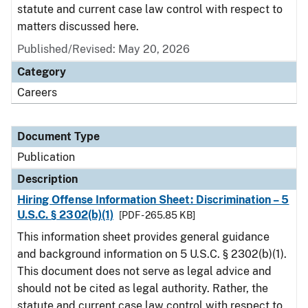
statute and current case law control with respect to
matters discussed here.
Published/Revised: May 20, 2026
Category
Careers
Document Type
Publication
Description
Hiring Offense Information Sheet: Discrimination – 5
U.S.C. § 2302(b)(1)
[PDF - 265.85 KB]
This information sheet provides general guidance
and background information on 5 U.S.C. § 2302(b)(1).
This document does not serve as legal advice and
should not be cited as legal authority. Rather, the
statute and current case law control with respect to