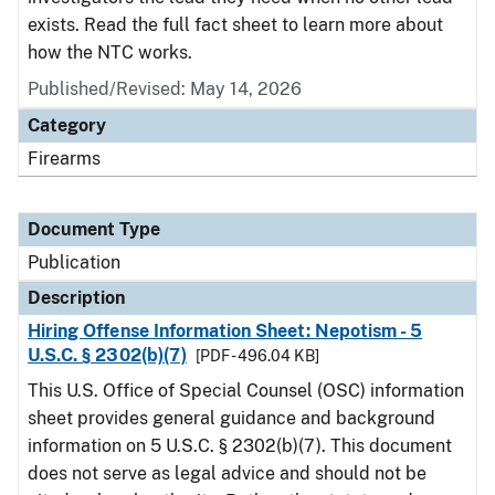
exists. Read the full fact sheet to learn more about
how the NTC works.
Published/Revised: May 14, 2026
Category
Firearms
Document Type
Publication
Description
Hiring Offense Information Sheet: Nepotism - 5
U.S.C. § 2302(b)(7)
[PDF - 496.04 KB]
This U.S. Office of Special Counsel (OSC) information
sheet provides general guidance and background
information on 5 U.S.C. § 2302(b)(7). This document
does not serve as legal advice and should not be