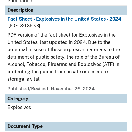
Publication
Description
Fact Sheet - Explosives in the United States - 2024
[PDF - 221.86 KB]
PDF version of the fact sheet for Explosives in the
United States, last updated in 2024. Due to the
potential misuse of these explosive materials to the
detriment of public safety, the role of the Bureau of
Alcohol, Tobacco, Firearms and Explosives (ATF) in
protecting the public from unsafe or unsecure
storage is vital.
Published/Revised: November 26, 2024
Category
Explosives
Document Type