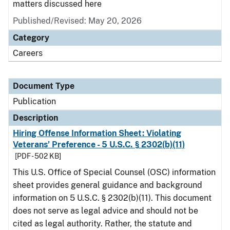
matters discussed here
Published/Revised: May 20, 2026
Category
Careers
Document Type
Publication
Description
Hiring Offense Information Sheet: Violating
Veterans’ Preference - 5 U.S.C. § 2302(b)(11)
[PDF - 502 KB]
This U.S. Office of Special Counsel (OSC) information
sheet provides general guidance and background
information on 5 U.S.C. § 2302(b)(11). This document
does not serve as legal advice and should not be
cited as legal authority. Rather, the statute and