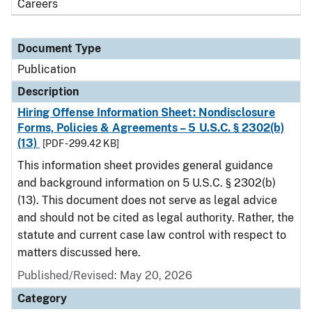
Careers
Document Type
Publication
Description
Hiring Offense Information Sheet: Nondisclosure
Forms, Policies & Agreements – 5 U.S.C. § 2302(b)
(13)
[PDF - 299.42 KB]
This information sheet provides general guidance
and background information on 5 U.S.C. § 2302(b)
(13). This document does not serve as legal advice
and should not be cited as legal authority. Rather, the
statute and current case law control with respect to
matters discussed here.
Published/Revised: May 20, 2026
Category