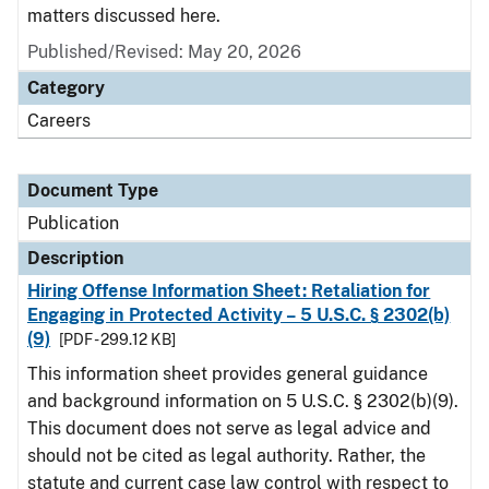
matters discussed here.
Published/Revised: May 20, 2026
Category
Careers
Document Type
Publication
Description
Hiring Offense Information Sheet: Retaliation for
Engaging in Protected Activity – 5 U.S.C. § 2302(b)
(9)
[PDF - 299.12 KB]
This information sheet provides general guidance
and background information on 5 U.S.C. § 2302(b)(9).
This document does not serve as legal advice and
should not be cited as legal authority. Rather, the
statute and current case law control with respect to