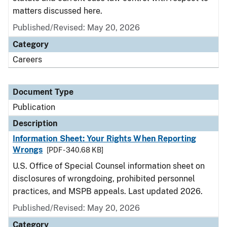
matters discussed here.
Published/Revised: May 20, 2026
Category
Careers
Document Type
Publication
Description
Information Sheet: Your Rights When Reporting
Wrongs
[PDF - 340.68 KB]
U.S. Office of Special Counsel information sheet on
disclosures of wrongdoing, prohibited personnel
practices, and MSPB appeals. Last updated 2026.
Published/Revised: May 20, 2026
Category