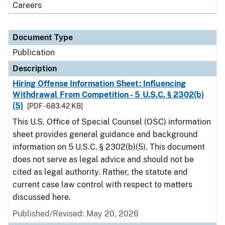
Careers
Document Type
Publication
Description
Hiring Offense Information Sheet: Influencing
Withdrawal From Competition - 5 U.S.C. § 2302(b)
(5)
[PDF - 683.42 KB]
This U.S. Office of Special Counsel (OSC) information
sheet provides general guidance and background
information on 5 U.S.C. § 2302(b)(5). This document
does not serve as legal advice and should not be
cited as legal authority. Rather, the statute and
current case law control with respect to matters
discussed here.
Published/Revised: May 20, 2026