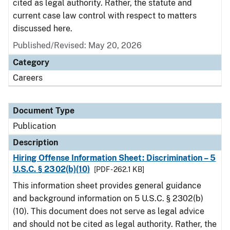
cited as legal authority. Rather, the statute and
current case law control with respect to matters
discussed here.
Published/Revised: May 20, 2026
Category
Careers
Document Type
Publication
Description
Hiring Offense Information Sheet: Discrimination – 5
U.S.C. § 2302(b)(10)
[PDF - 262.1 KB]
This information sheet provides general guidance
and background information on 5 U.S.C. § 2302(b)
(10). This document does not serve as legal advice
and should not be cited as legal authority. Rather, the