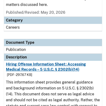
matters discussed here.
Published/Revised: May 20, 2026
Category
Careers
Document Type
Publication
Description
Hiring Offense Information Sheet: Accessing
Medical Records – 5 U.S.C. § 2302(b)(14)
[PDF - 297.67 KB]
This information sheet provides general guidance
and background information on 5 U.S.C. § 2302(b)
(14). This document does not serve as legal advice
and should not be cited as legal authority. Rather, the
statute and current case law control with respect to