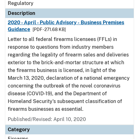
Regulatory
Description
2020 - April - Public Advisory - Business Premises
Guidance
[PDF - 271.68 KB]
Letter to all federal firearms licensees (FFLs) in
response to questions from industry members
regarding the legality of firearm sales and deliveries
exterior to the brick-and-mortar structure at which
the firearms business is licensed, in light of the
March 13, 2020, declaration of a national emergency
concerning the outbreak of the novel coronavirus
disease (COVID-19), and the Department of
Homeland Security's subsequent classification of
firearms businesses as essential.
Published/Revised: April 10, 2020
Category
Firearms