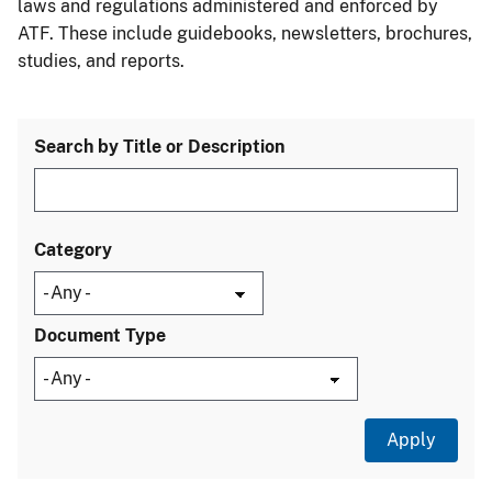
laws and regulations administered and enforced by
ATF. These include guidebooks, newsletters, brochures,
studies, and reports.
Search by Title or Description
Category
Document Type