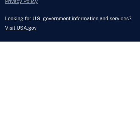
Privacy Policy
Looking for U.S. government information and services?
Visit USA.gov