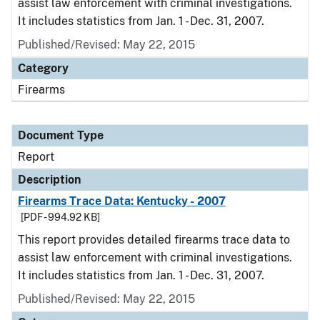
assist law enforcement with criminal investigations.
It includes statistics from Jan. 1 - Dec. 31, 2007.
Published/Revised: May 22, 2015
Category
Firearms
Document Type
Report
Description
Firearms Trace Data: Kentucky - 2007
[PDF - 994.92 KB]
This report provides detailed firearms trace data to
assist law enforcement with criminal investigations.
It includes statistics from Jan. 1 - Dec. 31, 2007.
Published/Revised: May 22, 2015