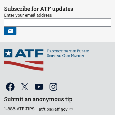
Subscribe for ATF updates
Enter your email address
Submit an anonymous tip
1-888-ATF-TIPS
atftips@atf.gov