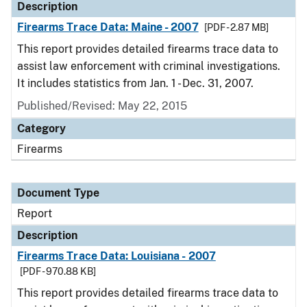
Description
Firearms Trace Data: Maine - 2007
[PDF - 2.87 MB]
This report provides detailed firearms trace data to
assist law enforcement with criminal investigations.
It includes statistics from Jan. 1 - Dec. 31, 2007.
Published/Revised: May 22, 2015
Category
Firearms
Document Type
Report
Description
Firearms Trace Data: Louisiana - 2007
[PDF - 970.88 KB]
This report provides detailed firearms trace data to