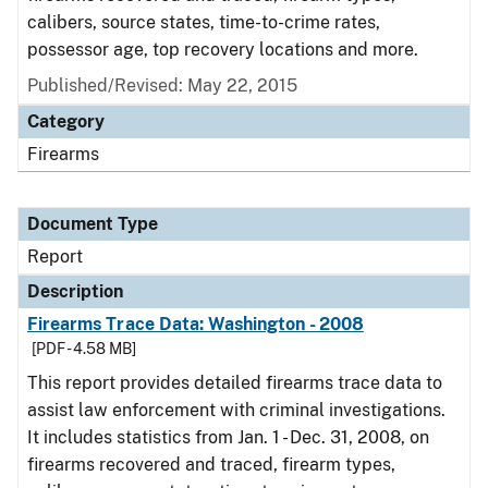
calibers, source states, time-to-crime rates,
possessor age, top recovery locations and more.
Published/Revised: May 22, 2015
Category
Firearms
Document Type
Report
Description
Firearms Trace Data: Washington - 2008
[PDF - 4.58 MB]
This report provides detailed firearms trace data to
assist law enforcement with criminal investigations.
It includes statistics from Jan. 1 - Dec. 31, 2008, on
firearms recovered and traced, firearm types,