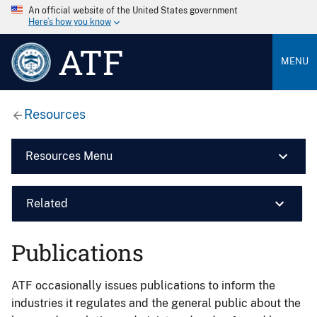
An official website of the United States government
Here’s how you know
ATF
MENU
Resources
Resources Menu
Related
Publications
ATF occasionally issues publications to inform the
industries it regulates and the general public about the