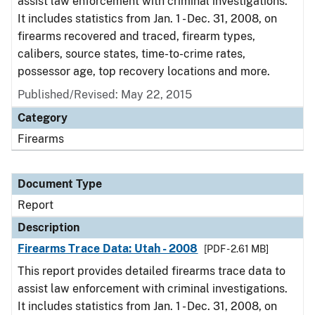
assist law enforcement with criminal investigations.
It includes statistics from Jan. 1 - Dec. 31, 2008, on
firearms recovered and traced, firearm types,
calibers, source states, time-to-crime rates,
possessor age, top recovery locations and more.
Published/Revised: May 22, 2015
Category
Firearms
Document Type
Report
Description
Firearms Trace Data: Utah - 2008
[PDF - 2.61 MB]
This report provides detailed firearms trace data to
assist law enforcement with criminal investigations.
It includes statistics from Jan. 1 - Dec. 31, 2008, on