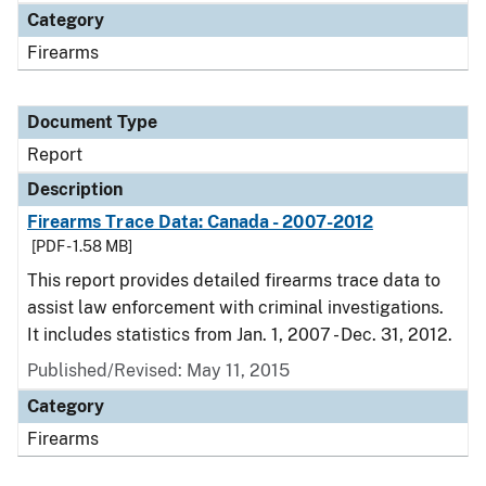
Category
Firearms
Document Type
Report
Description
Firearms Trace Data: Canada - 2007-2012
[PDF - 1.58 MB]
This report provides detailed firearms trace data to
assist law enforcement with criminal investigations.
It includes statistics from Jan. 1, 2007 - Dec. 31, 2012.
Published/Revised: May 11, 2015
Category
Firearms