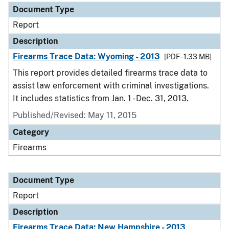
Document Type
Report
Description
Firearms Trace Data: Wyoming - 2013
[PDF - 1.33 MB]
This report provides detailed firearms trace data to
assist law enforcement with criminal investigations.
It includes statistics from Jan. 1 - Dec. 31, 2013.
Published/Revised: May 11, 2015
Category
Firearms
Document Type
Report
Description
Firearms Trace Data: New Hampshire - 2013