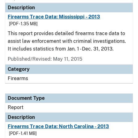
Description
Firearms Trace Data: Mississippi - 2013
[PDF - 1.35 MB]
This report provides detailed firearms trace data to
assist law enforcement with criminal investigations.
It includes statistics from Jan. 1 - Dec. 31, 2013.
Published/Revised: May 11, 2015
Category
Firearms
Document Type
Report
Description
Firearms Trace Data: North Carolina - 2013
[PDF - 1.41 MB]