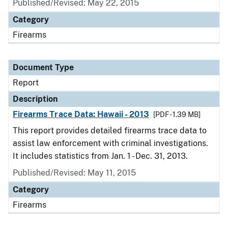
Published/Revised: May 22, 2015
Category
Firearms
Document Type
Report
Description
Firearms Trace Data: Hawaii - 2013
[PDF - 1.39 MB]
This report provides detailed firearms trace data to
assist law enforcement with criminal investigations.
It includes statistics from Jan. 1 - Dec. 31, 2013.
Published/Revised: May 11, 2015
Category
Firearms