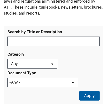
laws and regulations administered and enforced by
ATF. These include guidebooks, newsletters, brochures,
studies, and reports.
Search by Title or Description
Category
Document Type