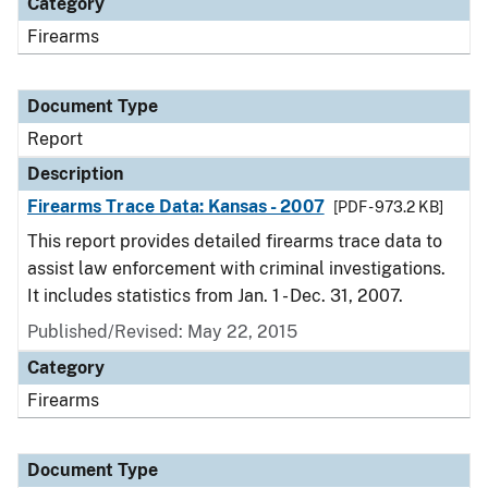
Category
Firearms
Document Type
Report
Description
Firearms Trace Data: Kansas - 2007
[PDF - 973.2 KB]
This report provides detailed firearms trace data to
assist law enforcement with criminal investigations.
It includes statistics from Jan. 1 - Dec. 31, 2007.
Published/Revised: May 22, 2015
Category
Firearms
Document Type