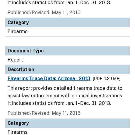
It includes statistics from Jan. 1 - Dec. 31, 2013.
Published/Revised: May 11, 2015
Category
Firearms
Document Type
Report
Description
Firearms Trace Data: Arizona - 2013
[PDF - 1.29 MB]
This report provides detailed firearms trace data to
assist law enforcement with criminal investigations.
It includes statistics from Jan. 1 - Dec. 31, 2013.
Published/Revised: May 11, 2015
Category
Firearms