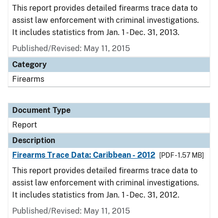
This report provides detailed firearms trace data to
assist law enforcement with criminal investigations.
It includes statistics from Jan. 1 - Dec. 31, 2013.
Published/Revised: May 11, 2015
Category
Firearms
Document Type
Report
Description
Firearms Trace Data: Caribbean - 2012
[PDF - 1.57 MB]
This report provides detailed firearms trace data to
assist law enforcement with criminal investigations.
It includes statistics from Jan. 1 - Dec. 31, 2012.
Published/Revised: May 11, 2015