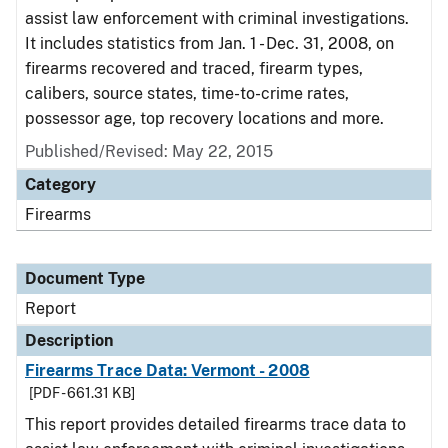
assist law enforcement with criminal investigations.
It includes statistics from Jan. 1 - Dec. 31, 2008, on
firearms recovered and traced, firearm types,
calibers, source states, time-to-crime rates,
possessor age, top recovery locations and more.
Published/Revised: May 22, 2015
Category
Firearms
Document Type
Report
Description
Firearms Trace Data: Vermont - 2008
[PDF - 661.31 KB]
This report provides detailed firearms trace data to