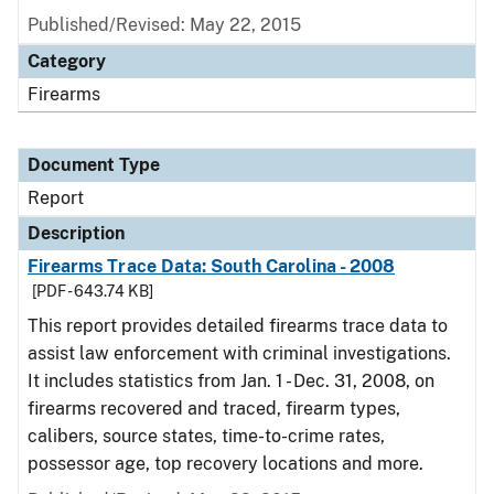
Published/Revised: May 22, 2015
Category
Firearms
Document Type
Report
Description
Firearms Trace Data: South Carolina - 2008
[PDF - 643.74 KB]
This report provides detailed firearms trace data to
assist law enforcement with criminal investigations.
It includes statistics from Jan. 1 - Dec. 31, 2008, on
firearms recovered and traced, firearm types,
calibers, source states, time-to-crime rates,
possessor age, top recovery locations and more.