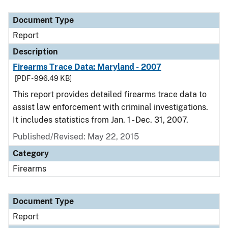
Document Type
Description
Category
Document Type
Report
Description
Firearms Trace Data: Maryland - 2007
[PDF - 996.49 KB]
This report provides detailed firearms trace data to
assist law enforcement with criminal investigations.
It includes statistics from Jan. 1 - Dec. 31, 2007.
Published/Revised: May 22, 2015
Category
Firearms
Document Type
Report