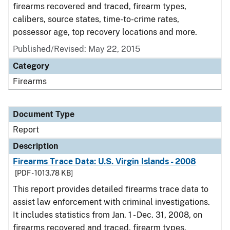
firearms recovered and traced, firearm types,
calibers, source states, time-to-crime rates,
possessor age, top recovery locations and more.
Published/Revised: May 22, 2015
Category
Firearms
Document Type
Report
Description
Firearms Trace Data: U.S. Virgin Islands - 2008
[PDF - 1013.78 KB]
This report provides detailed firearms trace data to
assist law enforcement with criminal investigations.
It includes statistics from Jan. 1 - Dec. 31, 2008, on
firearms recovered and traced, firearm types,