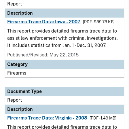
Report
Description
Firearms Trace Data: Iowa - 2007
[PDF - 989.78 KB]
This report provides detailed firearms trace data to
assist law enforcement with criminal investigations.
It includes statistics from Jan. 1 - Dec. 31, 2007.
Published/Revised: May 22, 2015
Category
Firearms
Document Type
Report
Description
Firearms Trace Data: Virginia - 2008
[PDF - 1.49 MB]
This report provides detailed firearms trace data to