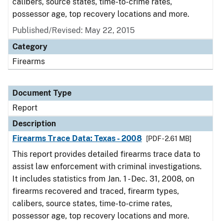
calibers, source states, time-to-crime rates,
possessor age, top recovery locations and more.
Published/Revised: May 22, 2015
Category
Firearms
Document Type
Report
Description
Firearms Trace Data: Texas - 2008
[PDF - 2.61 MB]
This report provides detailed firearms trace data to
assist law enforcement with criminal investigations.
It includes statistics from Jan. 1 - Dec. 31, 2008, on
firearms recovered and traced, firearm types,
calibers, source states, time-to-crime rates,
possessor age, top recovery locations and more.