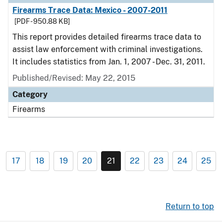
Firearms Trace Data: Mexico - 2007-2011
[PDF - 950.88 KB]
This report provides detailed firearms trace data to
assist law enforcement with criminal investigations.
It includes statistics from Jan. 1, 2007 - Dec. 31, 2011.
Published/Revised: May 22, 2015
Category
Firearms
17
18
19
20
21
22
23
24
25
Return to top