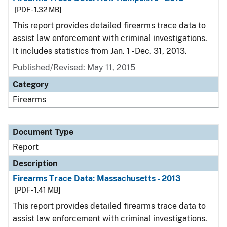
[PDF - 1.32 MB]
This report provides detailed firearms trace data to
assist law enforcement with criminal investigations.
It includes statistics from Jan. 1 - Dec. 31, 2013.
Published/Revised: May 11, 2015
Category
Firearms
Document Type
Report
Description
Firearms Trace Data: Massachusetts - 2013
[PDF - 1.41 MB]
This report provides detailed firearms trace data to
assist law enforcement with criminal investigations.