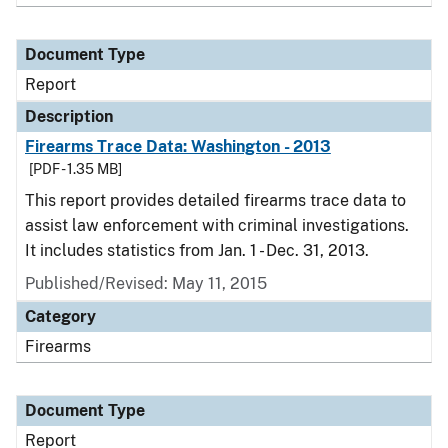
Document Type
Report
Description
Firearms Trace Data: Washington - 2013
[PDF - 1.35 MB]
This report provides detailed firearms trace data to
assist law enforcement with criminal investigations.
It includes statistics from Jan. 1 - Dec. 31, 2013.
Published/Revised: May 11, 2015
Category
Firearms
Document Type
Report