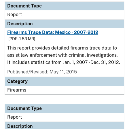
Document Type
Report
Description
Firearms Trace Data: Mexico - 2007-2012
[PDF - 1.53 MB]
This report provides detailed firearms trace data to
assist law enforcement with criminal investigations.
It includes statistics from Jan. 1, 2007 - Dec. 31, 2012.
Published/Revised: May 11, 2015
Category
Firearms
Document Type
Report
Description