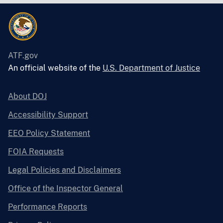
ATF.gov
An official website of the
U.S. Department of Justice
About DOJ
Accessibility Support
EEO Policy Statement
FOIA Requests
Legal Policies and Disclaimers
Office of the Inspector General
Performance Reports