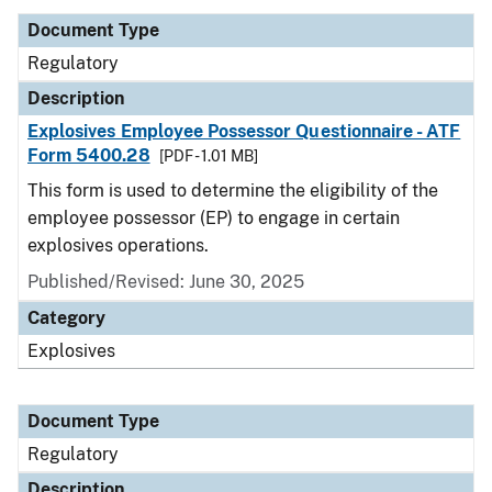
Document Type
Regulatory
Description
Explosives Employee Possessor Questionnaire - ATF
Form 5400.28
[PDF - 1.01 MB]
This form is used to determine the eligibility of the
employee possessor (EP) to engage in certain
explosives operations.
Published/Revised: June 30, 2025
Category
Explosives
Document Type
Regulatory
Description