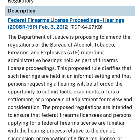
Regulatory
Description
Federal Firearms License Proceedings - Hearings
(2008R-15P) Feb. 3, 2012
[PDF - 64.97 KB]
The Department of Justice is proposing to amend the
regulations of the Bureau of Alcohol, Tobacco,
Firearms, and Explosives (ATF) regarding
administrative hearings held as part of firearms
license proceedings. This proposed rule clarifies that
such hearings are held in an informal setting and that
persons requesting a hearing will be afforded the
opportunity to submit facts, arguments, offers of
settlement, or proposals of adjustment for review and
consideration. The proposed regulations are intended
to ensure that federal firearms licensees and persons
applying for a federal firearms license are familiar
with the hearing process relative to the denial,
suspension, or revocation of a firearms license, or