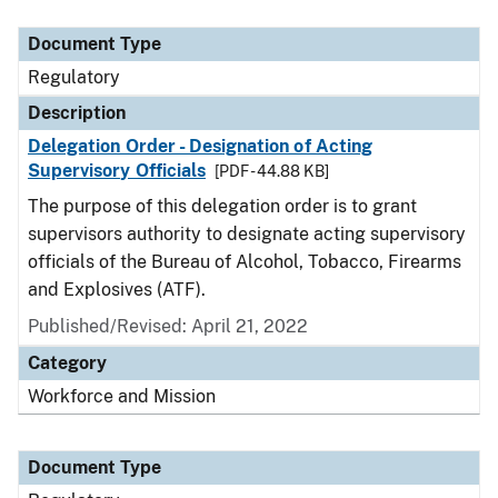
Document Type
Description
Category
Document Type
Regulatory
Description
Delegation Order - Designation of Acting
Supervisory Officials
[PDF - 44.88 KB]
The purpose of this delegation order is to grant
supervisors authority to designate acting supervisory
officials of the Bureau of Alcohol, Tobacco, Firearms
and Explosives (ATF).
Published/Revised: April 21, 2022
Category
Workforce and Mission
Document Type