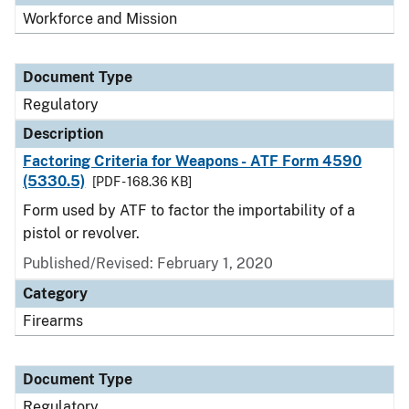
Workforce and Mission
Document Type
Regulatory
Description
Factoring Criteria for Weapons - ATF Form 4590
(5330.5)
[PDF - 168.36 KB]
Form used by ATF to factor the importability of a
pistol or revolver.
Published/Revised: February 1, 2020
Category
Firearms
Document Type
Regulatory