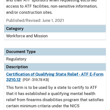
and their ATF sponsors when requesting escorted
access to ATF facilities, non-sensitive information,
and/or construction sites.
Published/Revised: June 1, 2021
Category
Workforce and Mission
Document Type
Regulatory
Description
Certification of Qualifying State Relief - ATF E-Form
3210.12
[PDF - 319.78 KB]
This form is to be used by a state to certify to ATF
that it has established a qualifying mental health
relief from firearms disabilities program that satisfies
certain minimum criteria under the NICS