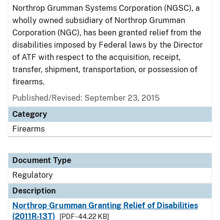
Northrop Grumman Systems Corporation (NGSC), a
wholly owned subsidiary of Northrop Grumman
Corporation (NGC), has been granted relief from the
disabilities imposed by Federal laws by the Director
of ATF with respect to the acquisition, receipt,
transfer, shipment, transportation, or possession of
firearms.
Published/Revised: September 23, 2015
Category
Firearms
Document Type
Regulatory
Description
Northrop Grumman Granting Relief of Disabilities
(2011R-13T)
[PDF - 44.22 KB]