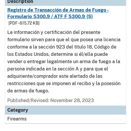
Description
Registro de Transacción de Armas de Fuego -
Formulario 5300.9 / ATF F 5300.9 (S)
[PDF - 615.72 KB]
La información y certificación del presente
formulario sirven para que el que posea una licencia
conforme a la sección 923 del título 18, Código de
los Estados Unidos, determine si él/ella puede
vender o entregar legalmente un arma de fuego a la
persona indicada en la sección A y para que el
adquiriente/comprador este alertado de las
restricciones que se imponen al recibo y la posesión
de armas de fuego.
Published/Revised: November 28, 2023
Category
Firearms