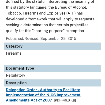
defined by the statute. Interpreting the meaning of
this statutory language, the Bureau of Alcohol,
Tobacco, Firearms and Explosives (ATF) has
developed a framework that will apply to requests
seeking a determination that certain projectiles
qualify for this "sporting purpose" exemption.
Published/Revised: September 28, 2015
Category
Firearms
Document Type
Regulatory
Description
Delegation Order - Authority to Facilitate
Implementation of the NICS Improvement
Amendments Act of 2007
[PDF - 46.6 KB]