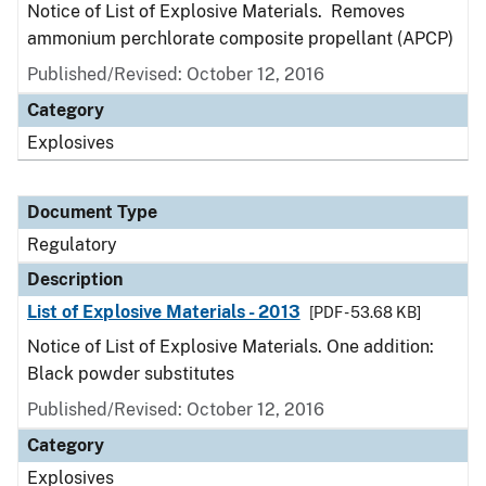
Notice of List of Explosive Materials. Removes
ammonium perchlorate composite propellant (APCP)
Published/Revised: October 12, 2016
Category
Explosives
Document Type
Regulatory
Description
List of Explosive Materials - 2013
[PDF - 53.68 KB]
Notice of List of Explosive Materials. One addition:
Black powder substitutes
Published/Revised: October 12, 2016
Category
Explosives