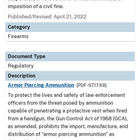
imposition of a civil fine.
Published/Revised: April 21, 2022
Category
Firearms
Document Type
Regulatory
Description
Armor Piercing Ammunition
[PDF - 97.17 KB]
To protect the lives and safety of law enforcement
officers from the threat posed by ammunition
capable of penetrating a protective vest when fired
from a handgun, the Gun Control Act of 1968 (GCA),
as amended, prohibits the import, manufacture, and
distribution of "armor piercing ammunition" as