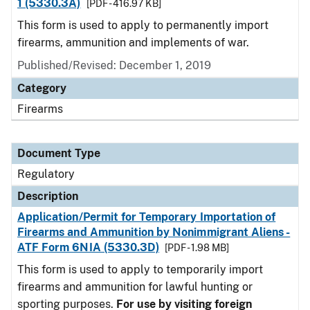
1 (5330.3A)
[PDF - 416.97 KB]
This form is used to apply to permanently import
firearms, ammunition and implements of war.
Published/Revised: December 1, 2019
Category
Firearms
Document Type
Regulatory
Description
Application/Permit for Temporary Importation of
Firearms and Ammunition by Nonimmigrant Aliens -
ATF Form 6NIA (5330.3D)
[PDF - 1.98 MB]
This form is used to apply to temporarily import
firearms and ammunition for lawful hunting or
sporting purposes.
For use by visiting foreign