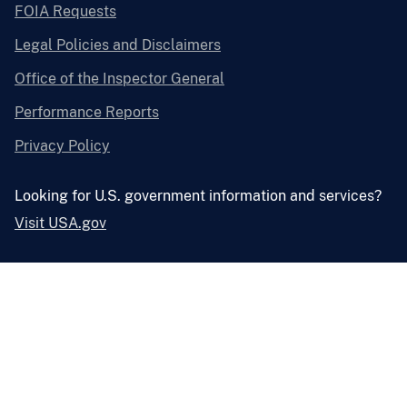
FOIA Requests
Legal Policies and Disclaimers
Office of the Inspector General
Performance Reports
Privacy Policy
Looking for U.S. government information and services?
Visit USA.gov