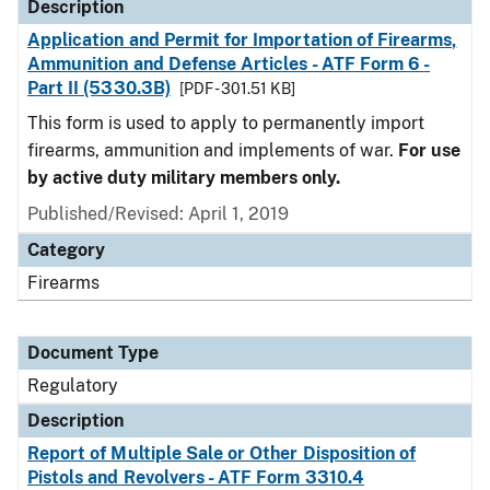
Description
Application and Permit for Importation of Firearms,
Ammunition and Defense Articles - ATF Form 6 -
Part II (5330.3B)
[PDF - 301.51 KB]
This form is used to apply to permanently import
firearms, ammunition and implements of war.
For use
by active duty military members only.
Published/Revised: April 1, 2019
Category
Firearms
Document Type
Regulatory
Description
Report of Multiple Sale or Other Disposition of
Pistols and Revolvers - ATF Form 3310.4