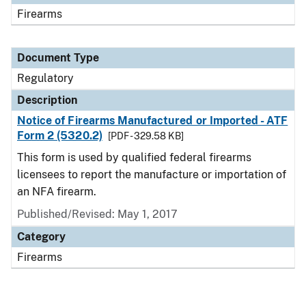
Firearms
Document Type
Regulatory
Description
Notice of Firearms Manufactured or Imported - ATF
Form 2 (5320.2)
[PDF - 329.58 KB]
This form is used by qualified federal firearms
licensees to report the manufacture or importation of
an NFA firearm.
Published/Revised: May 1, 2017
Category
Firearms