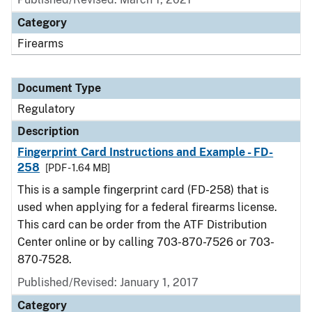
Category
Firearms
Document Type
Regulatory
Description
Fingerprint Card Instructions and Example - FD-
258
[PDF - 1.64 MB]
This is a sample fingerprint card (FD-258) that is
used when applying for a federal firearms license.
This card can be order from the ATF Distribution
Center online or by calling 703-870-7526 or 703-
870-7528.
Published/Revised: January 1, 2017
Category