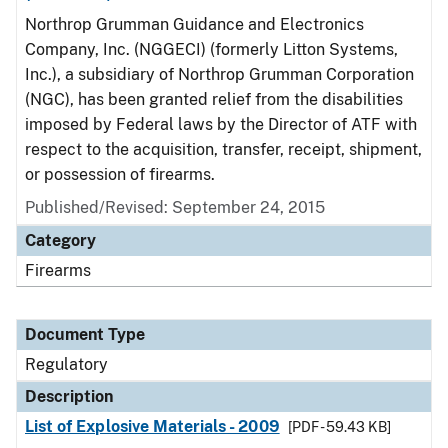
Northrop Grumman Guidance and Electronics
Company, Inc. (NGGECI) (formerly Litton Systems,
Inc.), a subsidiary of Northrop Grumman Corporation
(NGC), has been granted relief from the disabilities
imposed by Federal laws by the Director of ATF with
respect to the acquisition, transfer, receipt, shipment,
or possession of firearms.
Published/Revised: September 24, 2015
Category
Firearms
Document Type
Regulatory
Description
List of Explosive Materials - 2009
[PDF - 59.43 KB]