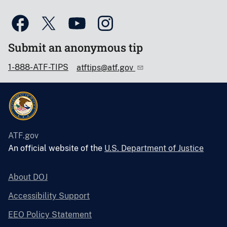
Submit an anonymous tip
1-888-ATF-TIPS
atftips@atf.gov
ATF.gov
An official website of the
U.S. Department of Justice
About DOJ
Accessibility Support
EEO Policy Statement