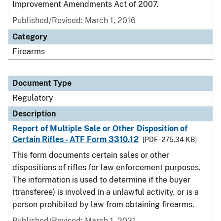
Improvement Amendments Act of 2007.
Published/Revised: March 1, 2016
Category
Firearms
Document Type
Regulatory
Description
Report of Multiple Sale or Other Disposition of
Certain Rifles - ATF Form 3310.12
[PDF - 275.34 KB]
This form documents certain sales or other
dispositions of rifles for law enforcement purposes.
The information is used to determine if the buyer
(transferee) is involved in a unlawful activity, or is a
person prohibited by law from obtaining firearms.
Published/Revised: March 1, 2021