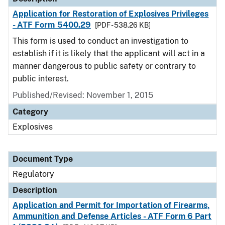
Application for Restoration of Explosives Privileges
- ATF Form 5400.29
[PDF - 538.26 KB]
This form is used to conduct an investigation to
establish if it is likely that the applicant will act in a
manner dangerous to public safety or contrary to
public interest.
Published/Revised: November 1, 2015
Category
Explosives
Document Type
Regulatory
Description
Application and Permit for Importation of Firearms,
Ammunition and Defense Articles - ATF Form 6 Part