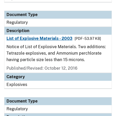
Document Type
Regulatory
Description
List of Explosive Materials - 2003
[PDF - 53.97 KB]
Notice of List of Explosive Materials. Two additions:
Tetrazole explosives, and Ammonium perchlorate
having particle size less than 15 microns.
Published/Revised: October 12, 2016
Category
Explosives
Document Type
Regulatory