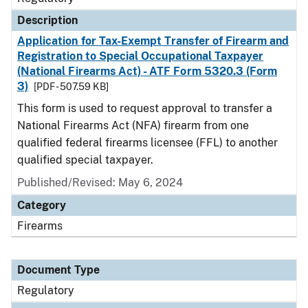
Description
Application for Tax-Exempt Transfer of Firearm and
Registration to Special Occupational Taxpayer
(National Firearms Act) - ATF Form 5320.3 (Form
3)
[PDF - 507.59 KB]
This form is used to request approval to transfer a
National Firearms Act (NFA) firearm from one
qualified federal firearms licensee (FFL) to another
qualified special taxpayer.
Published/Revised: May 6, 2024
Category
Firearms
Document Type
Regulatory