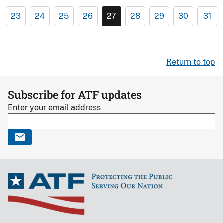
23
24
25
26
27
28
29
30
31
Return to top
Subscribe for ATF updates
Enter your email address