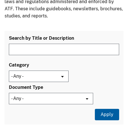
laws and regulations administered and enforced by
ATF. These include guidebooks, newsletters, brochures,
studies, and reports.
Search by Title or Description
Category
Document Type