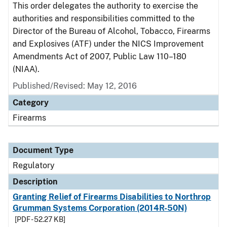
This order delegates the authority to exercise the
authorities and responsibilities committed to the
Director of the Bureau of Alcohol, Tobacco, Firearms
and Explosives (ATF) under the NICS Improvement
Amendments Act of 2007, Public Law 110–180
(NIAA).
Published/Revised: May 12, 2016
Category
Firearms
Document Type
Regulatory
Description
Granting Relief of Firearms Disabilities to Northrop
Grumman Systems Corporation (2014R-50N)
[PDF - 52.27 KB]