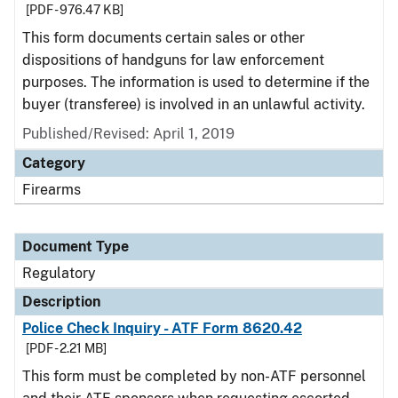
[PDF - 976.47 KB]
This form documents certain sales or other
dispositions of handguns for law enforcement
purposes. The information is used to determine if the
buyer (transferee) is involved in an unlawful activity.
Published/Revised: April 1, 2019
Category
Firearms
Document Type
Regulatory
Description
Police Check Inquiry - ATF Form 8620.42
[PDF - 2.21 MB]
This form must be completed by non-ATF personnel