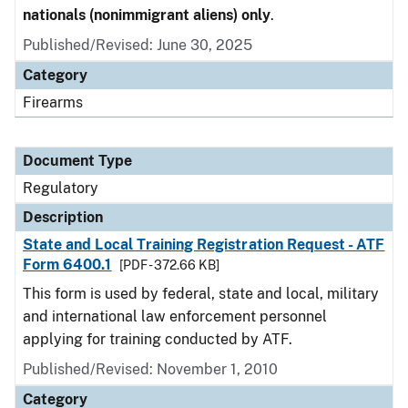
nationals (nonimmigrant aliens) only
.
Published/Revised: June 30, 2025
Category
Firearms
Document Type
Regulatory
Description
State and Local Training Registration Request - ATF
Form 6400.1
[PDF - 372.66 KB]
This form is used by federal, state and local, military
and international law enforcement personnel
applying for training conducted by ATF.
Published/Revised: November 1, 2010
Category