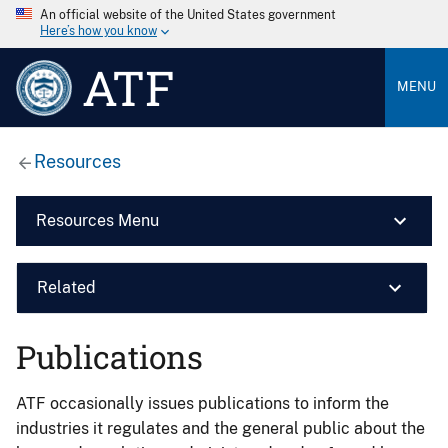
An official website of the United States government
Here’s how you know
ATF
MENU
Resources
Resources Menu
Related
Publications
ATF occasionally issues publications to inform the
industries it regulates and the general public about the