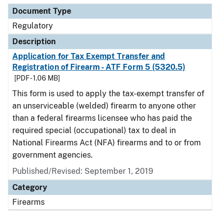
Document Type
Regulatory
Description
Application for Tax Exempt Transfer and
Registration of Firearm - ATF Form 5 (5320.5)
[PDF - 1.06 MB]
This form is used to apply the tax-exempt transfer of
an unserviceable (welded) firearm to anyone other
than a federal firearms licensee who has paid the
required special (occupational) tax to deal in
National Firearms Act (NFA) firearms and to or from
government agencies.
Published/Revised: September 1, 2019
Category
Firearms