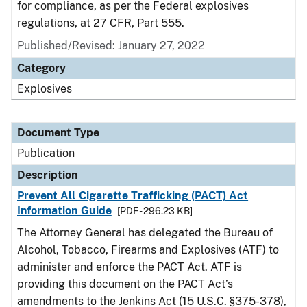
for compliance, as per the Federal explosives
regulations, at 27 CFR, Part 555.
Published/Revised: January 27, 2022
Category
Explosives
Document Type
Publication
Description
Prevent All Cigarette Trafficking (PACT) Act
Information Guide
[PDF - 296.23 KB]
The Attorney General has delegated the Bureau of
Alcohol, Tobacco, Firearms and Explosives (ATF) to
administer and enforce the PACT Act. ATF is
providing this document on the PACT Act’s
amendments to the Jenkins Act (15 U.S.C. §375-378),