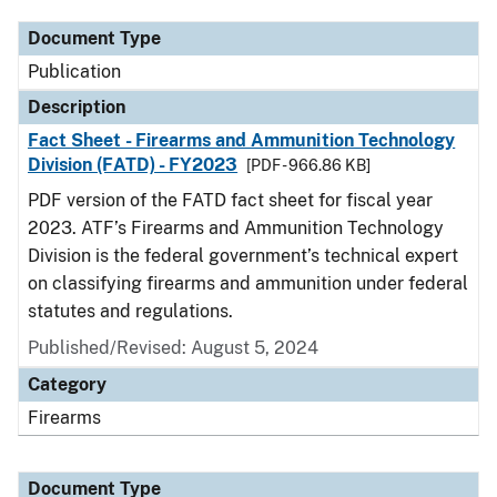
Document Type
Publication
Description
Fact Sheet - Firearms and Ammunition Technology
Division (FATD) - FY2023
[PDF - 966.86 KB]
PDF version of the FATD fact sheet for fiscal year
2023. ATF’s Firearms and Ammunition Technology
Division is the federal government’s technical expert
on classifying firearms and ammunition under federal
statutes and regulations.
Published/Revised: August 5, 2024
Category
Firearms
Document Type