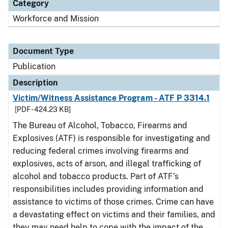
Category
Workforce and Mission
Document Type
Publication
Description
Victim/Witness Assistance Program - ATF P 3314.1
[PDF - 424.23 KB]
The Bureau of Alcohol, Tobacco, Firearms and
Explosives (ATF) is responsible for investigating and
reducing federal crimes involving firearms and
explosives, acts of arson, and illegal trafficking of
alcohol and tobacco products. Part of ATF’s
responsibilities includes providing information and
assistance to victims of those crimes. Crime can have
a devastating effect on victims and their families, and
they may need help to cope with the impact of the