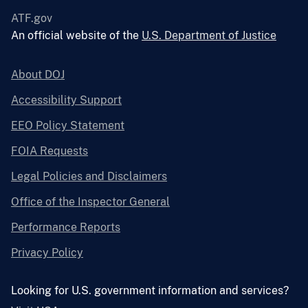
ATF.gov
An official website of the
U.S. Department of Justice
About DOJ
Accessibility Support
EEO Policy Statement
FOIA Requests
Legal Policies and Disclaimers
Office of the Inspector General
Performance Reports
Privacy Policy
Looking for U.S. government information and services?