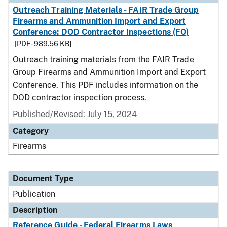
Outreach Training Materials - FAIR Trade Group
Firearms and Ammunition Import and Export
Conference: DOD Contractor Inspections (FO)
[PDF - 989.56 KB]
Outreach training materials from the FAIR Trade
Group Firearms and Ammunition Import and Export
Conference. This PDF includes information on the
DOD contractor inspection process.
Published/Revised: July 15, 2024
Category
Firearms
Document Type
Publication
Description
Reference Guide - Federal Firearms Laws