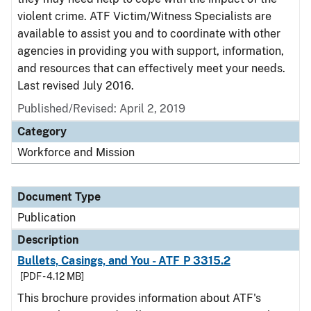
violent crime. ATF Victim/Witness Specialists are
available to assist you and to coordinate with other
agencies in providing you with support, information,
and resources that can effectively meet your needs.
Last revised July 2016.
Published/Revised: April 2, 2019
Category
Workforce and Mission
Document Type
Publication
Description
Bullets, Casings, and You - ATF P 3315.2
[PDF - 4.12 MB]
This brochure provides information about ATF's