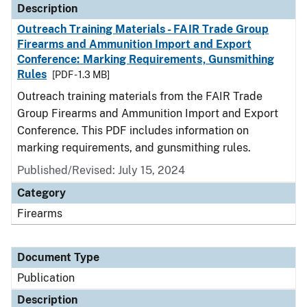
Description
Outreach Training Materials - FAIR Trade Group
Firearms and Ammunition Import and Export
Conference: Marking Requirements, Gunsmithing
Rules
[PDF - 1.3 MB]
Outreach training materials from the FAIR Trade
Group Firearms and Ammunition Import and Export
Conference. This PDF includes information on
marking requirements, and gunsmithing rules.
Published/Revised: July 15, 2024
Category
Firearms
Document Type
Publication
Description