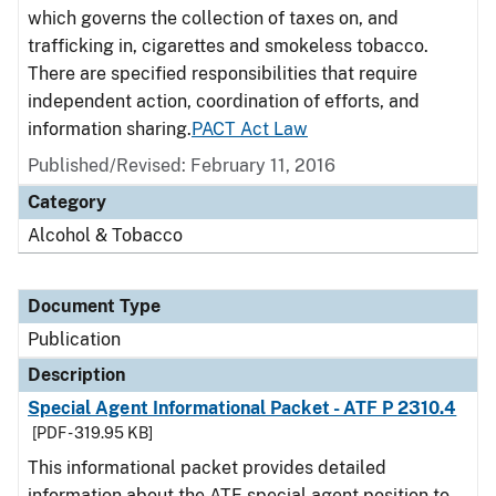
which governs the collection of taxes on, and
trafficking in, cigarettes and smokeless tobacco.
There are specified responsibilities that require
independent action, coordination of efforts, and
information sharing.
PACT Act Law
Published/Revised: February 11, 2016
Category
Alcohol & Tobacco
Document Type
Publication
Description
Special Agent Informational Packet - ATF P 2310.4
[PDF - 319.95 KB]
This informational packet provides detailed
information about the ATF special agent position to