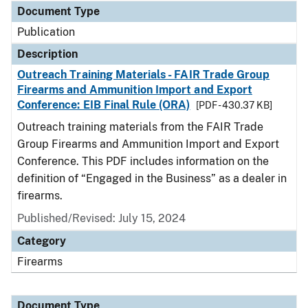
Document Type
Publication
Description
Outreach Training Materials - FAIR Trade Group
Firearms and Ammunition Import and Export
Conference: EIB Final Rule (ORA)
[PDF - 430.37 KB]
Outreach training materials from the FAIR Trade
Group Firearms and Ammunition Import and Export
Conference. This PDF includes information on the
definition of “Engaged in the Business” as a dealer in
firearms.
Published/Revised: July 15, 2024
Category
Firearms
Document Type