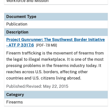
Workforce and Mission
Document Type
Publication
Description
Project Gunrunner: The Southwest Border Initiative
- ATF P 3317.6
[PDF - 7.8 MB]
Firearm trafficking is the movement of firearms from
the legal to illegal marketplace. It is one of the most
pressing problems in the firearms industry today. It
reaches across U.S. borders, affecting other
countries and U.S. citizens living abroad.
Published/Revised: May 22, 2015
Category
Firearms