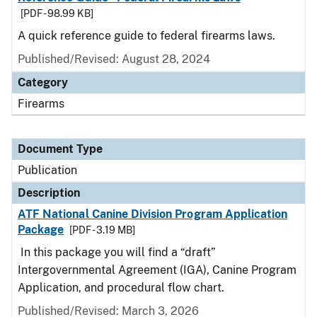
[PDF - 98.99 KB]
A quick reference guide to federal firearms laws.
Published/Revised: August 28, 2024
Category
Firearms
Document Type
Publication
Description
ATF National Canine Division Program Application
Package
[PDF - 3.19 MB]
In this package you will find a “draft”
Intergovernmental Agreement (IGA), Canine Program
Application, and procedural flow chart.
Published/Revised: March 3, 2026