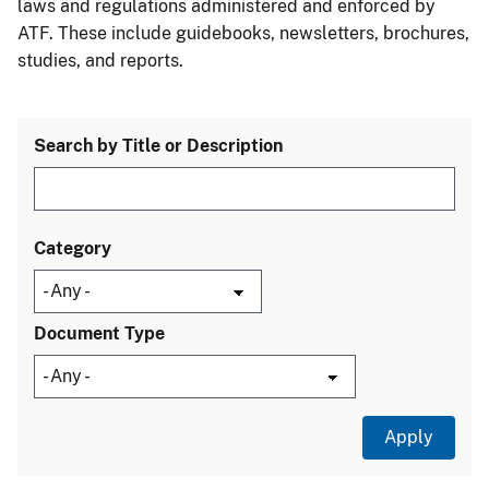
laws and regulations administered and enforced by
ATF. These include guidebooks, newsletters, brochures,
studies, and reports.
Search by Title or Description
Category
Document Type