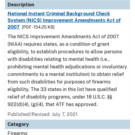
Description
National Instant Criminal Background Check
System (NICS) Improvement Amendments Act of
2007
[PDF - 154.25 KB]
The NICS Improvement Amendments Act of 2007
(NIAA) requires states, as a condition of grant
eligibility, to establish procedures to allow persons
with disabilities relating to mental health (i.e.,
prohibiting mental health adjudications or involuntary
commitments to a mental institution) to obtain relief
from such disabilities for purposes of firearms
eligibility. The 33 states in this list have qualified
relief of disability programs, under 18 U.S.C. §§
922(d)(4), (g)(4), that ATF has approved.
Published/Revised: July 7, 2021
Category
Firearms