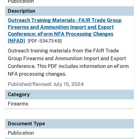
Publication
Description
Outreach Training Materials - FAIR Trade Group
Firearms and Ammunition Import and Export
Conference: eForm NFA Processing Changes
(NFAD)
[PDF - 534.73 KB]
Outreach training materials from the FAIR Trade
Group Firearms and Ammunition Import and Export
Conference. This PDF includes information on eForm
NFA processing changes.
Published/Revised: July 15, 2024
Category
Firearms
Document Type
Publication