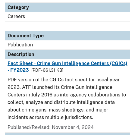
Category
Careers
Document Type
Publication
Description
Fact Sheet - Crime Gun Intelligence Centers (CGICs)
- FY2023
[PDF - 661.31 KB]
PDF version of the CGICs fact sheet for fiscal year
2023. ATF launched its Crime Gun Intelligence
Centers in July 2016 as interagency collaborations to
collect, analyze and distribute intelligence data
about crime guns, mass shootings, and major
incidents across multiple jurisdictions.
Published/Revised: November 4, 2024