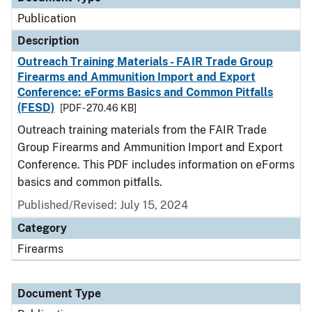
Publication
Description
Outreach Training Materials - FAIR Trade Group
Firearms and Ammunition Import and Export
Conference: eForms Basics and Common Pitfalls
(FESD)
[PDF - 270.46 KB]
Outreach training materials from the FAIR Trade
Group Firearms and Ammunition Import and Export
Conference. This PDF includes information on eForms
basics and common pitfalls.
Published/Revised: July 15, 2024
Category
Firearms
Document Type