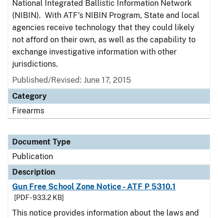
National Integrated Ballistic Information Network
(NIBIN). With ATF's NIBIN Program, State and local
agencies receive technology that they could likely
not afford on their own, as well as the capability to
exchange investigative information with other
jurisdictions.
Published/Revised: June 17, 2015
Category
Firearms
Document Type
Publication
Description
Gun Free School Zone Notice - ATF P 5310.1
[PDF - 933.2 KB]
This notice provides information about the laws and