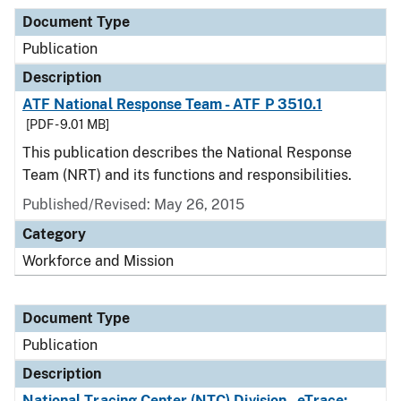
Document Type
Publication
Description
ATF National Response Team - ATF P 3510.1
[PDF - 9.01 MB]
This publication describes the National Response
Team (NRT) and its functions and responsibilities.
Published/Revised: May 26, 2015
Category
Workforce and Mission
Document Type
Publication
Description
National Tracing Center (NTC) Division - eTrace: