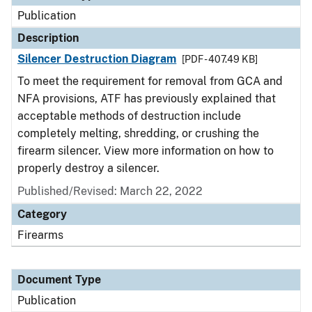
Publication
Description
Silencer Destruction Diagram
[PDF - 407.49 KB]
To meet the requirement for removal from GCA and
NFA provisions, ATF has previously explained that
acceptable methods of destruction include
completely melting, shredding, or crushing the
firearm silencer. View more information on how to
properly destroy a silencer.
Published/Revised: March 22, 2022
Category
Firearms
Document Type
Publication