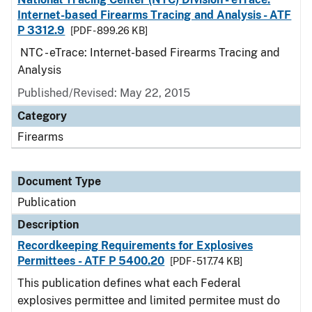
Internet-based Firearms Tracing and Analysis - ATF
P 3312.9
[PDF - 899.26 KB]
NTC - eTrace: Internet-based Firearms Tracing and
Analysis
Published/Revised: May 22, 2015
Category
Firearms
Document Type
Publication
Description
Recordkeeping Requirements for Explosives
Permittees - ATF P 5400.20
[PDF - 517.74 KB]
This publication defines what each Federal
explosives permittee and limited permitee must do