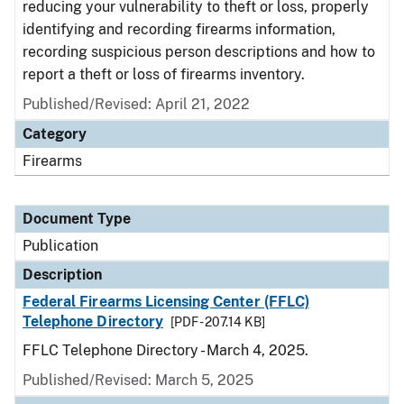
reducing your vulnerability to theft or loss, properly
identifying and recording firearms information,
recording suspicious person descriptions and how to
report a theft or loss of firearms inventory.
Published/Revised: April 21, 2022
Category
Firearms
Document Type
Publication
Description
Federal Firearms Licensing Center (FFLC)
Telephone Directory
[PDF - 207.14 KB]
FFLC Telephone Directory - March 4, 2025.
Published/Revised: March 5, 2025