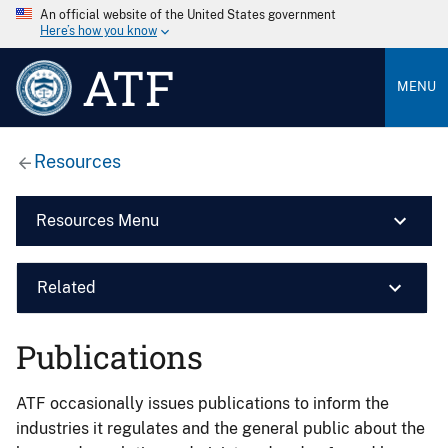
An official website of the United States government
Here’s how you know
ATF
MENU
Resources
Resources Menu
Related
Publications
ATF occasionally issues publications to inform the
industries it regulates and the general public about the