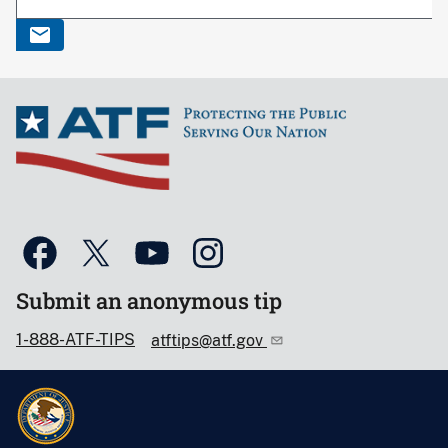
Submit an anonymous tip
1-888-ATF-TIPS
atftips@atf.gov