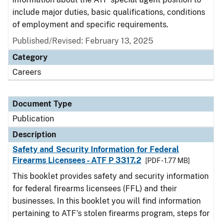
include major duties, basic qualifications, conditions
of employment and specific requirements.
Published/Revised: February 13, 2025
Category
Careers
Document Type
Publication
Description
Safety and Security Information for Federal
Firearms Licensees - ATF P 3317.2
[PDF - 1.77 MB]
This booklet provides safety and security information
for federal firearms licensees (FFL) and their
businesses. In this booklet you will find information
pertaining to ATF's stolen firearms program, steps for