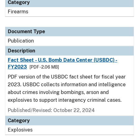
Category
Firearms
Document Type
Publication
Description
Fact Sheet - U.S. Bomb Data Center (USBDC) -
FY2023
[PDF - 2.06 MB]
PDF version of the USBDC fact sheet for fiscal year
2023. USBDC collects information and intelligence
about crimes involving bombings, arson and
explosives to support interagency criminal cases.
Published/Revised: October 22, 2024
Category
Explosives