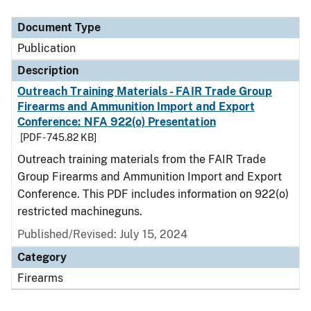
Document Type
Description
Category
Document Type
Publication
Description
Outreach Training Materials - FAIR Trade Group
Firearms and Ammunition Import and Export
Conference: NFA 922(o) Presentation
[PDF - 745.82 KB]
Outreach training materials from the FAIR Trade
Group Firearms and Ammunition Import and Export
Conference. This PDF includes information on 922(o)
restricted machineguns.
Published/Revised: July 15, 2024
Category
Firearms