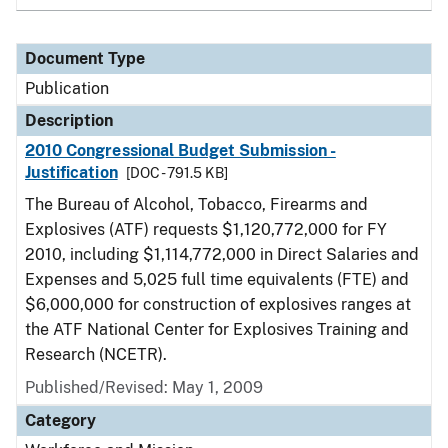
Document Type
Publication
Description
2010 Congressional Budget Submission -
Justification
[DOC - 791.5 KB]
The Bureau of Alcohol, Tobacco, Firearms and
Explosives (ATF) requests $1,120,772,000 for FY
2010, including $1,114,772,000 in Direct Salaries and
Expenses and 5,025 full time equivalents (FTE) and
$6,000,000 for construction of explosives ranges at
the ATF National Center for Explosives Training and
Research (NCETR).
Published/Revised: May 1, 2009
Category