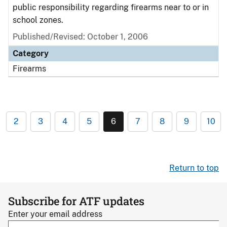
public responsibility regarding firearms near to or in
school zones.
Published/Revised: October 1, 2006
Category
Firearms
2
3
4
5
6
7
8
9
10
Return to top
Subscribe for ATF updates
Enter your email address