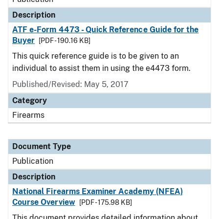
Description
ATF e-Form 4473 - Quick Reference Guide for the
Buyer
[PDF - 190.16 KB]
This quick reference guide is to be given to an
individual to assist them in using the e4473 form.
Published/Revised: May 5, 2017
Category
Firearms
Document Type
Publication
Description
National Firearms Examiner Academy (NFEA)
Course Overview
[PDF - 175.98 KB]
This document provides detailed information about