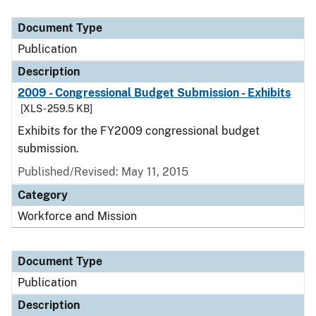
Document Type
Publication
Description
2009 - Congressional Budget Submission - Exhibits
[XLS - 259.5 KB]
Exhibits for the FY2009 congressional budget
submission.
Published/Revised: May 11, 2015
Category
Workforce and Mission
Document Type
Publication
Description