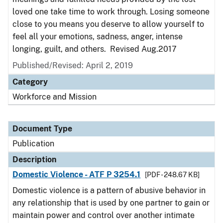
loved one take time to work through. Losing someone
close to you means you deserve to allow yourself to
feel all your emotions, sadness, anger, intense
longing, guilt, and others. Revised Aug.2017
Published/Revised: April 2, 2019
Category
Workforce and Mission
Document Type
Publication
Description
Domestic Violence - ATF P 3254.1
[PDF - 248.67 KB]
Domestic violence is a pattern of abusive behavior in
any relationship that is used by one partner to gain or
maintain power and control over another intimate