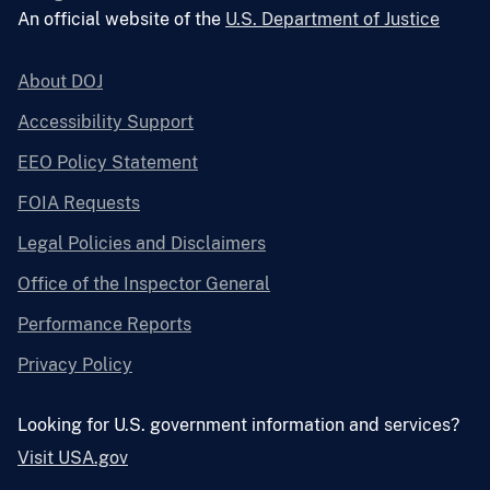
An official website of the
U.S. Department of Justice
About DOJ
Accessibility Support
EEO Policy Statement
FOIA Requests
Legal Policies and Disclaimers
Office of the Inspector General
Performance Reports
Privacy Policy
Looking for U.S. government information and services?
Visit USA.gov