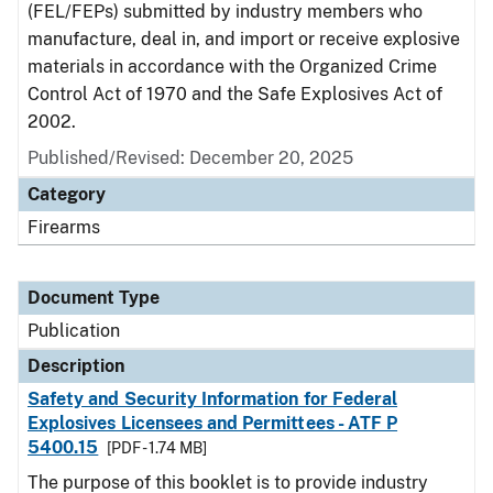
(FEL/FEPs) submitted by industry members who
manufacture, deal in, and import or receive explosive
materials in accordance with the Organized Crime
Control Act of 1970 and the Safe Explosives Act of
2002.
Published/Revised: December 20, 2025
Category
Firearms
Document Type
Publication
Description
Safety and Security Information for Federal
Explosives Licensees and Permittees - ATF P
5400.15
[PDF - 1.74 MB]
The purpose of this booklet is to provide industry