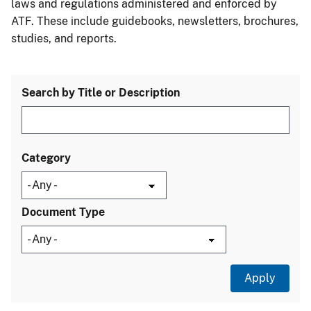
laws and regulations administered and enforced by
ATF. These include guidebooks, newsletters, brochures,
studies, and reports.
Search by Title or Description
Category
Document Type