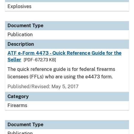
Explosives
Document Type
Publication
Description
ATF e-Form 4473 - Quick Reference Guide for the
Seller
[PDF - 672.73 KB]
The quick reference guide is for federal firearms
licensees (FFLs) who are using the e4473 form.
Published/Revised: May 5, 2017
Category
Firearms
Document Type
Publication