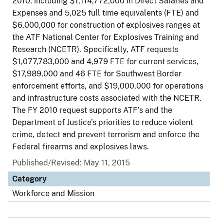
2010, including $1,114,772,000 in Direct Salaries and
Expenses and 5,025 full time equivalents (FTE) and
$6,000,000 for construction of explosives ranges at
the ATF National Center for Explosives Training and
Research (NCETR). Specifically, ATF requests
$1,077,783,000 and 4,979 FTE for current services,
$17,989,000 and 46 FTE for Southwest Border
enforcement efforts, and $19,000,000 for operations
and infrastructure costs associated with the NCETR.
The FY 2010 request supports ATF’s and the
Department of Justice’s priorities to reduce violent
crime, detect and prevent terrorism and enforce the
Federal firearms and explosives laws.
Published/Revised: May 11, 2015
Category
Workforce and Mission