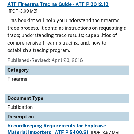
ATF Firearms Tracing Guide - ATF P 3312.13
[PDF - 3.09 MB]
This booklet will help you understand the firearms
trace process. It contains instructions on requesting a
trace; understanding trace results; capabilities of
comprehensive firearms tracing; and, how to
establish a tracing program.
Published/Revised: April 28, 2016
Category
Firearms
Document Type
Publication
Description
Recordkeeping Requirements for Explosive
Material Importers - ATF P 5400.21
[PDF - 3.67 MB]