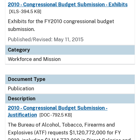
2010 - Congressional Budget Submission - Exhibits
[XLS - 394.5 KB]
Exhibits for the FY2010 congressional budget
submission.
Published/Revised: May 11, 2015
Category
Workforce and Mission
Document Type
Publication
Description
2010 - Congressional Budget Submission -
Justification
[DOC - 792.5 KB]
The Bureau of Alcohol, Tobacco, Firearms and
Explosives (ATF) requests $1,120,772,000 for FY