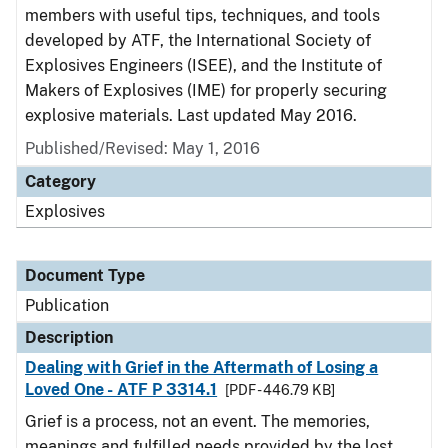
members with useful tips, techniques, and tools
developed by ATF, the International Society of
Explosives Engineers (ISEE), and the Institute of
Makers of Explosives (IME) for properly securing
explosive materials. Last updated May 2016.
Published/Revised: May 1, 2016
Category
Explosives
Document Type
Publication
Description
Dealing with Grief in the Aftermath of Losing a
Loved One - ATF P 3314.1
[PDF - 446.79 KB]
Grief is a process, not an event. The memories,
meanings and fulfilled needs provided by the lost