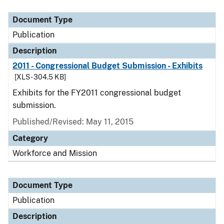
Document Type
Description
Category
Document Type
Publication
Description
2011 - Congressional Budget Submission - Exhibits
[XLS - 304.5 KB]
Exhibits for the FY2011 congressional budget
submission.
Published/Revised: May 11, 2015
Category
Workforce and Mission
Document Type
Publication
Description