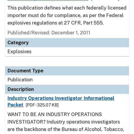
This publication defines what each federally licensed
importer must do for compliance, as per the Federal
explosives regulations at 27 CFR, Part 555.
Published/Revised: December 1, 2011
Category
Explosives
Document Type
Publication
Description
Industry Operations Investigator Informational
Packet
[PDF - 325.07 KB]
WANT TO BE AN INDUSTRY OPERATIONS
INVESTIGATOR? Industry operations investigators
are the backbone of the Bureau of Alcohol, Tobacco,