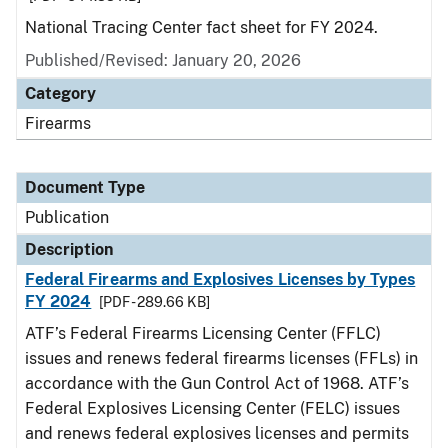
National Tracing Center fact sheet for FY 2024.
Published/Revised: January 20, 2026
Category
Firearms
Document Type
Publication
Description
Federal Firearms and Explosives Licenses by Types
FY 2024
[PDF - 289.66 KB]
ATF’s Federal Firearms Licensing Center (FFLC)
issues and renews federal firearms licenses (FFLs) in
accordance with the Gun Control Act of 1968. ATF’s
Federal Explosives Licensing Center (FELC) issues
and renews federal explosives licenses and permits