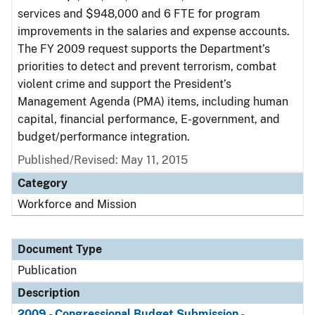
services and $948,000 and 6 FTE for program
improvements in the salaries and expense accounts.
The FY 2009 request supports the Department’s
priorities to detect and prevent terrorism, combat
violent crime and support the President’s
Management Agenda (PMA) items, including human
capital, financial performance, E-government, and
budget/performance integration.
Published/Revised: May 11, 2015
Category
Workforce and Mission
Document Type
Publication
Description
2009 - Congressional Budget Submission -