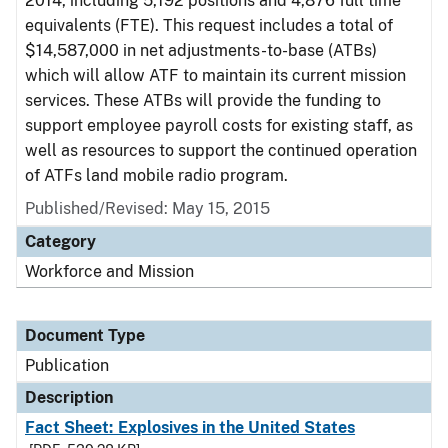
2014, including 5,192 positions and 4,876 full time
equivalents (FTE). This request includes a total of
$14,587,000 in net adjustments-to-base (ATBs)
which will allow ATF to maintain its current mission
services. These ATBs will provide the funding to
support employee payroll costs for existing staff, as
well as resources to support the continued operation
of ATFs land mobile radio program.
Published/Revised: May 15, 2015
Category
Workforce and Mission
Document Type
Publication
Description
Fact Sheet: Explosives in the United States