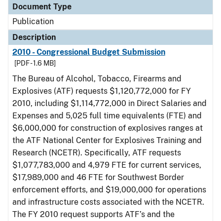
Document Type
Publication
Description
2010 - Congressional Budget Submission
[PDF - 1.6 MB]
The Bureau of Alcohol, Tobacco, Firearms and
Explosives (ATF) requests $1,120,772,000 for FY
2010, including $1,114,772,000 in Direct Salaries and
Expenses and 5,025 full time equivalents (FTE) and
$6,000,000 for construction of explosives ranges at
the ATF National Center for Explosives Training and
Research (NCETR). Specifically, ATF requests
$1,077,783,000 and 4,979 FTE for current services,
$17,989,000 and 46 FTE for Southwest Border
enforcement efforts, and $19,000,000 for operations
and infrastructure costs associated with the NCETR.
The FY 2010 request supports ATF’s and the