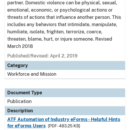
partner. Domestic violence can be physical, sexual,
emotional, economic, or psychological actions or
threats of actions that influence another person. This
includes any behaviors that intimidate, manipulate,
humiliate, isolate, frighten, terrorize, coerce,
threaten, blame, hurt, or injure someone. Revised
March 2018
Published/Revised: April 2, 2019
Category
Workforce and Mission
Document Type
Publication
Description
ATF Automation of Industry eForms - Helpful Hints
for eForms Users
[PDF - 483.25 KB]