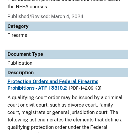
the NFEA courses.
Published/Revised: March 4, 2024
Category
Firearms
Document Type
Publication
Description
Protection Orders and Federal Firearms
Prohibitions - ATF I 3310.2
[PDF - 142.09 KB]
A qualifying court order may be issued by a criminal
court or civil court, such as divorce court, family
court, magistrate or general jurisdiction court. The
following list enumerates the elements that define a
qualifying protection order under the Federal