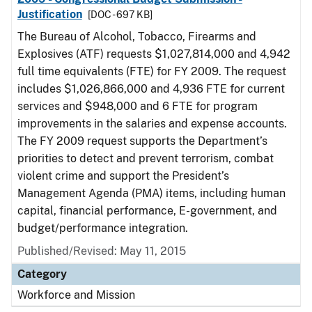
Justification
[DOC - 697 KB]
The Bureau of Alcohol, Tobacco, Firearms and
Explosives (ATF) requests $1,027,814,000 and 4,942
full time equivalents (FTE) for FY 2009. The request
includes $1,026,866,000 and 4,936 FTE for current
services and $948,000 and 6 FTE for program
improvements in the salaries and expense accounts.
The FY 2009 request supports the Department’s
priorities to detect and prevent terrorism, combat
violent crime and support the President’s
Management Agenda (PMA) items, including human
capital, financial performance, E-government, and
budget/performance integration.
Published/Revised: May 11, 2015
Category
Workforce and Mission