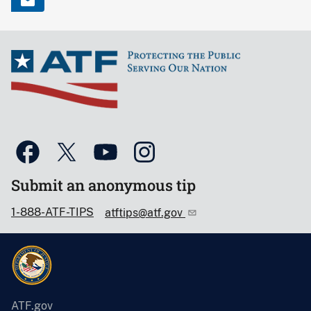
Submit an anonymous tip
1-888-ATF-TIPS
atftips@atf.gov
ATF.gov