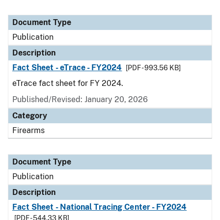
Document Type
Publication
Description
Fact Sheet - eTrace - FY2024
[PDF - 993.56 KB]
eTrace fact sheet for FY 2024.
Published/Revised: January 20, 2026
Category
Firearms
Document Type
Publication
Description
Fact Sheet - National Tracing Center - FY2024
[PDF - 544.33 KB]