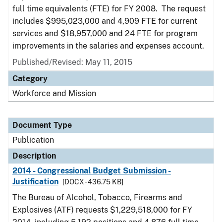
full time equivalents (FTE) for FY 2008. The request
includes $995,023,000 and 4,909 FTE for current
services and $18,957,000 and 24 FTE for program
improvements in the salaries and expenses account.
Published/Revised: May 11, 2015
Category
Workforce and Mission
Document Type
Publication
Description
2014 - Congressional Budget Submission -
Justification
[DOCX - 436.75 KB]
The Bureau of Alcohol, Tobacco, Firearms and
Explosives (ATF) requests $1,229,518,000 for FY