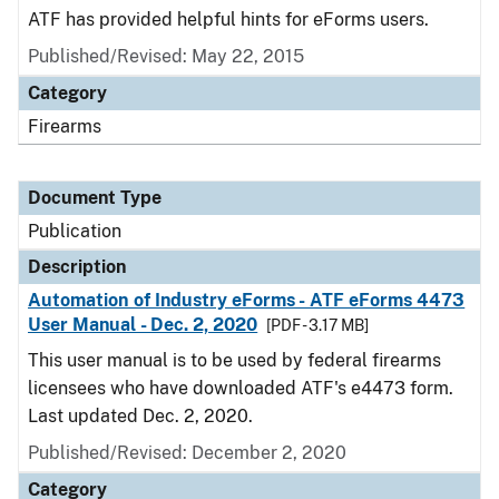
ATF has provided helpful hints for eForms users.
Published/Revised: May 22, 2015
Category
Firearms
Document Type
Publication
Description
Automation of Industry eForms - ATF eForms 4473
User Manual - Dec. 2, 2020
[PDF - 3.17 MB]
This user manual is to be used by federal firearms
licensees who have downloaded ATF's e4473 form.
Last updated Dec. 2, 2020.
Published/Revised: December 2, 2020
Category