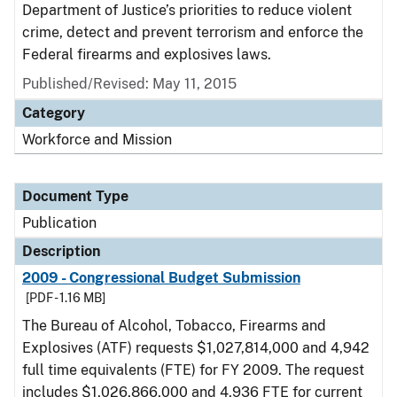
Department of Justice’s priorities to reduce violent
crime, detect and prevent terrorism and enforce the
Federal firearms and explosives laws.
Published/Revised: May 11, 2015
Category
Workforce and Mission
Document Type
Publication
Description
2009 - Congressional Budget Submission
[PDF - 1.16 MB]
The Bureau of Alcohol, Tobacco, Firearms and
Explosives (ATF) requests $1,027,814,000 and 4,942
full time equivalents (FTE) for FY 2009. The request
includes $1,026,866,000 and 4,936 FTE for current