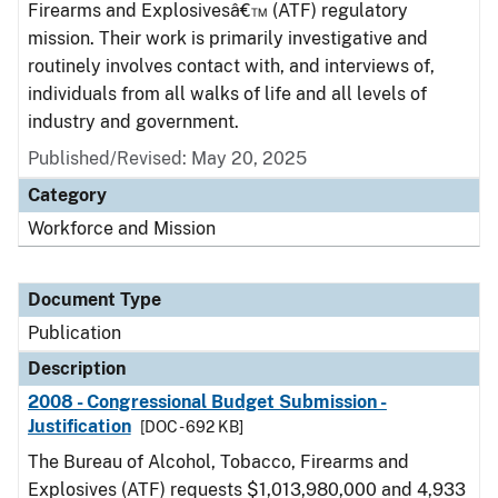
Firearms and Explosivesâ€™ (ATF) regulatory
mission. Their work is primarily investigative and
routinely involves contact with, and interviews of,
individuals from all walks of life and all levels of
industry and government.
Published/Revised: May 20, 2025
Category
Workforce and Mission
Document Type
Publication
Description
2008 - Congressional Budget Submission -
Justification
[DOC - 692 KB]
The Bureau of Alcohol, Tobacco, Firearms and
Explosives (ATF) requests $1,013,980,000 and 4,933