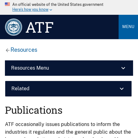
An official website of the United States government
Here’s how you know
ATF
MENU
Resources
Resources Menu
Related
Publications
ATF occasionally issues publications to inform the
industries it regulates and the general public about the