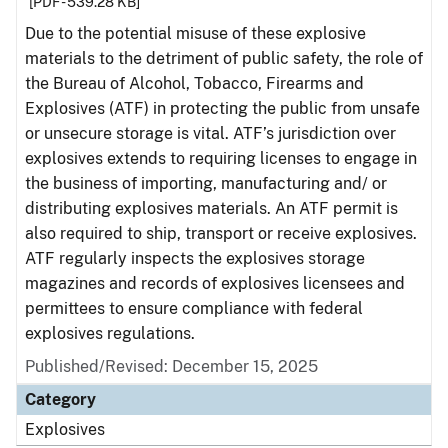
[PDF - 539.28 KB]
Due to the potential misuse of these explosive
materials to the detriment of public safety, the role of
the Bureau of Alcohol, Tobacco, Firearms and
Explosives (ATF) in protecting the public from unsafe
or unsecure storage is vital. ATF’s jurisdiction over
explosives extends to requiring licenses to engage in
the business of importing, manufacturing and/ or
distributing explosives materials. An ATF permit is
also required to ship, transport or receive explosives.
ATF regularly inspects the explosives storage
magazines and records of explosives licensees and
permittees to ensure compliance with federal
explosives regulations.
Published/Revised: December 15, 2025
Category
Explosives