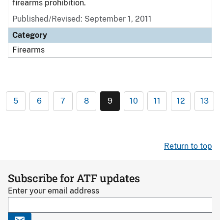
firearms prohibition.
Published/Revised: September 1, 2011
Category
Firearms
5
6
7
8
9
10
11
12
13
Return to top
Subscribe for ATF updates
Enter your email address