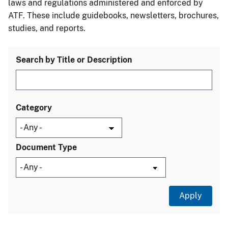
laws and regulations administered and enforced by
ATF. These include guidebooks, newsletters, brochures,
studies, and reports.
Search by Title or Description
Category
Document Type