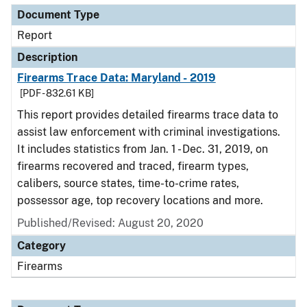
Document Type
Report
Description
Firearms Trace Data: Maryland - 2019
[PDF - 832.61 KB]
This report provides detailed firearms trace data to
assist law enforcement with criminal investigations.
It includes statistics from Jan. 1 - Dec. 31, 2019, on
firearms recovered and traced, firearm types,
calibers, source states, time-to-crime rates,
possessor age, top recovery locations and more.
Published/Revised: August 20, 2020
Category
Firearms