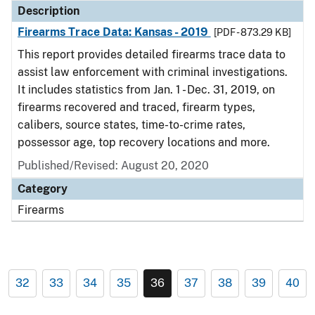
Description
Firearms Trace Data: Kansas - 2019
[PDF - 873.29 KB]
This report provides detailed firearms trace data to
assist law enforcement with criminal investigations.
It includes statistics from Jan. 1 - Dec. 31, 2019, on
firearms recovered and traced, firearm types,
calibers, source states, time-to-crime rates,
possessor age, top recovery locations and more.
Published/Revised: August 20, 2020
Category
Firearms
32
33
34
35
36
37
38
39
40