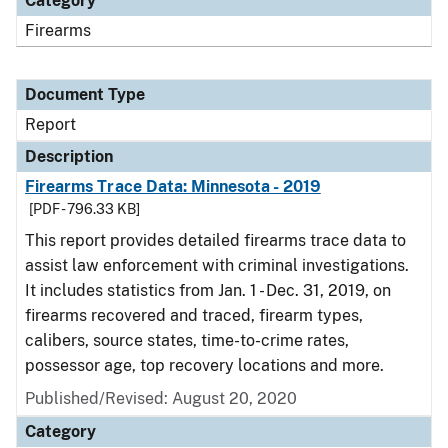
Category
Firearms
Document Type
Report
Description
Firearms Trace Data: Minnesota - 2019
[PDF - 796.33 KB]
This report provides detailed firearms trace data to
assist law enforcement with criminal investigations.
It includes statistics from Jan. 1 - Dec. 31, 2019, on
firearms recovered and traced, firearm types,
calibers, source states, time-to-crime rates,
possessor age, top recovery locations and more.
Published/Revised: August 20, 2020
Category