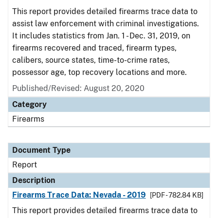
This report provides detailed firearms trace data to
assist law enforcement with criminal investigations.
It includes statistics from Jan. 1 - Dec. 31, 2019, on
firearms recovered and traced, firearm types,
calibers, source states, time-to-crime rates,
possessor age, top recovery locations and more.
Published/Revised: August 20, 2020
Category
Firearms
Document Type
Report
Description
Firearms Trace Data: Nevada - 2019
[PDF - 782.84 KB]
This report provides detailed firearms trace data to