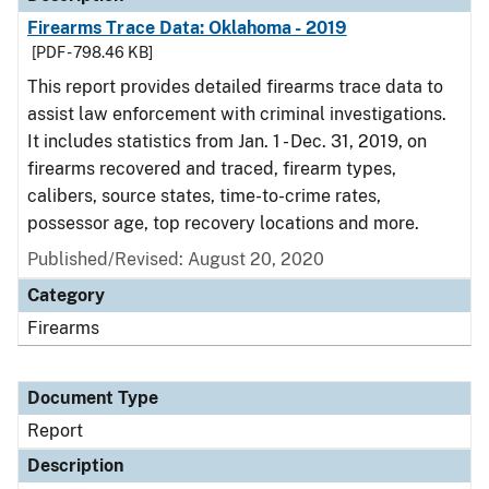
Firearms Trace Data: Oklahoma - 2019
[PDF - 798.46 KB]
This report provides detailed firearms trace data to
assist law enforcement with criminal investigations.
It includes statistics from Jan. 1 - Dec. 31, 2019, on
firearms recovered and traced, firearm types,
calibers, source states, time-to-crime rates,
possessor age, top recovery locations and more.
Published/Revised: August 20, 2020
Category
Firearms
Document Type
Report
Description