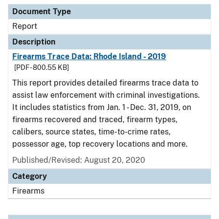
Document Type
Description
Category
Document Type
Report
Description
Firearms Trace Data: Rhode Island - 2019
[PDF - 800.55 KB]
This report provides detailed firearms trace data to
assist law enforcement with criminal investigations.
It includes statistics from Jan. 1 - Dec. 31, 2019, on
firearms recovered and traced, firearm types,
calibers, source states, time-to-crime rates,
possessor age, top recovery locations and more.
Published/Revised: August 20, 2020
Category
Firearms