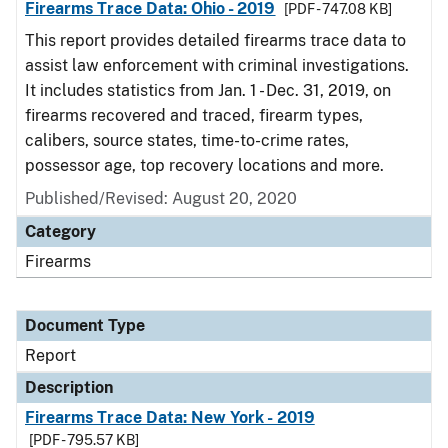
Firearms Trace Data: Ohio - 2019
[PDF - 747.08 KB]
This report provides detailed firearms trace data to
assist law enforcement with criminal investigations.
It includes statistics from Jan. 1 - Dec. 31, 2019, on
firearms recovered and traced, firearm types,
calibers, source states, time-to-crime rates,
possessor age, top recovery locations and more.
Published/Revised: August 20, 2020
Category
Firearms
Document Type
Report
Description
Firearms Trace Data: New York - 2019
[PDF - 795.57 KB]