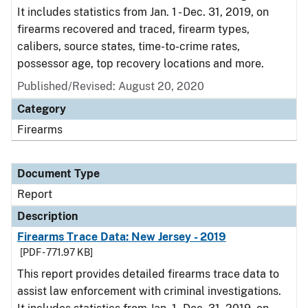
It includes statistics from Jan. 1 - Dec. 31, 2019, on
firearms recovered and traced, firearm types,
calibers, source states, time-to-crime rates,
possessor age, top recovery locations and more.
Published/Revised: August 20, 2020
Category
Firearms
Document Type
Report
Description
Firearms Trace Data: New Jersey - 2019
[PDF - 771.97 KB]
This report provides detailed firearms trace data to
assist law enforcement with criminal investigations.