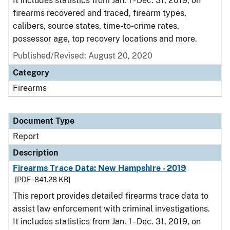
It includes statistics from Jan. 1 - Dec. 31, 2019, on
firearms recovered and traced, firearm types,
calibers, source states, time-to-crime rates,
possessor age, top recovery locations and more.
Published/Revised: August 20, 2020
Category
Firearms
Document Type
Report
Description
Firearms Trace Data: New Hampshire - 2019
[PDF - 841.28 KB]
This report provides detailed firearms trace data to
assist law enforcement with criminal investigations.
It includes statistics from Jan. 1 - Dec. 31, 2019, on