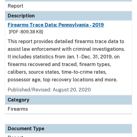
Report
Description
Firearms Trace Data: Pennsylvania - 2019
[PDF - 809.38 KB]
This report provides detailed firearms trace data to
assist law enforcement with criminal investigations.
It includes statistics from Jan. 1 - Dec. 31, 2019, on
firearms recovered and traced, firearm types,
calibers, source states, time-to-crime rates,
possessor age, top recovery locations and more.
Published/Revised: August 20, 2020
Category
Firearms
Document Type