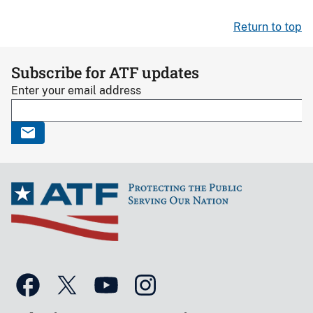
Return to top
Subscribe for ATF updates
Enter your email address