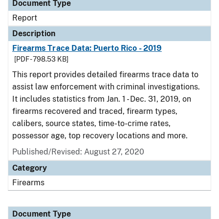
Document Type
Report
Description
Firearms Trace Data: Puerto Rico - 2019
[PDF - 798.53 KB]
This report provides detailed firearms trace data to
assist law enforcement with criminal investigations.
It includes statistics from Jan. 1 - Dec. 31, 2019, on
firearms recovered and traced, firearm types,
calibers, source states, time-to-crime rates,
possessor age, top recovery locations and more.
Published/Revised: August 27, 2020
Category
Firearms
Document Type