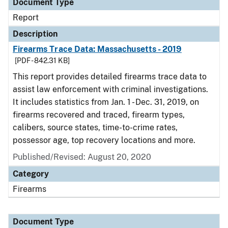
Document Type
Report
Description
Firearms Trace Data: Massachusetts - 2019
[PDF - 842.31 KB]
This report provides detailed firearms trace data to
assist law enforcement with criminal investigations.
It includes statistics from Jan. 1 - Dec. 31, 2019, on
firearms recovered and traced, firearm types,
calibers, source states, time-to-crime rates,
possessor age, top recovery locations and more.
Published/Revised: August 20, 2020
Category
Firearms
Document Type