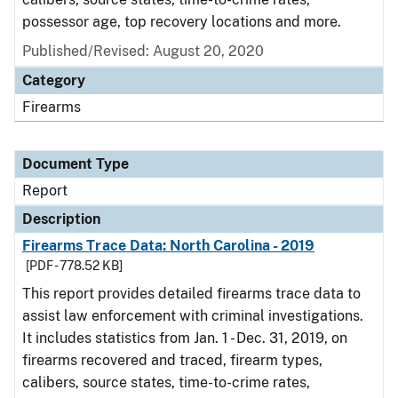
possessor age, top recovery locations and more.
Published/Revised: August 20, 2020
Category
Firearms
Document Type
Report
Description
Firearms Trace Data: North Carolina - 2019
[PDF - 778.52 KB]
This report provides detailed firearms trace data to
assist law enforcement with criminal investigations.
It includes statistics from Jan. 1 - Dec. 31, 2019, on
firearms recovered and traced, firearm types,
calibers, source states, time-to-crime rates,