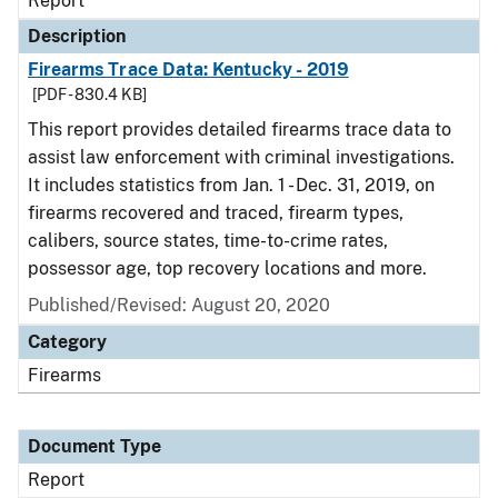
Report
Description
Firearms Trace Data: Kentucky - 2019
[PDF - 830.4 KB]
This report provides detailed firearms trace data to
assist law enforcement with criminal investigations.
It includes statistics from Jan. 1 - Dec. 31, 2019, on
firearms recovered and traced, firearm types,
calibers, source states, time-to-crime rates,
possessor age, top recovery locations and more.
Published/Revised: August 20, 2020
Category
Firearms
Document Type
Report