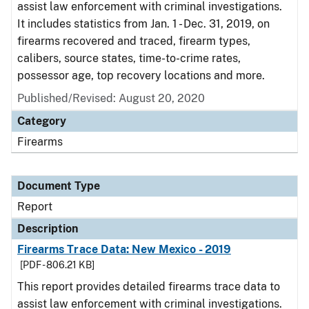
assist law enforcement with criminal investigations.
It includes statistics from Jan. 1 - Dec. 31, 2019, on
firearms recovered and traced, firearm types,
calibers, source states, time-to-crime rates,
possessor age, top recovery locations and more.
Published/Revised: August 20, 2020
Category
Firearms
Document Type
Report
Description
Firearms Trace Data: New Mexico - 2019
[PDF - 806.21 KB]
This report provides detailed firearms trace data to
assist law enforcement with criminal investigations.