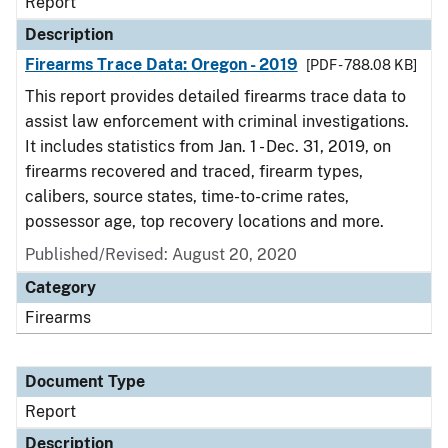
Report
Description
Firearms Trace Data: Oregon - 2019
[PDF - 788.08 KB]
This report provides detailed firearms trace data to
assist law enforcement with criminal investigations.
It includes statistics from Jan. 1 - Dec. 31, 2019, on
firearms recovered and traced, firearm types,
calibers, source states, time-to-crime rates,
possessor age, top recovery locations and more.
Published/Revised: August 20, 2020
Category
Firearms
Document Type
Report
Description