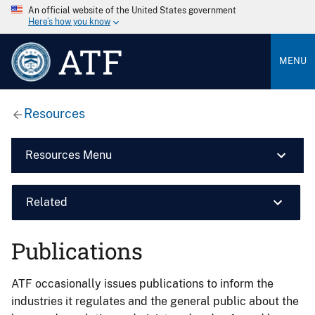
An official website of the United States government
Here’s how you know
ATF
MENU
Resources
Resources Menu
Related
Publications
ATF occasionally issues publications to inform the
industries it regulates and the general public about the