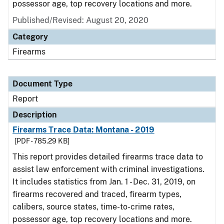
possessor age, top recovery locations and more.
Published/Revised: August 20, 2020
Category
Firearms
Document Type
Report
Description
Firearms Trace Data: Montana - 2019
[PDF - 785.29 KB]
This report provides detailed firearms trace data to
assist law enforcement with criminal investigations.
It includes statistics from Jan. 1 - Dec. 31, 2019, on
firearms recovered and traced, firearm types,
calibers, source states, time-to-crime rates,
possessor age, top recovery locations and more.