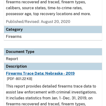
firearms recovered and traced, firearm types,
calibers, source states, time-to-crime rates,
possessor age, top recovery locations and more.
Published/Revised: August 20, 2020
Category
Firearms
Document Type
Report
Description
Firearms Trace Data: Nebraska - 2019
[PDF - 801.22 KB]
This report provides detailed firearms trace data to
assist law enforcement with criminal investigations.
It includes statistics from Jan. 1 - Dec. 31, 2019, on
firearms recovered and traced, firearm types,