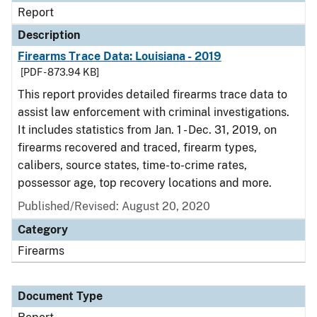
Report
Description
Firearms Trace Data: Louisiana - 2019
[PDF - 873.94 KB]
This report provides detailed firearms trace data to
assist law enforcement with criminal investigations.
It includes statistics from Jan. 1 - Dec. 31, 2019, on
firearms recovered and traced, firearm types,
calibers, source states, time-to-crime rates,
possessor age, top recovery locations and more.
Published/Revised: August 20, 2020
Category
Firearms
Document Type