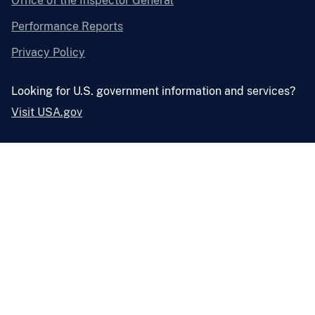
Office of the Inspector General
Performance Reports
Privacy Policy
Looking for U.S. government information and services?
Visit USA.gov