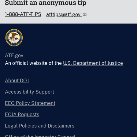
Submit an anonymous tip
1-888-ATF-TIPS
atftips@atf.gov
ATF.gov
An official website of the
U.S. Department of Justice
About DOJ
Accessibility Support
EEO Policy Statement
FOIA Requests
Legal Policies and Disclaimers