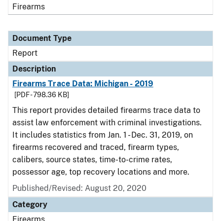
Firearms
Document Type
Report
Description
Firearms Trace Data: Michigan - 2019
[PDF - 798.36 KB]
This report provides detailed firearms trace data to
assist law enforcement with criminal investigations.
It includes statistics from Jan. 1 - Dec. 31, 2019, on
firearms recovered and traced, firearm types,
calibers, source states, time-to-crime rates,
possessor age, top recovery locations and more.
Published/Revised: August 20, 2020
Category
Firearms