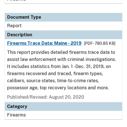
Document Type
Report
Description
Firearms Trace Data: Maine - 2019
[PDF - 780.85 KB]
This report provides detailed firearms trace data to
assist law enforcement with criminal investigations.
It includes statistics from Jan. 1 - Dec. 31, 2019, on
firearms recovered and traced, firearm types,
calibers, source states, time-to-crime rates,
possessor age, top recovery locations and more.
Published/Revised: August 20, 2020
Category
Firearms