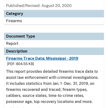
Published/Revised: August 20, 2020
Category
Firearms
Document Type
Report
Description
Firearms Trace Data: Mississippi - 2019
[PDF - 804.55 KB]
This report provides detailed firearms trace data to
assist law enforcement with criminal investigations.
It includes statistics from Jan. 1 - Dec. 31, 2019, on
firearms recovered and traced, firearm types,
calibers, source states, time-to-crime rates,
possessor age, top recovery locations and more.