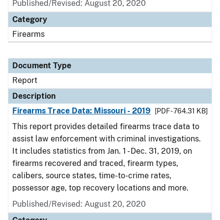
Published/Revised: August 20, 2020
Category
Firearms
Document Type
Report
Description
Firearms Trace Data: Missouri - 2019
[PDF - 764.31 KB]
This report provides detailed firearms trace data to
assist law enforcement with criminal investigations.
It includes statistics from Jan. 1 - Dec. 31, 2019, on
firearms recovered and traced, firearm types,
calibers, source states, time-to-crime rates,
possessor age, top recovery locations and more.
Published/Revised: August 20, 2020