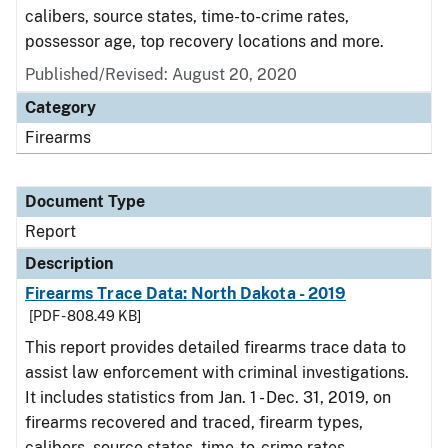
calibers, source states, time-to-crime rates,
possessor age, top recovery locations and more.
Published/Revised: August 20, 2020
Category
Firearms
Document Type
Report
Description
Firearms Trace Data: North Dakota - 2019
[PDF - 808.49 KB]
This report provides detailed firearms trace data to
assist law enforcement with criminal investigations.
It includes statistics from Jan. 1 - Dec. 31, 2019, on
firearms recovered and traced, firearm types,
calibers, source states, time-to-crime rates,