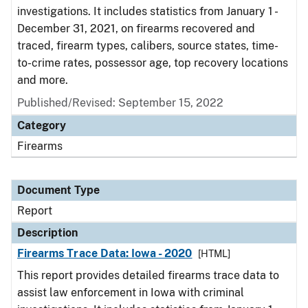
investigations. It includes statistics from January 1 -
December 31, 2021, on firearms recovered and
traced, firearm types, calibers, source states, time-
to-crime rates, possessor age, top recovery locations
and more.
Published/Revised: September 15, 2022
Category
Firearms
Document Type
Report
Description
Firearms Trace Data: Iowa - 2020
[HTML]
This report provides detailed firearms trace data to
assist law enforcement in Iowa with criminal