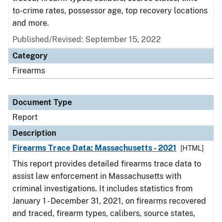
to-crime rates, possessor age, top recovery locations
and more.
Published/Revised: September 15, 2022
Category
Firearms
Document Type
Report
Description
Firearms Trace Data: Massachusetts - 2021
[HTML]
This report provides detailed firearms trace data to
assist law enforcement in Massachusetts with
criminal investigations. It includes statistics from
January 1 - December 31, 2021, on firearms recovered
and traced, firearm types, calibers, source states,