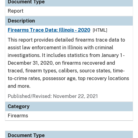
Document Type
Report
Description
Firearms Trace Data: Illinois - 2020
[HTML]
This report provides detailed firearms trace data to
assist law enforcement in Illinois with criminal
investigations. It includes statistics from January 1 -
December 31, 2020, on firearms recovered and
traced, firearm types, calibers, source states, time-
to-crime rates, possessor age, top recovery locations
and more.
Published/Revised: November 22, 2021
Category
Firearms
Document Type