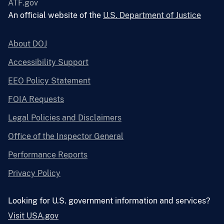
ATF.gov
An official website of the
U.S. Department of Justice
About DOJ
Accessibility Support
EEO Policy Statement
FOIA Requests
Legal Policies and Disclaimers
Office of the Inspector General
Performance Reports
Privacy Policy
Looking for U.S. government information and services?
Visit USA.gov