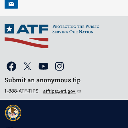
Submit an anonymous tip
1-888-ATF-TIPS
atftips@atf.gov