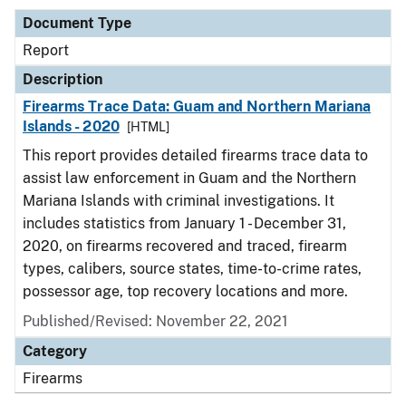
Document Type
Report
Description
Firearms Trace Data: Guam and Northern Mariana
Islands - 2020
[HTML]
This report provides detailed firearms trace data to
assist law enforcement in Guam and the Northern
Mariana Islands with criminal investigations. It
includes statistics from January 1 - December 31,
2020, on firearms recovered and traced, firearm
types, calibers, source states, time-to-crime rates,
possessor age, top recovery locations and more.
Published/Revised: November 22, 2021
Category
Firearms