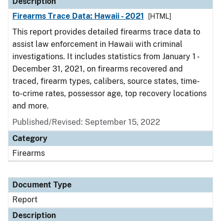
Description
Firearms Trace Data: Hawaii - 2021
[HTML]
This report provides detailed firearms trace data to
assist law enforcement in Hawaii with criminal
investigations. It includes statistics from January 1 -
December 31, 2021, on firearms recovered and
traced, firearm types, calibers, source states, time-
to-crime rates, possessor age, top recovery locations
and more.
Published/Revised: September 15, 2022
Category
Firearms
Document Type
Report
Description