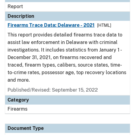
Report
Description
Firearms Trace Data: Delaware - 2021
[HTML]
This report provides detailed firearms trace data to
assist law enforcement in Delaware with criminal
investigations. It includes statistics from January 1 -
December 31, 2021, on firearms recovered and
traced, firearm types, calibers, source states, time-
to-crime rates, possessor age, top recovery locations
and more.
Published/Revised: September 15, 2022
Category
Firearms
Document Type