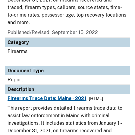
traced, firearm types, calibers, source states, time-
to-crime rates, possessor age, top recovery locations
and more.
Published/Revised: September 15, 2022
Category
Firearms
Document Type
Report
Description
Firearms Trace Data: Maine - 2021
[HTML]
This report provides detailed firearms trace data to
assist law enforcement in Maine with criminal
investigations. It includes statistics from January 1 -
December 31, 2021, on firearms recovered and