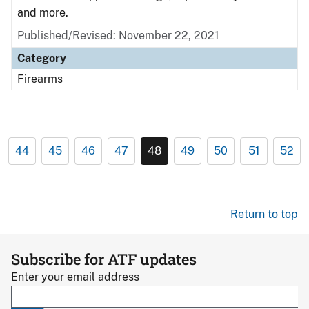
and more.
Published/Revised: November 22, 2021
Category
Firearms
44
45
46
47
48
49
50
51
52
Return to top
Subscribe for ATF updates
Enter your email address