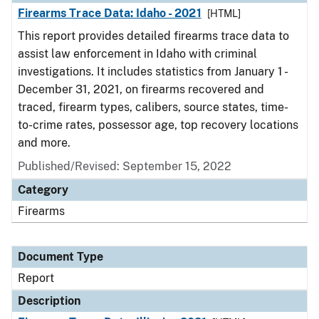
Firearms Trace Data: Idaho - 2021
[HTML]
This report provides detailed firearms trace data to
assist law enforcement in Idaho with criminal
investigations. It includes statistics from January 1 -
December 31, 2021, on firearms recovered and
traced, firearm types, calibers, source states, time-
to-crime rates, possessor age, top recovery locations
and more.
Published/Revised: September 15, 2022
Category
Firearms
Document Type
Report
Description