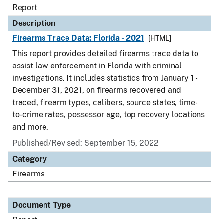
Report
Description
Firearms Trace Data: Florida - 2021
[HTML]
This report provides detailed firearms trace data to
assist law enforcement in Florida with criminal
investigations. It includes statistics from January 1 -
December 31, 2021, on firearms recovered and
traced, firearm types, calibers, source states, time-
to-crime rates, possessor age, top recovery locations
and more.
Published/Revised: September 15, 2022
Category
Firearms
Document Type