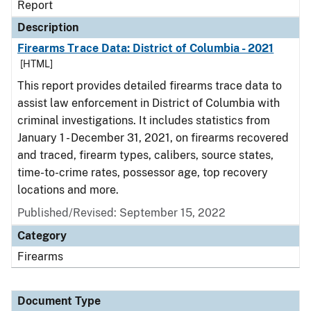
Report
Description
Firearms Trace Data: District of Columbia - 2021
[HTML]
This report provides detailed firearms trace data to
assist law enforcement in District of Columbia with
criminal investigations. It includes statistics from
January 1 - December 31, 2021, on firearms recovered
and traced, firearm types, calibers, source states,
time-to-crime rates, possessor age, top recovery
locations and more.
Published/Revised: September 15, 2022
Category
Firearms
Document Type