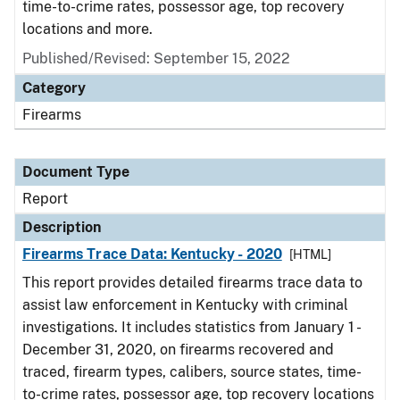
time-to-crime rates, possessor age, top recovery
locations and more.
Published/Revised: September 15, 2022
Category
Firearms
Document Type
Report
Description
Firearms Trace Data: Kentucky - 2020
[HTML]
This report provides detailed firearms trace data to
assist law enforcement in Kentucky with criminal
investigations. It includes statistics from January 1 -
December 31, 2020, on firearms recovered and
traced, firearm types, calibers, source states, time-
to-crime rates, possessor age, top recovery locations