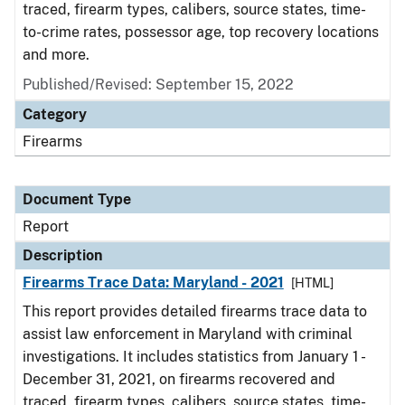
traced, firearm types, calibers, source states, time-
to-crime rates, possessor age, top recovery locations
and more.
Published/Revised: September 15, 2022
Category
Firearms
Document Type
Report
Description
Firearms Trace Data: Maryland - 2021
[HTML]
This report provides detailed firearms trace data to
assist law enforcement in Maryland with criminal
investigations. It includes statistics from January 1 -
December 31, 2021, on firearms recovered and
traced, firearm types, calibers, source states, time-