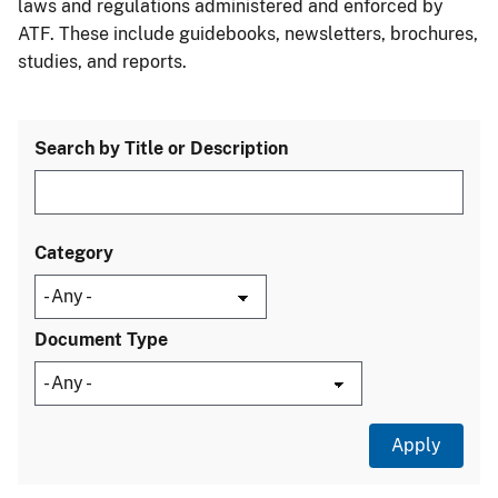
laws and regulations administered and enforced by
ATF. These include guidebooks, newsletters, brochures,
studies, and reports.
Search by Title or Description
Category
Document Type