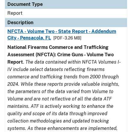
Document Type
Report
Description
NFCTA - Volume Two - State Report - Addendum
City - Pensacola, FL
[PDF - 3.26 MB]
National Firearms Commerce and Trafficking
Assessment (NFCTA): Crime Guns - Volume Two
Report
.
The data contained within NFCTA Volumes I-
IV include select datasets reflecting firearms
commerce and trafficking trends from 2000 through
2024. While these reports provide valuable insights,
the parameters of the data varied from Volume to
Volume and are not reflective of all the data ATF
maintains. ATF is actively working to enhance the
quality and scope of its data through improved
collection methodologies and updated tracking
systems. As these enhancements are implemented,