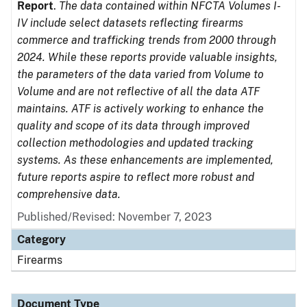
Report
.
The data contained within NFCTA Volumes I-
IV include select datasets reflecting firearms
commerce and trafficking trends from 2000 through
2024. While these reports provide valuable insights,
the parameters of the data varied from Volume to
Volume and are not reflective of all the data ATF
maintains. ATF is actively working to enhance the
quality and scope of its data through improved
collection methodologies and updated tracking
systems. As these enhancements are implemented,
future reports aspire to reflect more robust and
comprehensive data.
Published/Revised: November 7, 2023
Category
Firearms
Document Type