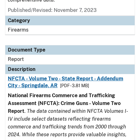
Published/Revised: November 7, 2023
Category
Firearms
Document Type
Report
Description
NFCTA - Volume Two - State Report - Addendum
City - Springdale, AR
[PDF - 3.81 MB]
National Firearms Commerce and Trafficking
Assessment (NFCTA): Crime Guns - Volume Two
Report
.
The data contained within NFCTA Volumes I-
IV include select datasets reflecting firearms
commerce and trafficking trends from 2000 through
2024. While these reports provide valuable insights,