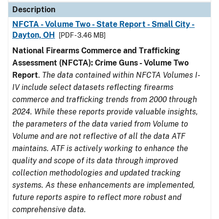
Description
NFCTA - Volume Two - State Report - Small City -
Dayton, OH
[PDF - 3.46 MB]
National Firearms Commerce and Trafficking
Assessment (NFCTA): Crime Guns - Volume Two
Report
.
The data contained within NFCTA Volumes I-
IV include select datasets reflecting firearms
commerce and trafficking trends from 2000 through
2024. While these reports provide valuable insights,
the parameters of the data varied from Volume to
Volume and are not reflective of all the data ATF
maintains. ATF is actively working to enhance the
quality and scope of its data through improved
collection methodologies and updated tracking
systems. As these enhancements are implemented,
future reports aspire to reflect more robust and
comprehensive data.