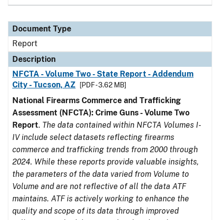
Document Type
Report
Description
NFCTA - Volume Two - State Report - Addendum
City - Tucson, AZ
[PDF - 3.62 MB]
National Firearms Commerce and Trafficking
Assessment (NFCTA): Crime Guns - Volume Two
Report
.
The data contained within NFCTA Volumes I-
IV include select datasets reflecting firearms
commerce and trafficking trends from 2000 through
2024. While these reports provide valuable insights,
the parameters of the data varied from Volume to
Volume and are not reflective of all the data ATF
maintains. ATF is actively working to enhance the
quality and scope of its data through improved