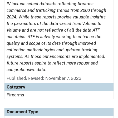
IV include select datasets reflecting firearms
commerce and trafficking trends from 2000 through
2024. While these reports provide valuable insights,
the parameters of the data varied from Volume to
Volume and are not reflective of all the data ATF
maintains. ATF is actively working to enhance the
quality and scope of its data through improved
collection methodologies and updated tracking
systems. As these enhancements are implemented,
future reports aspire to reflect more robust and
comprehensive data.
Published/Revised: November 7, 2023
Category
Firearms
Document Type