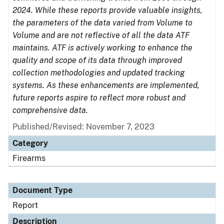
2024. While these reports provide valuable insights,
the parameters of the data varied from Volume to
Volume and are not reflective of all the data ATF
maintains. ATF is actively working to enhance the
quality and scope of its data through improved
collection methodologies and updated tracking
systems. As these enhancements are implemented,
future reports aspire to reflect more robust and
comprehensive data.
Published/Revised: November 7, 2023
Category
Firearms
Document Type
Report
Description