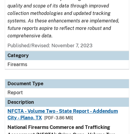
quality and scope of its data through improved
collection methodologies and updated tracking
systems. As these enhancements are implemented,
future reports aspire to reflect more robust and
comprehensive data.
Published/Revised: November 7, 2023
Category
Firearms
Document Type
Report
Description
NFCTA - Volume Two - State Report - Addendum
City - Plano, TX
[PDF - 3.86 MB]
National Firearms Commerce and Trafficking