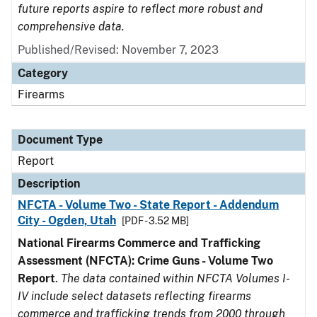
future reports aspire to reflect more robust and
comprehensive data.
Published/Revised: November 7, 2023
Category
Firearms
Document Type
Report
Description
NFCTA - Volume Two - State Report - Addendum
City - Ogden, Utah
[PDF - 3.52 MB]
National Firearms Commerce and Trafficking
Assessment (NFCTA): Crime Guns - Volume Two
Report
.
The data contained within NFCTA Volumes I-
IV include select datasets reflecting firearms
commerce and trafficking trends from 2000 through