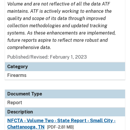
Volume and are not reflective of all the data ATF
maintains. ATF is actively working to enhance the
quality and scope of its data through improved
collection methodologies and updated tracking
systems. As these enhancements are implemented,
future reports aspire to reflect more robust and
comprehensive data.
Published/Revised: February 1, 2023
Category
Firearms
Document Type
Report
Description
NFCTA - Volume Two - State Report - Small City -
Chattanooga, TN
[PDF - 2.81 MB]