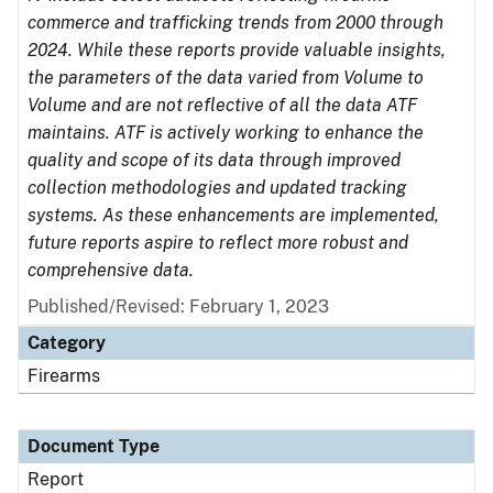
commerce and trafficking trends from 2000 through
2024. While these reports provide valuable insights,
the parameters of the data varied from Volume to
Volume and are not reflective of all the data ATF
maintains. ATF is actively working to enhance the
quality and scope of its data through improved
collection methodologies and updated tracking
systems. As these enhancements are implemented,
future reports aspire to reflect more robust and
comprehensive data.
Published/Revised: February 1, 2023
Category
Firearms
Document Type
Report