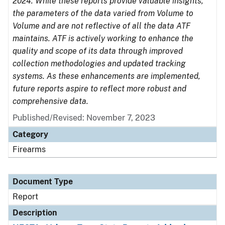
2024. While these reports provide valuable insights,
the parameters of the data varied from Volume to
Volume and are not reflective of all the data ATF
maintains. ATF is actively working to enhance the
quality and scope of its data through improved
collection methodologies and updated tracking
systems. As these enhancements are implemented,
future reports aspire to reflect more robust and
comprehensive data.
Published/Revised: November 7, 2023
Category
Firearms
Document Type
Report
Description