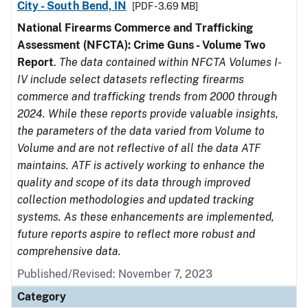
City - South Bend, IN
[PDF - 3.69 MB]
National Firearms Commerce and Trafficking
Assessment (NFCTA): Crime Guns - Volume Two
Report
.
The data contained within NFCTA Volumes I-
IV include select datasets reflecting firearms
commerce and trafficking trends from 2000 through
2024. While these reports provide valuable insights,
the parameters of the data varied from Volume to
Volume and are not reflective of all the data ATF
maintains. ATF is actively working to enhance the
quality and scope of its data through improved
collection methodologies and updated tracking
systems. As these enhancements are implemented,
future reports aspire to reflect more robust and
comprehensive data.
Published/Revised: November 7, 2023
Category