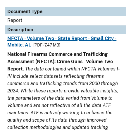
Document Type
Description
Category
Document Type
Report
Description
NFCTA - Volume Two - State Report - Small City -
Mobile, AL
[PDF - 7.47 MB]
National Firearms Commerce and Trafficking
Assessment (NFCTA): Crime Guns - Volume Two
Report
.
The data contained within NFCTA Volumes I-
IV include select datasets reflecting firearms
commerce and trafficking trends from 2000 through
2024. While these reports provide valuable insights,
the parameters of the data varied from Volume to
Volume and are not reflective of all the data ATF
maintains. ATF is actively working to enhance the
quality and scope of its data through improved
collection methodologies and updated tracking