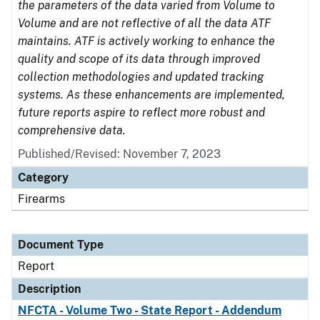
the parameters of the data varied from Volume to
Volume and are not reflective of all the data ATF
maintains. ATF is actively working to enhance the
quality and scope of its data through improved
collection methodologies and updated tracking
systems. As these enhancements are implemented,
future reports aspire to reflect more robust and
comprehensive data.
Published/Revised: November 7, 2023
Category
Firearms
Document Type
Report
Description
NFCTA - Volume Two - State Report - Addendum