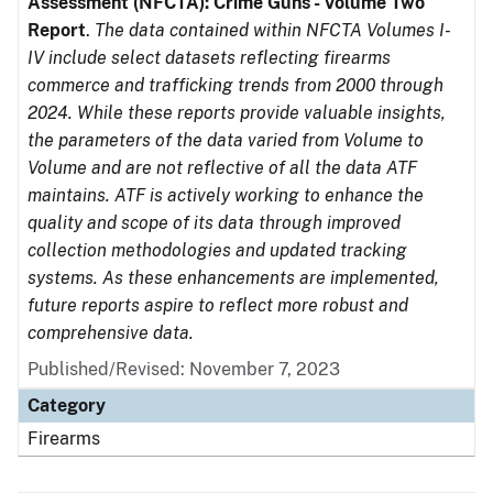
Assessment (NFCTA): Crime Guns - Volume Two
Report
.
The data contained within NFCTA Volumes I-
IV include select datasets reflecting firearms
commerce and trafficking trends from 2000 through
2024. While these reports provide valuable insights,
the parameters of the data varied from Volume to
Volume and are not reflective of all the data ATF
maintains. ATF is actively working to enhance the
quality and scope of its data through improved
collection methodologies and updated tracking
systems. As these enhancements are implemented,
future reports aspire to reflect more robust and
comprehensive data.
Published/Revised: November 7, 2023
Category
Firearms