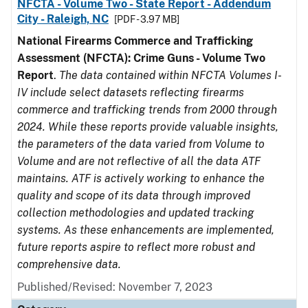
NFCTA - Volume Two - State Report - Addendum
City - Raleigh, NC
[PDF - 3.97 MB]
National Firearms Commerce and Trafficking
Assessment (NFCTA): Crime Guns - Volume Two
Report
.
The data contained within NFCTA Volumes I-
IV include select datasets reflecting firearms
commerce and trafficking trends from 2000 through
2024. While these reports provide valuable insights,
the parameters of the data varied from Volume to
Volume and are not reflective of all the data ATF
maintains. ATF is actively working to enhance the
quality and scope of its data through improved
collection methodologies and updated tracking
systems. As these enhancements are implemented,
future reports aspire to reflect more robust and
comprehensive data.
Published/Revised: November 7, 2023