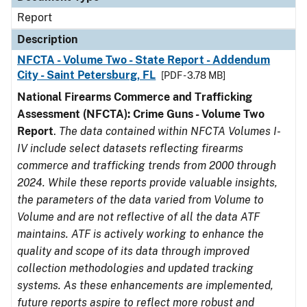
Report
Description
NFCTA - Volume Two - State Report - Addendum
City - Saint Petersburg, FL
[PDF - 3.78 MB]
National Firearms Commerce and Trafficking
Assessment (NFCTA): Crime Guns - Volume Two
Report
.
The data contained within NFCTA Volumes I-
IV include select datasets reflecting firearms
commerce and trafficking trends from 2000 through
2024. While these reports provide valuable insights,
the parameters of the data varied from Volume to
Volume and are not reflective of all the data ATF
maintains. ATF is actively working to enhance the
quality and scope of its data through improved
collection methodologies and updated tracking
systems. As these enhancements are implemented,
future reports aspire to reflect more robust and