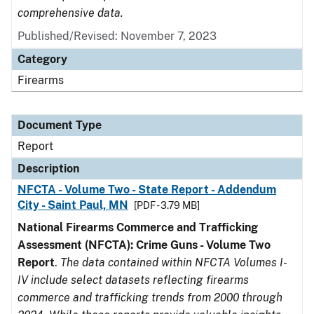
comprehensive data.
Published/Revised: November 7, 2023
Category
Firearms
Document Type
Report
Description
NFCTA - Volume Two - State Report - Addendum
City - Saint Paul, MN
[PDF - 3.79 MB]
National Firearms Commerce and Trafficking
Assessment (NFCTA): Crime Guns - Volume Two
Report
.
The data contained within NFCTA Volumes I-
IV include select datasets reflecting firearms
commerce and trafficking trends from 2000 through