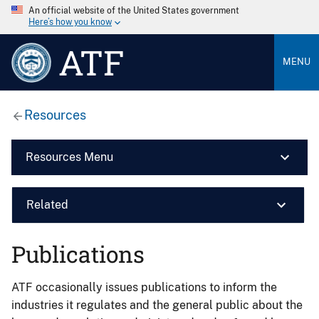
An official website of the United States government
Here’s how you know
ATF
MENU
Resources
Resources Menu
Related
Publications
ATF occasionally issues publications to inform the
industries it regulates and the general public about the