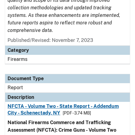
quality and scope of its data through improved
collection methodologies and updated tracking
systems. As these enhancements are implemented,
future reports aspire to reflect more robust and
comprehensive data.
Published/Revised: November 7, 2023
Category
Firearms
Document Type
Report
Description
NFCTA - Volume Two - State Report - Addendum
City - Schenectady, NY
[PDF - 3.74 MB]
National Firearms Commerce and Trafficking
Assessment (NFCTA): Crime Guns - Volume Two