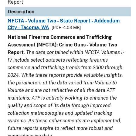
Report
Description
NFCTA - Volume Two - State Report - Addendum
City - Tacoma, WA
[PDF - 4.03 MB]
National Firearms Commerce and Trafficking
Assessment (NFCTA): Crime Guns - Volume Two
Report
.
The data contained within NFCTA Volumes I-
IV include select datasets reflecting firearms
commerce and trafficking trends from 2000 through
2024. While these reports provide valuable insights,
the parameters of the data varied from Volume to
Volume and are not reflective of all the data ATF
maintains. ATF is actively working to enhance the
quality and scope of its data through improved
collection methodologies and updated tracking
systems. As these enhancements are implemented,
future reports aspire to reflect more robust and
comprehensive data.