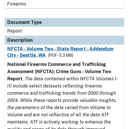
Firearms
Document Type
Report
Description
NFCTA - Volume Two - State Report - Addendum
City - Seattle, WA
[PDF - 5.3 MB]
National Firearms Commerce and Trafficking
Assessment (NFCTA): Crime Guns - Volume Two
Report
.
The data contained within NFCTA Volumes I-
IV include select datasets reflecting firearms
commerce and trafficking trends from 2000 through
2024. While these reports provide valuable insights,
the parameters of the data varied from Volume to
Volume and are not reflective of all the data ATF
maintains. ATF is actively working to enhance the