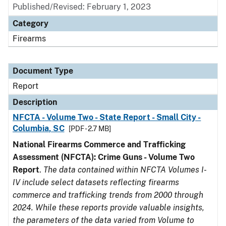
Published/Revised: February 1, 2023
Category
Firearms
Document Type
Report
Description
NFCTA - Volume Two - State Report - Small City -
Columbia, SC
[PDF - 2.7 MB]
National Firearms Commerce and Trafficking
Assessment (NFCTA): Crime Guns - Volume Two
Report
.
The data contained within NFCTA Volumes I-
IV include select datasets reflecting firearms
commerce and trafficking trends from 2000 through
2024. While these reports provide valuable insights,
the parameters of the data varied from Volume to