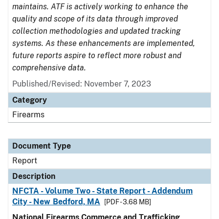
maintains. ATF is actively working to enhance the
quality and scope of its data through improved
collection methodologies and updated tracking
systems. As these enhancements are implemented,
future reports aspire to reflect more robust and
comprehensive data.
Published/Revised: November 7, 2023
Category
Firearms
Document Type
Report
Description
NFCTA - Volume Two - State Report - Addendum
City - New Bedford, MA
[PDF - 3.68 MB]
National Firearms Commerce and Trafficking