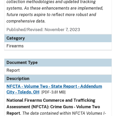
collection methodologies and updated tracking
systems. As these enhancements are implemented,
future reports aspire to reflect more robust and
comprehensive data.
Published/Revised: November 7, 2023
Category
Firearms
Document Type
Report
Description
NFCTA - Volume Two - State Report - Addendum
City - Toledo, OH
[PDF - 3.81 MB]
National Firearms Commerce and Trafficking
Assessment (NFCTA): Crime Guns - Volume Two
Report
.
The data contained within NFCTA Volumes I-