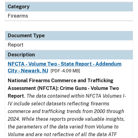
Category
Firearms
Document Type
Report
Description
NFCTA - Volume Two - State Report - Addendum
City - Newark, NJ
[PDF - 4.09 MB]
National Firearms Commerce and Trafficking
Assessment (NFCTA): Crime Guns - Volume Two
Report
.
The data contained within NFCTA Volumes I-
IV include select datasets reflecting firearms
commerce and trafficking trends from 2000 through
2024. While these reports provide valuable insights,
the parameters of the data varied from Volume to
Volume and are not reflective of all the data ATF