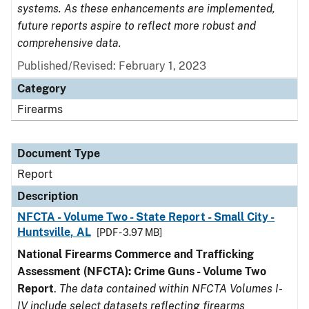
systems. As these enhancements are implemented,
future reports aspire to reflect more robust and
comprehensive data.
Published/Revised: February 1, 2023
Category
Firearms
Document Type
Report
Description
NFCTA - Volume Two - State Report - Small City -
Huntsville, AL
[PDF - 3.97 MB]
National Firearms Commerce and Trafficking
Assessment (NFCTA): Crime Guns - Volume Two
Report
.
The data contained within NFCTA Volumes I-
IV include select datasets reflecting firearms