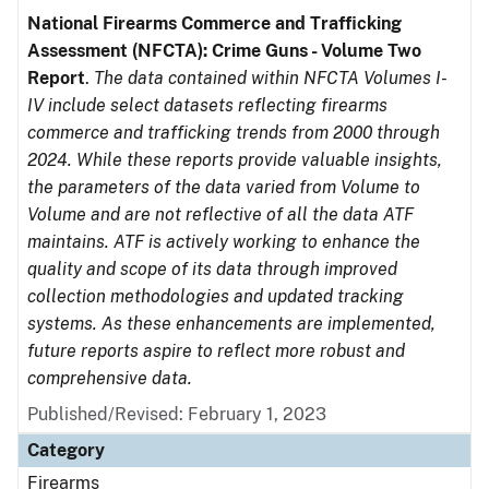
National Firearms Commerce and Trafficking
Assessment (NFCTA): Crime Guns - Volume Two
Report
.
The data contained within NFCTA Volumes I-
IV include select datasets reflecting firearms
commerce and trafficking trends from 2000 through
2024. While these reports provide valuable insights,
the parameters of the data varied from Volume to
Volume and are not reflective of all the data ATF
maintains. ATF is actively working to enhance the
quality and scope of its data through improved
collection methodologies and updated tracking
systems. As these enhancements are implemented,
future reports aspire to reflect more robust and
comprehensive data.
Published/Revised: February 1, 2023
Category
Firearms