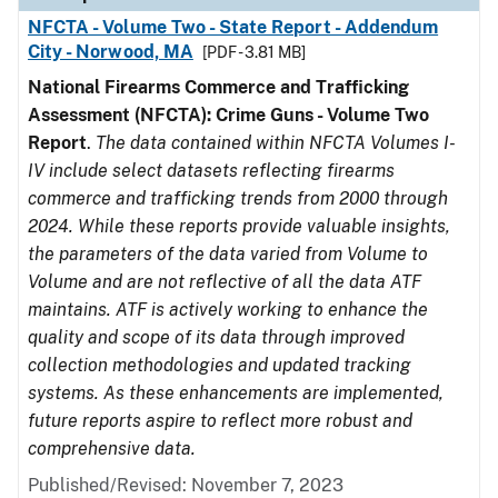
NFCTA - Volume Two - State Report - Addendum
City - Norwood, MA
[PDF - 3.81 MB]
National Firearms Commerce and Trafficking
Assessment (NFCTA): Crime Guns - Volume Two
Report
.
The data contained within NFCTA Volumes I-
IV include select datasets reflecting firearms
commerce and trafficking trends from 2000 through
2024. While these reports provide valuable insights,
the parameters of the data varied from Volume to
Volume and are not reflective of all the data ATF
maintains. ATF is actively working to enhance the
quality and scope of its data through improved
collection methodologies and updated tracking
systems. As these enhancements are implemented,
future reports aspire to reflect more robust and
comprehensive data.
Published/Revised: November 7, 2023