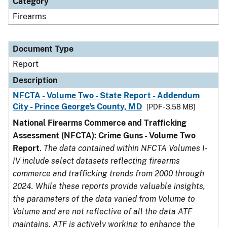
Category
Firearms
Document Type
Report
Description
NFCTA - Volume Two - State Report - Addendum
City - Prince George's County, MD
[PDF - 3.58 MB]
National Firearms Commerce and Trafficking
Assessment (NFCTA): Crime Guns - Volume Two
Report
.
The data contained within NFCTA Volumes I-
IV include select datasets reflecting firearms
commerce and trafficking trends from 2000 through
2024. While these reports provide valuable insights,
the parameters of the data varied from Volume to
Volume and are not reflective of all the data ATF
maintains. ATF is actively working to enhance the