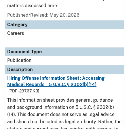
matters discussed here.
Published/Revised: May 20, 2026
Category
Careers
Document Type
Publication
Description
Hiring Offense Information Sheet: Accessing
Medical Records – 5 U.S.C. § 2302(b)(14)
[PDF - 297.67 KB]
This information sheet provides general guidance
and background information on 5 U.S.C. § 2302(b)
(14). This document does not serve as legal advice
and should not be cited as legal authority. Rather, the
statute and current case law control with respect to