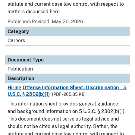
statute and current case law control with respect to
matters discussed here.
Published/Revised: May 20, 2026
Category
Careers
Document Type
Publication
Description
Hiring Offense Information Sheet: Discrimination – 5
U.S.C. § 2302(b)(1)
[PDF - 265.85 KB]
This information sheet provides general guidance
and background information on 5 U.S.C. § 2302(b)(1).
This document does not serve as legal advice and
should not be cited as legal authority. Rather, the
statute and current case law control with respect to