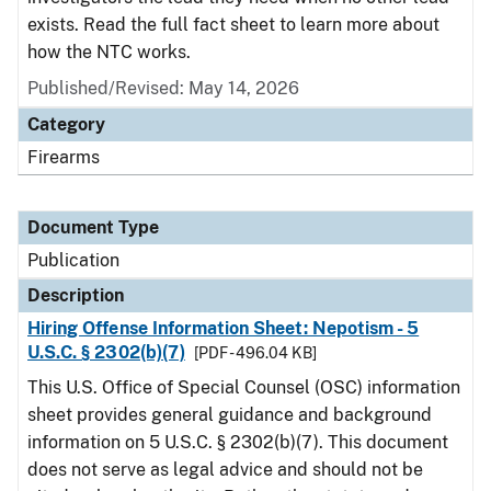
exists. Read the full fact sheet to learn more about
how the NTC works.
Published/Revised: May 14, 2026
Category
Firearms
Document Type
Publication
Description
Hiring Offense Information Sheet: Nepotism - 5
U.S.C. § 2302(b)(7)
[PDF - 496.04 KB]
This U.S. Office of Special Counsel (OSC) information
sheet provides general guidance and background
information on 5 U.S.C. § 2302(b)(7). This document
does not serve as legal advice and should not be