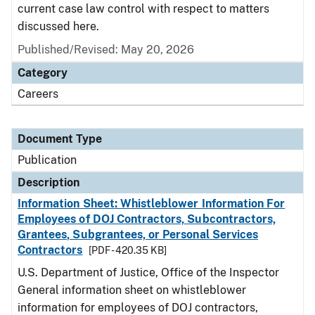
current case law control with respect to matters
discussed here.
Published/Revised: May 20, 2026
Category
Careers
Document Type
Publication
Description
Information Sheet: Whistleblower Information For
Employees of DOJ Contractors, Subcontractors,
Grantees, Subgrantees, or Personal Services
Contractors
[PDF - 420.35 KB]
U.S. Department of Justice, Office of the Inspector
General information sheet on whistleblower
information for employees of DOJ contractors,