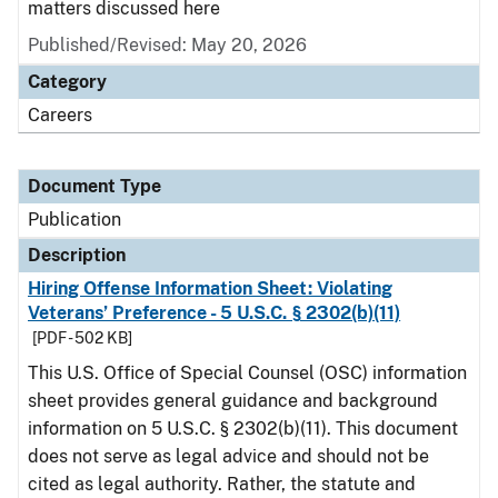
matters discussed here
Published/Revised: May 20, 2026
Category
Careers
Document Type
Publication
Description
Hiring Offense Information Sheet: Violating
Veterans’ Preference - 5 U.S.C. § 2302(b)(11)
[PDF - 502 KB]
This U.S. Office of Special Counsel (OSC) information
sheet provides general guidance and background
information on 5 U.S.C. § 2302(b)(11). This document
does not serve as legal advice and should not be
cited as legal authority. Rather, the statute and