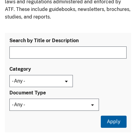
laws and regulations administered and enforced by
ATF. These include guidebooks, newsletters, brochures,
studies, and reports.
Search by Title or Description
Category
Document Type