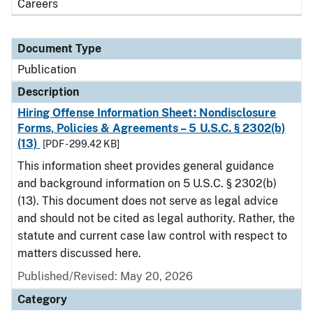
Careers
Document Type
Publication
Description
Hiring Offense Information Sheet: Nondisclosure
Forms, Policies & Agreements – 5 U.S.C. § 2302(b)
(13)
[PDF - 299.42 KB]
This information sheet provides general guidance
and background information on 5 U.S.C. § 2302(b)
(13). This document does not serve as legal advice
and should not be cited as legal authority. Rather, the
statute and current case law control with respect to
matters discussed here.
Published/Revised: May 20, 2026
Category