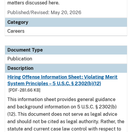
matters discussed here.
Published/Revised: May 20, 2026
Category
Careers
Document Type
Publication
Description
Hiring Offense Information Sheet: Violating Merit
System Principles – 5 U.S.C. § 2302(b)(12)
[PDF - 281.66 KB]
This information sheet provides general guidance
and background information on 5 U.S.C. § 2302(b)
(12). This document does not serve as legal advice
and should not be cited as legal authority. Rather, the
statute and current case law control with respect to