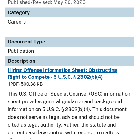
Published/Revised: May 20, 2026
Category
Careers
Document Type
Publication
Description
Hiring Offense Information Sheet: Obstructing
Right to Compete - 5 U.S.C. § 2302(b)(4)
[PDF - 500.38 KB]
This U.S. Office of Special Counsel (OSC) information
sheet provides general guidance and background
information on 5 U.S.C. § 2302(b)(4). This document
does not serve as legal advice and should not be
cited as legal authority. Rather, the statute and
current case law control with respect to matters