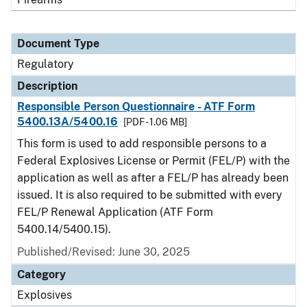
Document Type
Regulatory
Description
Responsible Person Questionnaire - ATF Form
5400.13A/5400.16
[PDF - 1.06 MB]
This form is used to add responsible persons to a
Federal Explosives License or Permit (FEL/P) with the
application as well as after a FEL/P has already been
issued. It is also required to be submitted with every
FEL/P Renewal Application (ATF Form
5400.14/5400.15).
Published/Revised: June 30, 2025
Category
Explosives