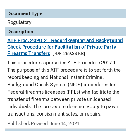
Document Type
Regulatory
Description
ATF Proc. 2020-2 – Recordkeeping and Background
Check Procedure for Facilitation of Private Party
Firearms Transfers
[PDF - 259.33 KB]
This procedure supersedes ATF Procedure 2017-1.
The purpose of this ATF procedure is to set forth the
recordkeeping and National Instant Criminal
Background Check System (NICS) procedures for
Federal firearms licensees (FFLs) who facilitate the
transfer of firearms between private unlicensed
individuals. This procedure does not apply to pawn
transactions, consignment sales, or repairs.
Published/Revised: June 14, 2021