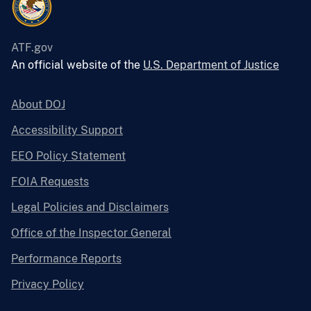
ATF.gov
An official website of the
U.S. Department of Justice
About DOJ
Accessibility Support
EEO Policy Statement
FOIA Requests
Legal Policies and Disclaimers
Office of the Inspector General
Performance Reports
Privacy Policy