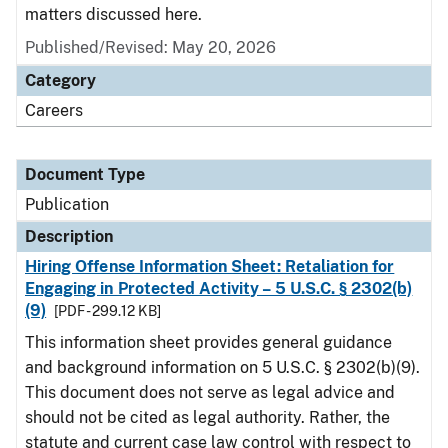
matters discussed here.
Published/Revised: May 20, 2026
Category
Careers
Document Type
Publication
Description
Hiring Offense Information Sheet: Retaliation for
Engaging in Protected Activity – 5 U.S.C. § 2302(b)
(9)
[PDF - 299.12 KB]
This information sheet provides general guidance
and background information on 5 U.S.C. § 2302(b)(9).
This document does not serve as legal advice and
should not be cited as legal authority. Rather, the
statute and current case law control with respect to