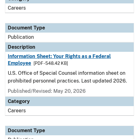
Careers
Document Type
Publication
Description
Information Sheet: Your Rights as a Federal
Employee
[PDF - 548.42 KB]
U.S. Office of Special Counsel information sheet on
prohibited personnel practices. Last updated 2026.
Published/Revised: May 20, 2026
Category
Careers
Document Type