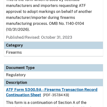
manufacturers and importers requesting ATF
approval to adopt markings on behalf of another
manufacturer/importer during firearms
manufacturing process. OMB No. 1140-0104
(10/31/2026).
Published/Revised: October 31, 2023
Category
Firearms
Document Type
Regulatory
Description
ATF Form 5300.9A - Firearms Transaction Record
Continuation Sheet
[PDF - 357.84 KB]
This form is a continuation of Section A of the