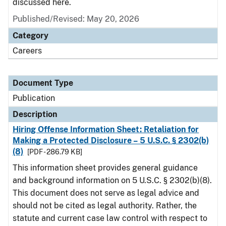
discussed here.
Published/Revised: May 20, 2026
Category
Careers
Document Type
Publication
Description
Hiring Offense Information Sheet: Retaliation for
Making a Protected Disclosure – 5 U.S.C. § 2302(b)
(8)
[PDF - 286.79 KB]
This information sheet provides general guidance
and background information on 5 U.S.C. § 2302(b)(8).
This document does not serve as legal advice and
should not be cited as legal authority. Rather, the
statute and current case law control with respect to