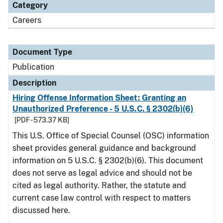
Category
Careers
Document Type
Publication
Description
Hiring Offense Information Sheet: Granting an
Unauthorized Preference - 5 U.S.C. § 2302(b)(6)
[PDF - 573.37 KB]
This U.S. Office of Special Counsel (OSC) information
sheet provides general guidance and background
information on 5 U.S.C. § 2302(b)(6). This document
does not serve as legal advice and should not be
cited as legal authority. Rather, the statute and
current case law control with respect to matters
discussed here.