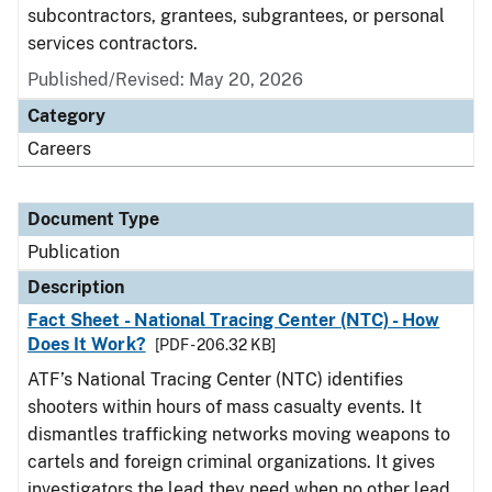
subcontractors, grantees, subgrantees, or personal
services contractors.
Published/Revised: May 20, 2026
Category
Careers
Document Type
Publication
Description
Fact Sheet - National Tracing Center (NTC) - How
Does It Work?
[PDF - 206.32 KB]
ATF’s National Tracing Center (NTC) identifies
shooters within hours of mass casualty events. It
dismantles trafficking networks moving weapons to
cartels and foreign criminal organizations. It gives
investigators the lead they need when no other lead