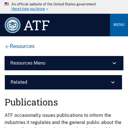
An official website of the United States government
Here’s how you know
ATF
MENU
Resources
Resources Menu
Related
Publications
ATF occasionally issues publications to inform the
industries it regulates and the general public about the