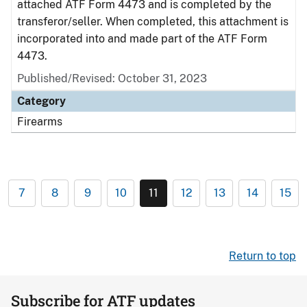
attached ATF Form 4473 and is completed by the
transferor/seller. When completed, this attachment is
incorporated into and made part of the ATF Form
4473.
Published/Revised: October 31, 2023
Category
Firearms
7
8
9
10
11
12
13
14
15
Return to top
Subscribe for ATF updates