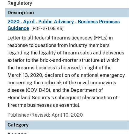
Regulatory
Description
2020 - April - Public Advisory - Business Premises
Guidance
[PDF - 271.68 KB]
Letter to all federal firearms licensees (FFLs) in
response to questions from industry members
regarding the legality of firearm sales and deliveries
exterior to the brick-and-mortar structure at which
the firearms business is licensed, in light of the
March 13, 2020, declaration of a national emergency
concerning the outbreak of the novel coronavirus
disease (COVID-19), and the Department of
Homeland Security's subsequent classification of
firearms businesses as essential.
Published/Revised: April 10, 2020
Category
Firearms