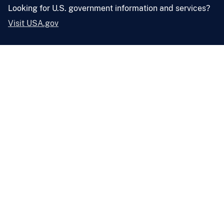
Looking for U.S. government information and services?
Visit USA.gov