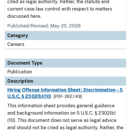
cited as legal authority. Rather, the statute and
current case law control with respect to matters
discussed here.
Published/Revised: May 20, 2026
Category
Careers
Document Type
Publication
Description
Hiring Offense Information Sheet: Discrimination – 5
U.S.C. § 2302(b)(10)
[PDF - 262.1 KB]
This information sheet provides general guidance
and background information on 5 U.S.C. § 2302(b)
(10). This document does not serve as legal advice
and should not be cited as legal authority. Rather, the