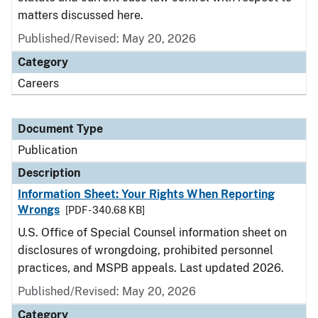
matters discussed here.
Published/Revised: May 20, 2026
Category
Careers
Document Type
Publication
Description
Information Sheet: Your Rights When Reporting
Wrongs
[PDF - 340.68 KB]
U.S. Office of Special Counsel information sheet on
disclosures of wrongdoing, prohibited personnel
practices, and MSPB appeals. Last updated 2026.
Published/Revised: May 20, 2026
Category