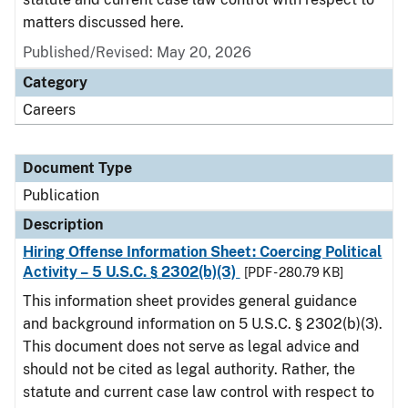
matters discussed here.
Published/Revised: May 20, 2026
Category
Careers
Document Type
Publication
Description
Hiring Offense Information Sheet: Coercing Political
Activity – 5 U.S.C. § 2302(b)(3)
[PDF - 280.79 KB]
This information sheet provides general guidance
and background information on 5 U.S.C. § 2302(b)(3).
This document does not serve as legal advice and
should not be cited as legal authority. Rather, the
statute and current case law control with respect to