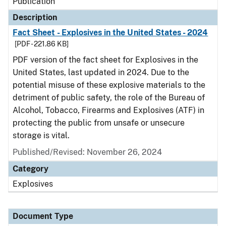
Publication
Description
Fact Sheet - Explosives in the United States - 2024
[PDF - 221.86 KB]
PDF version of the fact sheet for Explosives in the
United States, last updated in 2024. Due to the
potential misuse of these explosive materials to the
detriment of public safety, the role of the Bureau of
Alcohol, Tobacco, Firearms and Explosives (ATF) in
protecting the public from unsafe or unsecure
storage is vital.
Published/Revised: November 26, 2024
Category
Explosives
Document Type