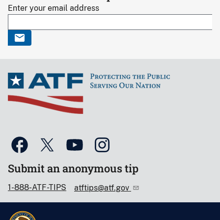
Enter your email address
Submit an anonymous tip
1-888-ATF-TIPS
atftips@atf.gov