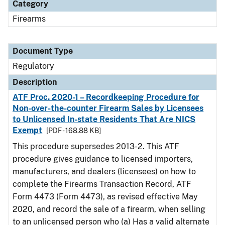
Category
Firearms
Document Type
Regulatory
Description
ATF Proc. 2020-1 – Recordkeeping Procedure for
Non-over-the-counter Firearm Sales by Licensees
to Unlicensed In-state Residents That Are NICS
Exempt
[PDF - 168.88 KB]
This procedure supersedes 2013-2. This ATF
procedure gives guidance to licensed importers,
manufacturers, and dealers (licensees) on how to
complete the Firearms Transaction Record, ATF
Form 4473 (Form 4473), as revised effective May
2020, and record the sale of a firearm, when selling
to an unlicensed person who (a) Has a valid alternate