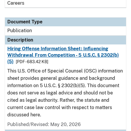
Careers
Document Type
Publication
Description
Hiring Offense Information Sheet: Influencing
Withdrawal From Competition - 5 U.S.C. § 2302(b)
(5)
[PDF - 683.42 KB]
This U.S. Office of Special Counsel (OSC) information
sheet provides general guidance and background
information on 5 U.S.C. § 2302(b)(5). This document
does not serve as legal advice and should not be
cited as legal authority. Rather, the statute and
current case law control with respect to matters
discussed here.
Published/Revised: May 20, 2026