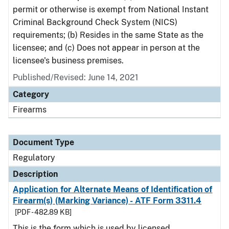
permit or otherwise is exempt from National Instant
Criminal Background Check System (NICS)
requirements; (b) Resides in the same State as the
licensee; and (c) Does not appear in person at the
licensee's business premises.
Published/Revised: June 14, 2021
Category
Firearms
Document Type
Regulatory
Description
Application for Alternate Means of Identification of
Firearm(s) (Marking Variance) - ATF Form 3311.4
[PDF - 482.89 KB]
This is the form which is used by licensed