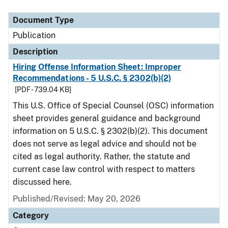
Document Type
Description
Category
Document Type
Publication
Description
Hiring Offense Information Sheet: Improper
Recommendations - 5 U.S.C. § 2302(b)(2)
[PDF - 739.04 KB]
This U.S. Office of Special Counsel (OSC) information
sheet provides general guidance and background
information on 5 U.S.C. § 2302(b)(2). This document
does not serve as legal advice and should not be
cited as legal authority. Rather, the statute and
current case law control with respect to matters
discussed here.
Published/Revised: May 20, 2026
Category