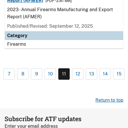
Report (AFMER)
[PDF - 2.81 MB]
2023 - Annual Firearms Manufacturing and Export
Report (AFMER)
Published/Revised: September 12, 2025
Category
Firearms
7
8
9
10
11
12
13
14
15
Return to top
Subscribe for ATF updates
Enter your email address