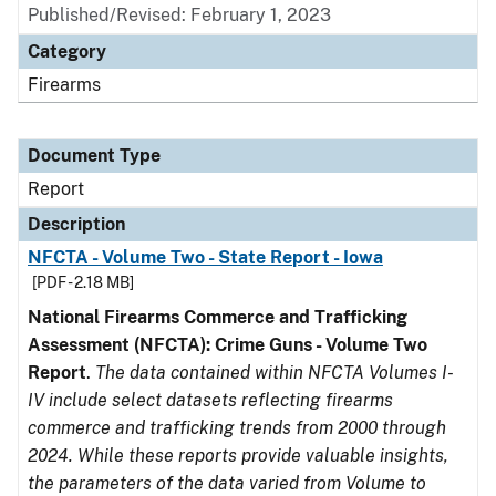
Published/Revised: February 1, 2023
Category
Firearms
Document Type
Report
Description
NFCTA - Volume Two - State Report - Iowa
[PDF - 2.18 MB]
National Firearms Commerce and Trafficking
Assessment (NFCTA): Crime Guns - Volume Two
Report
.
The data contained within NFCTA Volumes I-
IV include select datasets reflecting firearms
commerce and trafficking trends from 2000 through
2024. While these reports provide valuable insights,
the parameters of the data varied from Volume to