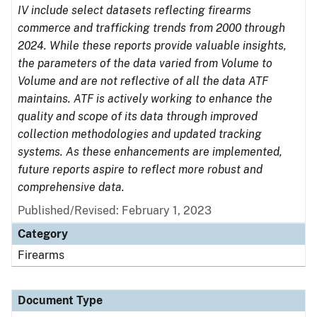
IV include select datasets reflecting firearms
commerce and trafficking trends from 2000 through
2024. While these reports provide valuable insights,
the parameters of the data varied from Volume to
Volume and are not reflective of all the data ATF
maintains. ATF is actively working to enhance the
quality and scope of its data through improved
collection methodologies and updated tracking
systems. As these enhancements are implemented,
future reports aspire to reflect more robust and
comprehensive data.
Published/Revised: February 1, 2023
Category
Firearms
Document Type