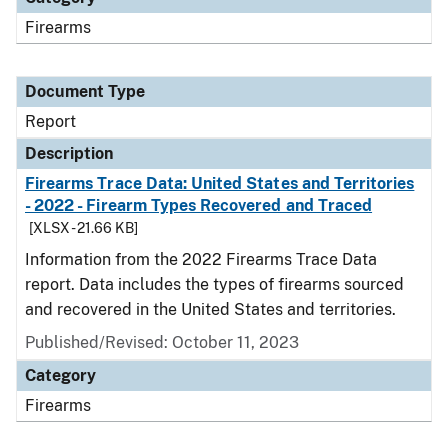
Firearms
Document Type
Report
Description
Firearms Trace Data: United States and Territories
- 2022 - Firearm Types Recovered and Traced
[XLSX - 21.66 KB]
Information from the 2022 Firearms Trace Data
report. Data includes the types of firearms sourced
and recovered in the United States and territories.
Published/Revised: October 11, 2023
Category
Firearms