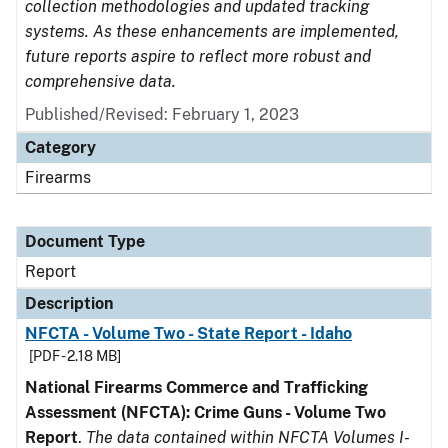
collection methodologies and updated tracking
systems. As these enhancements are implemented,
future reports aspire to reflect more robust and
comprehensive data.
Published/Revised: February 1, 2023
Category
Firearms
Document Type
Report
Description
NFCTA - Volume Two - State Report - Idaho
[PDF - 2.18 MB]
National Firearms Commerce and Trafficking
Assessment (NFCTA): Crime Guns - Volume Two
Report
.
The data contained within NFCTA Volumes I-