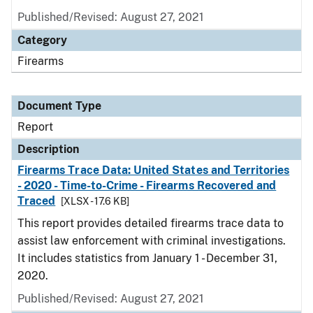
Published/Revised: August 27, 2021
Category
Firearms
Document Type
Report
Description
Firearms Trace Data: United States and Territories
- 2020 - Time-to-Crime - Firearms Recovered and
Traced
[XLSX - 17.6 KB]
This report provides detailed firearms trace data to
assist law enforcement with criminal investigations.
It includes statistics from January 1 - December 31,
2020.
Published/Revised: August 27, 2021