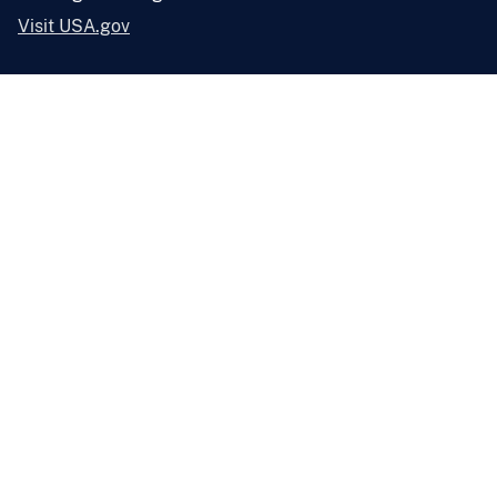
Visit USA.gov