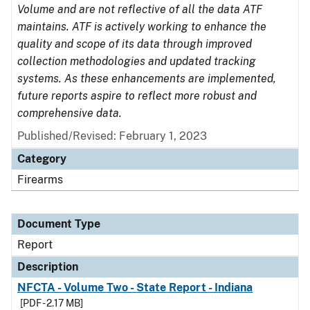
Volume and are not reflective of all the data ATF
maintains. ATF is actively working to enhance the
quality and scope of its data through improved
collection methodologies and updated tracking
systems. As these enhancements are implemented,
future reports aspire to reflect more robust and
comprehensive data.
Published/Revised: February 1, 2023
Category
Firearms
Document Type
Report
Description
NFCTA - Volume Two - State Report - Indiana
[PDF - 2.17 MB]