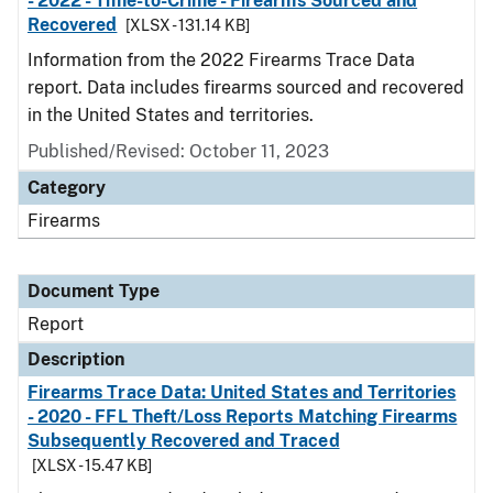
- 2022 - Time-to-Crime - Firearms Sourced and
Recovered
[XLSX - 131.14 KB]
Information from the 2022 Firearms Trace Data
report. Data includes firearms sourced and recovered
in the United States and territories.
Published/Revised: October 11, 2023
Category
Firearms
Document Type
Report
Description
Firearms Trace Data: United States and Territories
- 2020 - FFL Theft/Loss Reports Matching Firearms
Subsequently Recovered and Traced
[XLSX - 15.47 KB]