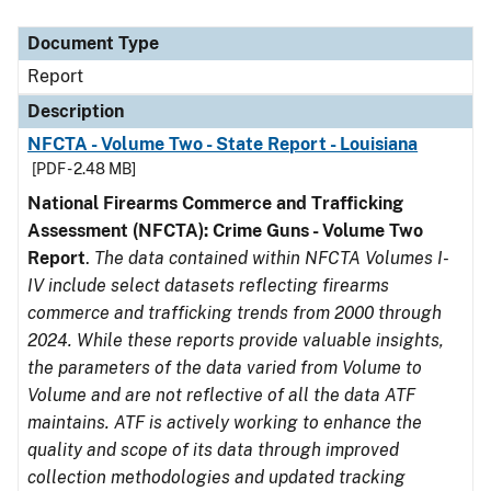
Document Type
Description
Category
Document Type
Report
Description
NFCTA - Volume Two - State Report - Louisiana
[PDF - 2.48 MB]
National Firearms Commerce and Trafficking
Assessment (NFCTA): Crime Guns - Volume Two
Report
.
The data contained within NFCTA Volumes I-
IV include select datasets reflecting firearms
commerce and trafficking trends from 2000 through
2024. While these reports provide valuable insights,
the parameters of the data varied from Volume to
Volume and are not reflective of all the data ATF
maintains. ATF is actively working to enhance the
quality and scope of its data through improved
collection methodologies and updated tracking