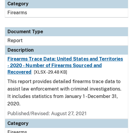
Category
Firearms
Document Type
Report
Description
Firearms Trace Data: United States and Territories
- 2020 - Number of Firearms Sourced and
Recovered
[XLSX - 29.48 KB]
This report provides detailed firearms trace data to
assist law enforcement with criminal investigations.
It includes statistics from January 1 - December 31,
2020.
Published/Revised: August 27, 2021
Category
Firearms