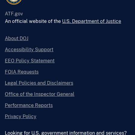
ATF.gov
An official website of the
U.S. Department of Justice
About DOJ
Accessibility Support
EEO Policy Statement
FOIA Requests
Legal Policies and Disclaimers
Office of the Inspector General
Performance Reports
Privacy Policy
Looking for U.S. government information and services?