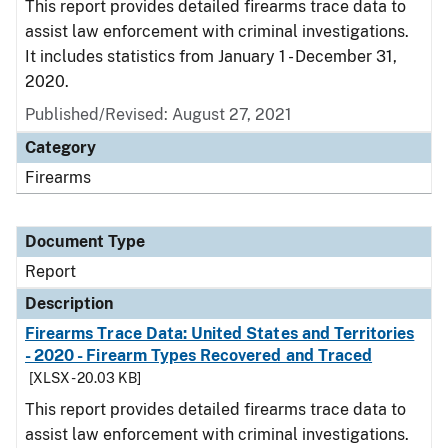
This report provides detailed firearms trace data to
assist law enforcement with criminal investigations.
It includes statistics from January 1 - December 31,
2020.
Published/Revised: August 27, 2021
Category
Firearms
Document Type
Report
Description
Firearms Trace Data: United States and Territories
- 2020 - Firearm Types Recovered and Traced
[XLSX - 20.03 KB]
This report provides detailed firearms trace data to
assist law enforcement with criminal investigations.