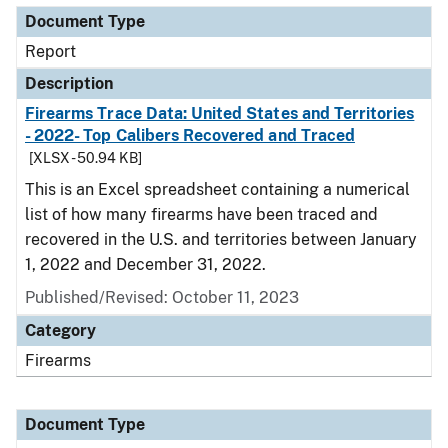
Document Type
Report
Description
Firearms Trace Data: United States and Territories
- 2022- Top Calibers Recovered and Traced
[XLSX - 50.94 KB]
This is an Excel spreadsheet containing a numerical
list of how many firearms have been traced and
recovered in the U.S. and territories between January
1, 2022 and December 31, 2022.
Published/Revised: October 11, 2023
Category
Firearms
Document Type