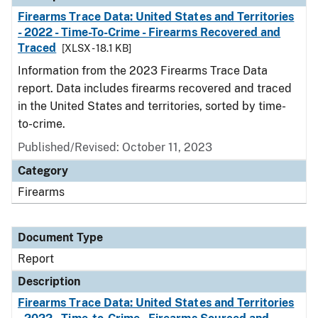
Firearms Trace Data: United States and Territories
- 2022 - Time-To-Crime - Firearms Recovered and
Traced
[XLSX - 18.1 KB]
Information from the 2023 Firearms Trace Data
report. Data includes firearms recovered and traced
in the United States and territories, sorted by time-
to-crime.
Published/Revised: October 11, 2023
Category
Firearms
Document Type
Report
Description
Firearms Trace Data: United States and Territories