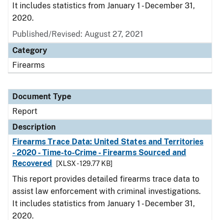
It includes statistics from January 1 - December 31,
2020.
Published/Revised: August 27, 2021
Category
Firearms
Document Type
Report
Description
Firearms Trace Data: United States and Territories
- 2020 - Time-to-Crime - Firearms Sourced and
Recovered
[XLSX - 129.77 KB]
This report provides detailed firearms trace data to
assist law enforcement with criminal investigations.
It includes statistics from January 1 - December 31,
2020.