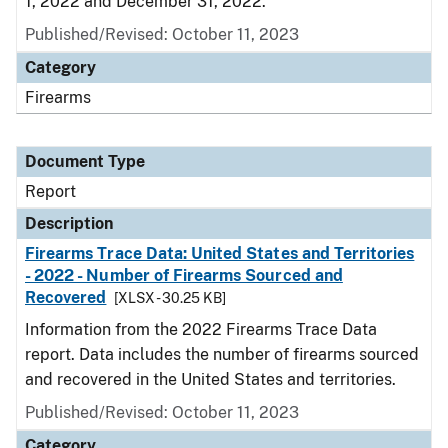
1, 2022 and December 31, 2022.
Published/Revised: October 11, 2023
Category
Firearms
Document Type
Report
Description
Firearms Trace Data: United States and Territories
- 2022 - Number of Firearms Sourced and
Recovered
[XLSX - 30.25 KB]
Information from the 2022 Firearms Trace Data
report. Data includes the number of firearms sourced
and recovered in the United States and territories.
Published/Revised: October 11, 2023
Category