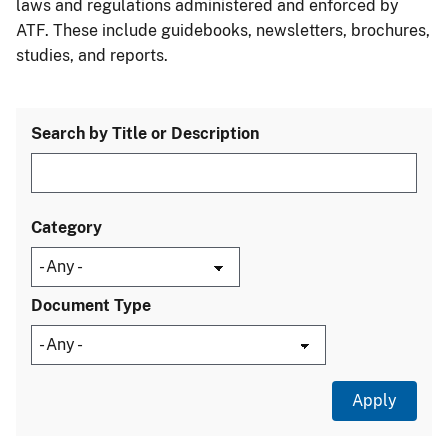
laws and regulations administered and enforced by
ATF. These include guidebooks, newsletters, brochures,
studies, and reports.
Search by Title or Description
Category
Document Type