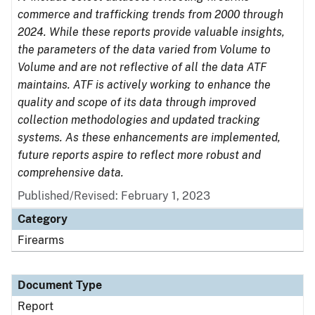
commerce and trafficking trends from 2000 through
2024. While these reports provide valuable insights,
the parameters of the data varied from Volume to
Volume and are not reflective of all the data ATF
maintains. ATF is actively working to enhance the
quality and scope of its data through improved
collection methodologies and updated tracking
systems. As these enhancements are implemented,
future reports aspire to reflect more robust and
comprehensive data.
Published/Revised: February 1, 2023
Category
Firearms
Document Type
Report