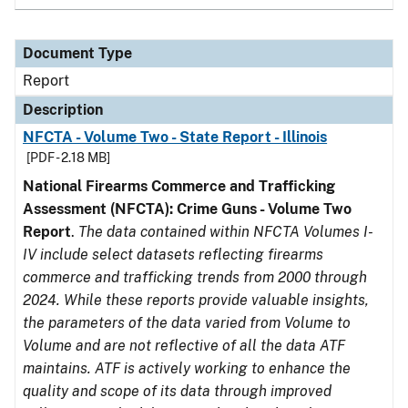
Document Type
Report
Description
NFCTA - Volume Two - State Report - Illinois
[PDF - 2.18 MB]
National Firearms Commerce and Trafficking
Assessment (NFCTA): Crime Guns - Volume Two
Report
.
The data contained within NFCTA Volumes I-
IV include select datasets reflecting firearms
commerce and trafficking trends from 2000 through
2024. While these reports provide valuable insights,
the parameters of the data varied from Volume to
Volume and are not reflective of all the data ATF
maintains. ATF is actively working to enhance the
quality and scope of its data through improved