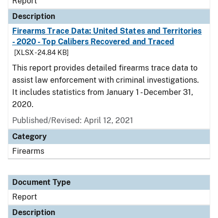
Report
Description
Firearms Trace Data: United States and Territories
- 2020 - Top Calibers Recovered and Traced
[XLSX - 24.84 KB]
This report provides detailed firearms trace data to
assist law enforcement with criminal investigations.
It includes statistics from January 1 - December 31,
2020.
Published/Revised: April 12, 2021
Category
Firearms
Document Type
Report
Description