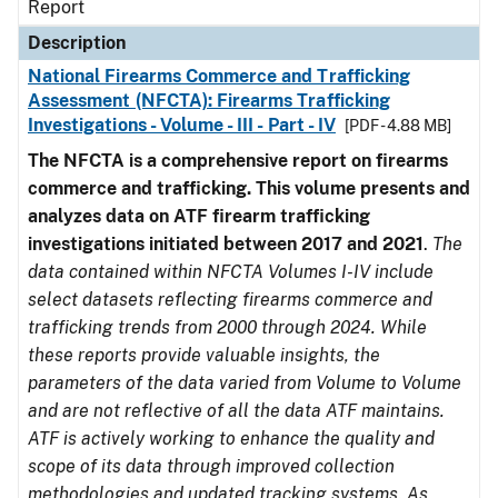
Report
Description
National Firearms Commerce and Trafficking
Assessment (NFCTA): Firearms Trafficking
Investigations - Volume - III - Part - IV
[PDF - 4.88 MB]
The NFCTA is a comprehensive report on firearms
commerce and trafficking. This volume presents and
analyzes data on ATF firearm trafficking
investigations initiated between 2017 and 2021
.
The
data contained within NFCTA Volumes I-IV include
select datasets reflecting firearms commerce and
trafficking trends from 2000 through 2024. While
these reports provide valuable insights, the
parameters of the data varied from Volume to Volume
and are not reflective of all the data ATF maintains.
ATF is actively working to enhance the quality and
scope of its data through improved collection
methodologies and updated tracking systems. As