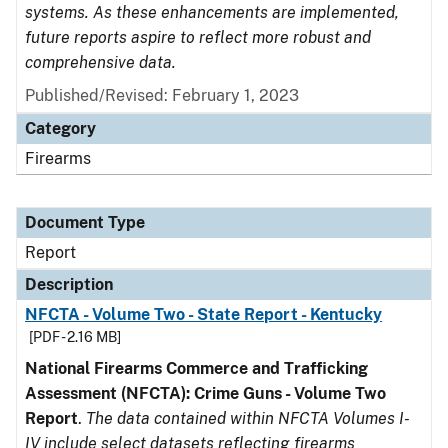
systems. As these enhancements are implemented,
future reports aspire to reflect more robust and
comprehensive data.
Published/Revised: February 1, 2023
Category
Firearms
Document Type
Report
Description
NFCTA - Volume Two - State Report - Kentucky
[PDF - 2.16 MB]
National Firearms Commerce and Trafficking
Assessment (NFCTA): Crime Guns - Volume Two
Report
.
The data contained within NFCTA Volumes I-
IV include select datasets reflecting firearms