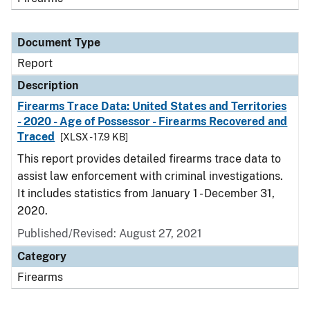
Document Type
Report
Description
Firearms Trace Data: United States and Territories
- 2020 - Age of Possessor - Firearms Recovered and
Traced
[XLSX - 17.9 KB]
This report provides detailed firearms trace data to
assist law enforcement with criminal investigations.
It includes statistics from January 1 - December 31,
2020.
Published/Revised: August 27, 2021
Category
Firearms