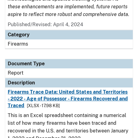
these enhancements are implemented, future reports
aspire to reflect more robust and comprehensive data.
Published/Revised: April 4, 2024
Category
Firearms
Document Type
Report
Description
Firearms Trace Data: United States and Territories
- 2022 - Age of Possessor - Firearms Recovered and
Traced
[XLSX - 17.98 KB]
This is an Excel spreadsheet containing a numerical
list of how many firearms have been traced and
recovered in the U.S. and territories between January