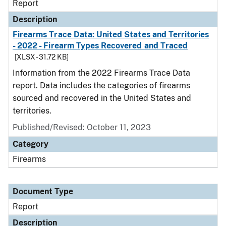
Report
Description
Firearms Trace Data: United States and Territories
- 2022 - Firearm Types Recovered and Traced
[XLSX - 31.72 KB]
Information from the 2022 Firearms Trace Data
report. Data includes the categories of firearms
sourced and recovered in the United States and
territories.
Published/Revised: October 11, 2023
Category
Firearms
Document Type
Report
Description