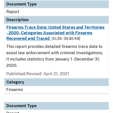
Document Type
Report
Description
Firearms Trace Data: United States and Territories
- 2020- Categories Associated with Firearms
Recovered and Traced
[XLSX - 30.85 KB]
This report provides detailed firearms trace data to
assist law enforcement with criminal investigations.
It includes statistics from January 1 - December 31,
2020.
Published/Revised: April 21, 2021
Category
Firearms
Document Type