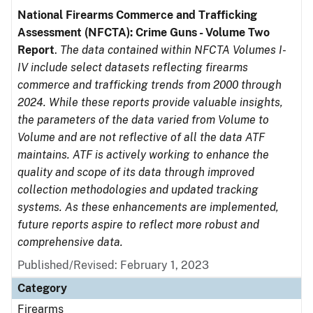
National Firearms Commerce and Trafficking
Assessment (NFCTA): Crime Guns - Volume Two
Report
.
The data contained within NFCTA Volumes I-
IV include select datasets reflecting firearms
commerce and trafficking trends from 2000 through
2024. While these reports provide valuable insights,
the parameters of the data varied from Volume to
Volume and are not reflective of all the data ATF
maintains. ATF is actively working to enhance the
quality and scope of its data through improved
collection methodologies and updated tracking
systems. As these enhancements are implemented,
future reports aspire to reflect more robust and
comprehensive data.
Published/Revised: February 1, 2023
Category
Firearms