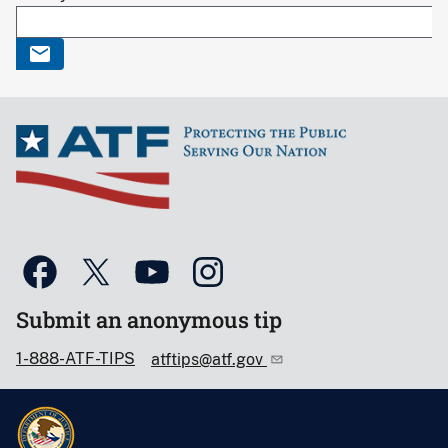
Submit an anonymous tip
1-888-ATF-TIPS
atftips@atf.gov