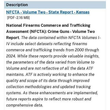
Description
NFCTA - Volume Two - State Report - Kansas
[PDF - 2.16 MB]
National Firearms Commerce and Trafficking
Assessment (NFCTA): Crime Guns - Volume Two
Report
.
The data contained within NFCTA Volumes I-
IV include select datasets reflecting firearms
commerce and trafficking trends from 2000 through
2024. While these reports provide valuable insights,
the parameters of the data varied from Volume to
Volume and are not reflective of all the data ATF
maintains. ATF is actively working to enhance the
quality and scope of its data through improved
collection methodologies and updated tracking
systems. As these enhancements are implemented,
future reports aspire to reflect more robust and
comprehensive data.