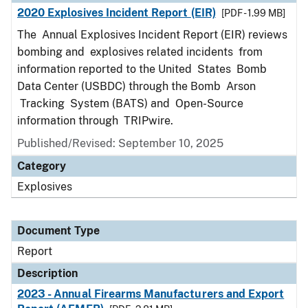
2020 Explosives Incident Report (EIR)
[PDF - 1.99 MB]
The Annual Explosives Incident Report (EIR) reviews
bombing and explosives related incidents from
information reported to the United States Bomb
Data Center (USBDC) through the Bomb Arson
Tracking System (BATS) and Open-Source
information through TRIPwire.
Published/Revised: September 10, 2025
Category
Explosives
Document Type
Report
Description
2023 - Annual Firearms Manufacturers and Export