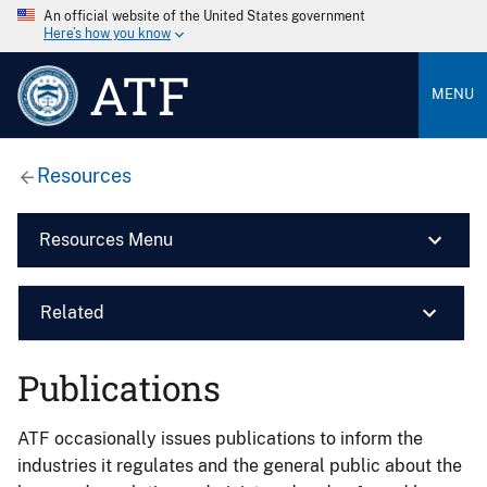
An official website of the United States government
Here’s how you know
ATF
MENU
Resources
Resources Menu
Related
Publications
ATF occasionally issues publications to inform the
industries it regulates and the general public about the