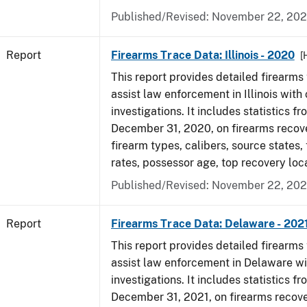
Published/Revised: November 22, 202
Report
Firearms Trace Data: Illinois - 2020
[
This report provides detailed firearms 
assist law enforcement in Illinois with 
investigations. It includes statistics fr
December 31, 2020, on firearms recov
firearm types, calibers, source states,
rates, possessor age, top recovery lo
Published/Revised: November 22, 202
Report
Firearms Trace Data: Delaware - 202
This report provides detailed firearms 
assist law enforcement in Delaware wi
investigations. It includes statistics fr
December 31, 2021, on firearms recov