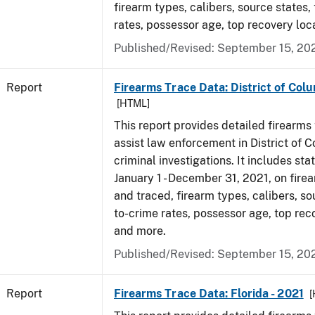
firearm types, calibers, source states,
rates, possessor age, top recovery lo
Published/Revised: September 15, 20
Report
Firearms Trace Data: District of Colu
[HTML]
This report provides detailed firearms 
assist law enforcement in District of 
criminal investigations. It includes sta
January 1 - December 31, 2021, on fire
and traced, firearm types, calibers, so
to-crime rates, possessor age, top rec
and more.
Published/Revised: September 15, 20
Report
Firearms Trace Data: Florida - 2021
[