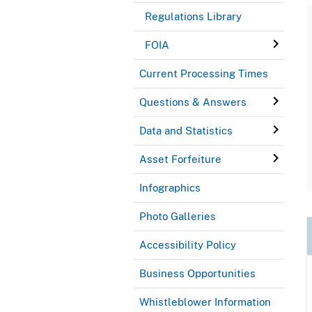
Regulations Library
FOIA
Current Processing Times
Questions & Answers
Data and Statistics
Asset Forfeiture
Infographics
Photo Galleries
Accessibility Policy
Business Opportunities
Whistleblower Information