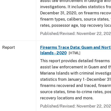
assist law enforcement in Georgia with
investigations. It includes statistics fr
December 31, 2020, on firearms recov
firearm types, calibers, source states,
rates, possessor age, top recovery lo
Published/Revised: November 22, 202
Report
Firearms Trace Data: Guam and Nort
Islands - 2020
[HTML]
This report provides detailed firearms 
assist law enforcement in Guam and t
Mariana Islands with criminal investiga
statistics from January 1 - December 3
firearms recovered and traced, firearm
source states, time-to-crime rates, po
recovery locations and more.
Published/Revised: November 22, 202