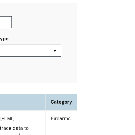
Type
Category
Firearms
[HTML]
trace data to