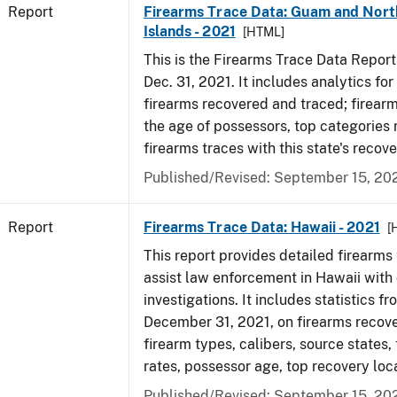
Report
Firearms Trace Data: Guam and Nort
Islands - 2021
[HTML]
This is the Firearms Trace Data Report f
Dec. 31, 2021. It includes analytics fo
firearms recovered and traced; firear
the age of possessors, top categories
firearms traces with this state's reco
Published/Revised: September 15, 20
Report
Firearms Trace Data: Hawaii - 2021
[
This report provides detailed firearms 
assist law enforcement in Hawaii with 
investigations. It includes statistics fr
December 31, 2021, on firearms recov
firearm types, calibers, source states,
rates, possessor age, top recovery lo
Published/Revised: September 15, 20