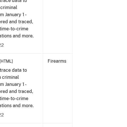
trace data to
 criminal
om January 1 -
ered and traced,
 time-to-crime
cations and more.
22
Firearms
[HTML]
trace data to
 criminal
om January 1 -
ered and traced,
 time-to-crime
cations and more.
22