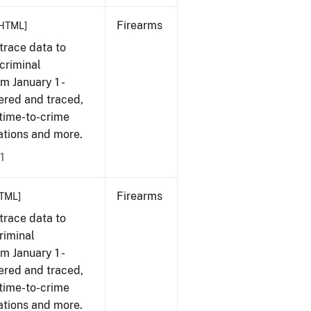
Firearms
HTML]
trace data to
criminal
om January 1 -
ered and traced,
 time-to-crime
cations and more.
1
Firearms
TML]
trace data to
riminal
om January 1 -
ered and traced,
 time-to-crime
cations and more.