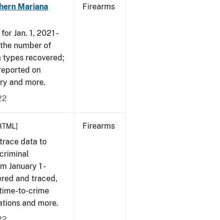
hern Mariana
Firearms
or Jan. 1, 2021 -
r the number of
m types recovered;
 reported on
very and more.
22
Firearms
HTML]
trace data to
criminal
om January 1 -
ered and traced,
 time-to-crime
cations and more.
22