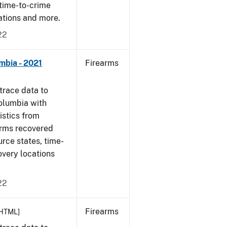
 time-to-crime
cations and more.
22
mbia - 2021
Firearms
trace data to
Columbia with
tistics from
arms recovered
urce states, time-
overy locations
22
Firearms
HTML]