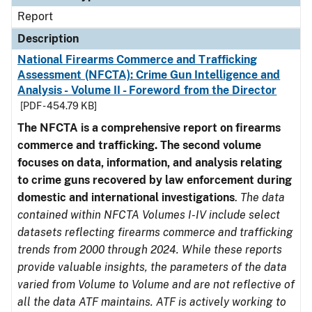
Report
Description
National Firearms Commerce and Trafficking
Assessment (NFCTA): Crime Gun Intelligence and
Analysis - Volume II - Foreword from the Director
[PDF - 454.79 KB]
The NFCTA is a comprehensive report on firearms
commerce and trafficking. The second volume
focuses on data, information, and analysis relating
to crime guns recovered by law enforcement during
domestic and international investigations
.
The data
contained within NFCTA Volumes I-IV include select
datasets reflecting firearms commerce and trafficking
trends from 2000 through 2024. While these reports
provide valuable insights, the parameters of the data
varied from Volume to Volume and are not reflective of
all the data ATF maintains. ATF is actively working to