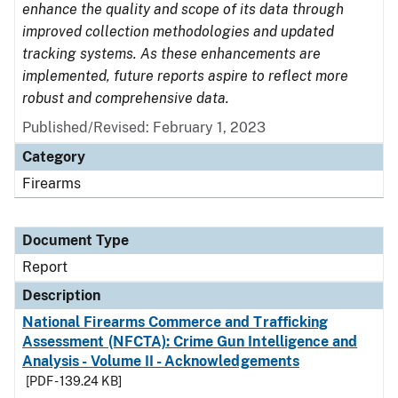
enhance the quality and scope of its data through
improved collection methodologies and updated
tracking systems. As these enhancements are
implemented, future reports aspire to reflect more
robust and comprehensive data.
Published/Revised: February 1, 2023
Category
Firearms
Document Type
Report
Description
National Firearms Commerce and Trafficking
Assessment (NFCTA): Crime Gun Intelligence and
Analysis - Volume II - Acknowledgements
[PDF - 139.24 KB]