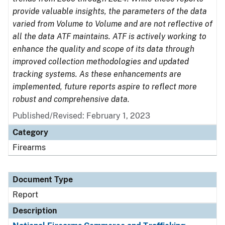
provide valuable insights, the parameters of the data
varied from Volume to Volume and are not reflective of
all the data ATF maintains. ATF is actively working to
enhance the quality and scope of its data through
improved collection methodologies and updated
tracking systems. As these enhancements are
implemented, future reports aspire to reflect more
robust and comprehensive data.
Published/Revised: February 1, 2023
Category
Firearms
Document Type
Report
Description