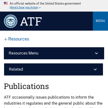
An official website of the United States government
Here’s how you know
ATF
MENU
Resources
Resources Menu
Related
Publications
ATF occasionally issues publications to inform the
industries it regulates and the general public about the