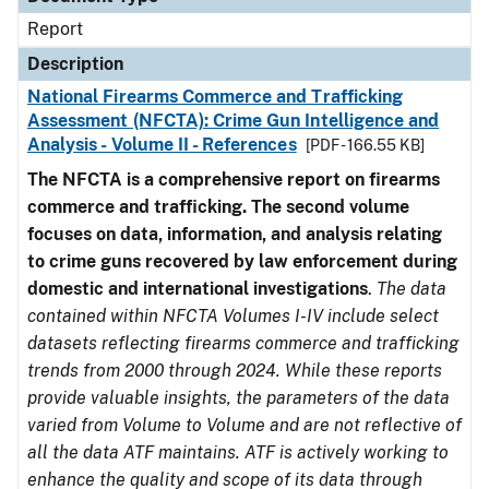
Report
Description
National Firearms Commerce and Trafficking
Assessment (NFCTA): Crime Gun Intelligence and
Analysis - Volume II - References
[PDF - 166.55 KB]
The NFCTA is a comprehensive report on firearms
commerce and trafficking. The second volume
focuses on data, information, and analysis relating
to crime guns recovered by law enforcement during
domestic and international investigations
.
The data
contained within NFCTA Volumes I-IV include select
datasets reflecting firearms commerce and trafficking
trends from 2000 through 2024. While these reports
provide valuable insights, the parameters of the data
varied from Volume to Volume and are not reflective of
all the data ATF maintains. ATF is actively working to
enhance the quality and scope of its data through