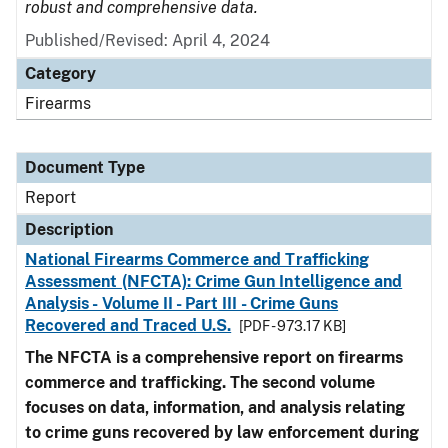
robust and comprehensive data.
Published/Revised: April 4, 2024
Category
Firearms
Document Type
Report
Description
National Firearms Commerce and Trafficking
Assessment (NFCTA): Crime Gun Intelligence and
Analysis - Volume II - Part III - Crime Guns
Recovered and Traced U.S.
[PDF - 973.17 KB]
The NFCTA is a comprehensive report on firearms
commerce and trafficking. The second volume
focuses on data, information, and analysis relating
to crime guns recovered by law enforcement during