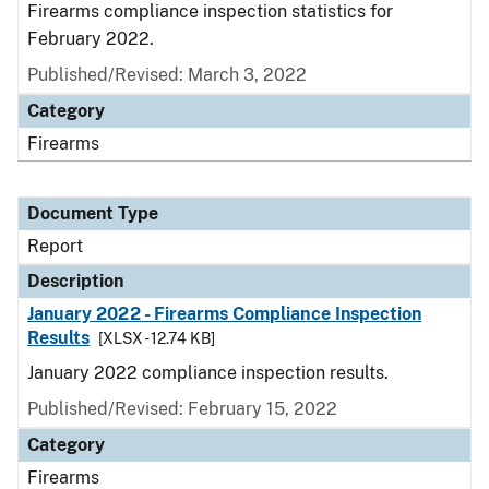
Firearms compliance inspection statistics for
February 2022.
Published/Revised: March 3, 2022
Category
Firearms
Document Type
Report
Description
January 2022 - Firearms Compliance Inspection
Results
[XLSX - 12.74 KB]
January 2022 compliance inspection results.
Published/Revised: February 15, 2022
Category
Firearms