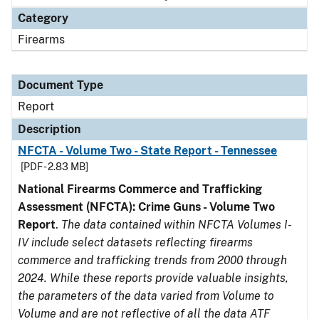
Category
Firearms
Document Type
Report
Description
NFCTA - Volume Two - State Report - Tennessee
[PDF - 2.83 MB]
National Firearms Commerce and Trafficking
Assessment (NFCTA): Crime Guns - Volume Two
Report
.
The data contained within NFCTA Volumes I-
IV include select datasets reflecting firearms
commerce and trafficking trends from 2000 through
2024. While these reports provide valuable insights,
the parameters of the data varied from Volume to
Volume and are not reflective of all the data ATF