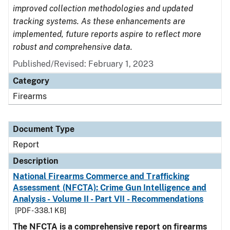
improved collection methodologies and updated
tracking systems. As these enhancements are
implemented, future reports aspire to reflect more
robust and comprehensive data.
Published/Revised: February 1, 2023
Category
Firearms
Document Type
Report
Description
National Firearms Commerce and Trafficking
Assessment (NFCTA): Crime Gun Intelligence and
Analysis - Volume II - Part VII - Recommendations
[PDF - 338.1 KB]
The NFCTA is a comprehensive report on firearms