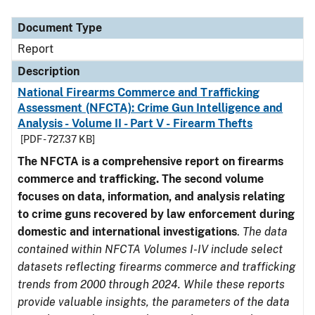
Document Type
Description
Category
Document Type
Report
Description
National Firearms Commerce and Trafficking
Assessment (NFCTA): Crime Gun Intelligence and
Analysis - Volume II - Part V - Firearm Thefts
[PDF - 727.37 KB]
The NFCTA is a comprehensive report on firearms
commerce and trafficking. The second volume
focuses on data, information, and analysis relating
to crime guns recovered by law enforcement during
domestic and international investigations
.
The data
contained within NFCTA Volumes I-IV include select
datasets reflecting firearms commerce and trafficking
trends from 2000 through 2024. While these reports
provide valuable insights, the parameters of the data