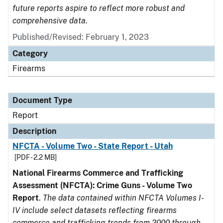
future reports aspire to reflect more robust and
comprehensive data.
Published/Revised: February 1, 2023
Category
Firearms
Document Type
Report
Description
NFCTA - Volume Two - State Report - Utah
[PDF - 2.2 MB]
National Firearms Commerce and Trafficking
Assessment (NFCTA): Crime Guns - Volume Two
Report
.
The data contained within NFCTA Volumes I-
IV include select datasets reflecting firearms
commerce and trafficking trends from 2000 through