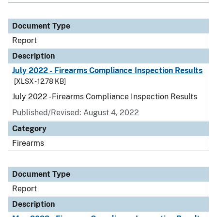
Document Type
Report
Description
July 2022 - Firearms Compliance Inspection Results
[XLSX - 12.78 KB]
July 2022 - Firearms Compliance Inspection Results
Published/Revised: August 4, 2022
Category
Firearms
Document Type
Report
Description