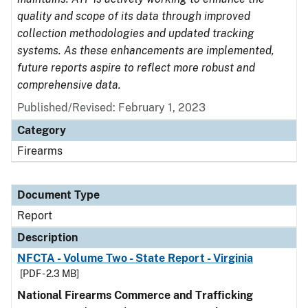
quality and scope of its data through improved
collection methodologies and updated tracking
systems. As these enhancements are implemented,
future reports aspire to reflect more robust and
comprehensive data.
Published/Revised: February 1, 2023
Category
Firearms
Document Type
Report
Description
NFCTA - Volume Two - State Report - Virginia
[PDF - 2.3 MB]
National Firearms Commerce and Trafficking