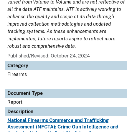
varied from Volume to Volume and are not reflective of
all the data ATF maintains. ATF is actively working to
enhance the quality and scope of its data through
improved collection methodologies and updated
tracking systems. As these enhancements are
implemented, future reports aspire to reflect more
robust and comprehensive data.
Published/Revised: October 24, 2024
Category
Firearms
Document Type
Report
Description
National Firearms Commerce and Trafficking
Assessment (NFCTA): Crime Gun Intelligence and