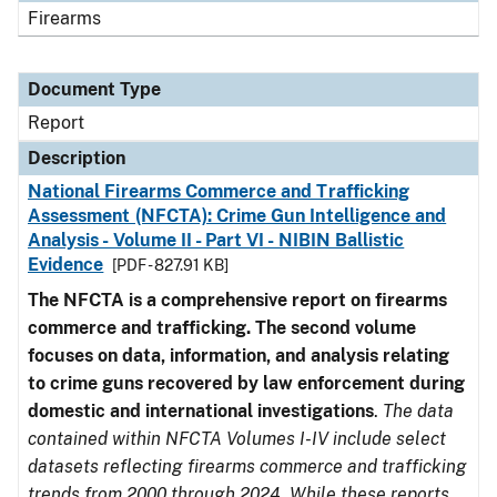
Firearms
Document Type
Report
Description
National Firearms Commerce and Trafficking
Assessment (NFCTA): Crime Gun Intelligence and
Analysis - Volume II - Part VI - NIBIN Ballistic
Evidence
[PDF - 827.91 KB]
The NFCTA is a comprehensive report on firearms
commerce and trafficking. The second volume
focuses on data, information, and analysis relating
to crime guns recovered by law enforcement during
domestic and international investigations
.
The data
contained within NFCTA Volumes I-IV include select
datasets reflecting firearms commerce and trafficking
trends from 2000 through 2024. While these reports