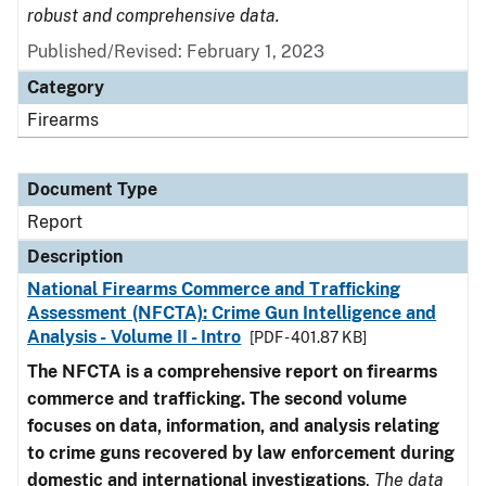
robust and comprehensive data.
Published/Revised: February 1, 2023
Category
Firearms
Document Type
Report
Description
National Firearms Commerce and Trafficking
Assessment (NFCTA): Crime Gun Intelligence and
Analysis - Volume II - Intro
[PDF - 401.87 KB]
The NFCTA is a comprehensive report on firearms
commerce and trafficking. The second volume
focuses on data, information, and analysis relating
to crime guns recovered by law enforcement during
domestic and international investigations
.
The data