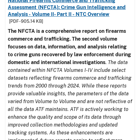
National Firearms Commerce and Trafficking
Assessment (NFCTA): Crime Gun Intelligence and
Analysis - Volume II- Part II - NTC Overview
[PDF - 905.14 KB]
The NFCTA is a comprehensive report on firearms
commerce and trafficking. The second volume
focuses on data, information, and analysis relating
to crime guns recovered by law enforcement during
domestic and international investigations
.
The data
contained within NFCTA Volumes I-IV include select
datasets reflecting firearms commerce and trafficking
trends from 2000 through 2024. While these reports
provide valuable insights, the parameters of the data
varied from Volume to Volume and are not reflective of
all the data ATF maintains. ATF is actively working to
enhance the quality and scope of its data through
improved collection methodologies and updated
tracking systems. As these enhancements are