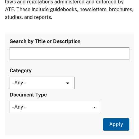
laws and regulations administered and enforced by
ATF. These include guidebooks, newsletters, brochures,
studies, and reports.
Search by Title or Description
Category
Document Type