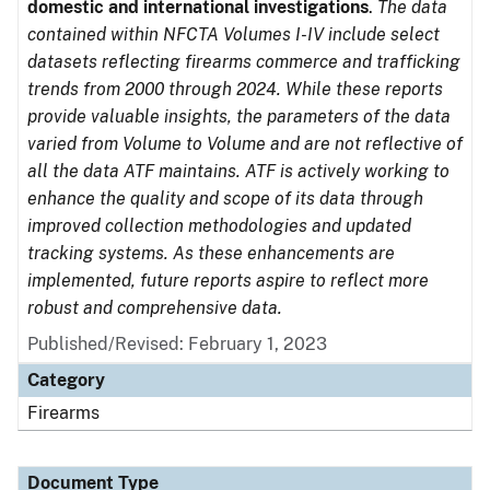
domestic and international investigations
.
The data
contained within NFCTA Volumes I-IV include select
datasets reflecting firearms commerce and trafficking
trends from 2000 through 2024. While these reports
provide valuable insights, the parameters of the data
varied from Volume to Volume and are not reflective of
all the data ATF maintains. ATF is actively working to
enhance the quality and scope of its data through
improved collection methodologies and updated
tracking systems. As these enhancements are
implemented, future reports aspire to reflect more
robust and comprehensive data.
Published/Revised: February 1, 2023
Category
Firearms
Document Type