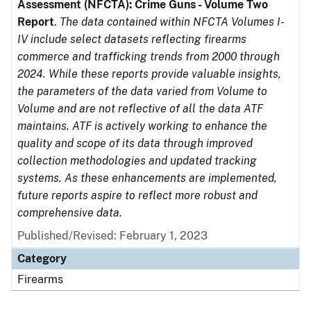
Assessment (NFCTA): Crime Guns - Volume Two
Report
.
The data contained within NFCTA Volumes I-
IV include select datasets reflecting firearms
commerce and trafficking trends from 2000 through
2024. While these reports provide valuable insights,
the parameters of the data varied from Volume to
Volume and are not reflective of all the data ATF
maintains. ATF is actively working to enhance the
quality and scope of its data through improved
collection methodologies and updated tracking
systems. As these enhancements are implemented,
future reports aspire to reflect more robust and
comprehensive data.
Published/Revised: February 1, 2023
Category
Firearms