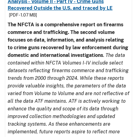
Analysis - Volume II - Part IV - Crime Guns
Recovered Outside the U.S. and traced by LE
[PDF - 1.07 MB]
The NFCTA is a comprehensive report on firearms
commerce and trafficking. The second volume
focuses on data, information, and analysis relating
to crime guns recovered by law enforcement during
domestic and international investigations
.
The data
contained within NFCTA Volumes I-IV include select
datasets reflecting firearms commerce and trafficking
trends from 2000 through 2024. While these reports
provide valuable insights, the parameters of the data
varied from Volume to Volume and are not reflective of
all the data ATF maintains. ATF is actively working to
enhance the quality and scope of its data through
improved collection methodologies and updated
tracking systems. As these enhancements are
implemented, future reports aspire to reflect more