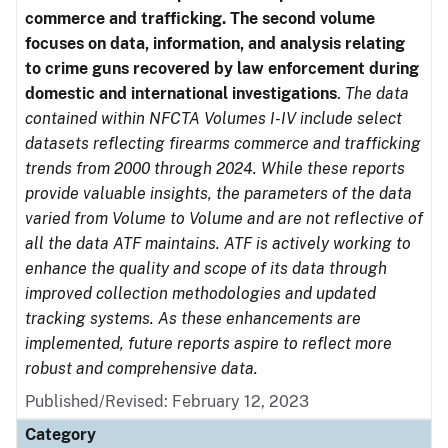
commerce and trafficking. The second volume
focuses on data, information, and analysis relating
to crime guns recovered by law enforcement during
domestic and international investigations
.
The data
contained within NFCTA Volumes I-IV include select
datasets reflecting firearms commerce and trafficking
trends from 2000 through 2024. While these reports
provide valuable insights, the parameters of the data
varied from Volume to Volume and are not reflective of
all the data ATF maintains. ATF is actively working to
enhance the quality and scope of its data through
improved collection methodologies and updated
tracking systems. As these enhancements are
implemented, future reports aspire to reflect more
robust and comprehensive data.
Published/Revised: February 12, 2023
Category