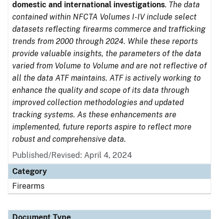
domestic and international investigations
.
The data
contained within NFCTA Volumes I-IV include select
datasets reflecting firearms commerce and trafficking
trends from 2000 through 2024. While these reports
provide valuable insights, the parameters of the data
varied from Volume to Volume and are not reflective of
all the data ATF maintains. ATF is actively working to
enhance the quality and scope of its data through
improved collection methodologies and updated
tracking systems. As these enhancements are
implemented, future reports aspire to reflect more
robust and comprehensive data.
Published/Revised: April 4, 2024
Category
Firearms
Document Type