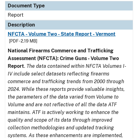
Document Type
Report
Description
NFCTA - Volume Two - State Report - Vermont
[PDF - 2.19 MB]
National Firearms Commerce and Trafficking
Assessment (NFCTA): Crime Guns - Volume Two
Report
.
The data contained within NFCTA Volumes I-
IV include select datasets reflecting firearms
commerce and trafficking trends from 2000 through
2024. While these reports provide valuable insights,
the parameters of the data varied from Volume to
Volume and are not reflective of all the data ATF
maintains. ATF is actively working to enhance the
quality and scope of its data through improved
collection methodologies and updated tracking
systems. As these enhancements are implemented,