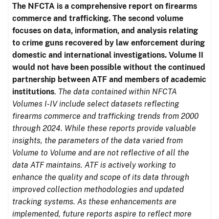
The NFCTA is a comprehensive report on firearms
commerce and trafficking. The second volume
focuses on data, information, and analysis relating
to crime guns recovered by law enforcement during
domestic and international investigations.
Volume II
would not have been possible without the continued
partnership between ATF and members of academic
institutions
.
The data contained within NFCTA
Volumes I-IV include select datasets reflecting
firearms commerce and trafficking trends from 2000
through 2024. While these reports provide valuable
insights, the parameters of the data varied from
Volume to Volume and are not reflective of all the
data ATF maintains. ATF is actively working to
enhance the quality and scope of its data through
improved collection methodologies and updated
tracking systems. As these enhancements are
implemented, future reports aspire to reflect more