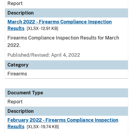
Report
Description
March 2022 - Firearms Compliance Inspection
Results
[XLSX - 12.91 KB]
Firearms Compliance Inspection Results for March
2022.
Published/Revised: April 4, 2022
Category
Firearms
Document Type
Report
Description
February 2022 - Firearms Compliance Inspection
Results
[XLSX - 19.74 KB]