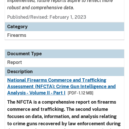
implemented, future reports aspire to reflect more
robust and comprehensive data.
Published/Revised: February 1, 2023
Category
Firearms
Document Type
Report
Description
National Firearms Commerce and Trafficking
Assessment (NFCTA): Crime Gun Intelligence and
Analysis - Volume II - Part I
[PDF - 1.12 MB]
The NFCTA is a comprehensive report on firearms
commerce and trafficking. The second volume
focuses on data, information, and analysis relating
to crime guns recovered by law enforcement during