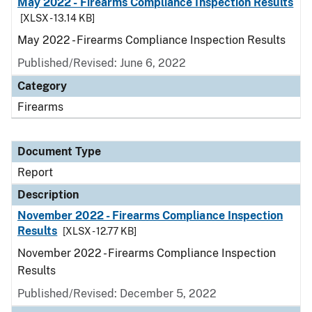
May 2022 - Firearms Compliance Inspection Results
[XLSX - 13.14 KB]
May 2022 - Firearms Compliance Inspection Results
Published/Revised: June 6, 2022
Category
Firearms
Document Type
Report
Description
November 2022 - Firearms Compliance Inspection
Results
[XLSX - 12.77 KB]
November 2022 - Firearms Compliance Inspection
Results
Published/Revised: December 5, 2022