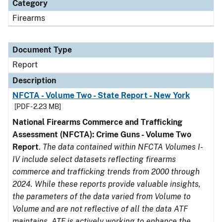
Category
Firearms
Document Type
Report
Description
NFCTA - Volume Two - State Report - New York
[PDF - 2.23 MB]
National Firearms Commerce and Trafficking
Assessment (NFCTA): Crime Guns - Volume Two
Report
.
The data contained within NFCTA Volumes I-
IV include select datasets reflecting firearms
commerce and trafficking trends from 2000 through
2024. While these reports provide valuable insights,
the parameters of the data varied from Volume to
Volume and are not reflective of all the data ATF
maintains. ATF is actively working to enhance the