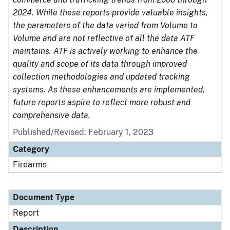
2024. While these reports provide valuable insights,
the parameters of the data varied from Volume to
Volume and are not reflective of all the data ATF
maintains. ATF is actively working to enhance the
quality and scope of its data through improved
collection methodologies and updated tracking
systems. As these enhancements are implemented,
future reports aspire to reflect more robust and
comprehensive data.
Published/Revised: February 1, 2023
Category
Firearms
Document Type
Report
Description