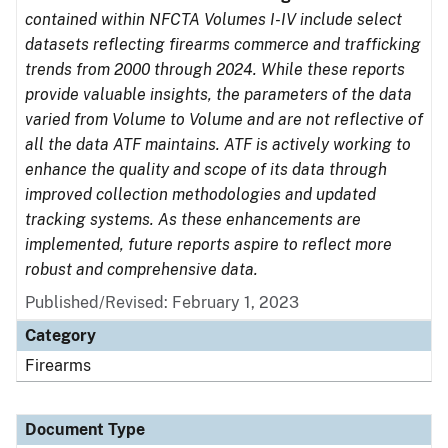
contained within NFCTA Volumes I-IV include select
datasets reflecting firearms commerce and trafficking
trends from 2000 through 2024. While these reports
provide valuable insights, the parameters of the data
varied from Volume to Volume and are not reflective of
all the data ATF maintains. ATF is actively working to
enhance the quality and scope of its data through
improved collection methodologies and updated
tracking systems. As these enhancements are
implemented, future reports aspire to reflect more
robust and comprehensive data.
Published/Revised: February 1, 2023
Category
Firearms
Document Type