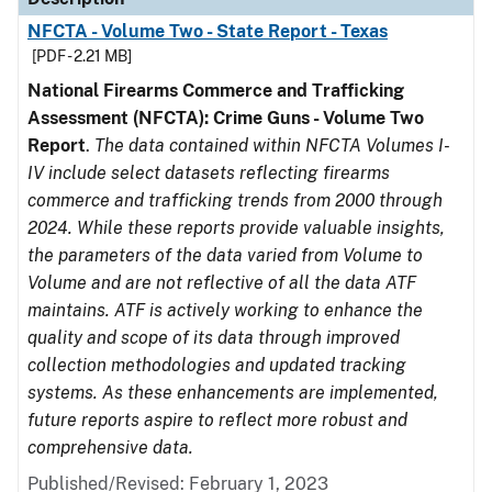
NFCTA - Volume Two - State Report - Texas
[PDF - 2.21 MB]
National Firearms Commerce and Trafficking
Assessment (NFCTA): Crime Guns - Volume Two
Report
.
The data contained within NFCTA Volumes I-
IV include select datasets reflecting firearms
commerce and trafficking trends from 2000 through
2024. While these reports provide valuable insights,
the parameters of the data varied from Volume to
Volume and are not reflective of all the data ATF
maintains. ATF is actively working to enhance the
quality and scope of its data through improved
collection methodologies and updated tracking
systems. As these enhancements are implemented,
future reports aspire to reflect more robust and
comprehensive data.
Published/Revised: February 1, 2023