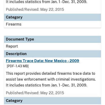
It includes statistics from Jan. 1 - Dec. 31, 2009.
Published/Revised: May 22, 2015
Category
Firearms
Document Type
Report
Description
Firearms Trace Data: New Mexico - 2009
[PDF - 1.43 MB]
This report provides detailed firearms trace data to
assist law enforcement with criminal investigations.
It includes statistics from Jan. 1 - Dec. 31, 2009.
Published/Revised: May 22, 2015
Category