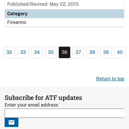
Published/Revised: May 22, 2015
Category
Firearms
32
33
34
35
36
37
38
39
40
Return to top
Subscribe for ATF updates
Enter your email address