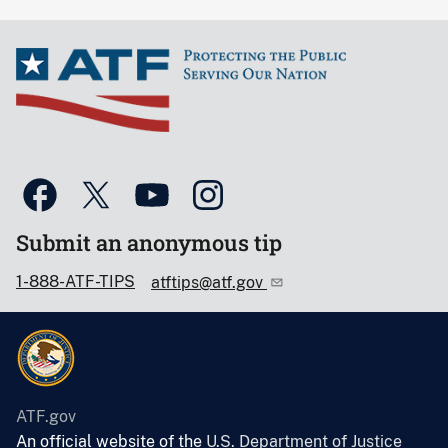
Submit an anonymous tip
1-888-ATF-TIPS
atftips@atf.gov
ATF.gov
An official website of the
U.S. Department of Justice