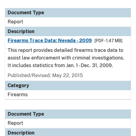
Document Type
Report
Description
Firearms Trace Data: Nevada - 2009
[PDF - 1.47 MB]
This report provides detailed firearms trace data to
assist law enforcement with criminal investigations.
It includes statistics from Jan. 1 - Dec. 31, 2009.
Published/Revised: May 22, 2015
Category
Firearms
Document Type
Report
Description