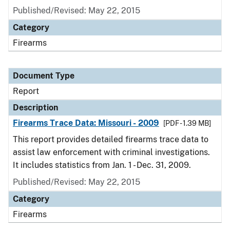
Published/Revised: May 22, 2015
Category
Firearms
Document Type
Report
Description
Firearms Trace Data: Missouri - 2009
[PDF - 1.39 MB]
This report provides detailed firearms trace data to
assist law enforcement with criminal investigations.
It includes statistics from Jan. 1 - Dec. 31, 2009.
Published/Revised: May 22, 2015
Category
Firearms