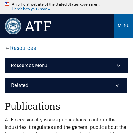
An official website of the United States government
Here’s how you know
ATF
MENU
Resources
Resources Menu
Related
Publications
ATF occasionally issues publications to inform the
industries it regulates and the general public about the