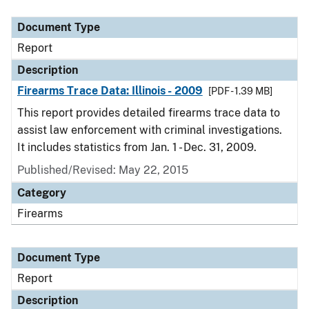
Document Type
Description
Category
Document Type
Report
Description
Firearms Trace Data: Illinois - 2009
[PDF - 1.39 MB]
This report provides detailed firearms trace data to
assist law enforcement with criminal investigations.
It includes statistics from Jan. 1 - Dec. 31, 2009.
Published/Revised: May 22, 2015
Category
Firearms
Document Type
Report
Description