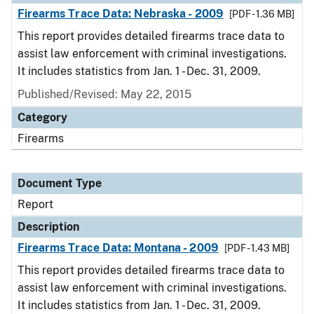
Firearms Trace Data: Nebraska - 2009
[PDF - 1.36 MB]
This report provides detailed firearms trace data to
assist law enforcement with criminal investigations.
It includes statistics from Jan. 1 - Dec. 31, 2009.
Published/Revised: May 22, 2015
Category
Firearms
Document Type
Report
Description
Firearms Trace Data: Montana - 2009
[PDF - 1.43 MB]
This report provides detailed firearms trace data to
assist law enforcement with criminal investigations.
It includes statistics from Jan. 1 - Dec. 31, 2009.