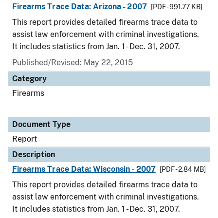
Firearms Trace Data: Arizona - 2007
[PDF - 991.77 KB]
This report provides detailed firearms trace data to
assist law enforcement with criminal investigations.
It includes statistics from Jan. 1 - Dec. 31, 2007.
Published/Revised: May 22, 2015
Category
Firearms
Document Type
Report
Description
Firearms Trace Data: Wisconsin - 2007
[PDF - 2.84 MB]
This report provides detailed firearms trace data to
assist law enforcement with criminal investigations.
It includes statistics from Jan. 1 - Dec. 31, 2007.