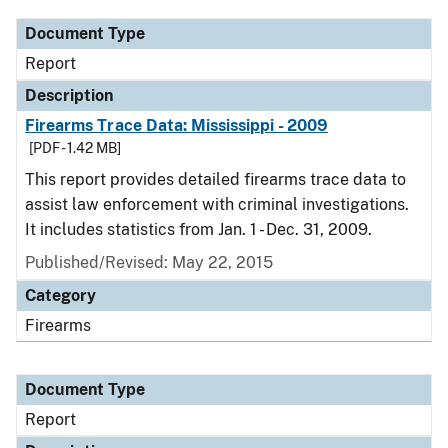
Document Type
Report
Description
Firearms Trace Data: Mississippi - 2009
[PDF - 1.42 MB]
This report provides detailed firearms trace data to
assist law enforcement with criminal investigations.
It includes statistics from Jan. 1 - Dec. 31, 2009.
Published/Revised: May 22, 2015
Category
Firearms
Document Type
Report