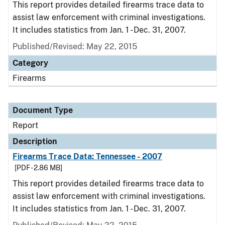
This report provides detailed firearms trace data to
assist law enforcement with criminal investigations.
It includes statistics from Jan. 1 - Dec. 31, 2007.
Published/Revised: May 22, 2015
Category
Firearms
Document Type
Report
Description
Firearms Trace Data: Tennessee - 2007
[PDF - 2.86 MB]
This report provides detailed firearms trace data to
assist law enforcement with criminal investigations.
It includes statistics from Jan. 1 - Dec. 31, 2007.