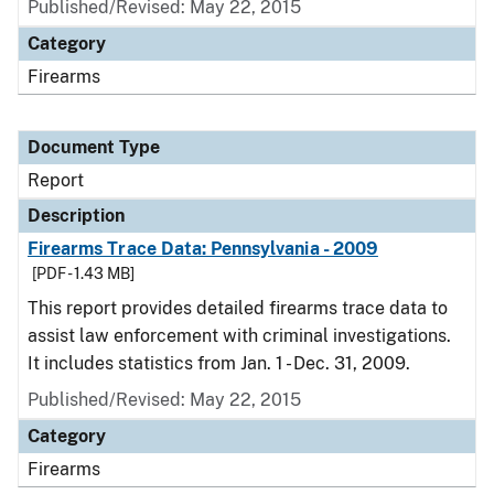
Published/Revised: May 22, 2015
Category
Firearms
Document Type
Report
Description
Firearms Trace Data: Pennsylvania - 2009
[PDF - 1.43 MB]
This report provides detailed firearms trace data to
assist law enforcement with criminal investigations.
It includes statistics from Jan. 1 - Dec. 31, 2009.
Published/Revised: May 22, 2015
Category
Firearms