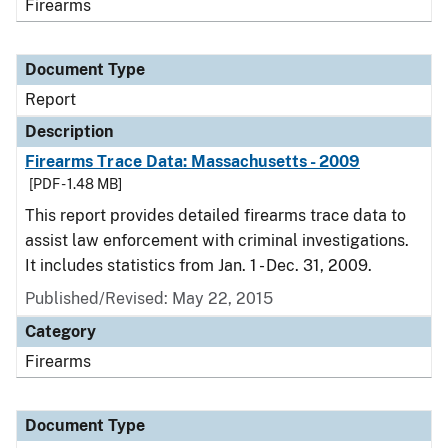
Firearms
Document Type
Report
Description
Firearms Trace Data: Massachusetts - 2009
[PDF - 1.48 MB]
This report provides detailed firearms trace data to
assist law enforcement with criminal investigations.
It includes statistics from Jan. 1 - Dec. 31, 2009.
Published/Revised: May 22, 2015
Category
Firearms
Document Type