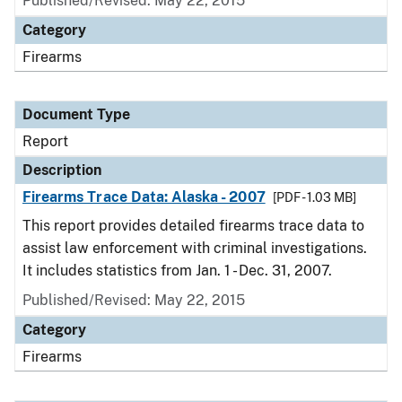
Published/Revised: May 22, 2015
Category
Firearms
Document Type
Report
Description
Firearms Trace Data: Alaska - 2007
[PDF - 1.03 MB]
This report provides detailed firearms trace data to
assist law enforcement with criminal investigations.
It includes statistics from Jan. 1 - Dec. 31, 2007.
Published/Revised: May 22, 2015
Category
Firearms