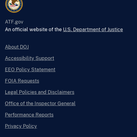
ATF.gov
An official website of the
U.S. Department of Justice
About DOJ
Accessibility Support
EEO Policy Statement
FOIA Requests
Legal Policies and Disclaimers
Office of the Inspector General
Performance Reports
Privacy Policy