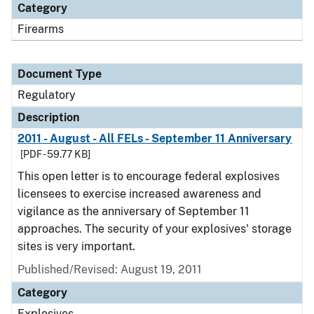
Category
Firearms
Document Type
Regulatory
Description
2011 - August - All FELs - September 11 Anniversary
[PDF - 59.77 KB]
This open letter is to encourage federal explosives
licensees to exercise increased awareness and
vigilance as the anniversary of September 11
approaches. The security of your explosives' storage
sites is very important.
Published/Revised: August 19, 2011
Category
Explosives