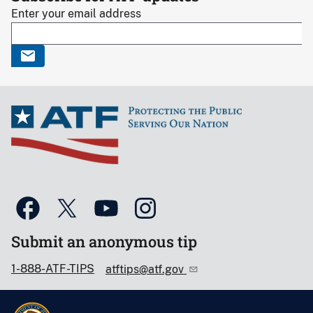
Enter your email address
Submit an anonymous tip
1-888-ATF-TIPS
atftips@atf.gov