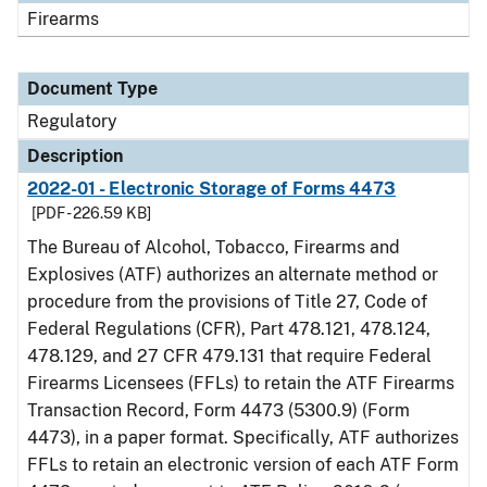
Firearms
Document Type
Regulatory
Description
2022-01 - Electronic Storage of Forms 4473
[PDF - 226.59 KB]
The Bureau of Alcohol, Tobacco, Firearms and
Explosives (ATF) authorizes an alternate method or
procedure from the provisions of Title 27, Code of
Federal Regulations (CFR), Part 478.121, 478.124,
478.129, and 27 CFR 479.131 that require Federal
Firearms Licensees (FFLs) to retain the ATF Firearms
Transaction Record, Form 4473 (5300.9) (Form
4473), in a paper format. Specifically, ATF authorizes
FFLs to retain an electronic version of each ATF Form