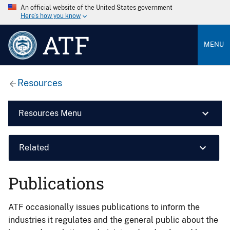
An official website of the United States government
Here’s how you know
ATF
MENU
Resources
Resources Menu
Related
Publications
ATF occasionally issues publications to inform the
industries it regulates and the general public about the