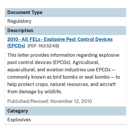
Document Type
Regulatory
Description
2010 - All FELs - Explosive Pest Control Devices
(EPCDs)
[PDF - 163.52 KB]
This letter provides information regarding explosive
pest control devices (EPCDs). Agricultural,
aquacultural, and aviation industries use EPCDs —
commonly known as bird bombs or seal bombs — to
help protect crops, natural resources, and aircraft
from damage by wildlife.
Published/Revised: November 12, 2010
Category
Explosives