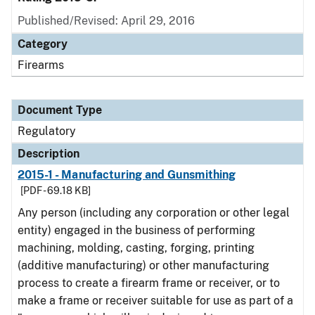
Published/Revised: April 29, 2016
Category
Firearms
Document Type
Regulatory
Description
2015-1 - Manufacturing and Gunsmithing
[PDF - 69.18 KB]
Any person (including any corporation or other legal
entity) engaged in the business of performing
machining, molding, casting, forging, printing
(additive manufacturing) or other manufacturing
process to create a firearm frame or receiver, or to
make a frame or receiver suitable for use as part of a