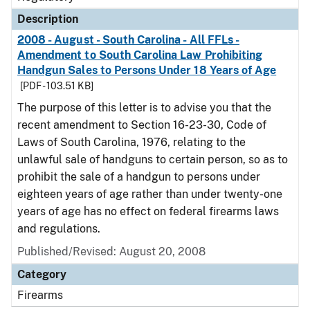
Description
2008 - August - South Carolina - All FFLs -
Amendment to South Carolina Law Prohibiting
Handgun Sales to Persons Under 18 Years of Age
[PDF - 103.51 KB]
The purpose of this letter is to advise you that the
recent amendment to Section 16-23-30, Code of
Laws of South Carolina, 1976, relating to the
unlawful sale of handguns to certain person, so as to
prohibit the sale of a handgun to persons under
eighteen years of age rather than under twenty-one
years of age has no effect on federal firearms laws
and regulations.
Published/Revised: August 20, 2008
Category
Firearms