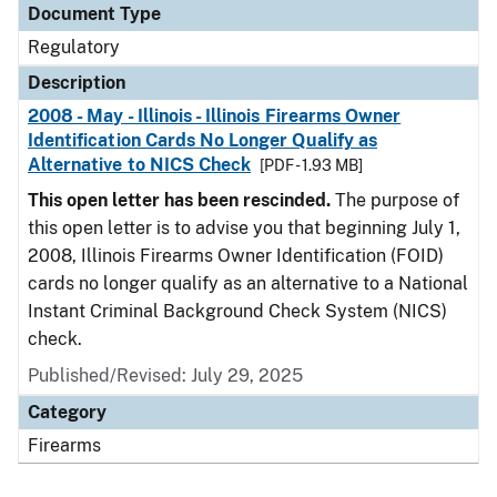
Document Type
Regulatory
Description
2008 - May - Illinois - Illinois Firearms Owner
Identification Cards No Longer Qualify as
Alternative to NICS Check
[PDF - 1.93 MB]
This open letter has been rescinded.
The purpose of
this open letter is to advise you that beginning July 1,
2008, Illinois Firearms Owner Identification (FOID)
cards no longer qualify as an alternative to a National
Instant Criminal Background Check System (NICS)
check.
Published/Revised: July 29, 2025
Category
Firearms