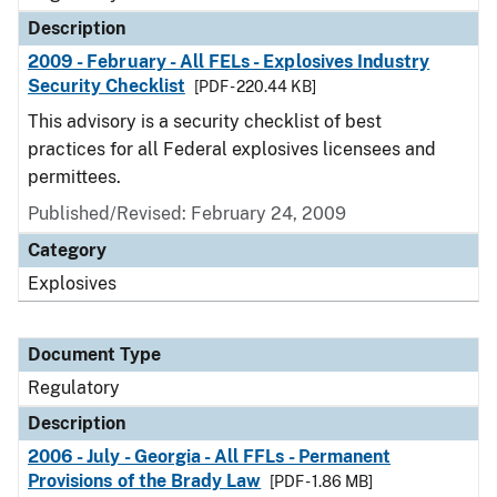
Description
2009 - February - All FELs - Explosives Industry
Security Checklist
[PDF - 220.44 KB]
This advisory is a security checklist of best
practices for all Federal explosives licensees and
permittees.
Published/Revised: February 24, 2009
Category
Explosives
Document Type
Regulatory
Description
2006 - July - Georgia - All FFLs - Permanent
Provisions of the Brady Law
[PDF - 1.86 MB]