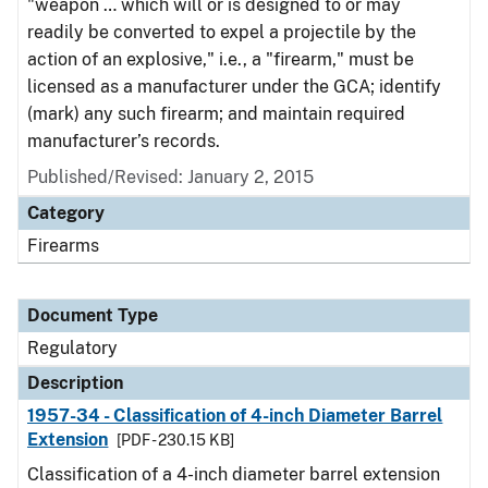
"weapon … which will or is designed to or may
readily be converted to expel a projectile by the
action of an explosive," i.e., a "firearm," must be
licensed as a manufacturer under the GCA; identify
(mark) any such firearm; and maintain required
manufacturer’s records.
Published/Revised: January 2, 2015
Category
Firearms
Document Type
Regulatory
Description
1957-34 - Classification of 4-inch Diameter Barrel
Extension
[PDF - 230.15 KB]
Classification of a 4-inch diameter barrel extension