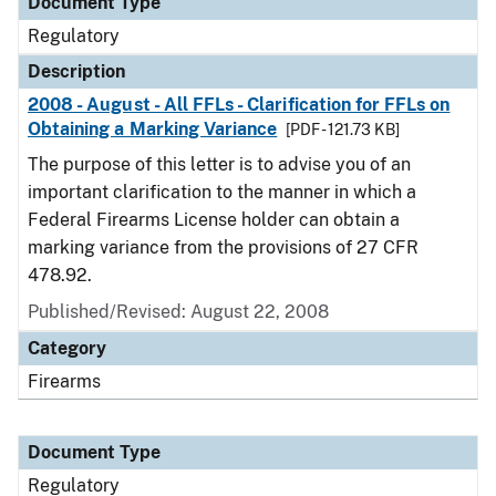
Document Type
Regulatory
Description
2008 - August - All FFLs - Clarification for FFLs on
Obtaining a Marking Variance
[PDF - 121.73 KB]
The purpose of this letter is to advise you of an
important clarification to the manner in which a
Federal Firearms License holder can obtain a
marking variance from the provisions of 27 CFR
478.92.
Published/Revised: August 22, 2008
Category
Firearms
Document Type
Regulatory