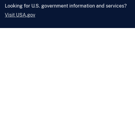
Looking for U.S. government information and services?
Visit USA.gov