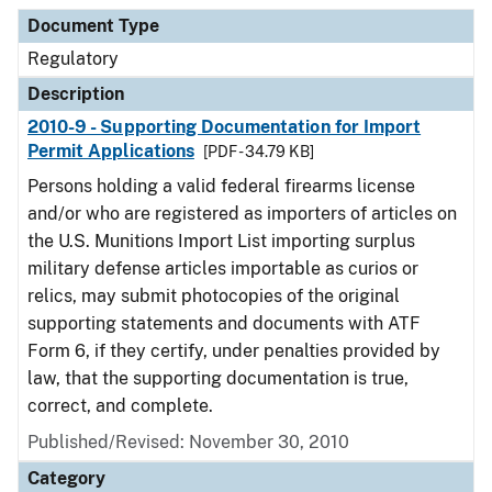
Document Type
Description
Category
Document Type
Regulatory
Description
2010-9 - Supporting Documentation for Import
Permit Applications
[PDF - 34.79 KB]
Persons holding a valid federal firearms license
and/or who are registered as importers of articles on
the U.S. Munitions Import List importing surplus
military defense articles importable as curios or
relics, may submit photocopies of the original
supporting statements and documents with ATF
Form 6, if they certify, under penalties provided by
law, that the supporting documentation is true,
correct, and complete.
Published/Revised: November 30, 2010
Category