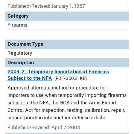
Published/Revised: January 1, 1957
Category
Firearms
Document Type
Regulatory
Description
2004-2 - Temporary Importation of Firearms
Subject to the NFA
[PDF - 350.21 KB]
Approved alternate method or procedure for
importers to use when temporarily importing firearms
subject to the NFA, the GCA and the Arms Export
Control Act for inspection, testing, calibration, repair,
or incorporation into another defense article.
Published/Revised: April 7, 2004