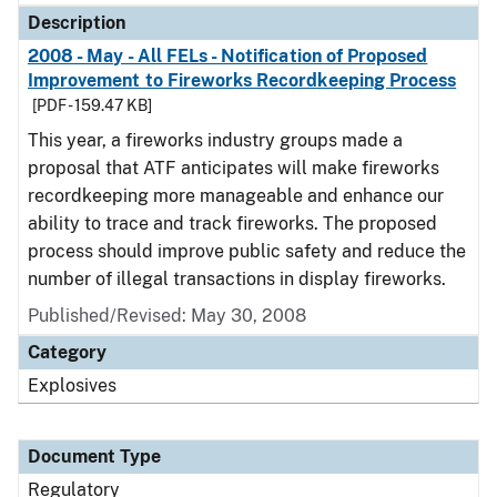
Description
2008 - May - All FELs - Notification of Proposed
Improvement to Fireworks Recordkeeping Process
[PDF - 159.47 KB]
This year, a fireworks industry groups made a
proposal that ATF anticipates will make fireworks
recordkeeping more manageable and enhance our
ability to trace and track fireworks. The proposed
process should improve public safety and reduce the
number of illegal transactions in display fireworks.
Published/Revised: May 30, 2008
Category
Explosives
Document Type
Regulatory