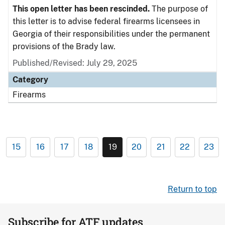
This open letter has been rescinded.
The purpose of
this letter is to advise federal firearms licensees in
Georgia of their responsibilities under the permanent
provisions of the Brady law.
Published/Revised: July 29, 2025
Category
Firearms
15
16
17
18
19
20
21
22
23
Return to top
Subscribe for ATF updates