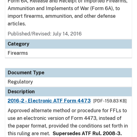
Form 6A, Release and Receipt of Imported Firearms,
Ammunition and Implements of War (Form 6A), to
import firearms, ammunition, and other defense
articles.
Published/Revised: July 14, 2016
Category
Firearms
Document Type
Regulatory
Description
2016-2 - Electronic ATF Form 4473
[PDF - 159.83 KB]
Approved alternate method or procedure for FFLs to
use an electronic version of Form 4473, instead of
the paper format, provided the conditions set forth in
this ruling are met.
Supersedes ATF Rul. 2008-3.