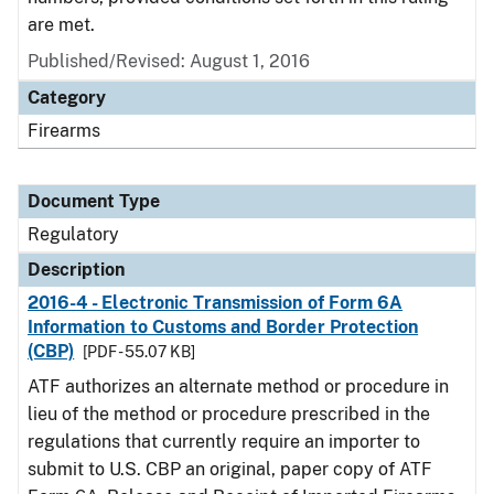
are met.
Published/Revised: August 1, 2016
Category
Firearms
Document Type
Regulatory
Description
2016-4 - Electronic Transmission of Form 6A
Information to Customs and Border Protection
(CBP)
[PDF - 55.07 KB]
ATF authorizes an alternate method or procedure in
lieu of the method or procedure prescribed in the
regulations that currently require an importer to
submit to U.S. CBP an original, paper copy of ATF