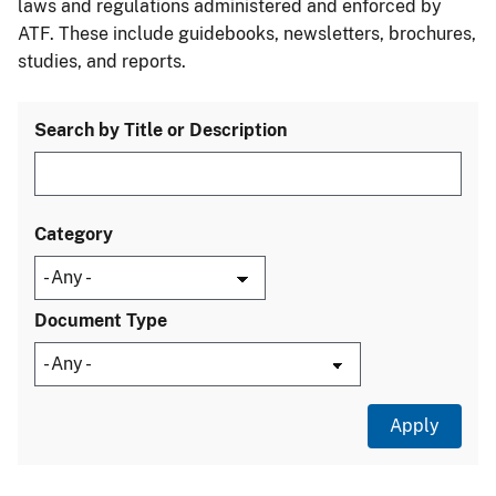
laws and regulations administered and enforced by
ATF. These include guidebooks, newsletters, brochures,
studies, and reports.
Search by Title or Description
Category
Document Type