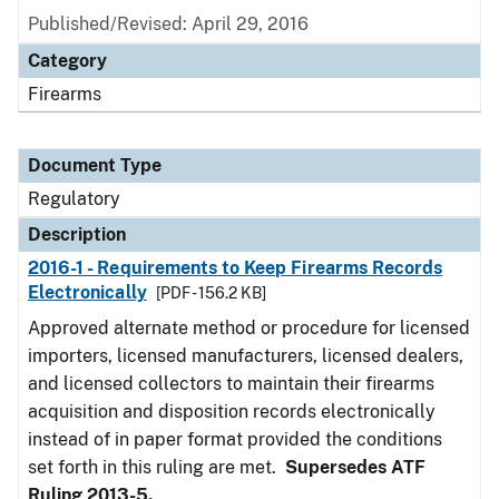
Published/Revised: April 29, 2016
Category
Firearms
Document Type
Regulatory
Description
2016-1 - Requirements to Keep Firearms Records
Electronically
[PDF - 156.2 KB]
Approved alternate method or procedure for licensed
importers, licensed manufacturers, licensed dealers,
and licensed collectors to maintain their firearms
acquisition and disposition records electronically
instead of in paper format provided the conditions
set forth in this ruling are met.
Supersedes ATF
Ruling 2013-5.