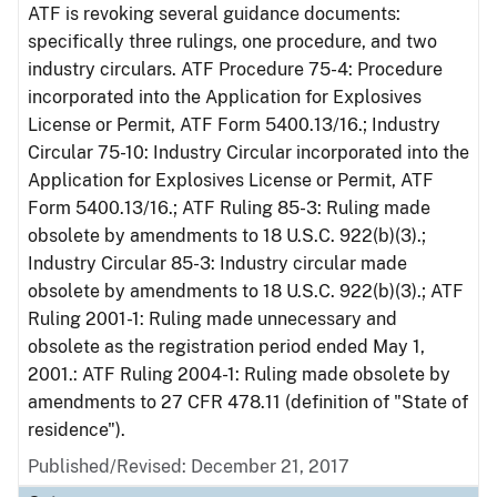
ATF is revoking several guidance documents:
specifically three rulings, one procedure, and two
industry circulars. ATF Procedure 75-4: Procedure
incorporated into the Application for Explosives
License or Permit, ATF Form 5400.13/16.; Industry
Circular 75-10: Industry Circular incorporated into the
Application for Explosives License or Permit, ATF
Form 5400.13/16.; ATF Ruling 85-3: Ruling made
obsolete by amendments to 18 U.S.C. 922(b)(3).;
Industry Circular 85-3: Industry circular made
obsolete by amendments to 18 U.S.C. 922(b)(3).; ATF
Ruling 2001-1: Ruling made unnecessary and
obsolete as the registration period ended May 1,
2001.: ATF Ruling 2004-1: Ruling made obsolete by
amendments to 27 CFR 478.11 (definition of "State of
residence").
Published/Revised: December 21, 2017