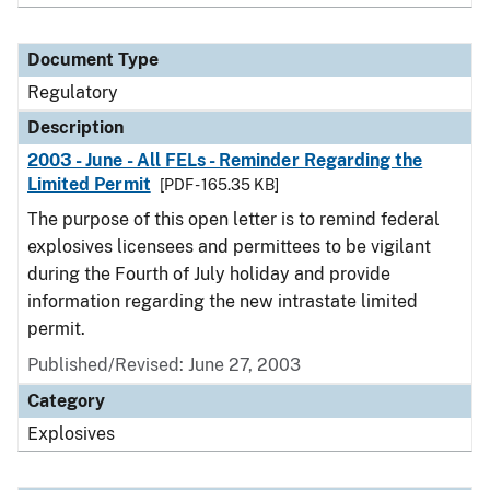
Document Type
Regulatory
Description
2003 - June - All FELs - Reminder Regarding the
Limited Permit
[PDF - 165.35 KB]
The purpose of this open letter is to remind federal
explosives licensees and permittees to be vigilant
during the Fourth of July holiday and provide
information regarding the new intrastate limited
permit.
Published/Revised: June 27, 2003
Category
Explosives