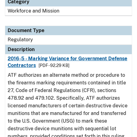
Category
Workforce and Mission
Document Type
Regulatory
Description
2016-5 - Marking Variance for Government Defense
Contractors
[PDF - 92.29 KB]
ATF authorizes an alternate method or procedure to
the firearms marking requirements contained in title
27, Code of Federal Regulations (CFR), sections
478.92 and 479.102. Specifically, ATF authorizes
licensed manufacturers of certain destructive device
munitions that are manufactured for and transferred
to the U.S. Government (USG) to mark these
destructive device munitions with sequential lot
numbers, provided conditions set forth in this ruling