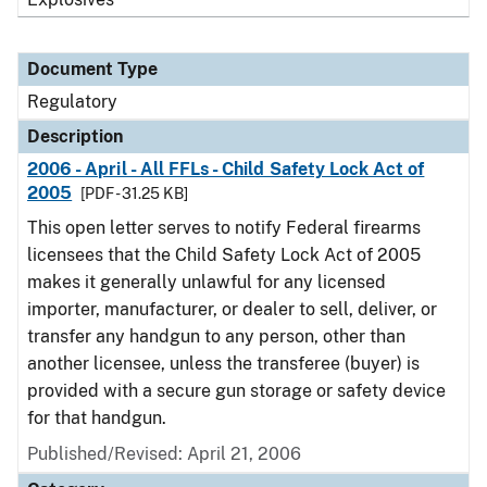
Document Type
Regulatory
Description
2006 - April - All FFLs - Child Safety Lock Act of
2005
[PDF - 31.25 KB]
This open letter serves to notify Federal firearms
licensees that the Child Safety Lock Act of 2005
makes it generally unlawful for any licensed
importer, manufacturer, or dealer to sell, deliver, or
transfer any handgun to any person, other than
another licensee, unless the transferee (buyer) is
provided with a secure gun storage or safety device
for that handgun.
Published/Revised: April 21, 2006