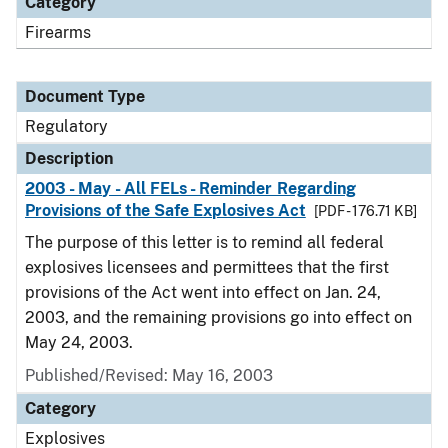
Category
Firearms
Document Type
Regulatory
Description
2003 - May - All FELs - Reminder Regarding
Provisions of the Safe Explosives Act
[PDF - 176.71 KB]
The purpose of this letter is to remind all federal
explosives licensees and permittees that the first
provisions of the Act went into effect on Jan. 24,
2003, and the remaining provisions go into effect on
May 24, 2003.
Published/Revised: May 16, 2003
Category
Explosives