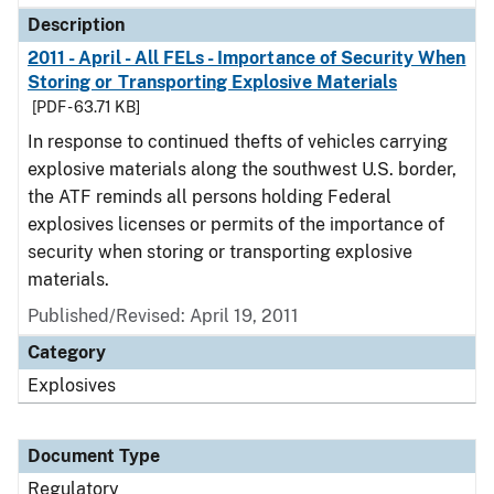
Description
2011 - April - All FELs - Importance of Security When
Storing or Transporting Explosive Materials
[PDF - 63.71 KB]
In response to continued thefts of vehicles carrying
explosive materials along the southwest U.S. border,
the ATF reminds all persons holding Federal
explosives licenses or permits of the importance of
security when storing or transporting explosive
materials.
Published/Revised: April 19, 2011
Category
Explosives
Document Type
Regulatory