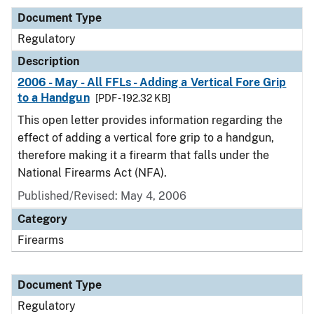
Document Type
Regulatory
Description
2006 - May - All FFLs - Adding a Vertical Fore Grip
to a Handgun
[PDF - 192.32 KB]
This open letter provides information regarding the
effect of adding a vertical fore grip to a handgun,
therefore making it a firearm that falls under the
National Firearms Act (NFA).
Published/Revised: May 4, 2006
Category
Firearms
Document Type
Regulatory