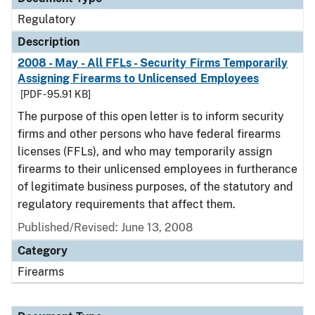
Regulatory
Description
2008 - May - All FFLs - Security Firms Temporarily
Assigning Firearms to Unlicensed Employees
[PDF - 95.91 KB]
The purpose of this open letter is to inform security
firms and other persons who have federal firearms
licenses (FFLs), and who may temporarily assign
firearms to their unlicensed employees in furtherance
of legitimate business purposes, of the statutory and
regulatory requirements that affect them.
Published/Revised: June 13, 2008
Category
Firearms