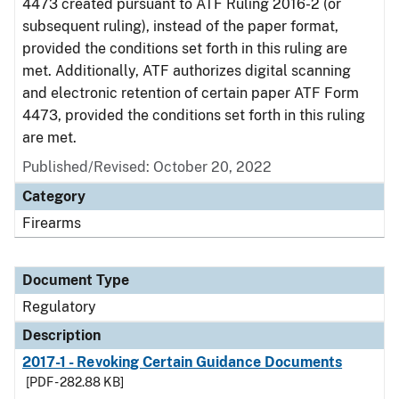
4473 created pursuant to ATF Ruling 2016-2 (or
subsequent ruling), instead of the paper format,
provided the conditions set forth in this ruling are
met. Additionally, ATF authorizes digital scanning
and electronic retention of certain paper ATF Form
4473, provided the conditions set forth in this ruling
are met.
Published/Revised: October 20, 2022
Category
Firearms
Document Type
Regulatory
Description
2017-1 - Revoking Certain Guidance Documents
[PDF - 282.88 KB]