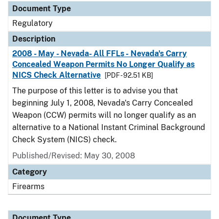
Document Type
Regulatory
Description
2008 - May - Nevada- All FFLs - Nevada's Carry
Concealed Weapon Permits No Longer Qualify as
NICS Check Alternative
[PDF - 92.51 KB]
The purpose of this letter is to advise you that
beginning July 1, 2008, Nevada's Carry Concealed
Weapon (CCW) permits will no longer qualify as an
alternative to a National Instant Criminal Background
Check System (NICS) check.
Published/Revised: May 30, 2008
Category
Firearms
Document Type