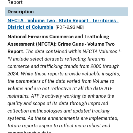
Report
Description
NFCTA - Volume Two - State Report - Territories -
District of Columbia
[PDF - 2.93 MB]
National Firearms Commerce and Trafficking
Assessment (NFCTA): Crime Guns - Volume Two
Report
.
The data contained within NFCTA Volumes I-
IV include select datasets reflecting firearms
commerce and trafficking trends from 2000 through
2024. While these reports provide valuable insights,
the parameters of the data varied from Volume to
Volume and are not reflective of all the data ATF
maintains. ATF is actively working to enhance the
quality and scope of its data through improved
collection methodologies and updated tracking
systems. As these enhancements are implemented,
future reports aspire to reflect more robust and