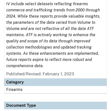
IV include select datasets reflecting firearms
commerce and trafficking trends from 2000 through
2024. While these reports provide valuable insights,
the parameters of the data varied from Volume to
Volume and are not reflective of all the data ATF
maintains. ATF is actively working to enhance the
quality and scope of its data through improved
collection methodologies and updated tracking
systems. As these enhancements are implemented,
future reports aspire to reflect more robust and
comprehensive data.
Published/Revised: February 1, 2023
Category
Firearms
Document Type