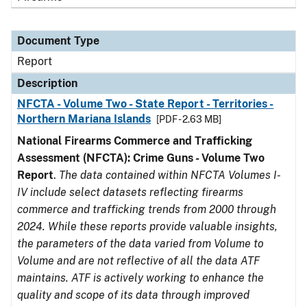
Document Type
Report
Description
NFCTA - Volume Two - State Report - Territories -
Northern Mariana Islands
[PDF - 2.63 MB]
National Firearms Commerce and Trafficking
Assessment (NFCTA): Crime Guns - Volume Two
Report
.
The data contained within NFCTA Volumes I-
IV include select datasets reflecting firearms
commerce and trafficking trends from 2000 through
2024. While these reports provide valuable insights,
the parameters of the data varied from Volume to
Volume and are not reflective of all the data ATF
maintains. ATF is actively working to enhance the
quality and scope of its data through improved