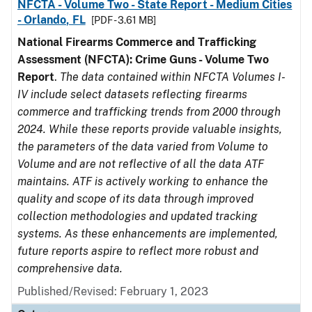
NFCTA - Volume Two - State Report - Medium Cities
- Orlando, FL
[PDF - 3.61 MB]
National Firearms Commerce and Trafficking
Assessment (NFCTA): Crime Guns - Volume Two
Report
.
The data contained within NFCTA Volumes I-
IV include select datasets reflecting firearms
commerce and trafficking trends from 2000 through
2024. While these reports provide valuable insights,
the parameters of the data varied from Volume to
Volume and are not reflective of all the data ATF
maintains. ATF is actively working to enhance the
quality and scope of its data through improved
collection methodologies and updated tracking
systems. As these enhancements are implemented,
future reports aspire to reflect more robust and
comprehensive data.
Published/Revised: February 1, 2023