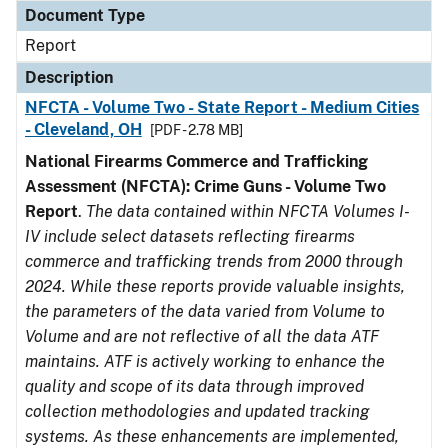
Document Type
Report
Description
NFCTA - Volume Two - State Report - Medium Cities
- Cleveland, OH
[PDF - 2.78 MB]
National Firearms Commerce and Trafficking
Assessment (NFCTA): Crime Guns - Volume Two
Report
.
The data contained within NFCTA Volumes I-
IV include select datasets reflecting firearms
commerce and trafficking trends from 2000 through
2024. While these reports provide valuable insights,
the parameters of the data varied from Volume to
Volume and are not reflective of all the data ATF
maintains. ATF is actively working to enhance the
quality and scope of its data through improved
collection methodologies and updated tracking
systems. As these enhancements are implemented,