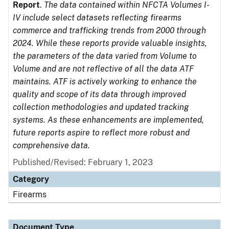
Report
.
The data contained within NFCTA Volumes I-
IV include select datasets reflecting firearms
commerce and trafficking trends from 2000 through
2024. While these reports provide valuable insights,
the parameters of the data varied from Volume to
Volume and are not reflective of all the data ATF
maintains. ATF is actively working to enhance the
quality and scope of its data through improved
collection methodologies and updated tracking
systems. As these enhancements are implemented,
future reports aspire to reflect more robust and
comprehensive data.
Published/Revised: February 1, 2023
Category
Firearms
Document Type