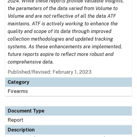
2024. While these reports provide valuable insights,
the parameters of the data varied from Volume to
Volume and are not reflective of all the data ATF
maintains. ATF is actively working to enhance the
quality and scope of its data through improved
collection methodologies and updated tracking
systems. As these enhancements are implemented,
future reports aspire to reflect more robust and
comprehensive data.
Published/Revised: February 1, 2023
Category
Firearms
Document Type
Report
Description