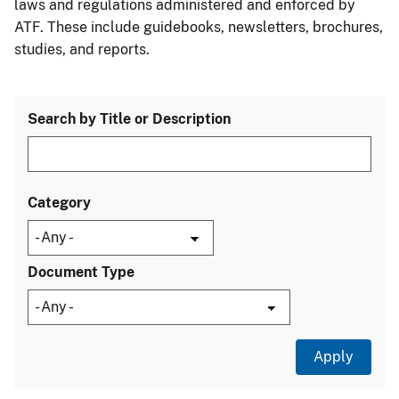
laws and regulations administered and enforced by
ATF. These include guidebooks, newsletters, brochures,
studies, and reports.
Search by Title or Description
Category
Document Type