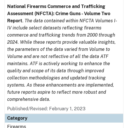
National Firearms Commerce and Trafficking
Assessment (NFCTA): Crime Guns - Volume Two
Report
.
The data contained within NFCTA Volumes I-
IV include select datasets reflecting firearms
commerce and trafficking trends from 2000 through
2024. While these reports provide valuable insights,
the parameters of the data varied from Volume to
Volume and are not reflective of all the data ATF
maintains. ATF is actively working to enhance the
quality and scope of its data through improved
collection methodologies and updated tracking
systems. As these enhancements are implemented,
future reports aspire to reflect more robust and
comprehensive data.
Published/Revised: February 1, 2023
Category
Firearms