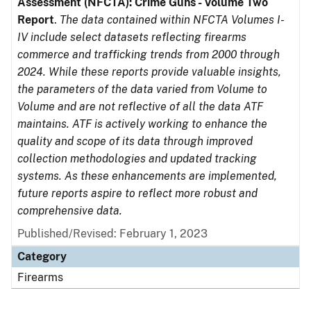
Assessment (NFCTA): Crime Guns - Volume Two
Report
.
The data contained within NFCTA Volumes I-
IV include select datasets reflecting firearms
commerce and trafficking trends from 2000 through
2024. While these reports provide valuable insights,
the parameters of the data varied from Volume to
Volume and are not reflective of all the data ATF
maintains. ATF is actively working to enhance the
quality and scope of its data through improved
collection methodologies and updated tracking
systems. As these enhancements are implemented,
future reports aspire to reflect more robust and
comprehensive data.
Published/Revised: February 1, 2023
Category
Firearms