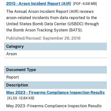
2015 - Arson Incident Report (AIR)
[PDF - 4.68 MB]
The Annual Arson Incident Report (AIR) reviews
arson-related incidents from data reported to the
United States Bomb Data Center (USBDC) through
the Bomb Arson Tracking System (BATS).
Published/Revised: September 26, 2016
Category
Arson
Document Type
Report
Description
May 2023 - Firearms Compliance Inspection Results
[XLSX - 12.84 KB]
May 2023 - Firearms Compliance Inspection Results