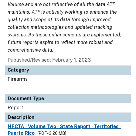
Volume and are not reflective of all the data ATF
maintains. ATF is actively working to enhance the
quality and scope of its data through improved
collection methodologies and updated tracking
systems. As these enhancements are implemented,
future reports aspire to reflect more robust and
comprehensive data.
Published/Revised: February 1, 2023
Category
Firearms
Document Type
Report
Description
NFCTA - Volume Two - State Report - Territories -
Puerto Rico
[PDF - 3.26 MB]