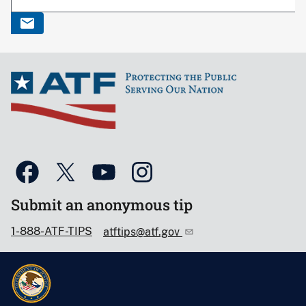
Submit an anonymous tip
1-888-ATF-TIPS
atftips@atf.gov