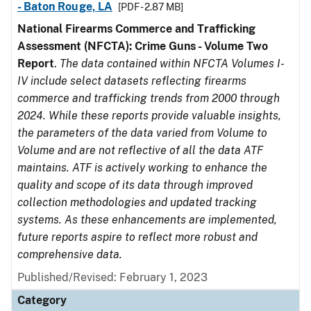
- Baton Rouge, LA
[PDF - 2.87 MB]
National Firearms Commerce and Trafficking
Assessment (NFCTA): Crime Guns - Volume Two
Report
.
The data contained within NFCTA Volumes I-
IV include select datasets reflecting firearms
commerce and trafficking trends from 2000 through
2024. While these reports provide valuable insights,
the parameters of the data varied from Volume to
Volume and are not reflective of all the data ATF
maintains. ATF is actively working to enhance the
quality and scope of its data through improved
collection methodologies and updated tracking
systems. As these enhancements are implemented,
future reports aspire to reflect more robust and
comprehensive data.
Published/Revised: February 1, 2023
Category