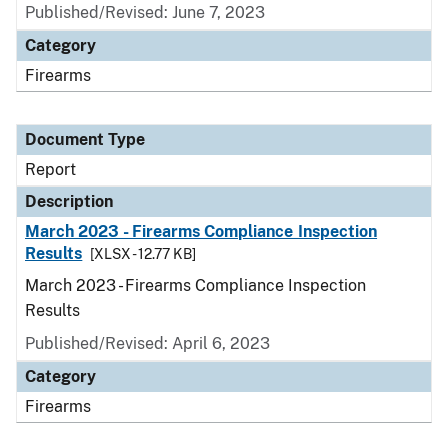
Published/Revised: June 7, 2023
Category
Firearms
Document Type
Report
Description
March 2023 - Firearms Compliance Inspection
Results
[XLSX - 12.77 KB]
March 2023 - Firearms Compliance Inspection
Results
Published/Revised: April 6, 2023
Category
Firearms