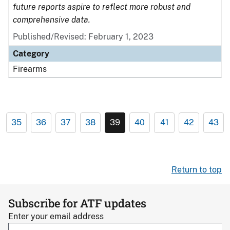
future reports aspire to reflect more robust and
comprehensive data.
Published/Revised: February 1, 2023
Category
Firearms
35
36
37
38
39
40
41
42
43
Return to top
Subscribe for ATF updates
Enter your email address