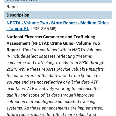
Report
Description
NFCTA - Volume Two - State Report - Medium Cities
- Tampa, FL
[PDF - 3.65 MB]
National Firearms Commerce and Trafficking
Assessment (NFCTA): Crime Guns - Volume Two
Report
.
The data contained within NFCTA Volumes I-
IV include select datasets reflecting firearms
commerce and trafficking trends from 2000 through
2024. While these reports provide valuable insights,
the parameters of the data varied from Volume to
Volume and are not reflective of all the data ATF
maintains. ATF is actively working to enhance the
quality and scope of its data through improved
collection methodologies and updated tracking
systems. As these enhancements are implemented,
future reports aspire to reflect more robust and