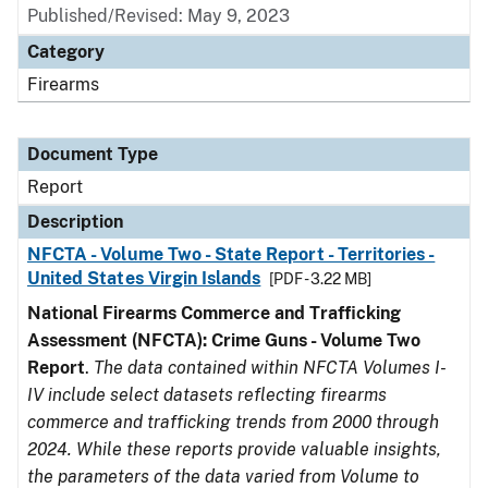
Published/Revised: May 9, 2023
Category
Firearms
Document Type
Report
Description
NFCTA - Volume Two - State Report - Territories -
United States Virgin Islands
[PDF - 3.22 MB]
National Firearms Commerce and Trafficking
Assessment (NFCTA): Crime Guns - Volume Two
Report
.
The data contained within NFCTA Volumes I-
IV include select datasets reflecting firearms
commerce and trafficking trends from 2000 through
2024. While these reports provide valuable insights,
the parameters of the data varied from Volume to