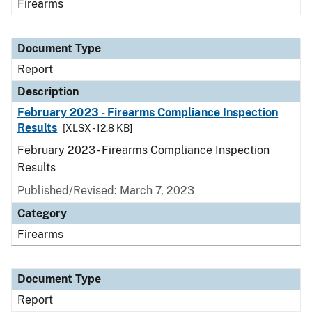
Firearms
Document Type
Report
Description
February 2023 - Firearms Compliance Inspection
Results
[XLSX - 12.8 KB]
February 2023 - Firearms Compliance Inspection
Results
Published/Revised: March 7, 2023
Category
Firearms
Document Type
Report