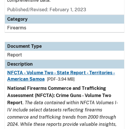
comprehensive data.
Published/Revised: February 1, 2023
Category
Firearms
Document Type
Report
Description
NFCTA - Volume Two - State Report - Territories -
American Samoa
[PDF - 3.94 MB]
National Firearms Commerce and Trafficking
Assessment (NFCTA): Crime Guns - Volume Two
Report
.
The data contained within NFCTA Volumes I-
IV include select datasets reflecting firearms
commerce and trafficking trends from 2000 through
2024. While these reports provide valuable insights,