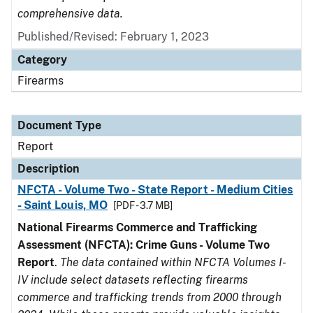
comprehensive data.
Published/Revised: February 1, 2023
Category
Firearms
Document Type
Report
Description
NFCTA - Volume Two - State Report - Medium Cities
- Saint Louis, MO
[PDF - 3.7 MB]
National Firearms Commerce and Trafficking
Assessment (NFCTA): Crime Guns - Volume Two
Report
.
The data contained within NFCTA Volumes I-
IV include select datasets reflecting firearms
commerce and trafficking trends from 2000 through