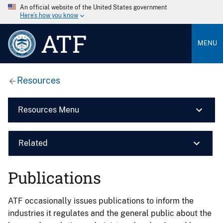
An official website of the United States government
Here’s how you know
ATF
MENU
Resources
Resources Menu
Related
Publications
ATF occasionally issues publications to inform the
industries it regulates and the general public about the