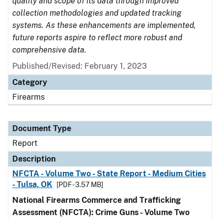
quality and scope of its data through improved
collection methodologies and updated tracking
systems. As these enhancements are implemented,
future reports aspire to reflect more robust and
comprehensive data.
Published/Revised: February 1, 2023
Category
Firearms
Document Type
Report
Description
NFCTA - Volume Two - State Report - Medium Cities
- Tulsa, OK
[PDF - 3.57 MB]
National Firearms Commerce and Trafficking
Assessment (NFCTA): Crime Guns - Volume Two