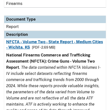
Firearms
Document Type
Report
Description
NFCTA - Volume Two - State Report - Medium Cities
- Wichita, KS
[PDF - 2.69 MB]
National Firearms Commerce and Trafficking
Assessment (NFCTA): Crime Guns - Volume Two
Report
.
The data contained within NFCTA Volumes I-
IV include select datasets reflecting firearms
commerce and trafficking trends from 2000 through
2024. While these reports provide valuable insights,
the parameters of the data varied from Volume to
Volume and are not reflective of all the data ATF
maintains. ATF is actively working to enhance the