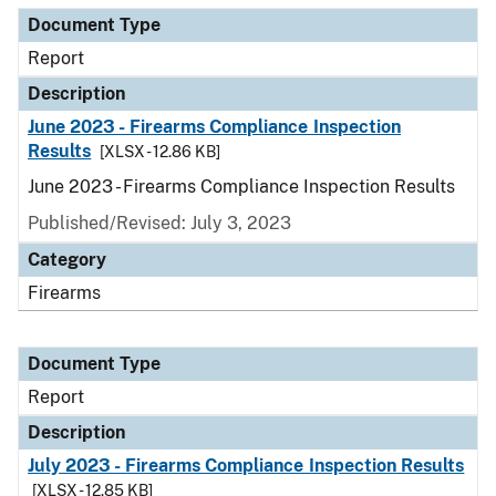
Document Type
Report
Description
June 2023 - Firearms Compliance Inspection
Results
[XLSX - 12.86 KB]
June 2023 - Firearms Compliance Inspection Results
Published/Revised: July 3, 2023
Category
Firearms
Document Type
Report
Description
July 2023 - Firearms Compliance Inspection Results
[XLSX - 12.85 KB]