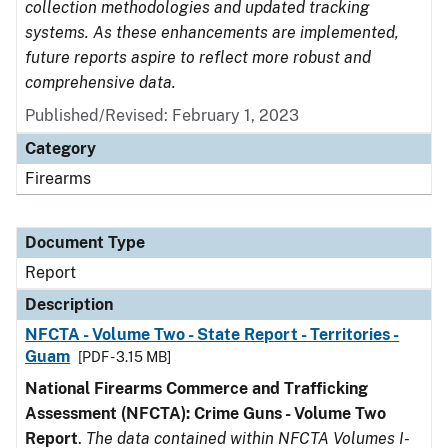
collection methodologies and updated tracking
systems. As these enhancements are implemented,
future reports aspire to reflect more robust and
comprehensive data.
Published/Revised: February 1, 2023
Category
Firearms
Document Type
Report
Description
NFCTA - Volume Two - State Report - Territories -
Guam
[PDF - 3.15 MB]
National Firearms Commerce and Trafficking
Assessment (NFCTA): Crime Guns - Volume Two
Report
.
The data contained within NFCTA Volumes I-