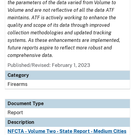
the parameters of the data varied from Volume to
Volume and are not reflective of all the data ATF
maintains. ATF is actively working to enhance the
quality and scope of its data through improved
collection methodologies and updated tracking
systems. As these enhancements are implemented,
future reports aspire to reflect more robust and
comprehensive data.
Published/Revised: February 1, 2023
Category
Firearms
Document Type
Report
Description
NFCTA - Volume Two - State Report - Medium Cities