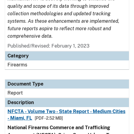
quality and scope of its data through improved
collection methodologies and updated tracking
systems. As these enhancements are implemented,
future reports aspire to reflect more robust and
comprehensive data.
Published/Revised: February 1, 2023
Category
Firearms
Document Type
Report
Description
NFCTA - Volume Two - State Report - Medium Cities
- Miami, FL
[PDF - 2.52 MB]
National Firearms Commerce and Trafficking