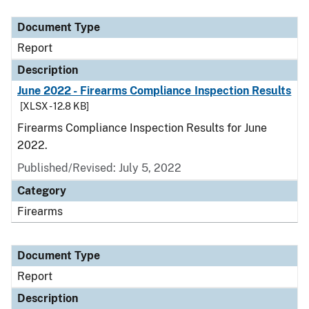
Document Type
Description
Category
Document Type
Report
Description
June 2022 - Firearms Compliance Inspection Results
[XLSX - 12.8 KB]
Firearms Compliance Inspection Results for June
2022.
Published/Revised: July 5, 2022
Category
Firearms
Document Type
Report
Description