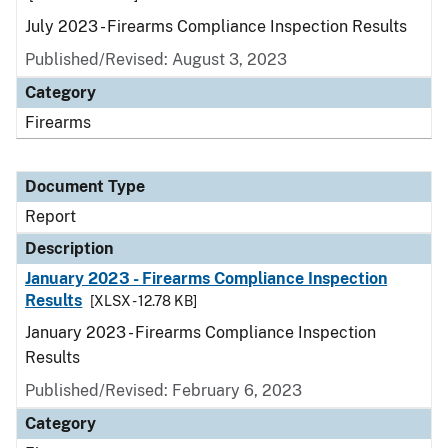
July 2023 - Firearms Compliance Inspection Results
Published/Revised: August 3, 2023
Category
Firearms
Document Type
Report
Description
January 2023 - Firearms Compliance Inspection
Results
[XLSX - 12.78 KB]
January 2023 - Firearms Compliance Inspection
Results
Published/Revised: February 6, 2023
Category