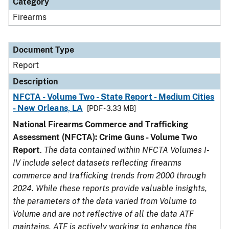
Category
Firearms
Document Type
Report
Description
NFCTA - Volume Two - State Report - Medium Cities
- New Orleans, LA
[PDF - 3.33 MB]
National Firearms Commerce and Trafficking
Assessment (NFCTA): Crime Guns - Volume Two
Report
.
The data contained within NFCTA Volumes I-
IV include select datasets reflecting firearms
commerce and trafficking trends from 2000 through
2024. While these reports provide valuable insights,
the parameters of the data varied from Volume to
Volume and are not reflective of all the data ATF
maintains. ATF is actively working to enhance the