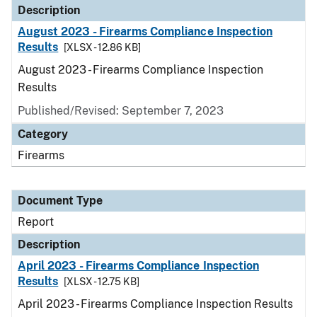
Description
August 2023 - Firearms Compliance Inspection
Results
[XLSX - 12.86 KB]
August 2023 - Firearms Compliance Inspection
Results
Published/Revised: September 7, 2023
Category
Firearms
Document Type
Report
Description
April 2023 - Firearms Compliance Inspection
Results
[XLSX - 12.75 KB]
April 2023 - Firearms Compliance Inspection Results