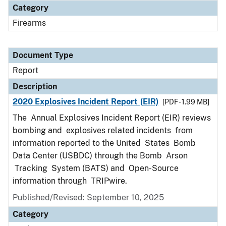
Category
Firearms
Document Type
Report
Description
2020 Explosives Incident Report (EIR)
[PDF - 1.99 MB]
The Annual Explosives Incident Report (EIR) reviews
bombing and explosives related incidents from
information reported to the United States Bomb
Data Center (USBDC) through the Bomb Arson
Tracking System (BATS) and Open-Source
information through TRIPwire.
Published/Revised: September 10, 2025
Category