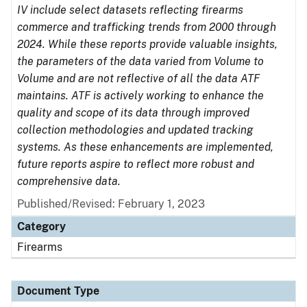
IV include select datasets reflecting firearms
commerce and trafficking trends from 2000 through
2024. While these reports provide valuable insights,
the parameters of the data varied from Volume to
Volume and are not reflective of all the data ATF
maintains. ATF is actively working to enhance the
quality and scope of its data through improved
collection methodologies and updated tracking
systems. As these enhancements are implemented,
future reports aspire to reflect more robust and
comprehensive data.
Published/Revised: February 1, 2023
Category
Firearms
Document Type