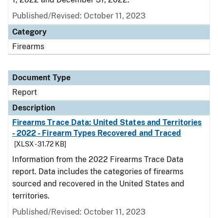
Published/Revised: October 11, 2023
Category
Firearms
Document Type
Report
Description
Firearms Trace Data: United States and Territories
- 2022 - Firearm Types Recovered and Traced
[XLSX - 31.72 KB]
Information from the 2022 Firearms Trace Data
report. Data includes the categories of firearms
sourced and recovered in the United States and
territories.
Published/Revised: October 11, 2023