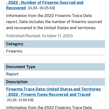
- 2022 - Number of Firearms Sourced and
Recovered
[XLSX - 30.25 KB]
Information from the 2022 Firearms Trace Data
report. Data includes the number of firearms sourced
and recovered in the United States and territories.
Published/Revised: October 11, 2023
Category
Firearms
Document Type
Report
Description
Firearms Trace Data: United States and Territories
- 2022 - Firearm Types Recovered and Traced
[XLSX - 21.66 KB]
Information from the 2022 Firearms Trace Data