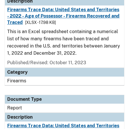
Description
Firearms Trace Data: United States and Territories
- 2022 - Age of Possessor - Firearms Recovered and
Traced
[XLSX - 17.98 KB]
This is an Excel spreadsheet containing a numerical
list of how many firearms have been traced and
recovered in the U.S. and territories between January
1, 2022 and December 31, 2022.
Published/Revised: October 11, 2023
Category
Firearms
Document Type
Report
Description
Firearms Trace Data: United States and Territories