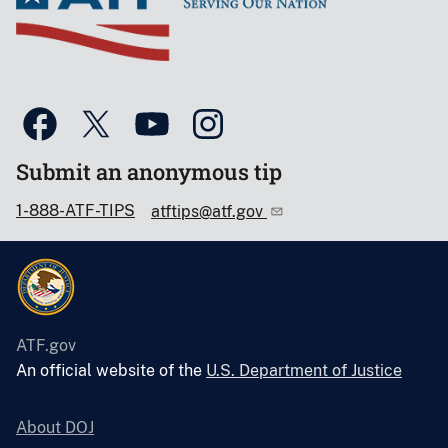
Submit an anonymous tip
1-888-ATF-TIPS
atftips@atf.gov
ATF.gov
An official website of the
U.S. Department of Justice
About DOJ