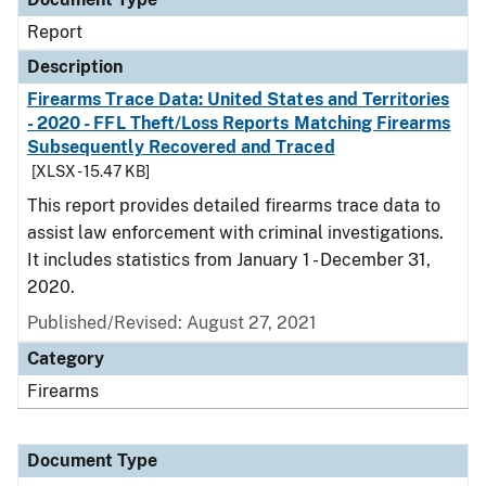
Report
Description
Firearms Trace Data: United States and Territories
- 2020 - FFL Theft/Loss Reports Matching Firearms
Subsequently Recovered and Traced
[XLSX - 15.47 KB]
This report provides detailed firearms trace data to
assist law enforcement with criminal investigations.
It includes statistics from January 1 - December 31,
2020.
Published/Revised: August 27, 2021
Category
Firearms
Document Type