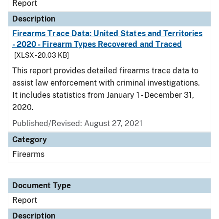
Report
Description
Firearms Trace Data: United States and Territories
- 2020 - Firearm Types Recovered and Traced
[XLSX - 20.03 KB]
This report provides detailed firearms trace data to
assist law enforcement with criminal investigations.
It includes statistics from January 1 - December 31,
2020.
Published/Revised: August 27, 2021
Category
Firearms
Document Type
Report
Description