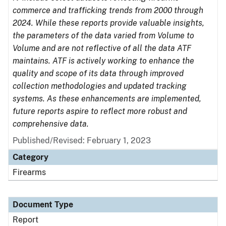
commerce and trafficking trends from 2000 through
2024. While these reports provide valuable insights,
the parameters of the data varied from Volume to
Volume and are not reflective of all the data ATF
maintains. ATF is actively working to enhance the
quality and scope of its data through improved
collection methodologies and updated tracking
systems. As these enhancements are implemented,
future reports aspire to reflect more robust and
comprehensive data.
Published/Revised: February 1, 2023
Category
Firearms
Document Type
Report