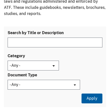
laws and regulations administered and enforced by
ATF. These include guidebooks, newsletters, brochures,
studies, and reports.
Search by Title or Description
Category
Document Type