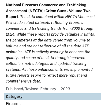
National Firearms Commerce and Trafficking
Assessment (NFCTA): Crime Guns - Volume Two
Report
.
The data contained within NFCTA Volumes I-
IV include select datasets reflecting firearms
commerce and trafficking trends from 2000 through
2024. While these reports provide valuable insights,
the parameters of the data varied from Volume to
Volume and are not reflective of all the data ATF
maintains. ATF is actively working to enhance the
quality and scope of its data through improved
collection methodologies and updated tracking
systems. As these enhancements are implemented,
future reports aspire to reflect more robust and
comprehensive data.
Published/Revised: February 1, 2023
Category
Firearms