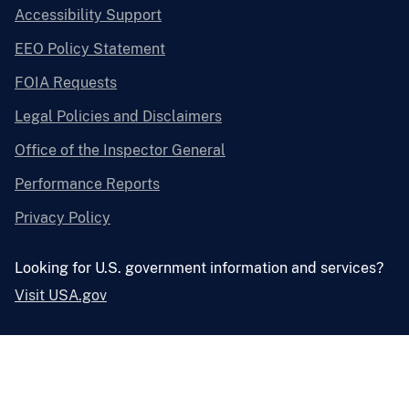
Accessibility Support
EEO Policy Statement
FOIA Requests
Legal Policies and Disclaimers
Office of the Inspector General
Performance Reports
Privacy Policy
Looking for U.S. government information and services?
Visit USA.gov