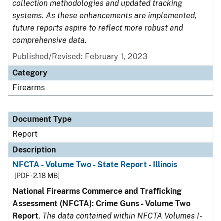
collection methodologies and updated tracking
systems. As these enhancements are implemented,
future reports aspire to reflect more robust and
comprehensive data.
Published/Revised: February 1, 2023
Category
Firearms
Document Type
Report
Description
NFCTA - Volume Two - State Report - Illinois
[PDF - 2.18 MB]
National Firearms Commerce and Trafficking
Assessment (NFCTA): Crime Guns - Volume Two
Report
.
The data contained within NFCTA Volumes I-