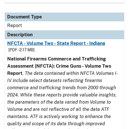
Document Type
Report
Description
NFCTA - Volume Two - State Report - Indiana
[PDF - 2.17 MB]
National Firearms Commerce and Trafficking
Assessment (NFCTA): Crime Guns - Volume Two
Report
.
The data contained within NFCTA Volumes I-
IV include select datasets reflecting firearms
commerce and trafficking trends from 2000 through
2024. While these reports provide valuable insights,
the parameters of the data varied from Volume to
Volume and are not reflective of all the data ATF
maintains. ATF is actively working to enhance the
quality and scope of its data through improved