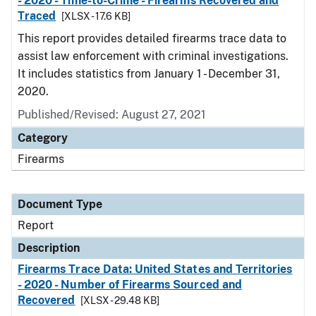
- 2020 - Time-to-Crime - Firearms Recovered and
Traced
[XLSX - 17.6 KB]
This report provides detailed firearms trace data to
assist law enforcement with criminal investigations.
It includes statistics from January 1 - December 31,
2020.
Published/Revised: August 27, 2021
Category
Firearms
Document Type
Report
Description
Firearms Trace Data: United States and Territories
- 2020 - Number of Firearms Sourced and
Recovered
[XLSX - 29.48 KB]