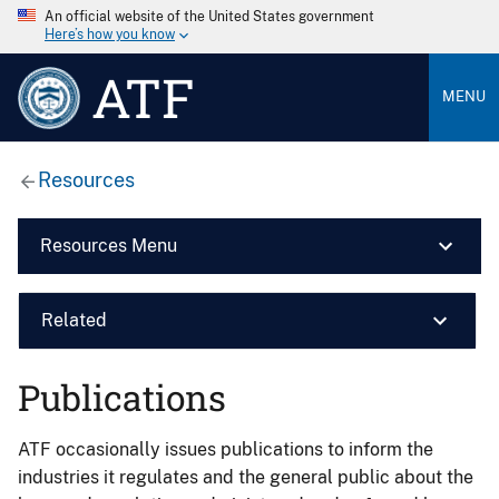
An official website of the United States government
Here’s how you know
ATF
MENU
Resources
Resources Menu
Related
Publications
ATF occasionally issues publications to inform the
industries it regulates and the general public about the