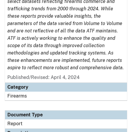
select datasets reflecting firearms commerce and
trafficking trends from 2000 through 2024. While
these reports provide valuable insights, the
parameters of the data varied from Volume to Volume
and are not reflective of all the data ATF maintains.
ATF is actively working to enhance the quality and
scope of its data through improved collection
methodologies and updated tracking systems. As
these enhancements are implemented, future reports
aspire to reflect more robust and comprehensive data.
Published/Revised: April 4, 2024
Category
Firearms
Document Type
Report