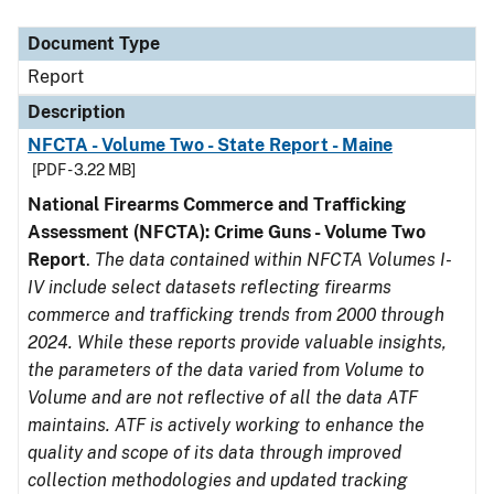
Document Type
Description
Category
Document Type
Report
Description
NFCTA - Volume Two - State Report - Maine
[PDF - 3.22 MB]
National Firearms Commerce and Trafficking
Assessment (NFCTA): Crime Guns - Volume Two
Report
.
The data contained within NFCTA Volumes I-
IV include select datasets reflecting firearms
commerce and trafficking trends from 2000 through
2024. While these reports provide valuable insights,
the parameters of the data varied from Volume to
Volume and are not reflective of all the data ATF
maintains. ATF is actively working to enhance the
quality and scope of its data through improved
collection methodologies and updated tracking