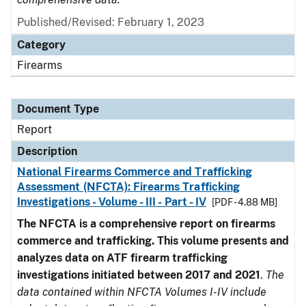
Published/Revised: February 1, 2023
Category
Firearms
Document Type
Report
Description
National Firearms Commerce and Trafficking
Assessment (NFCTA): Firearms Trafficking
Investigations - Volume - III - Part - IV
[PDF - 4.88 MB]
The NFCTA is a comprehensive report on firearms
commerce and trafficking. This volume presents and
analyzes data on ATF firearm trafficking
investigations initiated between 2017 and 2021
.
The
data contained within NFCTA Volumes I-IV include