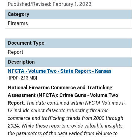
Published/Revised: February 1, 2023
Category
Firearms
Document Type
Report
Description
NFCTA - Volume Two - State Report - Kansas
[PDF - 2.16 MB]
National Firearms Commerce and Trafficking
Assessment (NFCTA): Crime Guns - Volume Two
Report
.
The data contained within NFCTA Volumes I-
IV include select datasets reflecting firearms
commerce and trafficking trends from 2000 through
2024. While these reports provide valuable insights,
the parameters of the data varied from Volume to