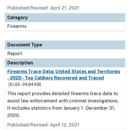
Published/Revised: April 21, 2021
Category
Firearms
Document Type
Report
Description
Firearms Trace Data: United States and Territories
- 2020 - Top Calibers Recovered and Traced
[XLSX - 24.84 KB]
This report provides detailed firearms trace data to
assist law enforcement with criminal investigations.
It includes statistics from January 1 - December 31,
2020.
Published/Revised: April 12, 2021