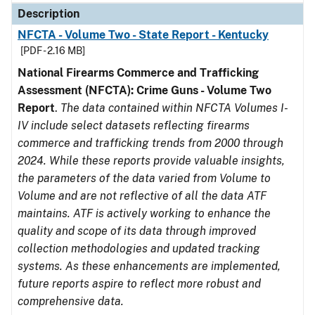
Description
NFCTA - Volume Two - State Report - Kentucky
[PDF - 2.16 MB]
National Firearms Commerce and Trafficking
Assessment (NFCTA): Crime Guns - Volume Two
Report
.
The data contained within NFCTA Volumes I-
IV include select datasets reflecting firearms
commerce and trafficking trends from 2000 through
2024. While these reports provide valuable insights,
the parameters of the data varied from Volume to
Volume and are not reflective of all the data ATF
maintains. ATF is actively working to enhance the
quality and scope of its data through improved
collection methodologies and updated tracking
systems. As these enhancements are implemented,
future reports aspire to reflect more robust and
comprehensive data.