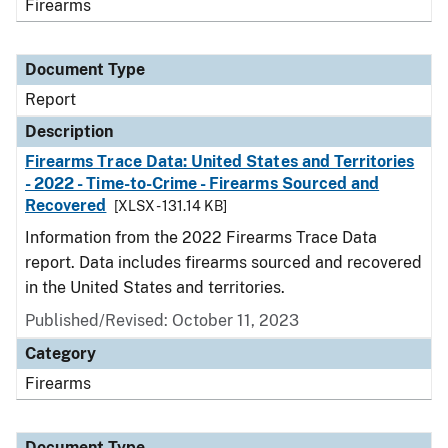
Firearms
Document Type
Report
Description
Firearms Trace Data: United States and Territories
- 2022 - Time-to-Crime - Firearms Sourced and
Recovered
[XLSX - 131.14 KB]
Information from the 2022 Firearms Trace Data
report. Data includes firearms sourced and recovered
in the United States and territories.
Published/Revised: October 11, 2023
Category
Firearms
Document Type