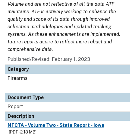
Volume and are not reflective of all the data ATF
maintains. ATF is actively working to enhance the
quality and scope of its data through improved
collection methodologies and updated tracking
systems. As these enhancements are implemented,
future reports aspire to reflect more robust and
comprehensive data.
Published/Revised: February 1, 2023
Category
Firearms
Document Type
Report
Description
NFCTA - Volume Two - State Report - Iowa
[PDF - 2.18 MB]