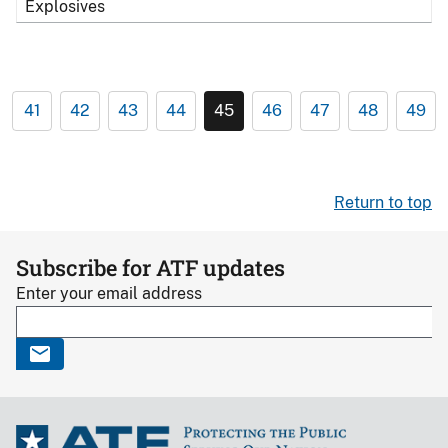
Explosives
41
42
43
44
45
46
47
48
49
Return to top
Subscribe for ATF updates
Enter your email address