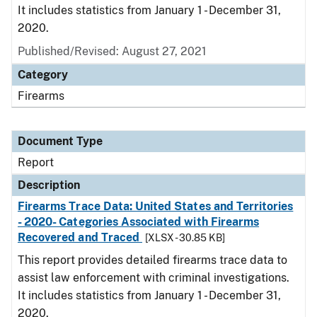
It includes statistics from January 1 - December 31,
2020.
Published/Revised: August 27, 2021
Category
Firearms
Document Type
Report
Description
Firearms Trace Data: United States and Territories
- 2020- Categories Associated with Firearms
Recovered and Traced
[XLSX - 30.85 KB]
This report provides detailed firearms trace data to
assist law enforcement with criminal investigations.
It includes statistics from January 1 - December 31,
2020.