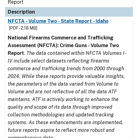
Report
Description
NFCTA - Volume Two - State Report - Idaho
[PDF - 2.18 MB]
National Firearms Commerce and Trafficking
Assessment (NFCTA): Crime Guns - Volume Two
Report
.
The data contained within NFCTA Volumes I-
IV include select datasets reflecting firearms
commerce and trafficking trends from 2000 through
2024. While these reports provide valuable insights,
the parameters of the data varied from Volume to
Volume and are not reflective of all the data ATF
maintains. ATF is actively working to enhance the
quality and scope of its data through improved
collection methodologies and updated tracking
systems. As these enhancements are implemented,
future reports aspire to reflect more robust and
comprehensive data.