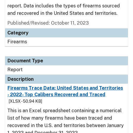
report. Data includes the types of firearms sourced
and recovered in the United States and territories.
Published/Revised: October 11, 2023
Category
Firearms
Document Type
Report
Description
Firearms Trace Data: United States and Territories
- 2022- Top Calibers Recovered and Traced
[XLSX - 50.94 KB]
This is an Excel spreadsheet containing a numerical
list of how many firearms have been traced and
recovered in the U.S. and territories between January
1, 2022 and December 31, 2022.