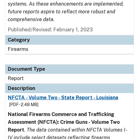
systems. As these enhancements are implemented,
future reports aspire to reflect more robust and
comprehensive data.
Published/Revised: February 1, 2023
Category
Firearms
Document Type
Report
Description
NFCTA - Volume Two - State Report - Louisiana
[PDF - 2.48 MB]
National Firearms Commerce and Trafficking
Assessment (NFCTA): Crime Guns - Volume Two
Report
.
The data contained within NFCTA Volumes I-
IV include select datasets reflecting firearms