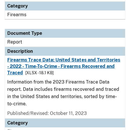
Category
Firearms
Document Type
Report
Description
Firearms Trace Data: United States and Territories
- 2022 - Time-To-Crime - Firearms Recovered and
Traced
[XLSX - 18.1 KB]
Information from the 2023 Firearms Trace Data
report. Data includes firearms recovered and traced
in the United States and territories, sorted by time-
to-crime.
Published/Revised: October 11, 2023
Category