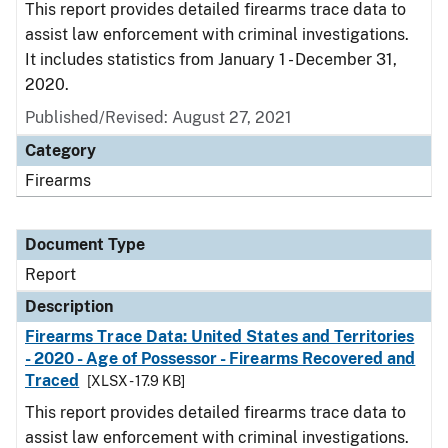
This report provides detailed firearms trace data to
assist law enforcement with criminal investigations.
It includes statistics from January 1 - December 31,
2020.
Published/Revised: August 27, 2021
Category
Firearms
Document Type
Report
Description
Firearms Trace Data: United States and Territories
- 2020 - Age of Possessor - Firearms Recovered and
Traced
[XLSX - 17.9 KB]
This report provides detailed firearms trace data to
assist law enforcement with criminal investigations.