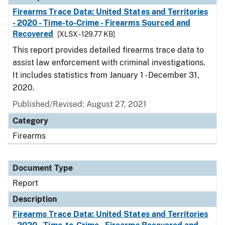
Firearms Trace Data: United States and Territories
- 2020 - Time-to-Crime - Firearms Sourced and
Recovered
[XLSX - 129.77 KB]
This report provides detailed firearms trace data to
assist law enforcement with criminal investigations.
It includes statistics from January 1 - December 31,
2020.
Published/Revised: August 27, 2021
Category
Firearms
Document Type
Report
Description
Firearms Trace Data: United States and Territories